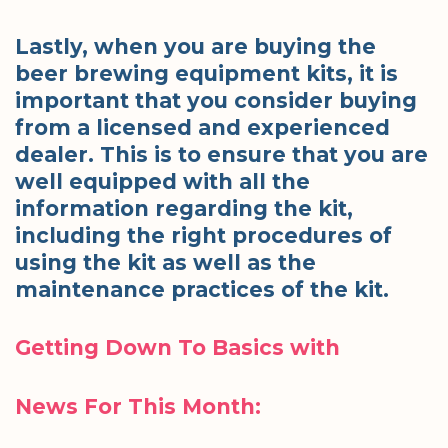
Lastly, when you are buying the
beer brewing equipment kits, it is
important that you consider buying
from a licensed and experienced
dealer. This is to ensure that you are
well equipped with all the
information regarding the kit,
including the right procedures of
using the kit as well as the
maintenance practices of the kit.
Getting Down To Basics with
News For This Month: