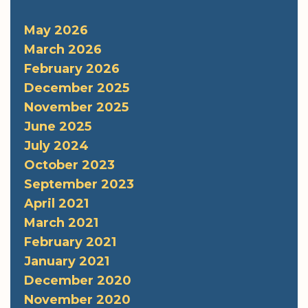
May 2026
March 2026
February 2026
December 2025
November 2025
June 2025
July 2024
October 2023
September 2023
April 2021
March 2021
February 2021
January 2021
December 2020
November 2020