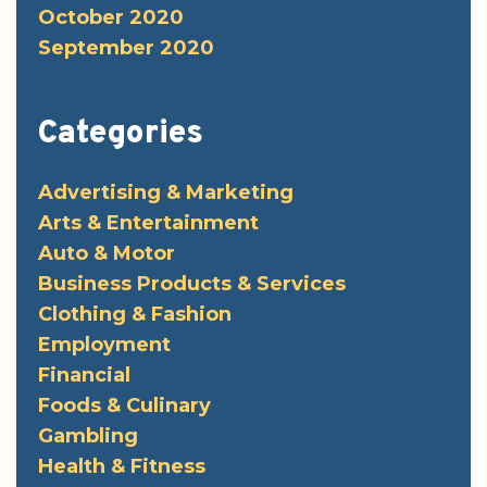
October 2020
September 2020
Categories
Advertising & Marketing
Arts & Entertainment
Auto & Motor
Business Products & Services
Clothing & Fashion
Employment
Financial
Foods & Culinary
Gambling
Health & Fitness