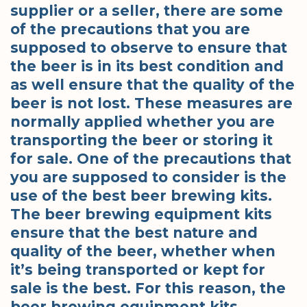
supplier or a seller, there are some
of the precautions that you are
supposed to observe to ensure that
the beer is in its best condition and
as well ensure that the quality of the
beer is not lost. These measures are
normally applied whether you are
transporting the beer or storing it
for sale. One of the precautions that
you are supposed to consider is the
use of the best beer brewing kits.
The beer brewing equipment kits
ensure that the best nature and
quality of the beer, whether when
it’s being transported or kept for
sale is the best. For this reason, the
beer brewing equipment kits