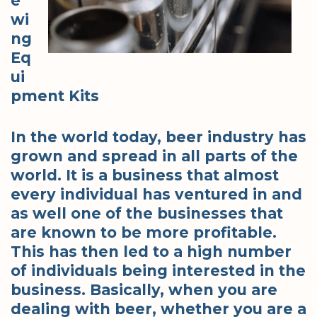
e
wi
ng
Eq
ui
pment Kits
In the world today, beer industry has
grown and spread in all parts of the
world. It is a business that almost
every individual has ventured in and
as well one of the businesses that
are known to be more profitable.
This has then led to a high number
of individuals being interested in the
business. Basically, when you are
dealing with beer, whether you are a