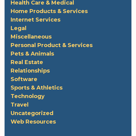
Health Care & Medical
Home Products & Services
Internet Services
Legal
Miscellaneous
Personal Product & Services
Pets & Animals
Real Estate
Relationships
Software
Sports & Athletics
Technology
Travel
Uncategorized
Web Resources