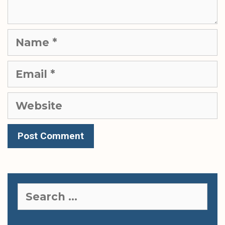
Name
Email
Website
Search
for: