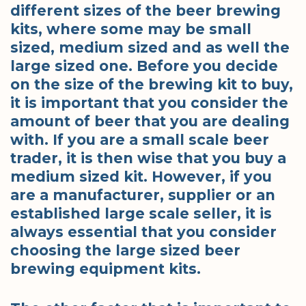
different sizes of the beer brewing
kits, where some may be small
sized, medium sized and as well the
large sized one. Before you decide
on the size of the brewing kit to buy,
it is important that you consider the
amount of beer that you are dealing
with. If you are a small scale beer
trader, it is then wise that you buy a
medium sized kit. However, if you
are a manufacturer, supplier or an
established large scale seller, it is
always essential that you consider
choosing the large sized beer
brewing equipment kits.