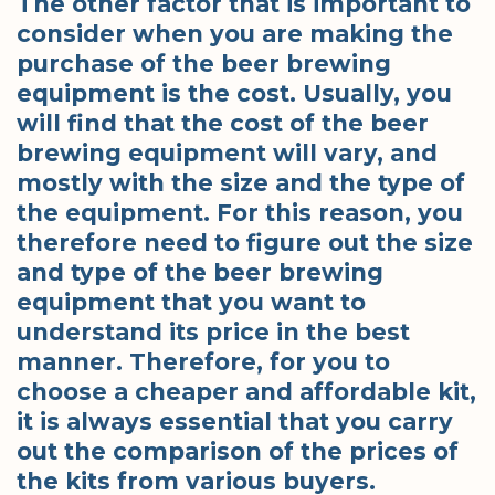
The other factor that is important to
consider when you are making the
purchase of the beer brewing
equipment is the cost. Usually, you
will find that the cost of the beer
brewing equipment will vary, and
mostly with the size and the type of
the equipment. For this reason, you
therefore need to figure out the size
and type of the beer brewing
equipment that you want to
understand its price in the best
manner. Therefore, for you to
choose a cheaper and affordable kit,
it is always essential that you carry
out the comparison of the prices of
the kits from various buyers.