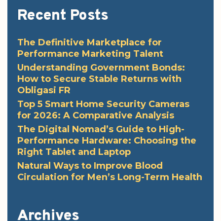
Recent Posts
The Definitive Marketplace for
Performance Marketing Talent
Understanding Government Bonds:
How to Secure Stable Returns with
Obligasi FR
Top 5 Smart Home Security Cameras
for 2026: A Comparative Analysis
The Digital Nomad’s Guide to High-
Performance Hardware: Choosing the
Right Tablet and Laptop
Natural Ways to Improve Blood
Circulation for Men’s Long-Term Health
Archives