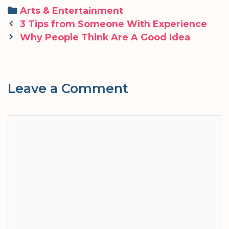
Categories
Arts & Entertainment
Post
3 Tips from Someone With Experience
navigation
Why People Think Are A Good Idea
Leave a Comment
Comment