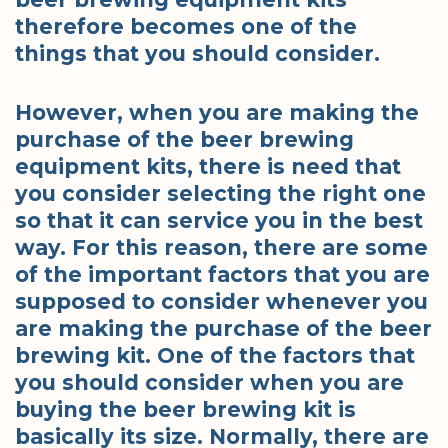
therefore becomes one of the
things that you should consider.
However, when you are making the
purchase of the beer brewing
equipment kits, there is need that
you consider selecting the right one
so that it can service you in the best
way. For this reason, there are some
of the important factors that you are
supposed to consider whenever you
are making the purchase of the beer
brewing kit. One of the factors that
you should consider when you are
buying the beer brewing kit is
basically its size. Normally, there are