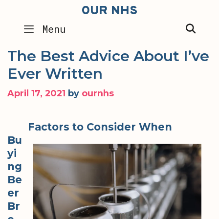
Skip
OUR NHS
to
SEA
Menu
content
The Best Advice About I’ve
Ever Written
April 17, 2021
by
ournhs
Factors to Consider When
Bu
yi
ng
Be
er
Br