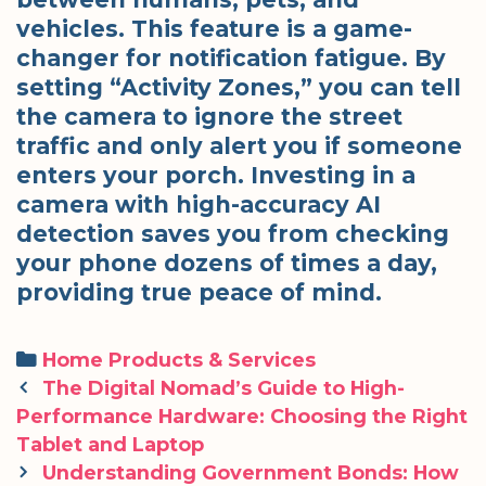
vehicles. This feature is a game-
changer for notification fatigue. By
setting “Activity Zones,” you can tell
the camera to ignore the street
traffic and only alert you if someone
enters your porch. Investing in a
camera with high-accuracy AI
detection saves you from checking
your phone dozens of times a day,
providing true peace of mind.
Categories
Home Products & Services
Post
The Digital Nomad’s Guide to High-
navigation
Performance Hardware: Choosing the Right
Tablet and Laptop
Understanding Government Bonds: How