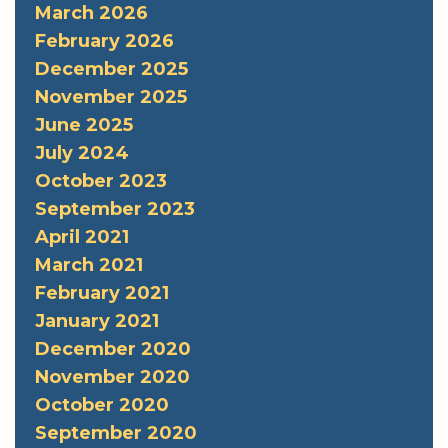
March 2026
February 2026
December 2025
November 2025
June 2025
July 2024
October 2023
September 2023
April 2021
March 2021
February 2021
January 2021
December 2020
November 2020
October 2020
September 2020