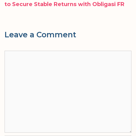
to Secure Stable Returns with Obligasi FR
Leave a Comment
Comment