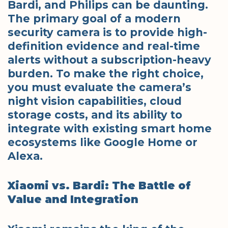
Bardi, and Philips can be daunting.
The primary goal of a modern
security camera is to provide high-
definition evidence and real-time
alerts without a subscription-heavy
burden. To make the right choice,
you must evaluate the camera’s
night vision capabilities, cloud
storage costs, and its ability to
integrate with existing smart home
ecosystems like Google Home or
Alexa.
Xiaomi vs. Bardi: The Battle of
Value and Integration