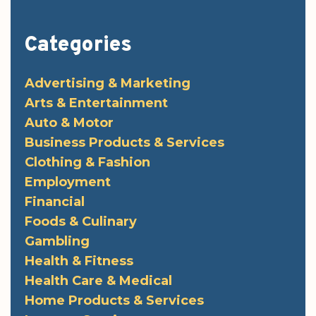
Categories
Advertising & Marketing
Arts & Entertainment
Auto & Motor
Business Products & Services
Clothing & Fashion
Employment
Financial
Foods & Culinary
Gambling
Health & Fitness
Health Care & Medical
Home Products & Services