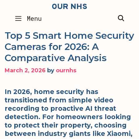
Skip
OUR NHS
to
SEA
Menu
content
Top 5 Smart Home Security
Cameras for 2026: A
Comparative Analysis
March 2, 2026
by
ournhs
In 2026, home security has
transitioned from simple video
recording to proactive AI threat
detection. For homeowners looking
to protect their property, choosing
between industry giants like Xiaomi,