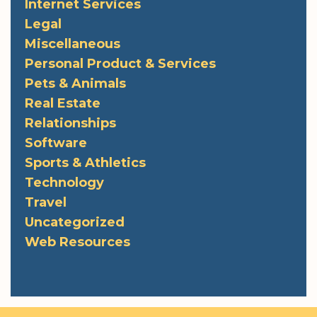
Internet Services
Legal
Miscellaneous
Personal Product & Services
Pets & Animals
Real Estate
Relationships
Software
Sports & Athletics
Technology
Travel
Uncategorized
Web Resources