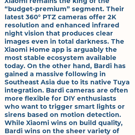
Xiaomi remains the king of the
“budget-premium” segment. Their
latest 360° PTZ cameras offer 2K
resolution and enhanced infrared
night vision that produces clear
images even in total darkness. The
Xiaomi Home app is arguably the
most stable ecosystem available
today. On the other hand, Bardi has
gained a massive following in
Southeast Asia due to its native Tuya
integration. Bardi cameras are often
more flexible for DIY enthusiasts
who want to trigger smart lights or
sirens based on motion detection.
While Xiaomi wins on build quality,
Bardi wins on the sheer variety of