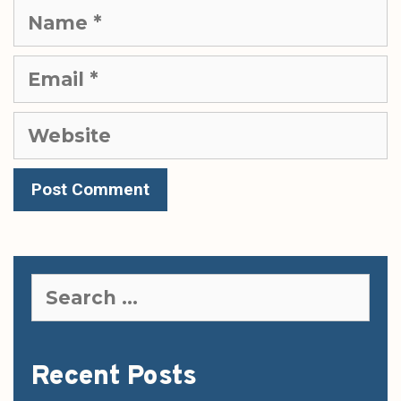
Name
Email
Website
Search
for:
Recent Posts