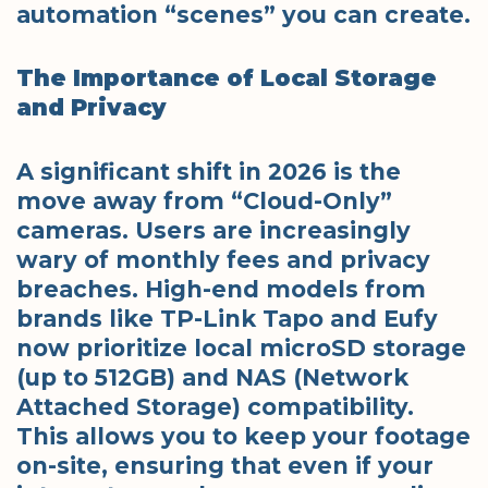
automation “scenes” you can create.
The Importance of Local Storage
and Privacy
A significant shift in 2026 is the
move away from “Cloud-Only”
cameras. Users are increasingly
wary of monthly fees and privacy
breaches. High-end models from
brands like TP-Link Tapo and Eufy
now prioritize local microSD storage
(up to 512GB) and NAS (Network
Attached Storage) compatibility.
This allows you to keep your footage
on-site, ensuring that even if your