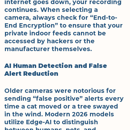
internet goes down, your recording
continues. When selecting a
camera, always check for “End-to-
End Encryption” to ensure that your
private indoor feeds cannot be
accessed by hackers or the
manufacturer themselves.
AI Human Detection and False
Alert Reduction
Older cameras were notorious for
sending “false positive” alerts every
time a cat moved or a tree swayed
in the wind. Modern 2026 models
utilize Edge-AI to distinguish
between humans, pets, and