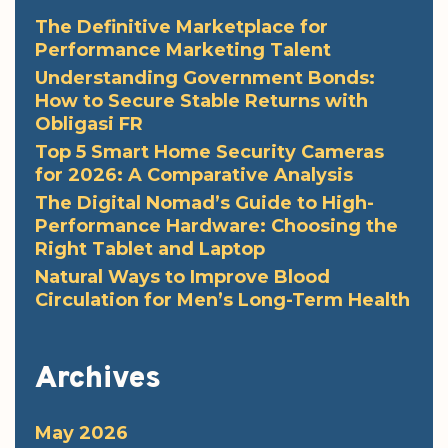
The Definitive Marketplace for
Performance Marketing Talent
Understanding Government Bonds:
How to Secure Stable Returns with
Obligasi FR
Top 5 Smart Home Security Cameras
for 2026: A Comparative Analysis
The Digital Nomad’s Guide to High-
Performance Hardware: Choosing the
Right Tablet and Laptop
Natural Ways to Improve Blood
Circulation for Men’s Long-Term Health
Archives
May 2026