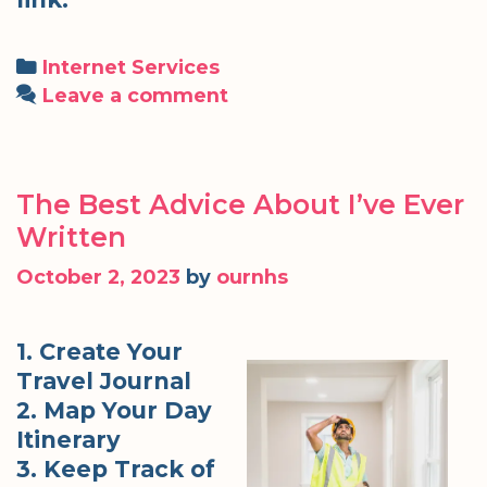
Categories
Internet Services
Leave a comment
The Best Advice About I’ve Ever
Written
October 2, 2023
by
ournhs
1. Create Your
Travel Journal
2. Map Your Day
Itinerary
3. Keep Track of