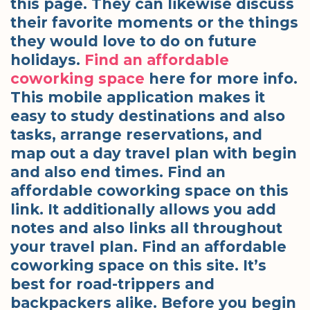
this page. They can likewise discuss
their favorite moments or the things
they would love to do on future
holidays.
Find an affordable
coworking space
here for more info.
This mobile application makes it
easy to study destinations and also
tasks, arrange reservations, and
map out a day travel plan with begin
and also end times. Find an
affordable coworking space on this
link. It additionally allows you add
notes and also links all throughout
your travel plan. Find an affordable
coworking space on this site. It’s
best for road-trippers and
backpackers alike. Before you begin