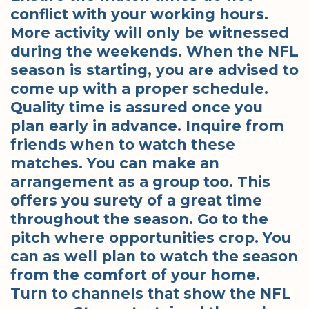
conflict with your working hours.
More activity will only be witnessed
during the weekends. When the NFL
season is starting, you are advised to
come up with a proper schedule.
Quality time is assured once you
plan early in advance. Inquire from
friends when to watch these
matches. You can make an
arrangement as a group too. This
offers you surety of a great time
throughout the season. Go to the
pitch where opportunities crop. You
can as well plan to watch the season
from the comfort of your home.
Turn to channels that show the NFL