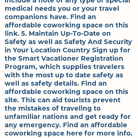
include a note of any type of special
medical needs you or your travel
companions have. Find an
affordable coworking space on this
link. 5. Maintain Up-To-Date on
Safety as well as Safety And Security
in Your Location Country Sign up for
the Smart Vacationer Registration
Program, which supplies travelers
with the most up to date safety as
well as safety details. Find an
affordable coworking space on this
site. This can aid tourists prevent
the mistakes of traveling to
unfamiliar nations and get ready for
any emergency. Find an affordable
coworking space here for more info.