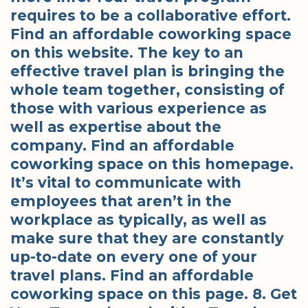
requires to be a collaborative effort.
Find an affordable coworking space
on this website. The key to an
effective travel plan is bringing the
whole team together, consisting of
those with various experience as
well as expertise about the
company. Find an affordable
coworking space on this homepage.
It’s vital to communicate with
employees that aren’t in the
workplace as typically, as well as
make sure that they are constantly
up-to-date on every one of your
travel plans. Find an affordable
coworking space on this page. 8. Get