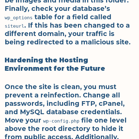
be images and media in this folder.
Finally, check your database’s
table for a field called
wp_options
. If this has been changed to a
siteurl
different domain, your traffic is
being redirected to a malicious site.
Hardening the Hosting
Environment for the Future
Once the site is clean, you must
prevent a reinfection. Change all
passwords, including FTP, cPanel,
and MySQL database credentials.
Move your
file one level
wp-config.php
above the root directory to hide it
from public access. Additionally,