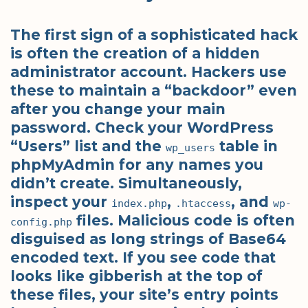
The first sign of a sophisticated hack
is often the creation of a hidden
administrator account. Hackers use
these to maintain a “backdoor” even
after you change your main
password. Check your WordPress
“Users” list and the
table in
wp_users
phpMyAdmin for any names you
didn’t create. Simultaneously,
inspect your
,
, and
index.php
.htaccess
wp-
files. Malicious code is often
config.php
disguised as long strings of Base64
encoded text. If you see code that
looks like gibberish at the top of
these files, your site’s entry points