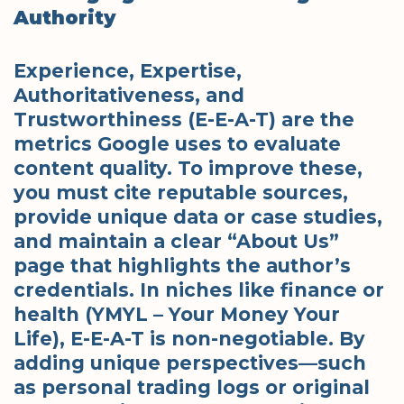
Authority
Experience, Expertise,
Authoritativeness, and
Trustworthiness (E-E-A-T) are the
metrics Google uses to evaluate
content quality.
To improve these,
you must cite reputable sources,
provide unique data or case studies,
and maintain a clear “About Us”
page that highlights the author’s
credentials. In niches like finance or
health (YMYL – Your Money Your
Life), E-E-A-T is non-negotiable. By
adding unique perspectives—such
as personal trading logs or original