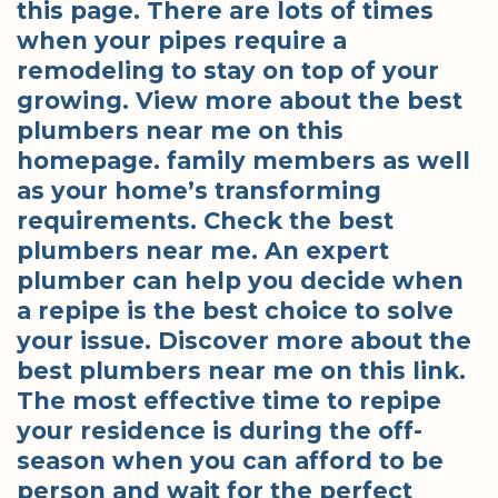
this page. There are lots of times
when your pipes require a
remodeling to stay on top of your
growing. View more about the best
plumbers near me on this
homepage. family members as well
as your home’s transforming
requirements. Check the best
plumbers near me. An expert
plumber can help you decide when
a repipe is the best choice to solve
your issue. Discover more about the
best plumbers near me on this link.
The most effective time to repipe
your residence is during the off-
season when you can afford to be
person and wait for the perfect