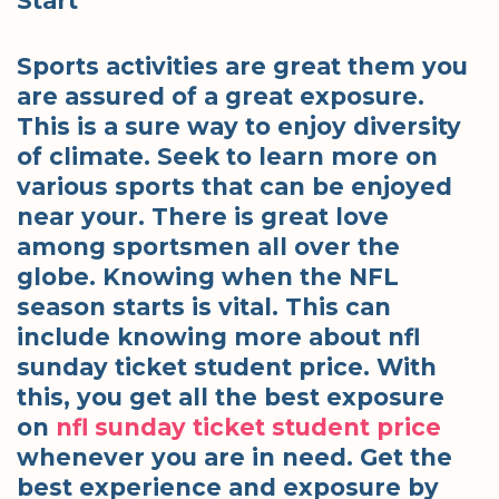
Start
Sports activities are great them you
are assured of a great exposure.
This is a sure way to enjoy diversity
of climate. Seek to learn more on
various sports that can be enjoyed
near your. There is great love
among sportsmen all over the
globe. Knowing when the NFL
season starts is vital. This can
include knowing more about nfl
sunday ticket student price. With
this, you get all the best exposure
on
nfl sunday ticket student price
whenever you are in need. Get the
best experience and exposure by