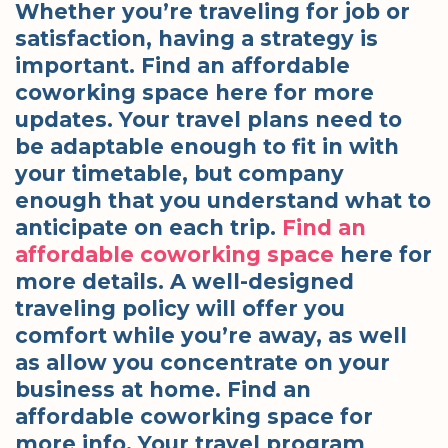
Whether you’re traveling for job or
satisfaction, having a strategy is
important. Find an affordable
coworking space here for more
updates. Your travel plans need to
be adaptable enough to fit in with
your timetable, but company
enough that you understand what to
anticipate on each trip.
Find an
affordable coworking space
here for
more details. A well-designed
traveling policy will offer you
comfort while you’re away, as well
as allow you concentrate on your
business at home. Find an
affordable coworking space for
more info. Your travel program