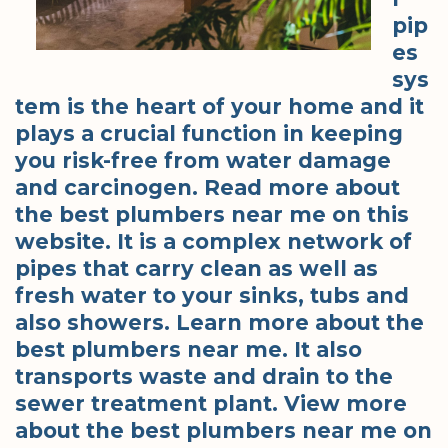
pip
es
sys
tem is the heart of your home and it
plays a crucial function in keeping
you risk-free from water damage
and carcinogen. Read more about
the best plumbers near me on this
website. It is a complex network of
pipes that carry clean as well as
fresh water to your sinks, tubs and
also showers. Learn more about the
best plumbers near me. It also
transports waste and drain to the
sewer treatment plant. View more
about the best plumbers near me on