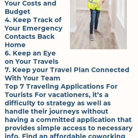
Your Costs and
Budget
4. Keep Track of
Your Emergency
Contacts Back
Home
6. Keep an Eye
on Your Travels
7. Keep your Travel Plan Connected
With Your Team
Top 7 Traveling Applications For
Tourists For vacationers, it’s a
difficulty to strategy as well as
handle their journeys without
having a committed application that
provides simple access to necessary
info. Find an affordable coworking