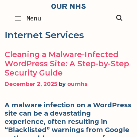
Skip
OUR NHS
to
SEA
Menu
content
Internet Services
Cleaning a Malware-Infected
WordPress Site: A Step-by-Step
Security Guide
December 2, 2025
by
ournhs
A malware infection on a WordPress
site can be a devastating
experience, often resulting in
“Blacklisted” warnings from Google