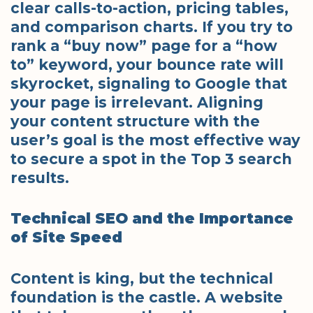
clear calls-to-action, pricing tables,
and comparison charts. If you try to
rank a “buy now” page for a “how
to” keyword, your bounce rate will
skyrocket, signaling to Google that
your page is irrelevant. Aligning
your content structure with the
user’s goal is the most effective way
to secure a spot in the Top 3 search
results.
Technical SEO and the Importance
of Site Speed
Content is king, but the technical
foundation is the castle. A website