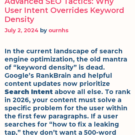
Advanced SEO Tactics: Why
User Intent Overrides Keyword
Density
July 2, 2024
by
ournhs
In the current landscape of search
engine optimization, the old mantra
of “keyword density” is dead.
Google’s RankBrain and helpful
content updates now prioritize
Search Intent
above all else. To rank
in 2026, your content must solve a
specific problem for the user within
the first few paragraphs. If a user
searches for “how to fix a leaking
tap,” they don’t want a 500-word