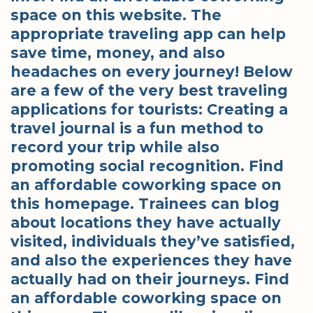
space on this website. The
appropriate traveling app can help
save time, money, and also
headaches on every journey! Below
are a few of the very best traveling
applications for tourists: Creating a
travel journal is a fun method to
record your trip while also
promoting social recognition. Find
an affordable coworking space on
this homepage. Trainees can blog
about locations they have actually
visited, individuals they’ve satisfied,
and also the experiences they have
actually had on their journeys. Find
an affordable coworking space on