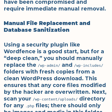
have been compromised and
require immediate manual removal.
Manual File Replacement and
Database Sanitization
Using a security plugin like
Wordfence is a good start, but for a
“deep clean,” you should manually
replace the
and
/wp-admin/
/wp-includes/
folders with fresh copies from a
clean WordPress download. This
ensures that any core files modified
by the hacker are overwritten. Next,
scan your
directory
/wp-content/uploads/
for any
files; there should only
.php