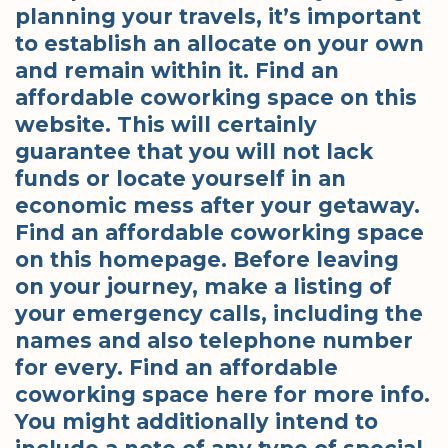
planning your travels, it’s important
to establish an allocate on your own
and remain within it. Find an
affordable coworking space on this
website. This will certainly
guarantee that you will not lack
funds or locate yourself in an
economic mess after your getaway.
Find an affordable coworking space
on this homepage. Before leaving
on your journey, make a listing of
your emergency calls, including the
names and also telephone number
for every. Find an affordable
coworking space here for more info.
You might additionally intend to