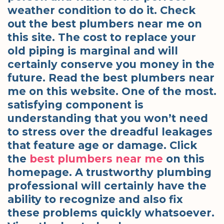
weather condition to do it. Check
out the best plumbers near me on
this site. The cost to replace your
old piping is marginal and will
certainly conserve you money in the
future. Read the best plumbers near
me on this website. One of the most.
satisfying component is
understanding that you won’t need
to stress over the dreadful leakages
that feature age or damage. Click
the
best plumbers near me
on this
homepage. A trustworthy plumbing
professional will certainly have the
ability to recognize and also fix
these problems quickly whatsoever.