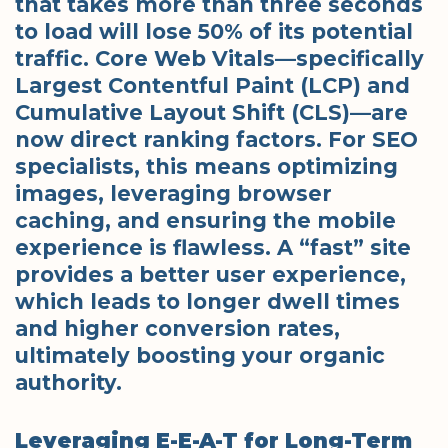
that takes more than three seconds
to load will lose 50% of its potential
traffic. Core Web Vitals—specifically
Largest Contentful Paint (LCP) and
Cumulative Layout Shift (CLS)—are
now direct ranking factors. For SEO
specialists, this means optimizing
images, leveraging browser
caching, and ensuring the mobile
experience is flawless. A “fast” site
provides a better user experience,
which leads to longer dwell times
and higher conversion rates,
ultimately boosting your organic
authority.
Leveraging E-E-A-T for Long-Term