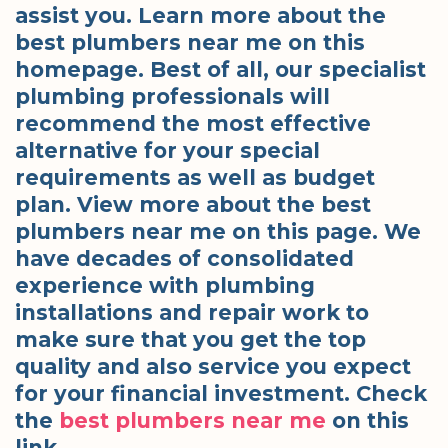
assist you. Learn more about the
best plumbers near me on this
homepage. Best of all, our specialist
plumbing professionals will
recommend the most effective
alternative for your special
requirements as well as budget
plan. View more about the best
plumbers near me on this page. We
have decades of consolidated
experience with plumbing
installations and repair work to
make sure that you get the top
quality and also service you expect
for your financial investment. Check
the
best plumbers near me
on this
link.