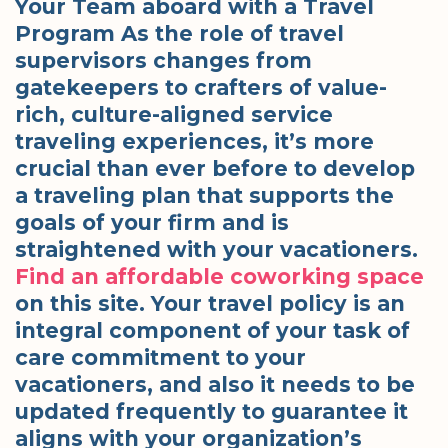
Your Team aboard with a Travel
Program As the role of travel
supervisors changes from
gatekeepers to crafters of value-
rich, culture-aligned service
traveling experiences, it’s more
crucial than ever before to develop
a traveling plan that supports the
goals of your firm and is
straightened with your vacationers.
Find an affordable coworking space
on this site. Your travel policy is an
integral component of your task of
care commitment to your
vacationers, and also it needs to be
updated frequently to guarantee it
aligns with your organization’s