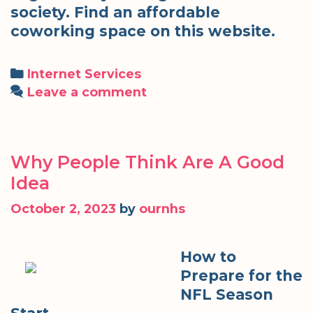
society. Find an affordable
coworking space on this website.
Categories
Internet Services
Leave a comment
Why People Think Are A Good
Idea
October 2, 2023
by
ournhs
How to
Prepare for the
NFL Season