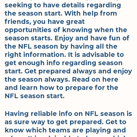
seeking to have details regarding
the season start. With help from
friends, you have great
opportunities of knowing when the
season starts. Enjoy and have fun of
the NFL season by having all the
right information. It is advisable to
get enough info regarding season
start. Get prepared always and enjoy
the season always. Read on here
and learn how to prepare for the
NFL season start.
Having reliable info on NFL season is
as sure way to get prepared. Get to
know which teams are playing and