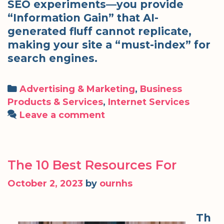
SEO experiments—you provide
“Information Gain” that AI-
generated fluff cannot replicate,
making your site a “must-index” for
search engines.
Categories
Advertising & Marketing
,
Business
Products & Services
,
Internet Services
Leave a comment
The 10 Best Resources For
October 2, 2023
by
ournhs
Th