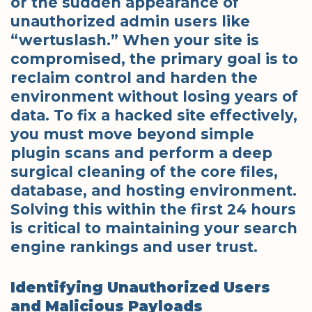
or the sudden appearance of
unauthorized admin users like
“wertuslash.” When your site is
compromised, the primary goal is to
reclaim control and harden the
environment without losing years of
data. To fix a hacked site effectively,
you must move beyond simple
plugin scans and perform a deep
surgical cleaning of the core files,
database, and hosting environment.
Solving this within the first 24 hours
is critical to maintaining your search
engine rankings and user trust.
Identifying Unauthorized Users
and Malicious Payloads