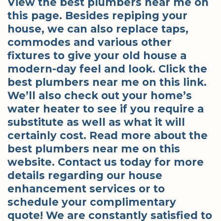
View the best plumbers near me on
this page. Besides repiping your
house, we can also replace taps,
commodes and various other
fixtures to give your old house a
modern-day feel and look. Click the
best plumbers near me on this link.
We’ll also check out your home’s
water heater to see if you require a
substitute as well as what it will
certainly cost. Read more about the
best plumbers near me on this
website. Contact us today for more
details regarding our house
enhancement services or to
schedule your complimentary
quote! We are constantly satisfied to