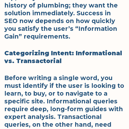
history of plumbing; they want the
solution immediately. Success in
SEO now depends on how quickly
you satisfy the user’s “Information
Gain” requirements.
Categorizing Intent: Informational
vs. Transactorial
Before writing a single word, you
must identify if the user is looking to
learn, to buy, or to navigate to a
specific site. Informational queries
require deep, long-form guides with
expert analysis. Transactional
queries, on the other hand, need