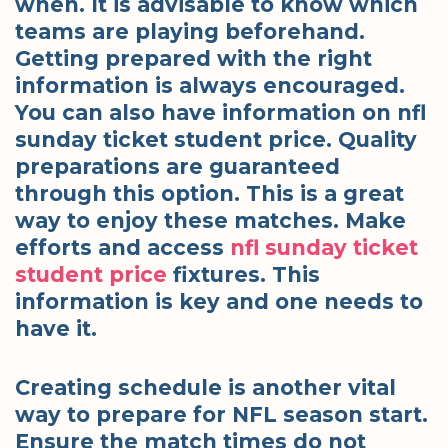
when. It is advisable to know which
teams are playing beforehand.
Getting prepared with the right
information is always encouraged.
You can also have information on nfl
sunday ticket student price. Quality
preparations are guaranteed
through this option. This is a great
way to enjoy these matches. Make
efforts and access
nfl sunday ticket
student price
fixtures. This
information is key and one needs to
have it.
Creating schedule is another vital
way to prepare for NFL season start.
Ensure the match times do not