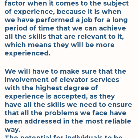
factor when it comes to the subject
of experience, because it is when
we have performed a job for a long
period of time that we can achieve
all the skills that are relevant to it,
which means they will be more
experienced.
We will have to make sure that the
involvement of elevator services
with the highest degree of
experience is accepted, as they
have all the skills we need to ensure
that all the problems we face have
been addressed in the most reliable
way.
The potential for individuals to be