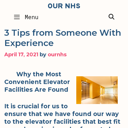
Skip
OUR NHS
to
SEA
Menu
content
3 Tips from Someone With
Experience
April 17, 2021
by
ournhs
Why the Most
Convenient Elevator
Facilities Are Found
It is crucial for us to
ensure that we have found our way
to the elevator facilities that best fit