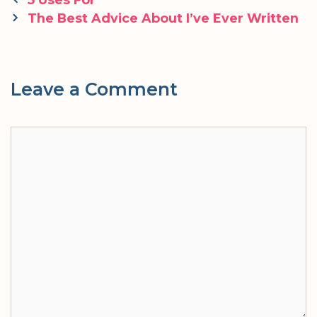
navigation
The Best Advice About I’ve Ever Written
Leave a Comment
Comment