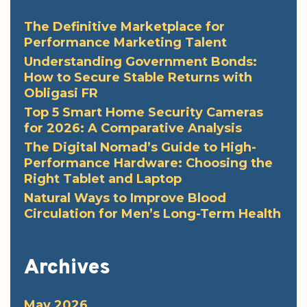
The Definitive Marketplace for
Performance Marketing Talent
Understanding Government Bonds:
How to Secure Stable Returns with
Obligasi FR
Top 5 Smart Home Security Cameras
for 2026: A Comparative Analysis
The Digital Nomad’s Guide to High-
Performance Hardware: Choosing the
Right Tablet and Laptop
Natural Ways to Improve Blood
Circulation for Men’s Long-Term Health
Archives
May 2026