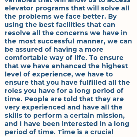
elevator programs that will solve all
the problems we face better. By
using the best facilities that can
resolve all the concerns we have in
the most successful manner, we can
be assured of having a more
comfortable way of life. To ensure
that we have enhanced the highest
level of experience, we have to
ensure that you have fulfilled all the
roles you have for a long period of
time. People are told that they are
very experienced and have all the
skills to perform a certain mission,
and I have been interested in a long
period of time. Time is a crucial