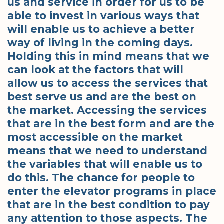
us and service in order for us to be
able to invest in various ways that
will enable us to achieve a better
way of living in the coming days.
Holding this in mind means that we
can look at the factors that will
allow us to access the services that
best serve us and are the best on
the market. Accessing the services
that are in the best form and are the
most accessible on the market
means that we need to understand
the variables that will enable us to
do this. The chance for people to
enter the elevator programs in place
that are in the best condition to pay
any attention to those aspects. The