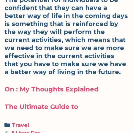
confident that they can have a
better way of life in the coming days
is something that is reinforced by
the way they will perform the
current activities, which means that
we need to make sure we are more
effective in the current activities
that you have to make sure we have
a better way of living in the future.
On : My Thoughts Explained
The Ultimate Guide to
Categories
Travel
Post
5 Uses For