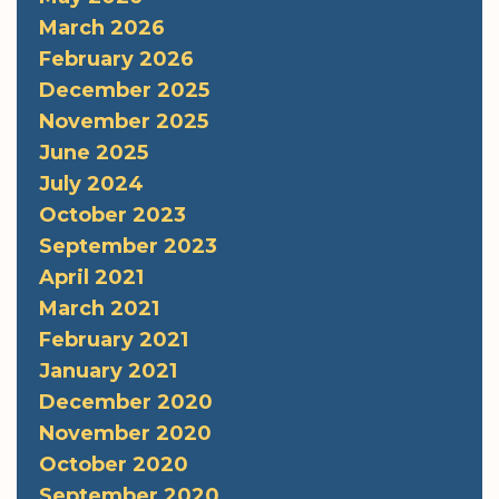
March 2026
February 2026
December 2025
November 2025
June 2025
July 2024
October 2023
September 2023
April 2021
March 2021
February 2021
January 2021
December 2020
November 2020
October 2020
September 2020