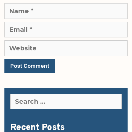
Name
Email
Website
Search
for:
Recent Posts