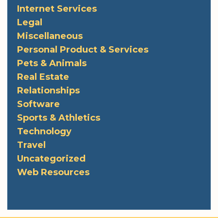
Internet Services
Legal
Miscellaneous
Personal Product & Services
Pets & Animals
Real Estate
Relationships
Software
Sports & Athletics
Technology
Travel
Uncategorized
Web Resources