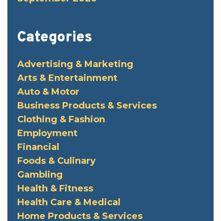
Categories
Advertising & Marketing
Arts & Entertainment
Auto & Motor
Business Products & Services
Clothing & Fashion
Employment
Financial
Foods & Culinary
Gambling
Health & Fitness
Health Care & Medical
Home Products & Services