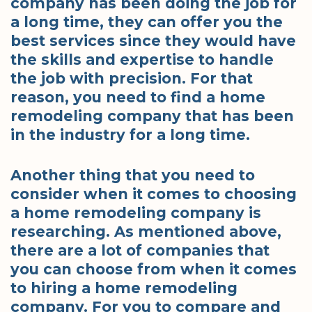
company has been doing the job for
a long time, they can offer you the
best services since they would have
the skills and expertise to handle
the job with precision. For that
reason, you need to find a home
remodeling company that has been
in the industry for a long time.
Another thing that you need to
consider when it comes to choosing
a home remodeling company is
researching. As mentioned above,
there are a lot of companies that
you can choose from when it comes
to hiring a home remodeling
company. For you to compare and