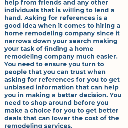
help from friends and any other
individuals that is willing to lend a
hand. Asking for references is a
good idea when it comes to hiring a
home remodeling company since it
narrows down your search making
your task of finding a home
remodeling company much easier.
You need to ensure you turn to
people that you can trust when
asking for references for you to get
unbiased information that can help
you in making a better decision. You
need to shop around before you
make a choice for you to get better
deals that can lower the cost of the
remodeling services.