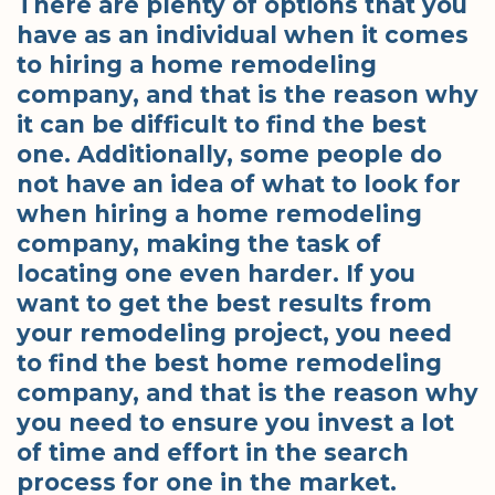
There are plenty of options that you
have as an individual when it comes
to hiring a home remodeling
company, and that is the reason why
it can be difficult to find the best
one. Additionally, some people do
not have an idea of what to look for
when hiring a home remodeling
company, making the task of
locating one even harder. If you
want to get the best results from
your remodeling project, you need
to find the best home remodeling
company, and that is the reason why
you need to ensure you invest a lot
of time and effort in the search
process for one in the market.