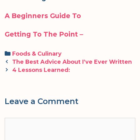
A Beginners Guide To
Getting To The Point –
Categories
Foods & Culinary
Post
The Best Advice About I’ve Ever Written
navigation
4 Lessons Learned:
Leave a Comment
Comment