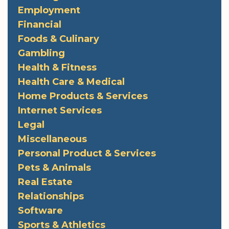
Employment
Financial
Foods & Culinary
Gambling
Health & Fitness
Health Care & Medical
Home Products & Services
Internet Services
Legal
Miscellaneous
Personal Product & Services
Pets & Animals
Real Estate
Relationships
Software
Sports & Athletics