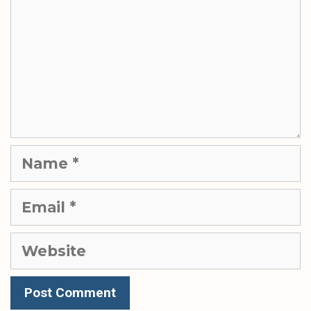
Name
Email
Website