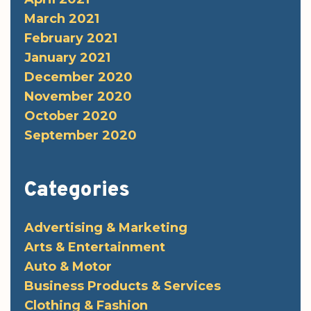
March 2021
February 2021
January 2021
December 2020
November 2020
October 2020
September 2020
Categories
Advertising & Marketing
Arts & Entertainment
Auto & Motor
Business Products & Services
Clothing & Fashion