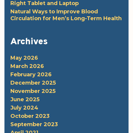
Right Tablet and Laptop
Natural Ways to Improve Blood
Circulation for Men’s Long-Term Health
Archives
May 2026
March 2026
February 2026
December 2025
November 2025
June 2025
July 2024
October 2023
September 2023
April 2021