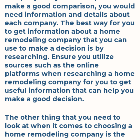
make a good comparison, you would
need information and details about
each company. The best way for you
to get information about a home
remodeling company that you can
use to make a decision is by
researching. Ensure you utilize
sources such as the online
platforms when researching a home
remodeling company for you to get
useful information that can help you
make a good decision.
The other thing that you need to
look at when it comes to choosing a
home remodeling company is the