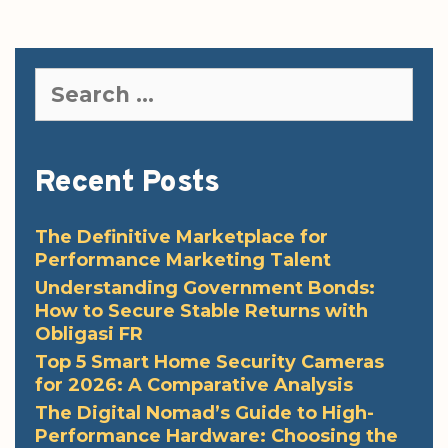
Search
for:
Recent Posts
The Definitive Marketplace for
Performance Marketing Talent
Understanding Government Bonds:
How to Secure Stable Returns with
Obligasi FR
Top 5 Smart Home Security Cameras
for 2026: A Comparative Analysis
The Digital Nomad’s Guide to High-
Performance Hardware: Choosing the