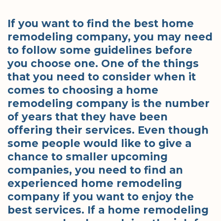
If you want to find the best home
remodeling company, you may need
to follow some guidelines before
you choose one. One of the things
that you need to consider when it
comes to choosing a home
remodeling company is the number
of years that they have been
offering their services. Even though
some people would like to give a
chance to smaller upcoming
companies, you need to find an
experienced home remodeling
company if you want to enjoy the
best services. If a home remodeling