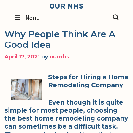
Skip
OUR NHS
to
SEA
Menu
content
Why People Think Are A
Good Idea
April 17, 2021
by
ournhs
Steps for Hiring a Home
Remodeling Company
Even though it is quite
simple for most people, choosing
the best home remodeling company
can sometimes be a difficult task.