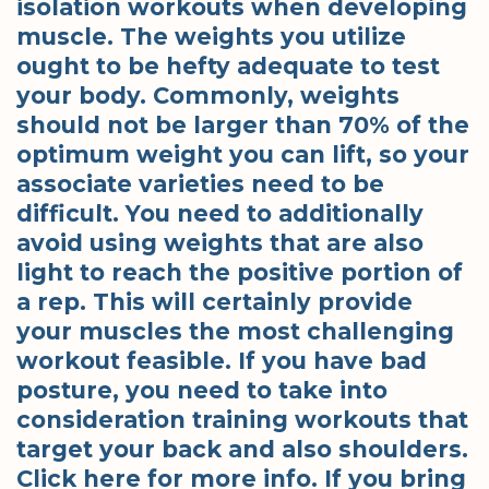
isolation workouts when developing
muscle. The weights you utilize
ought to be hefty adequate to test
your body. Commonly, weights
should not be larger than 70% of the
optimum weight you can lift, so your
associate varieties need to be
difficult. You need to additionally
avoid using weights that are also
light to reach the positive portion of
a rep. This will certainly provide
your muscles the most challenging
workout feasible. If you have bad
posture, you need to take into
consideration training workouts that
target your back and also shoulders.
Click here for more info. If you bring