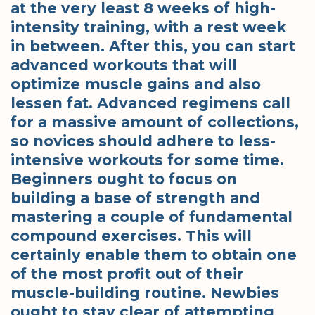
at the very least 8 weeks of high-
intensity training, with a rest week
in between. After this, you can start
advanced workouts that will
optimize muscle gains and also
lessen fat. Advanced regimens call
for a massive amount of collections,
so novices should adhere to less-
intensive workouts for some time.
Beginners ought to focus on
building a base of strength and
mastering a couple of fundamental
compound exercises. This will
certainly enable them to obtain one
of the most profit out of their
muscle-building routine. Newbies
ought to stay clear of attempting