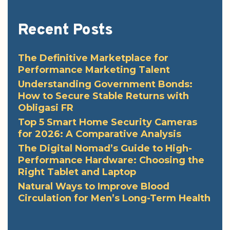
Recent Posts
The Definitive Marketplace for
Performance Marketing Talent
Understanding Government Bonds:
How to Secure Stable Returns with
Obligasi FR
Top 5 Smart Home Security Cameras
for 2026: A Comparative Analysis
The Digital Nomad’s Guide to High-
Performance Hardware: Choosing the
Right Tablet and Laptop
Natural Ways to Improve Blood
Circulation for Men’s Long-Term Health