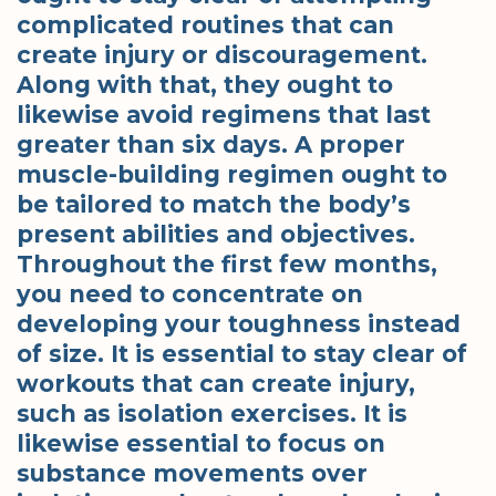
complicated routines that can
create injury or discouragement.
Along with that, they ought to
likewise avoid regimens that last
greater than six days. A proper
muscle-building regimen ought to
be tailored to match the body’s
present abilities and objectives.
Throughout the first few months,
you need to concentrate on
developing your toughness instead
of size. It is essential to stay clear of
workouts that can create injury,
such as isolation exercises. It is
likewise essential to focus on
substance movements over