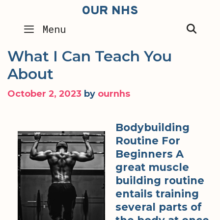
Skip
OUR NHS
to
SEA
Menu
content
What I Can Teach You
About
October 2, 2023
by
ournhs
Bodybuilding
Routine For
Beginners A
great muscle
building routine
entails training
several parts of