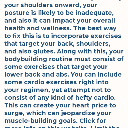
your shoulders onward, your
posture is likely to be inadequate,
and also it can impact your overall
health and wellness. The best way
to fix this is to incorporate exercises
that target your back, shoulders,
and also glutes. Along with this, your
bodybuilding routine must consist of
some exercises that target your
lower back and abs. You can include
some cardio exercises right into
your regimen, yet attempt not to
consist of any kind of hefty cardio.
This can create your heart price to
surge, which can jeopardize your
muscle-building goals. Click for