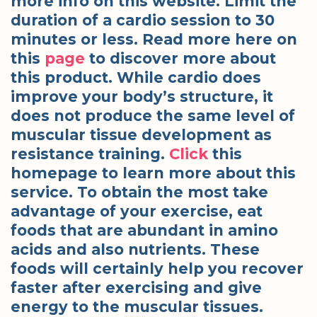
more info on this website. Limit the
duration of a cardio session to 30
minutes or less. Read more here on
this
page
to discover more about
this product. While cardio does
improve your body’s structure, it
does not produce the same level of
muscular tissue development as
resistance training.
Click
this
homepage to learn more about this
service. To obtain the most take
advantage of your exercise, eat
foods that are abundant in amino
acids and also nutrients. These
foods will certainly help you recover
faster after exercising and give
energy to the muscular tissues.