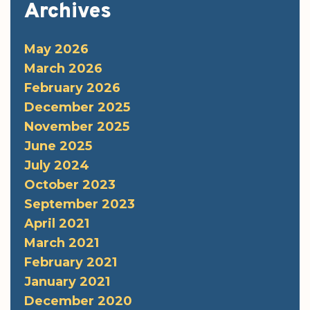
Archives
May 2026
March 2026
February 2026
December 2025
November 2025
June 2025
July 2024
October 2023
September 2023
April 2021
March 2021
February 2021
January 2021
December 2020