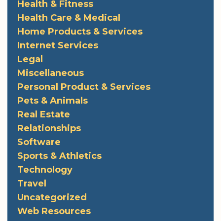
Health & Fitness
Health Care & Medical
Home Products & Services
Internet Services
Legal
Miscellaneous
Personal Product & Services
Pets & Animals
Real Estate
Relationships
Software
Sports & Athletics
Technology
Travel
Uncategorized
Web Resources