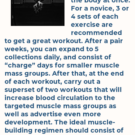
the body at once.
For a novice, 3 or
4 sets of each
exercise are
recommended
to get a great workout. After a pair
weeks, you can expand to 5
collections daily, and consist of
“charge” days for smaller muscle
mass groups. After that, at the end
of each workout, carry out a
superset of two workouts that will
increase blood circulation to the
targeted muscle mass groups as
well as advertise even more
development. The ideal muscle-
building regimen should consist of