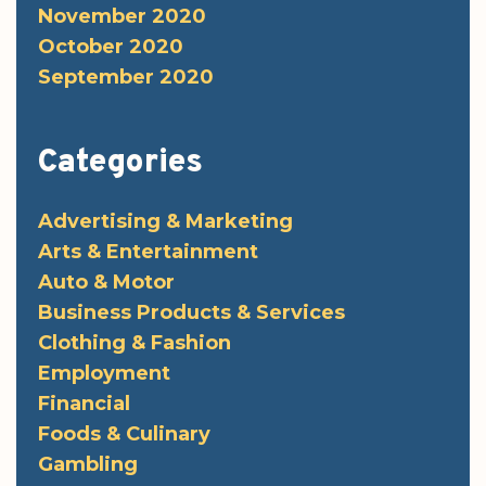
November 2020
October 2020
September 2020
Categories
Advertising & Marketing
Arts & Entertainment
Auto & Motor
Business Products & Services
Clothing & Fashion
Employment
Financial
Foods & Culinary
Gambling