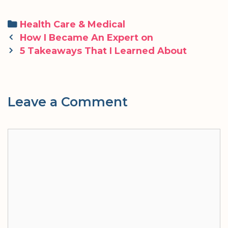
Categories
Health Care & Medical
Post
How I Became An Expert on
navigation
5 Takeaways That I Learned About
Leave a Comment
Comment