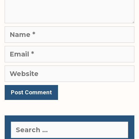
Name
Email
Website
Search
for: