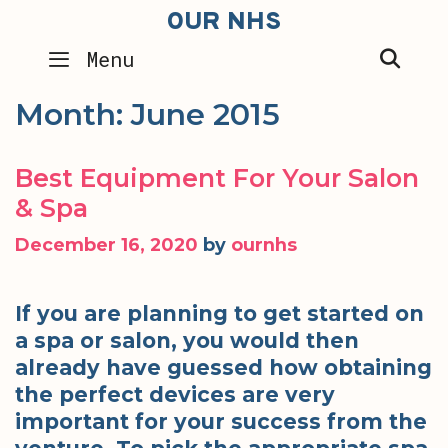
Skip
OUR NHS
to
SEA
Menu
content
Month:
June 2015
Best Equipment For Your Salon
& Spa
December 16, 2020
by
ournhs
If you are planning to get started on
a spa or salon, you would then
already have guessed how obtaining
the perfect devices are very
important for your success from the