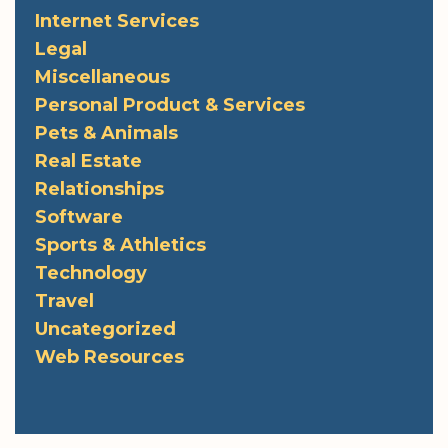
Internet Services
Legal
Miscellaneous
Personal Product & Services
Pets & Animals
Real Estate
Relationships
Software
Sports & Athletics
Technology
Travel
Uncategorized
Web Resources