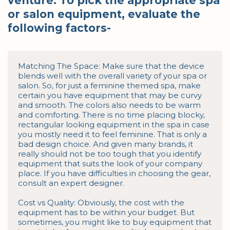
venture. To pick the appropriate spa
or salon equipment, evaluate the
following factors-
Matching The Space: Make sure that the device 
blends well with the overall variety of your spa or 
salon. So, for just a feminine themed spa, make 
certain you have equipment that may be curvy 
and smooth. The colors also needs to be warm 
and comforting. There is no time placing blocky, 
rectangular looking equipment in the spa in case 
you mostly need it to feel feminine. That is only a 
bad design choice. And given many brands, it 
really should not be too tough that you identify 
equipment that suits the look of your company 
place. If you have difficulties in choosing the gear, 
consult an expert designer.

Cost vs Quality: Obviously, the cost with the 
equipment has to be within your budget. But 
sometimes, you might like to buy equipment that 