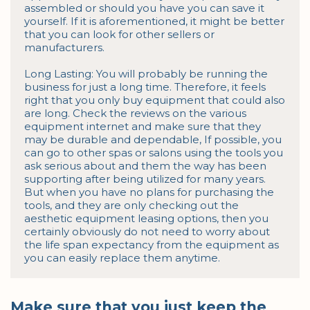
assembled or should you have you can save it 
yourself. If it is aforementioned, it might be better 
that you can look for other sellers or 
manufacturers.

Long Lasting: You will probably be running the 
business for just a long time. Therefore, it feels 
right that you only buy equipment that could also 
are long. Check the reviews on the various 
equipment internet and make sure that they 
may be durable and dependable, If possible, you 
can go to other spas or salons using the tools you 
ask serious about and them the way has been 
supporting after being utilized for many years. 
But when you have no plans for purchasing the 
tools, and they are only checking out the 
aesthetic equipment leasing options, then you 
certainly obviously do not need to worry about 
the life span expectancy from the equipment as 
you can easily replace them anytime.
Make sure that you just keep the