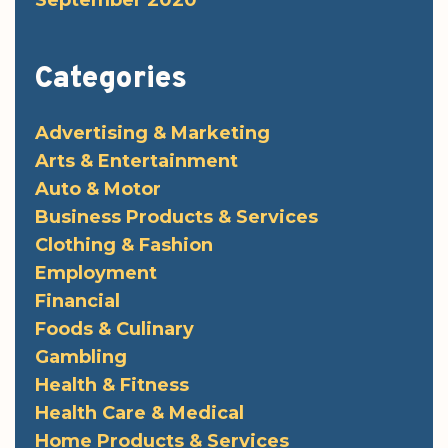
September 2020
Categories
Advertising & Marketing
Arts & Entertainment
Auto & Motor
Business Products & Services
Clothing & Fashion
Employment
Financial
Foods & Culinary
Gambling
Health & Fitness
Health Care & Medical
Home Products & Services