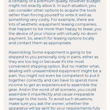
is certainly of a premium quality, however budget 
might not exactly allow it. In such situation, you 
can consider other options to acquire the tools 
rather than forcing yourself to write it well as 
something very costly. For example, there are 
lots of aesthetic equipment leasing companies, 
that happen to be more than happy to lease, you 
the device of your choice with virtually no down 
payment. So, search for leasing options locally 
and contact them as appropriate.

Assembling: Some equipment is going to be 
shipped to you personally only in parts, either as 
they are too big or because it's the most 
convenient shipping option. But no matter what, 
dealing with unassembled equipment might be a 
pain. You might not even be competent to put it 
together correctly and can have to spend more 
income to get an experienced to assemble the 
gear. And in the worst of all scenario, you could 
assemble it imperfectly and cause irreparable 
damage to the tools. To avoid such situations, 
make sure you ask the owner, whether the 
apparatus will be sent for your requirements fully 