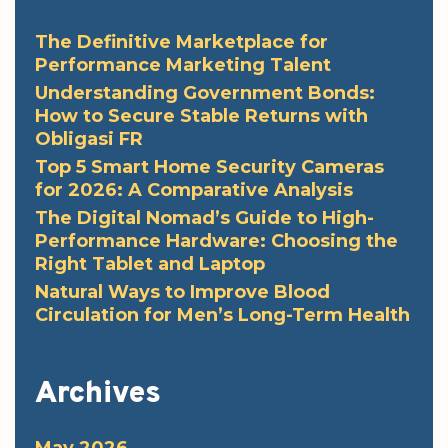
The Definitive Marketplace for
Performance Marketing Talent
Understanding Government Bonds:
How to Secure Stable Returns with
Obligasi FR
Top 5 Smart Home Security Cameras
for 2026: A Comparative Analysis
The Digital Nomad’s Guide to High-
Performance Hardware: Choosing the
Right Tablet and Laptop
Natural Ways to Improve Blood
Circulation for Men’s Long-Term Health
Archives