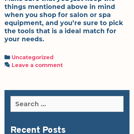
things mentioned above in mind
when you shop for salon or spa
equipment, and you’re sure to pick
the tools that is a ideal match for
your needs.
Categories
Uncategorized
Leave a comment
Search
for:
Recent Posts