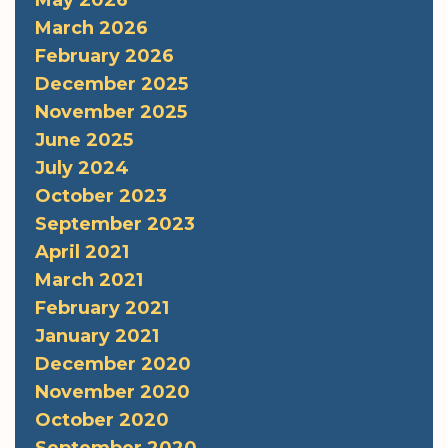
May 2026
March 2026
February 2026
December 2025
November 2025
June 2025
July 2024
October 2023
September 2023
April 2021
March 2021
February 2021
January 2021
December 2020
November 2020
October 2020