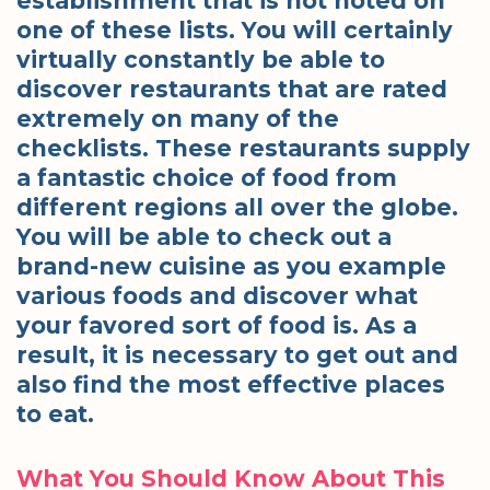
establishment that is not noted on
one of these lists. You will certainly
virtually constantly be able to
discover restaurants that are rated
extremely on many of the
checklists. These restaurants supply
a fantastic choice of food from
different regions all over the globe.
You will be able to check out a
brand-new cuisine as you example
various foods and discover what
your favored sort of food is. As a
result, it is necessary to get out and
also find the most effective places
to eat.
What You Should Know About This