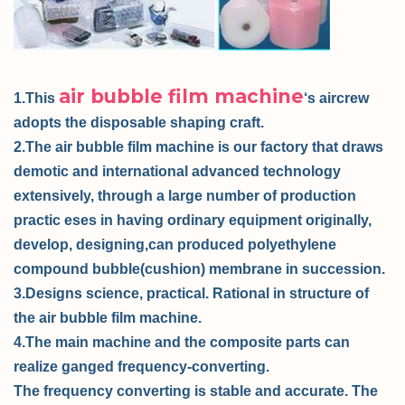
air bubble film machine
1.This
‘s aircrew
adopts the disposable shaping craft.
2.The air bubble film machine is our factory that draws
demotic and international advanced technology
extensively, through a large number of production
practic eses in having ordinary equipment originally,
develop, designing,can produced polyethylene
compound bubble(cushion) membrane in succession.
3.Designs science, practical. Rational in structure of
the air bubble film machine.
4.The main machine and the composite parts can
realize ganged frequency-converting.
The frequency converting is stable and accurate. The