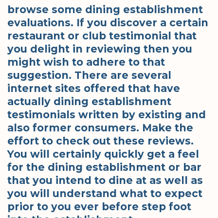
browse some dining establishment
evaluations. If you discover a certain
restaurant or club testimonial that
you delight in reviewing then you
might wish to adhere to that
suggestion. There are several
internet sites offered that have
actually dining establishment
testimonials written by existing and
also former consumers. Make the
effort to check out these reviews.
You will certainly quickly get a feel
for the dining establishment or bar
that you intend to dine at as well as
you will understand what to expect
prior to you ever before step foot