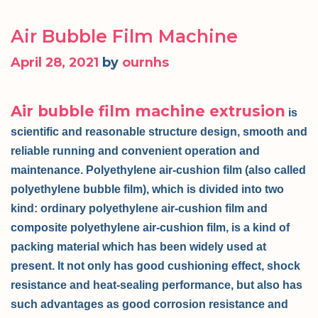
Air Bubble Film Machine
April 28, 2021
by
ournhs
Air bubble film machine extrusion
is
scientific and reasonable structure design, smooth and
reliable running and convenient operation and
maintenance. Polyethylene air-cushion film (also called
polyethylene bubble film), which is divided into two
kind: ordinary polyethylene air-cushion film and
composite polyethylene air-cushion film, is a kind of
packing material which has been widely used at
present. It not only has good cushioning effect, shock
resistance and heat-sealing performance, but also has
such advantages as good corrosion resistance and