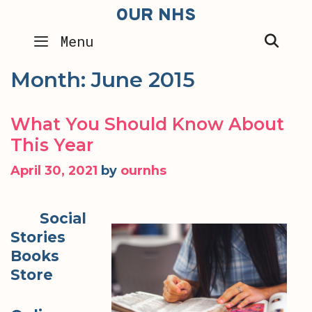
Skip
OUR NHS
to
SEA
Menu
content
Month:
June 2015
What You Should Know About
This Year
April 30, 2021
by
ournhs
Social
Stories
Books
Store