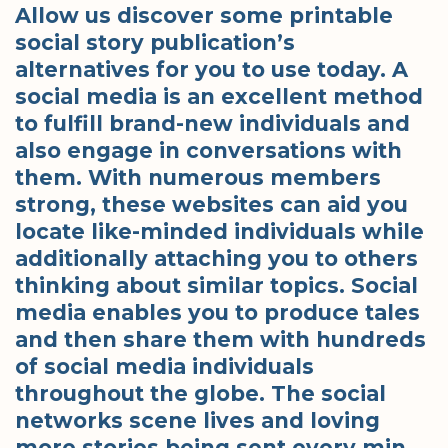
Allow us discover some printable
social story publication’s
alternatives for you to use today. A
social media is an excellent method
to fulfill brand-new individuals and
also engage in conversations with
them. With numerous members
strong, these websites can aid you
locate like-minded individuals while
additionally attaching you to others
thinking about similar topics. Social
media enables you to produce tales
and then share them with hundreds
of social media individuals
throughout the globe. The social
networks scene lives and loving
more stories being sent every min