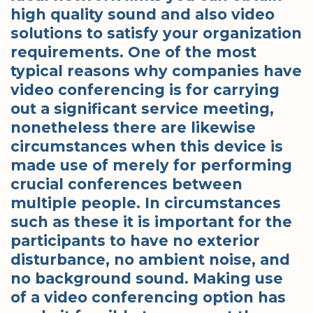
high quality sound and also video
solutions to satisfy your organization
requirements. One of the most
typical reasons why companies have
video conferencing is for carrying
out a significant service meeting,
nonetheless there are likewise
circumstances when this device is
made use of merely for performing
crucial conferences between
multiple people. In circumstances
such as these it is important for the
participants to have no exterior
disturbance, no ambient noise, and
no background sound. Making use
of a video conferencing option has