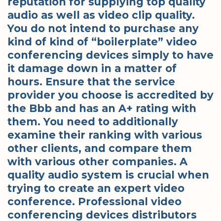
reputation for supplying top quality
audio as well as video clip quality.
You do not intend to purchase any
kind of kind of “boilerplate” video
conferencing devices simply to have
it damage down in a matter of
hours. Ensure that the service
provider you choose is accredited by
the Bbb and has an A+ rating with
them. You need to additionally
examine their ranking with various
other clients, and compare them
with various other companies. A
quality audio system is crucial when
trying to create an expert video
conference. Professional video
conferencing devices distributors