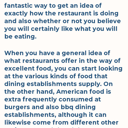
fantastic way to get an idea of
exactly how the restaurant is doing
and also whether or not you believe
you will certainly like what you will
be eating.
When you have a general idea of
what restaurants offer in the way of
excellent food, you can start looking
at the various kinds of food that
dining establishments supply. On
the other hand, American food is
extra frequently consumed at
burgers and also bbq dining
establishments, although it can
likewise come from different other