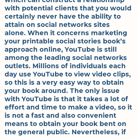
with potential clients that you would
certainly never have the ability to
attain on social networks sites
alone. When it concerns marketing
your printable social stories book’s
approach online, YouTube is still
among the leading social networks
outlets. Millions of individuals each
day use YouTube to view video clips,
so this is a very easy way to obtain
your book around. The only issue
with YouTube is that it takes a lot of
effort and time to make a video, so it
is not a fast and also convenient
means to obtain your book bent on
the general public. Nevertheless, if