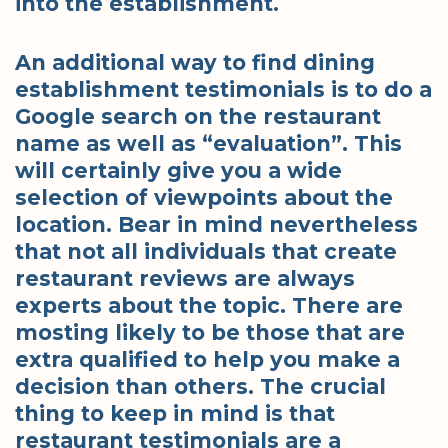
into the establishment.
An additional way to find dining
establishment testimonials is to do a
Google search on the restaurant
name as well as “evaluation”. This
will certainly give you a wide
selection of viewpoints about the
location. Bear in mind nevertheless
that not all individuals that create
restaurant reviews are always
experts about the topic. There are
mosting likely to be those that are
extra qualified to help you make a
decision than others. The crucial
thing to keep in mind is that
restaurant testimonials are a