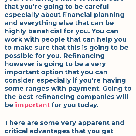
that you’re going to be careful
especially about financial planning
and everything else that can be
highly beneficial for you. You can
work with people that can help you
to make sure that this is going to be
possible for you. Refinancing
however is going to be a very
important option that you can
consider especially if you’re having
some ranges with payment. Going to
the best refinancing companies will
be
important
for you today.
There are some very apparent and
critical advantages that you get