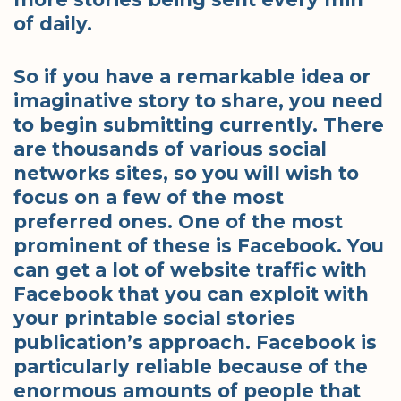
of daily.
So if you have a remarkable idea or
imaginative story to share, you need
to begin submitting currently. There
are thousands of various social
networks sites, so you will wish to
focus on a few of the most
preferred ones. One of the most
prominent of these is Facebook. You
can get a lot of website traffic with
Facebook that you can exploit with
your printable social stories
publication’s approach. Facebook is
particularly reliable because of the
enormous amounts of people that