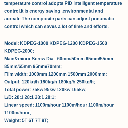
temperature control adopts PID intelligent temperature
control.
It is energy saving ,environmental and
aureate.The composite parts can adjust pneumatic
control which can saves a lot of time and efforts.
Model:
KDPEG-1000
KDPEG-1200
KDPEG-1500
KDPEG-2000;
Main&minor Screw Dia.:
60mm/50mm
65mm/55mm
85mm/65mm
95mm/70mm;
Film width:
1000mm
1200mm
1500mm
2000mm;
Output:
120kg/h
160kg/h
180kg/h
250kg/h;
Total power:
75kw
95kw
120kw
165kw;
L/D:
28:1
28:1
28:1
28:1;
Linear speed:
1100m/hour
1100m/hour
1100m/hour
1100m/hour;
Weight:
5T
6T
7T
9T;