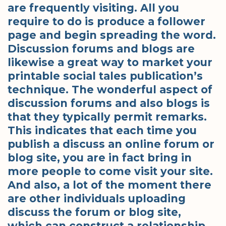
are frequently visiting. All you
require to do is produce a follower
page and begin spreading the word.
Discussion forums and blogs are
likewise a great way to market your
printable social tales publication’s
technique. The wonderful aspect of
discussion forums and also blogs is
that they typically permit remarks.
This indicates that each time you
publish a discuss an online forum or
blog site, you are in fact bring in
more people to come visit your site.
And also, a lot of the moment there
are other individuals uploading
discuss the forum or blog site,
which can construct a relationship