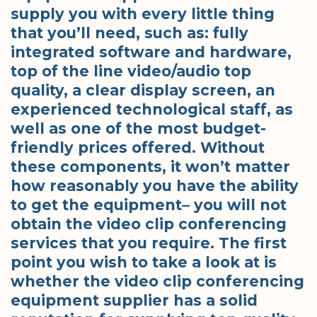
supply you with every little thing
that you’ll need, such as: fully
integrated software and hardware,
top of the line video/audio top
quality, a clear display screen, an
experienced technological staff, as
well as one of the most budget-
friendly prices offered. Without
these components, it won’t matter
how reasonably you have the ability
to get the equipment– you will not
obtain the video clip conferencing
services that you require. The first
point you wish to take a look at is
whether the video clip conferencing
equipment supplier has a solid