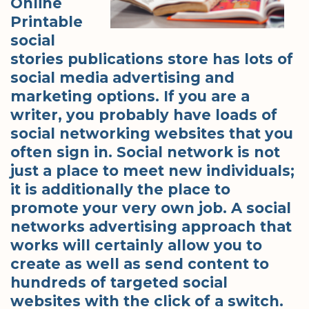
Online
Printable
social
stories publications store has lots of
social media advertising and
marketing options. If you are a
writer, you probably have loads of
social networking websites that you
often sign in. Social network is not
just a place to meet new individuals;
it is additionally the place to
promote your very own job. A social
networks advertising approach that
works will certainly allow you to
create as well as send content to
hundreds of targeted social
websites with the click of a switch.