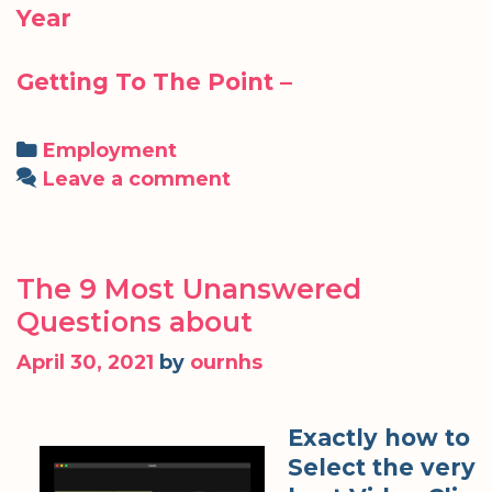
Year
Getting To The Point –
Categories
Employment
Leave a comment
The 9 Most Unanswered
Questions about
April 30, 2021
by
ournhs
Exactly how to
Select the very