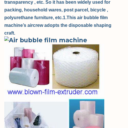
transparency , etc. So it has been widely used for
packing, household wares, post parcel, bicycle ,
polyurethane furniture, etc.
1.This air bubble film
machine’s aircrew adopts the disposable shaping
craft.