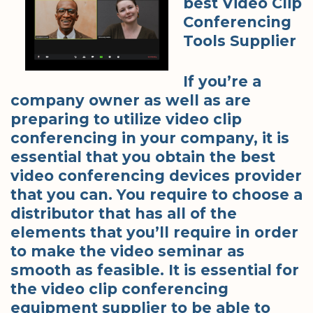
best Video Clip
Conferencing
Tools Supplier
If you’re a
company owner as well as are
preparing to utilize video clip
conferencing in your company, it is
essential that you obtain the best
video conferencing devices provider
that you can. You require to choose a
distributor that has all of the
elements that you’ll require in order
to make the video seminar as
smooth as feasible. It is essential for
the video clip conferencing
equipment supplier to be able to