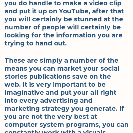
you do handle to make a video clip
and put it up on YouTube, after that
you will certainly be stunned at the
number of people will certainly be
looking for the information you are
trying to hand out.
These are simply a number of the
means you can market your social
stories publications save on the
web. It is very important to be
imaginative and put your all right
into every advertising and
marketing strategy you generate. If
you are not the very best at
computer system programs, you can
constantly work with a visuals