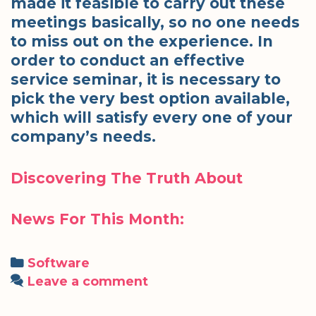
made it feasible to carry out these
meetings basically, so no one needs
to miss out on the experience. In
order to conduct an effective
service seminar, it is necessary to
pick the very best option available,
which will satisfy every one of your
company’s needs.
Discovering The Truth About
News For This Month:
Categories
Software
Leave a comment