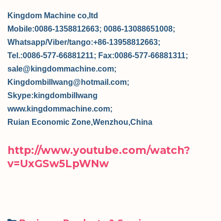
Kingdom Machine co,ltd
Mobile:0086-1358812663; 0086-13088651008;
Whatsapp/Viber/tango:+86-13958812663;
Tel.:0086-577-66881211; Fax:0086-577-66881311;
sale@kingdommachine.com;
Kingdombillwang@hotmail.com;
Skype:kingdombillwang
www.kingdommachine.com;
Ruian Economic Zone,Wenzhou,China
http://www.youtube.com/watch?
v=UxGSw5LpWNw