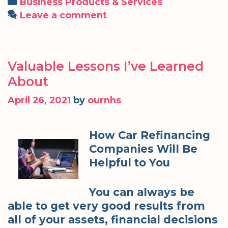
Categories
Business Products & Services
Leave a comment
Valuable Lessons I’ve Learned
About
April 26, 2021
by
ournhs
How Car Refinancing
Companies Will Be
Helpful to You
You can always be
able to get very good results from
all of your assets, financial decisions