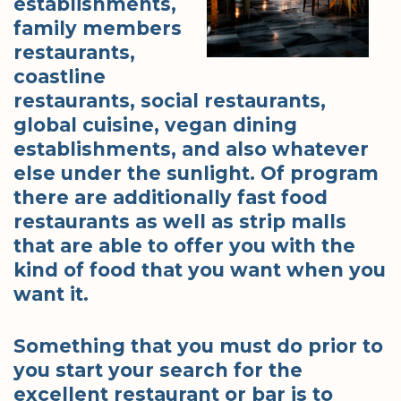
establishments,
family members
restaurants,
coastline
restaurants, social restaurants,
global cuisine, vegan dining
establishments, and also whatever
else under the sunlight. Of program
there are additionally fast food
restaurants as well as strip malls
that are able to offer you with the
kind of food that you want when you
want it.
Something that you must do prior to
you start your search for the
excellent restaurant or bar is to