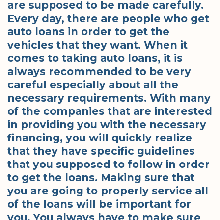
are supposed to be made carefully.
Every day, there are people who get
auto loans in order to get the
vehicles that they want. When it
comes to taking auto loans, it is
always recommended to be very
careful especially about all the
necessary requirements. With many
of the companies that are interested
in providing you with the necessary
financing, you will quickly realize
that they have specific guidelines
that you supposed to follow in order
to get the loans. Making sure that
you are going to properly service all
of the loans will be important for
you. You always have to make sure