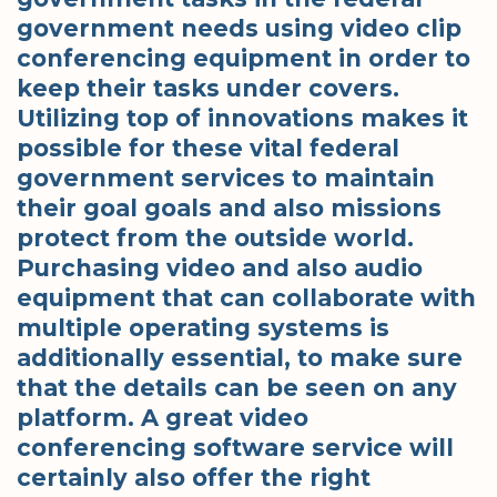
government needs using video clip
conferencing equipment in order to
keep their tasks under covers.
Utilizing top of innovations makes it
possible for these vital federal
government services to maintain
their goal goals and also missions
protect from the outside world.
Purchasing video and also audio
equipment that can collaborate with
multiple operating systems is
additionally essential, to make sure
that the details can be seen on any
platform. A great video
conferencing software service will
certainly also offer the right