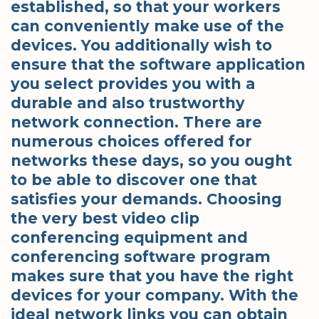
established, so that your workers
can conveniently make use of the
devices. You additionally wish to
ensure that the software application
you select provides you with a
durable and also trustworthy
network connection. There are
numerous choices offered for
networks these days, so you ought
to be able to discover one that
satisfies your demands. Choosing
the very best video clip
conferencing equipment and
conferencing software program
makes sure that you have the right
devices for your company. With the
ideal network links you can obtain