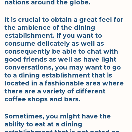
nations around the globe.
It is crucial to obtain a great feel for
the ambience of the dining
establishment. If you want to
consume delicately as well as
consequently be able to chat with
good friends as well as have light
conversations, you may want to go
to a dining establishment that is
located in a fashionable area where
there are a variety of different
coffee shops and bars.
Sometimes, you might have the
ability to eat at a dining