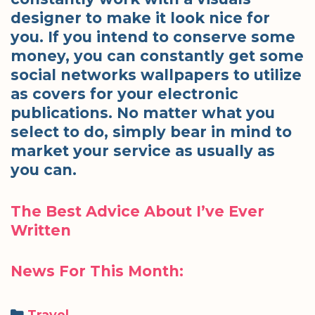
designer to make it look nice for
you. If you intend to conserve some
money, you can constantly get some
social networks wallpapers to utilize
as covers for your electronic
publications. No matter what you
select to do, simply bear in mind to
market your service as usually as
you can.
The Best Advice About I’ve Ever
Written
News For This Month:
Categories
Travel