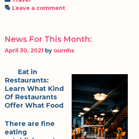
Leave a comment
News For This Month:
April 30, 2021
by
ournhs
Eat in
Restaurants:
Learn What Kind
Of Restaurants
Offer What Food
There are fine
eating