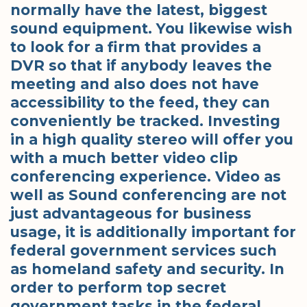
normally have the latest, biggest
sound equipment. You likewise wish
to look for a firm that provides a
DVR so that if anybody leaves the
meeting and also does not have
accessibility to the feed, they can
conveniently be tracked. Investing
in a high quality stereo will offer you
with a much better video clip
conferencing experience. Video as
well as Sound conferencing are not
just advantageous for business
usage, it is additionally important for
federal government services such
as homeland safety and security. In
order to perform top secret
government tasks in the federal