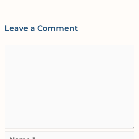
Leave a Comment
Comment
Name