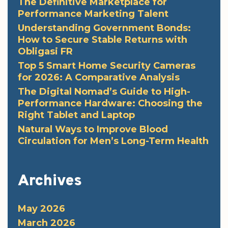
The Definitive Marketplace for
Performance Marketing Talent
Understanding Government Bonds:
How to Secure Stable Returns with
Obligasi FR
Top 5 Smart Home Security Cameras
for 2026: A Comparative Analysis
The Digital Nomad’s Guide to High-
Performance Hardware: Choosing the
Right Tablet and Laptop
Natural Ways to Improve Blood
Circulation for Men’s Long-Term Health
Archives
May 2026
March 2026