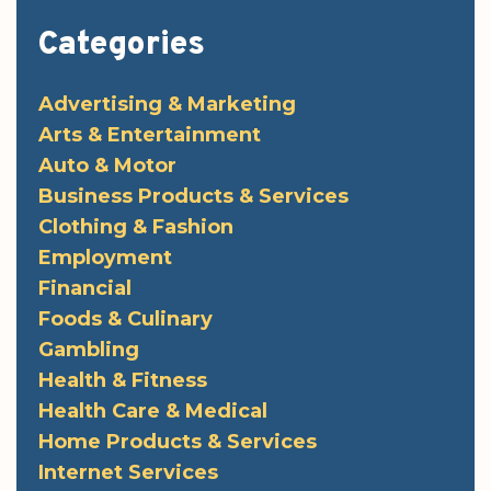
Categories
Advertising & Marketing
Arts & Entertainment
Auto & Motor
Business Products & Services
Clothing & Fashion
Employment
Financial
Foods & Culinary
Gambling
Health & Fitness
Health Care & Medical
Home Products & Services
Internet Services