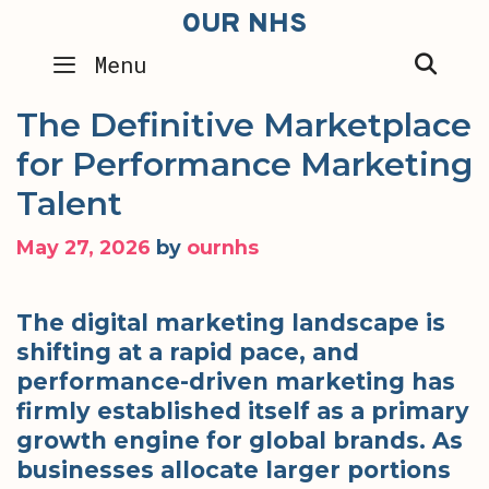
Skip
OUR NHS
to
SEA
Menu
content
The Definitive Marketplace
for Performance Marketing
Talent
May 27, 2026
by
ournhs
The digital marketing landscape is
shifting at a rapid pace, and
performance-driven marketing has
firmly established itself as a primary
growth engine for global brands. As
businesses allocate larger portions