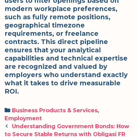
users to filter openings based on
modern workplace preferences,
such as fully remote positions,
geographical timezone
requirements, or freelance
contracts. This direct pipeline
ensures that your analytical
capabilities and technical expertise
are recognized and valued by
employers who understand exactly
what it takes to drive measurable
ROI.
Categories
Business Products & Services
,
Employment
Post
Understanding Government Bonds: How
navigation
to Secure Stable Returns with Obligasi FR