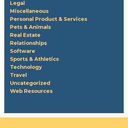
Legal
Miscellaneous
Personal Product & Services
Pets & Animals
Real Estate
Relationships
Software
Sports & Athletics
Technology
Travel
Uncategorized
Web Resources