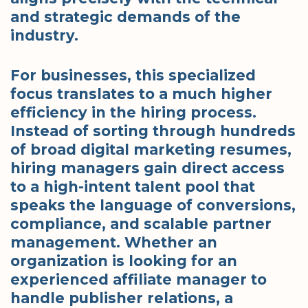
and strategic demands of the
industry.
For businesses, this specialized
focus translates to a much higher
efficiency in the hiring process.
Instead of sorting through hundreds
of broad digital marketing resumes,
hiring managers gain direct access
to a high-intent talent pool that
speaks the language of conversions,
compliance, and scalable partner
management. Whether an
organization is looking for an
experienced affiliate manager to
handle publisher relations, a