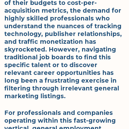
of their budgets to cost-per-
acquisition metrics, the demand for
highly skilled professionals who
understand the nuances of tracking
technology, publisher relationships,
and traffic monetization has
skyrocketed. However, navigating
traditional job boards to find this
specific talent or to discover
relevant career opportunities has
long been a frustrating exercise in
filtering through irrelevant general
marketing listings.
For professionals and companies
operating within this fast-growing
vertical, general employment