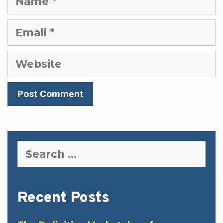
Email
Website
Search
for:
Recent Posts