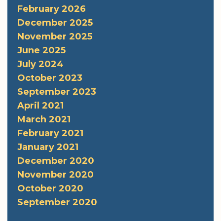
February 2026
December 2025
November 2025
June 2025
July 2024
October 2023
September 2023
April 2021
March 2021
February 2021
January 2021
December 2020
November 2020
October 2020
September 2020