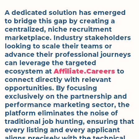
A dedicated solution has emerged
to bridge this gap by creating a
centralized, niche recruitment
marketplace. Industry stakeholders
looking to scale their teams or
advance their professional journeys
can leverage the targeted
ecosystem at
Affiliate.Careers
to
connect directly with relevant
opportunities. By focusing
exclusively on the partnership and
performance marketing sector, the
platform eliminates the noise of
traditional job hunting, ensuring that
every listing and every applicant
aligns precisely with the technical