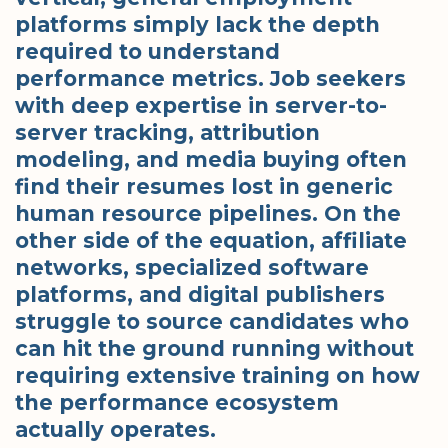
platforms simply lack the depth
required to understand
performance metrics. Job seekers
with deep expertise in server-to-
server tracking, attribution
modeling, and media buying often
find their resumes lost in generic
human resource pipelines. On the
other side of the equation, affiliate
networks, specialized software
platforms, and digital publishers
struggle to source candidates who
can hit the ground running without
requiring extensive training on how
the performance ecosystem
actually operates.