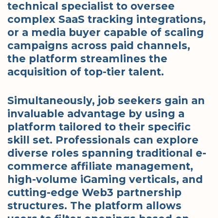
technical specialist to oversee
complex SaaS tracking integrations,
or a media buyer capable of scaling
campaigns across paid channels,
the platform streamlines the
acquisition of top-tier talent.
Simultaneously, job seekers gain an
invaluable advantage by using a
platform tailored to their specific
skill set. Professionals can explore
diverse roles spanning traditional e-
commerce affiliate management,
high-volume iGaming verticals, and
cutting-edge Web3 partnership
structures. The platform allows