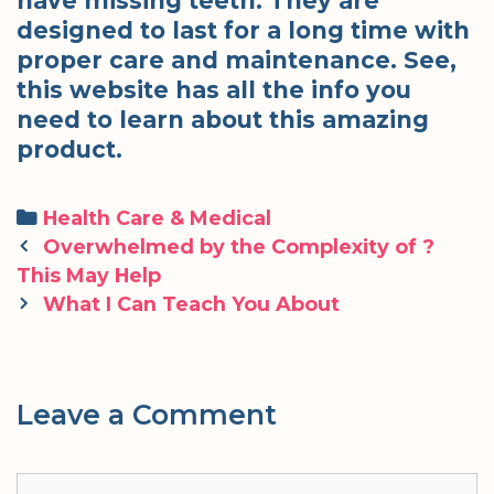
have missing teeth. They are
designed to last for a long time with
proper care and maintenance. See,
this website has all the info you
need to learn about this amazing
product.
Categories
Health Care & Medical
Post
Overwhelmed by the Complexity of ?
navigation
This May Help
What I Can Teach You About
Leave a Comment
Comment