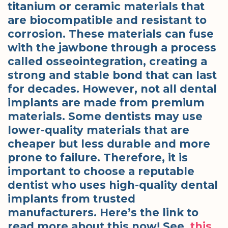
titanium or ceramic materials that
are biocompatible and resistant to
corrosion. These materials can fuse
with the jawbone through a process
called osseointegration, creating a
strong and stable bond that can last
for decades. However, not all dental
implants are made from premium
materials. Some dentists may use
lower-quality materials that are
cheaper but less durable and more
prone to failure. Therefore, it is
important to choose a reputable
dentist who uses high-quality dental
implants from trusted
manufacturers. Here’s the link to
read more about this now! See,
this