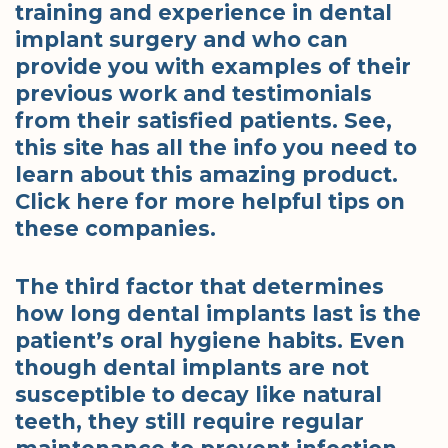
training and experience in dental
implant surgery and who can
provide you with examples of their
previous work and testimonials
from their satisfied patients. See,
this site has all the info you need to
learn about this amazing product.
Click here for more helpful tips on
these companies.
The third factor that determines
how long dental implants last is the
patient’s oral hygiene habits. Even
though dental implants are not
susceptible to decay like natural
teeth, they still require regular