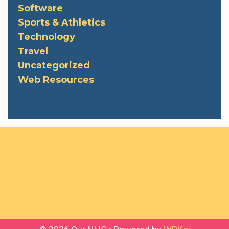
Software
Sports & Athletics
Technology
Travel
Uncategorized
Web Resources