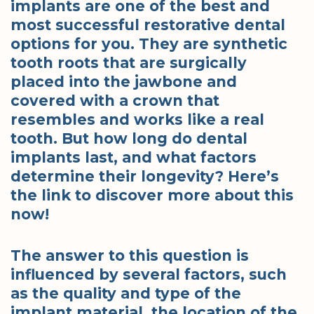
implants are one of the best and
most successful restorative dental
options for you. They are synthetic
tooth roots that are surgically
placed into the jawbone and
covered with a crown that
resembles and works like a real
tooth. But how long do dental
implants last, and what factors
determine their longevity? Here’s
the link to discover more about this
now!
The answer to this question is
influenced by several factors, such
as the quality and type of the
implant material, the location of the