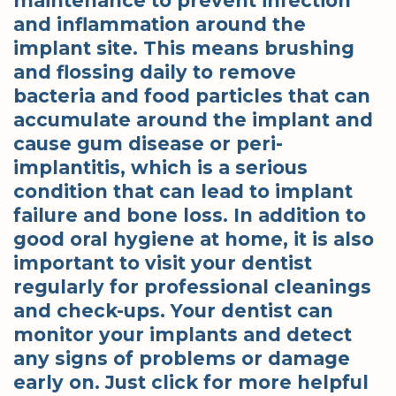
maintenance to prevent infection
and inflammation around the
implant site. This means brushing
and flossing daily to remove
bacteria and food particles that can
accumulate around the implant and
cause gum disease or peri-
implantitis, which is a serious
condition that can lead to implant
failure and bone loss. In addition to
good oral hygiene at home, it is also
important to visit your dentist
regularly for professional cleanings
and check-ups. Your dentist can
monitor your implants and detect
any signs of problems or damage
early on. Just click for more helpful