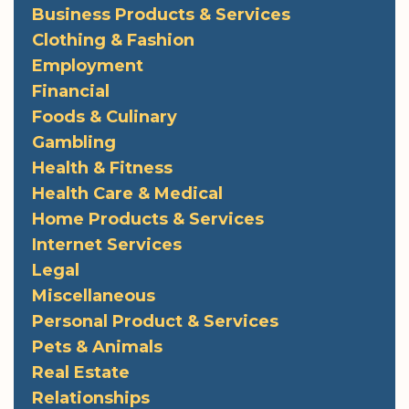
Business Products & Services
Clothing & Fashion
Employment
Financial
Foods & Culinary
Gambling
Health & Fitness
Health Care & Medical
Home Products & Services
Internet Services
Legal
Miscellaneous
Personal Product & Services
Pets & Animals
Real Estate
Relationships