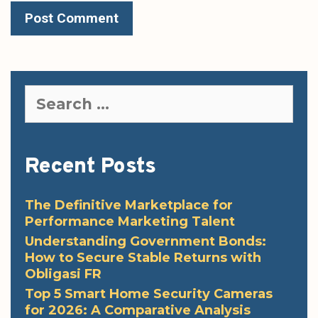
Search
for:
Recent Posts
The Definitive Marketplace for
Performance Marketing Talent
Understanding Government Bonds:
How to Secure Stable Returns with
Obligasi FR
Top 5 Smart Home Security Cameras
for 2026: A Comparative Analysis