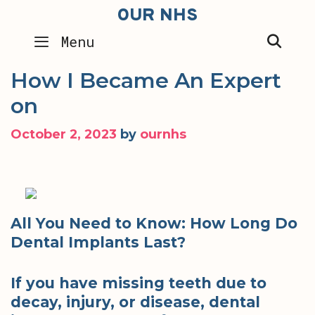
Skip
OUR NHS
to
SEA
Menu
content
How I Became An Expert
on
October 2, 2023
by
ournhs
All You Need to Know: How Long Do
Dental Implants Last?
If you have missing teeth due to
decay, injury, or disease, dental