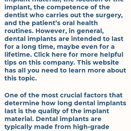
implant, the competence of the
dentist who carries out the surgery,
and the patient’s oral health
routines. However, in general,
dental implants are intended to last
for a long time, maybe even for a
lifetime. Click here for more helpful
tips on this company. This website
has all you need to learn more about
this topic.
One of the most crucial factors that
determine how long dental implants
last is the quality of the implant
material. Dental implants are
typically made from high-grade