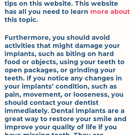
tips on this website. This website
has all you need to learn
more about
this topic.
Furthermore, you should avoid
activities that might damage your
implants, such as biting on hard
food or objects, using your teeth to
open packages, or grinding your
teeth. If you notice any changes in
your implants’ condition, such as
pain, movement, or looseness, you
should contact your dentist
immediately. Dental implants are a
great way to restore your smile and
improve your quality of life if you