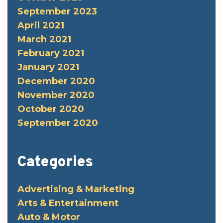
September 2023
April 2021
March 2021
February 2021
January 2021
December 2020
November 2020
October 2020
September 2020
Categories
Advertising & Marketing
Arts & Entertainment
Auto & Motor