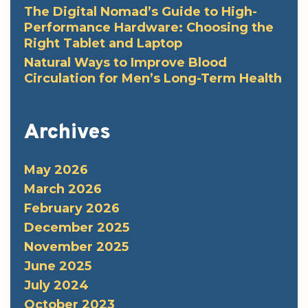
The Digital Nomad’s Guide to High-
Performance Hardware: Choosing the
Right Tablet and Laptop
Natural Ways to Improve Blood
Circulation for Men’s Long-Term Health
Archives
May 2026
March 2026
February 2026
December 2025
November 2025
June 2025
July 2024
October 2023