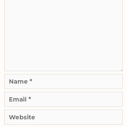
Name
Email
Website