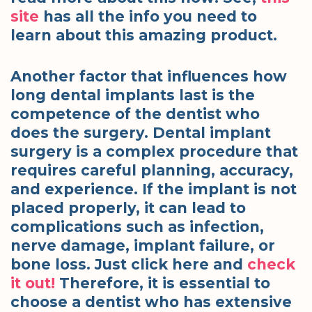
site
has all the info you need to
learn about this amazing product.
Another factor that influences how
long dental implants last is the
competence of the dentist who
does the surgery. Dental implant
surgery is a complex procedure that
requires careful planning, accuracy,
and experience. If the implant is not
placed properly, it can lead to
complications such as infection,
nerve damage, implant failure, or
bone loss. Just click here and
check
it out!
Therefore, it is essential to
choose a dentist who has extensive