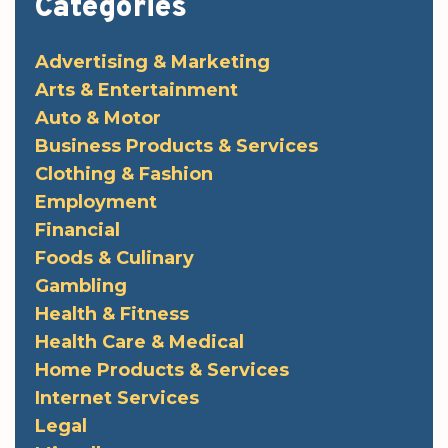
Categories
Advertising & Marketing
Arts & Entertainment
Auto & Motor
Business Products & Services
Clothing & Fashion
Employment
Financial
Foods & Culinary
Gambling
Health & Fitness
Health Care & Medical
Home Products & Services
Internet Services
Legal