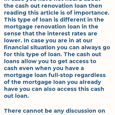
the cash out renovation loan then
reading this article is of importance.
This type of loan is different in the
mortgage renovation loan in the
sense that the interest rates are
lower. In case you are in at our
financial situation you can always go
for this type of loan. The cash out
loans allow you to get access to
cash even when you have a
mortgage loan full-stop regardless
of the mortgage loan you already
have you can also access this cash
out loan.
There cannot be any discussion on