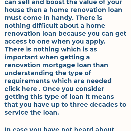
can sell and boost the value of your
house then a home renovation loan
must come in handy. There is
nothing difficult about a home
renovation loan because you can get
access to one when you apply.
There is nothing which is as
important when getting a
renovation mortgage loan than
understanding the type of
requirements which are needed
click here . Once you consider
getting this type of loan it means
that you have up to three decades to
service the loan.
In case you have not heard about