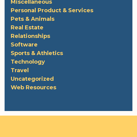
Miscellaneous
Personal Product & Services
Pets & Animals
Real Estate
Relationships
Software
Sports & Athletics
Technology
Travel
Uncategorized
Web Resources