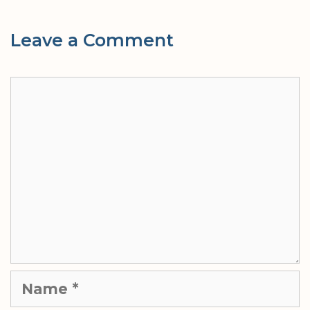
Leave a Comment
Comment
Name