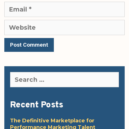
Email
Website
Search
for:
Recent Posts
The Definitive Marketplace for
Performance Marketing Talent