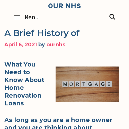
Skip
OUR NHS
to
SEA
Menu
content
A Brief History of
April 6, 2021
by
ournhs
What You
Need to
Know About
Home
Renovation
Loans
As long as you are a home owner
and you are thinking about