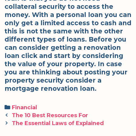
collateral security to access the
money. With a personal loan you can
only get a limited access to cash and
this is not the same with the other
different types of loans. Before you
can consider getting a renovation
loan click and start by considering
the value of your property. In case
you are thinking about posting your
property security consider a
mortgage renovation loan.
Categories
Financial
Post
The 10 Best Resources For
navigation
The Essential Laws of Explained