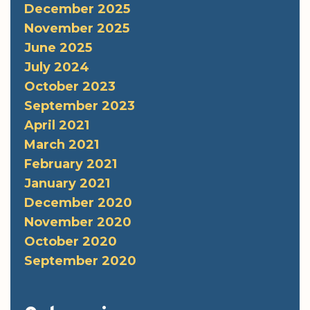
December 2025
November 2025
June 2025
July 2024
October 2023
September 2023
April 2021
March 2021
February 2021
January 2021
December 2020
November 2020
October 2020
September 2020