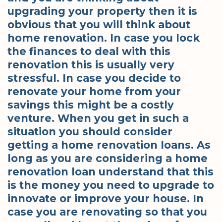
upgrading your property then it is
obvious that you will think about
home renovation. In case you lock
the finances to deal with this
renovation this is usually very
stressful. In case you decide to
renovate your home from your
savings this might be a costly
venture. When you get in such a
situation you should consider
getting a home renovation loans. As
long as you are considering a home
renovation loan understand that this
is the money you need to upgrade to
innovate or improve your house. In
case you are renovating so that you