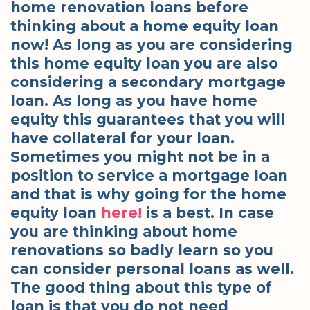
home renovation loans before
thinking about a home equity loan
now! As long as you are considering
this home equity loan you are also
considering a secondary mortgage
loan. As long as you have home
equity this guarantees that you will
have collateral for your loan.
Sometimes you might not be in a
position to service a mortgage loan
and that is why going for the home
equity loan
here!
is a best. In case
you are thinking about home
renovations so badly learn so you
can consider personal loans as well.
The good thing about this type of
loan is that you do not need