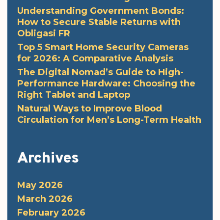
Understanding Government Bonds:
How to Secure Stable Returns with
Obligasi FR
Top 5 Smart Home Security Cameras
for 2026: A Comparative Analysis
The Digital Nomad’s Guide to High-
Performance Hardware: Choosing the
Right Tablet and Laptop
Natural Ways to Improve Blood
Circulation for Men’s Long-Term Health
Archives
May 2026
March 2026
February 2026