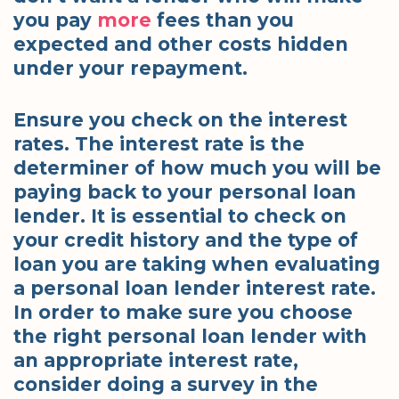
you pay
more
fees than you
expected and other costs hidden
under your repayment.
Ensure you check on the interest
rates. The interest rate is the
determiner of how much you will be
paying back to your personal loan
lender. It is essential to check on
your credit history and the type of
loan you are taking when evaluating
a personal loan lender interest rate.
In order to make sure you choose
the right personal loan lender with
an appropriate interest rate,
consider doing a survey in the