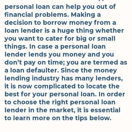
personal loan can help you out of
financial problems. Making a
decision to borrow money from a
loan lender is a huge thing whether
you want to cater for big or small
things. In case a personal loan
lender lends you money and you
don’t pay on time; you are termed as
a loan defaulter. Since the money
lending industry has many lenders,
it is now complicated to locate the
best for your personal loan. In order
to choose the right personal loan
lender in the market, it is essential
to learn more on the tips below.