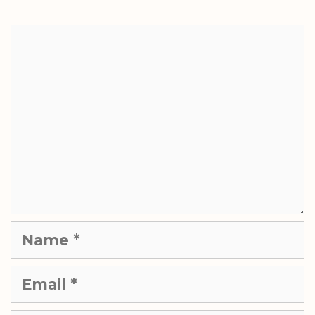
Comment
Name
Email