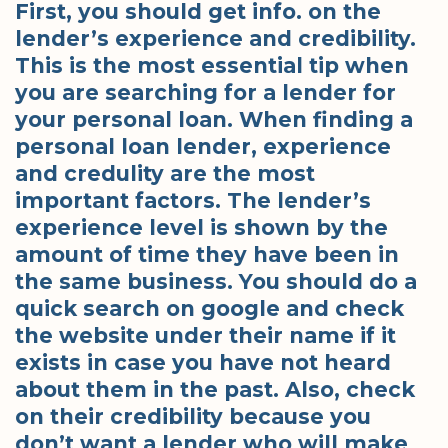
First, you should get info. on the
lender’s experience and credibility.
This is the most essential tip when
you are searching for a lender for
your personal loan. When finding a
personal loan lender, experience
and credulity are the most
important factors. The lender’s
experience level is shown by the
amount of time they have been in
the same business. You should do a
quick search on google and check
the website under their name if it
exists in case you have not heard
about them in the past. Also, check
on their credibility because you
don’t want a lender who will make