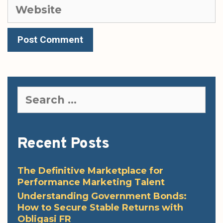
Website
Search
for:
Recent Posts
The Definitive Marketplace for
Performance Marketing Talent
Understanding Government Bonds:
How to Secure Stable Returns with
Obligasi FR