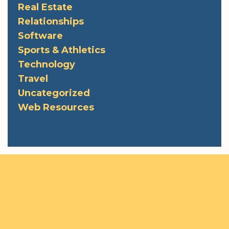
Real Estate
Relationships
Software
Sports & Athletics
Technology
Travel
Uncategorized
Web Resources