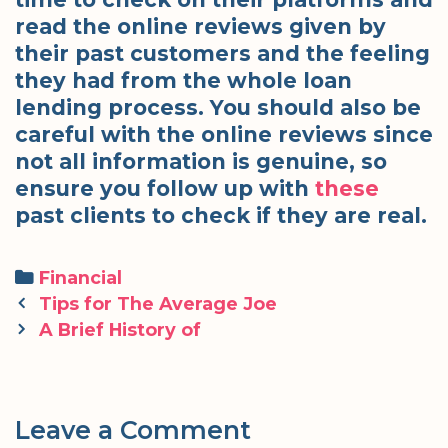
read the online reviews given by
their past customers and the feeling
they had from the whole loan
lending process. You should also be
careful with the online reviews since
not all information is genuine, so
ensure you follow up with
these
past clients to check if they are real.
Categories
Financial
Post
Tips for The Average Joe
navigation
A Brief History of
Leave a Comment