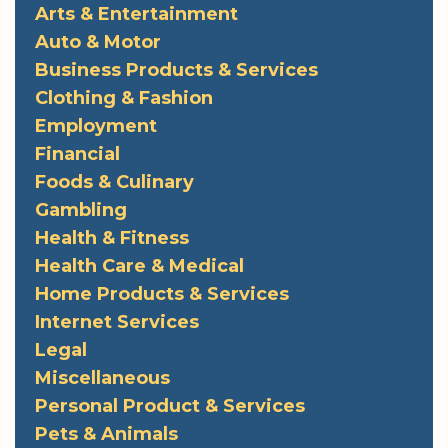
Arts & Entertainment
Auto & Motor
Business Products & Services
Clothing & Fashion
Employment
Financial
Foods & Culinary
Gambling
Health & Fitness
Health Care & Medical
Home Products & Services
Internet Services
Legal
Miscellaneous
Personal Product & Services
Pets & Animals