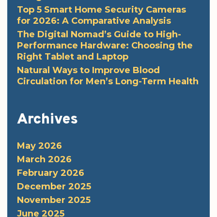
Top 5 Smart Home Security Cameras
for 2026: A Comparative Analysis
The Digital Nomad’s Guide to High-
Performance Hardware: Choosing the
Right Tablet and Laptop
Natural Ways to Improve Blood
Circulation for Men’s Long-Term Health
Archives
May 2026
March 2026
February 2026
December 2025
November 2025
June 2025