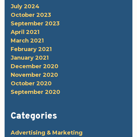
July 2024
October 2023
September 2023
April 2021
March 2021
February 2021
January 2021
December 2020
November 2020
October 2020
September 2020
Categories
Advertising & Marketing