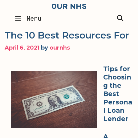
Skip
OUR NHS
to
SEA
Menu
content
The 10 Best Resources For
April 6, 2021
by
ournhs
Tips for
Choosin
g the
Best
Persona
l Loan
Lender
A