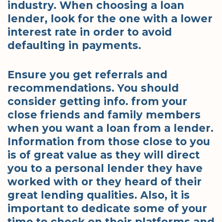
industry. When choosing a loan
lender, look for the one with a lower
interest rate in order to avoid
defaulting in payments.
Ensure you get referrals and
recommendations. You should
consider getting info. from your
close friends and family members
when you want a loan from a lender.
Information from those close to you
is of great value as they will direct
you to a personal lender they have
worked with or they heard of their
great lending qualities. Also, it is
important to dedicate some of your
time to check on their platforms and