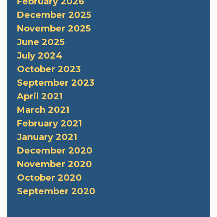
February 2026
December 2025
November 2025
June 2025
July 2024
October 2023
September 2023
April 2021
March 2021
February 2021
January 2021
December 2020
November 2020
October 2020
September 2020