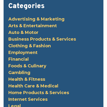
Categories
Advertising & Marketing
Arts & Entertainment
Auto & Motor
Business Products & Services
Clothing & Fashion
Employment
Financial
Foods & Culinary
Gambling
Health & Fitness
Health Care & Medical
Home Products & Services
Internet Services
Legal