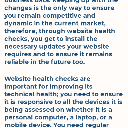
business data. Keeping up with the
changes is the only way to ensure
you remain competitive and
dynamic in the current market,
therefore, through website health
checks, you get to install the
necessary updates your website
requires and to ensure it remains
reliable in the future too.
Website health checks are
important for improving its
technical health; you need to ensure
it is responsive to all the devices it is
being assessed on whether it is a
personal computer, a laptop, or a
mobile device. You need regular