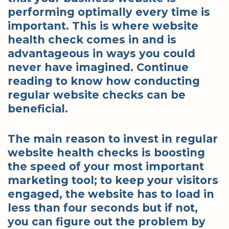
performing optimally every time is
important. This is where website
health check comes in and is
advantageous in ways you could
never have imagined. Continue
reading to know how conducting
regular website checks can be
beneficial.
The main reason to invest in regular
website health checks is boosting
the speed of your most important
marketing tool; to keep your visitors
engaged, the website has to load in
less than four seconds but if not,
you can figure out the problem by