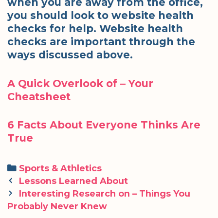
when you are away from the office,
you should look to website health
checks for help. Website health
checks are important through the
ways discussed above.
A Quick Overlook of – Your
Cheatsheet
6 Facts About Everyone Thinks Are
True
Categories
Sports & Athletics
Post
Lessons Learned About
navigation
Interesting Research on – Things You
Probably Never Knew