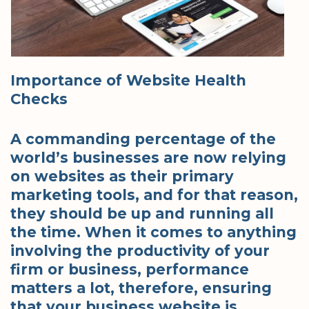
Importance of Website Health
Checks
A commanding percentage of the
world’s businesses are now relying
on websites as their primary
marketing tools, and for that reason,
they should be up and running all
the time. When it comes to anything
involving the productivity of your
firm or business, performance
matters a lot, therefore, ensuring
that your business website is