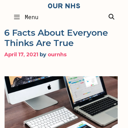
Skip
OUR NHS
to
SEA
Menu
content
6 Facts About Everyone
Thinks Are True
April 17, 2021
by
ournhs