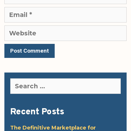
Email
Website
Search
for:
Recent Posts
The Definitive Marketplace for