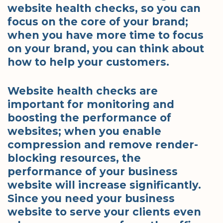
website health checks, so you can
focus on the core of your brand;
when you have more time to focus
on your brand, you can think about
how to help your customers.
Website health checks are
important for monitoring and
boosting the performance of
websites; when you enable
compression and remove render-
blocking resources, the
performance of your business
website will increase significantly.
Since you need your business
website to serve your clients even