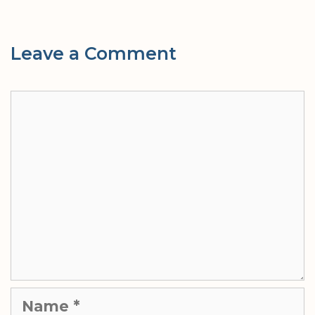
Leave a Comment
Comment
Name