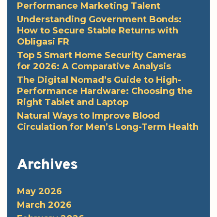
Performance Marketing Talent
Understanding Government Bonds:
How to Secure Stable Returns with
Obligasi FR
Top 5 Smart Home Security Cameras
for 2026: A Comparative Analysis
The Digital Nomad’s Guide to High-
Performance Hardware: Choosing the
Right Tablet and Laptop
Natural Ways to Improve Blood
Circulation for Men’s Long-Term Health
Archives
May 2026
March 2026