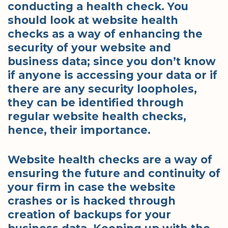
conducting a health check. You
should look at website health
checks as a way of enhancing the
security of your website and
business data; since you don’t know
if anyone is accessing your data or if
there are any security loopholes,
they can be identified through
regular website health checks,
hence, their importance.
Website health checks are a way of
ensuring the future and continuity of
your firm in case the website
crashes or is hacked through
creation of backups for your