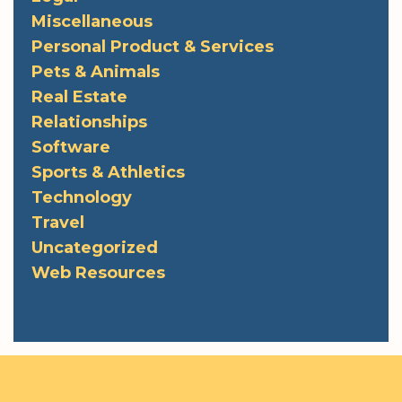
Miscellaneous
Personal Product & Services
Pets & Animals
Real Estate
Relationships
Software
Sports & Athletics
Technology
Travel
Uncategorized
Web Resources