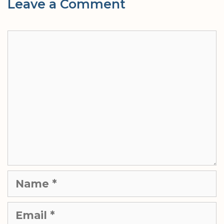
Leave a Comment
Comment
Name
Email