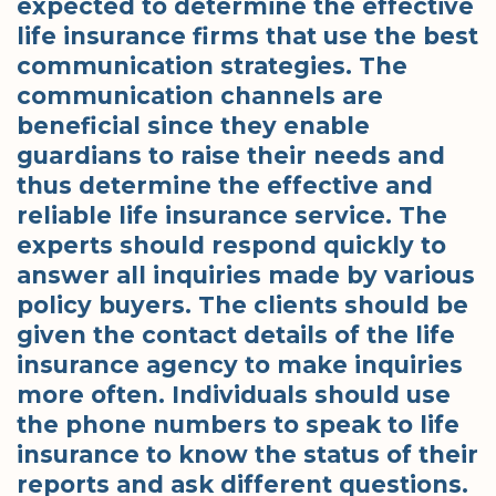
expected to determine the effective
life insurance firms that use the best
communication strategies. The
communication channels are
beneficial since they enable
guardians to raise their needs and
thus determine the effective and
reliable life insurance service. The
experts should respond quickly to
answer all inquiries made by various
policy buyers. The clients should be
given the contact details of the life
insurance agency to make inquiries
more often. Individuals should use
the phone numbers to speak to life
insurance to know the status of their
reports and ask different questions.