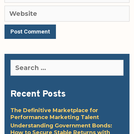
Website
Search
for:
Recent Posts
The Definitive Marketplace for
Performance Marketing Talent
Understanding Government Bonds:
How to Secure Stable Returns with