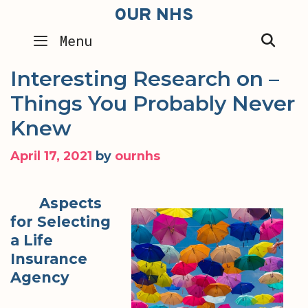
Skip
OUR NHS
to
SEA
Menu
content
Interesting Research on –
Things You Probably Never
Knew
April 17, 2021
by
ournhs
Aspects
for Selecting
a Life
Insurance
Agency