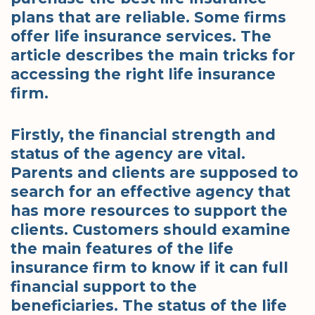
plans that are reliable. Some firms
offer life insurance services. The
article describes the main tricks for
accessing the right life insurance
firm.
Firstly, the financial strength and
status of the agency are vital.
Parents and clients are supposed to
search for an effective agency that
has more resources to support the
clients. Customers should examine
the main features of the life
insurance firm to know if it can full
financial support to the
beneficiaries. The status of the life