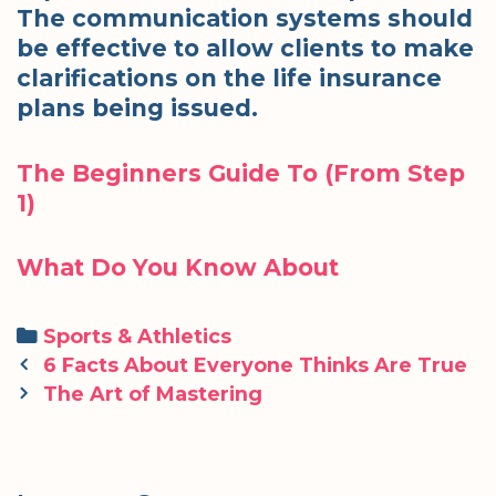
The communication systems should
be effective to allow clients to make
clarifications on the life insurance
plans being issued.
The Beginners Guide To (From Step
1)
What Do You Know About
Categories
Sports & Athletics
Post
6 Facts About Everyone Thinks Are True
navigation
The Art of Mastering