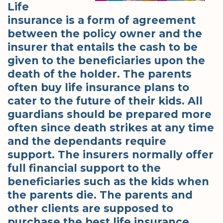
Life
insurance is a form of agreement
between the policy owner and the
insurer that entails the cash to be
given to the beneficiaries upon the
death of the holder. The parents
often buy life insurance plans to
cater to the future of their kids. All
guardians should be prepared more
often since death strikes at any time
and the dependants require
support. The insurers normally offer
full financial support to the
beneficiaries such as the kids when
the parents die. The parents and
other clients are supposed to
purchase the best life insurance