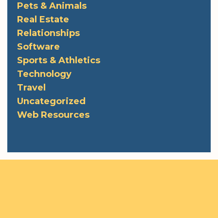
Pets & Animals
Real Estate
Relationships
Software
Sports & Athletics
Technology
Travel
Uncategorized
Web Resources