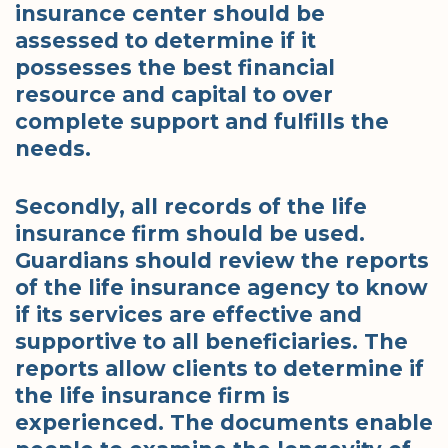
insurance center should be
assessed to determine if it
possesses the best financial
resource and capital to over
complete support and fulfills the
needs.
Secondly, all records of the life
insurance firm should be used.
Guardians should review the reports
of the life insurance agency to know
if its services are effective and
supportive to all beneficiaries. The
reports allow clients to determine if
the life insurance firm is
experienced. The documents enable