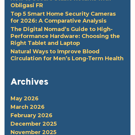
Obligasi FR
Top 5 Smart Home Security Cameras
for 2026: A Comparative Analysis
The Digital Nomad’s Guide to High-
Performance Hardware: Choosing the
Right Tablet and Laptop
Natural Ways to Improve Blood
Circulation for Men’s Long-Term Health
Archives
May 2026
March 2026
February 2026
December 2025
November 2025