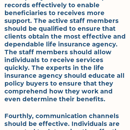
records effectively to enable
beneficiaries to receives more
support. The active staff members
should be qualified to ensure that
clients obtain the most effective and
dependable life insurance agency.
The staff members should allow
individuals to receive services
quickly. The experts in the life
insurance agency should educate all
policy buyers to ensure that they
comprehend how they work and
even determine their benefits.
Fourthly, communication channels
should be effective. Individuals are