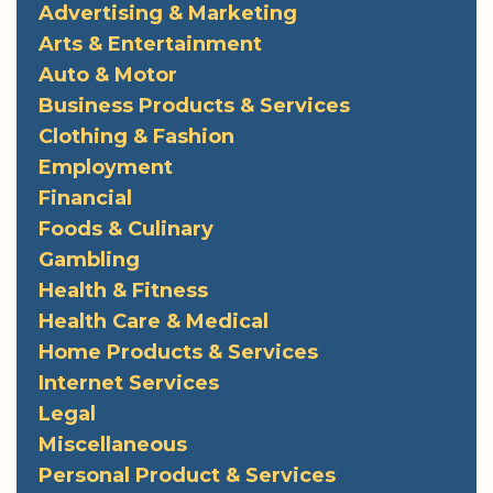
Advertising & Marketing
Arts & Entertainment
Auto & Motor
Business Products & Services
Clothing & Fashion
Employment
Financial
Foods & Culinary
Gambling
Health & Fitness
Health Care & Medical
Home Products & Services
Internet Services
Legal
Miscellaneous
Personal Product & Services