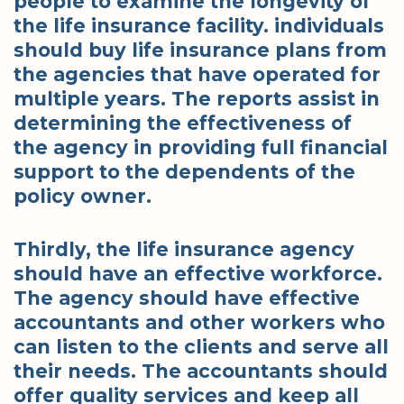
people to examine the longevity of
the life insurance facility. individuals
should buy life insurance plans from
the agencies that have operated for
multiple years. The reports assist in
determining the effectiveness of
the agency in providing full financial
support to the dependents of the
policy owner.
Thirdly, the life insurance agency
should have an effective workforce.
The agency should have effective
accountants and other workers who
can listen to the clients and serve all
their needs. The accountants should
offer quality services and keep all