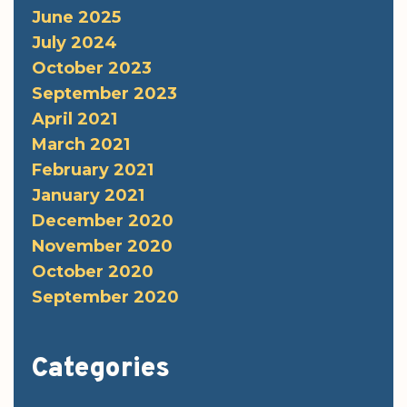
June 2025
July 2024
October 2023
September 2023
April 2021
March 2021
February 2021
January 2021
December 2020
November 2020
October 2020
September 2020
Categories