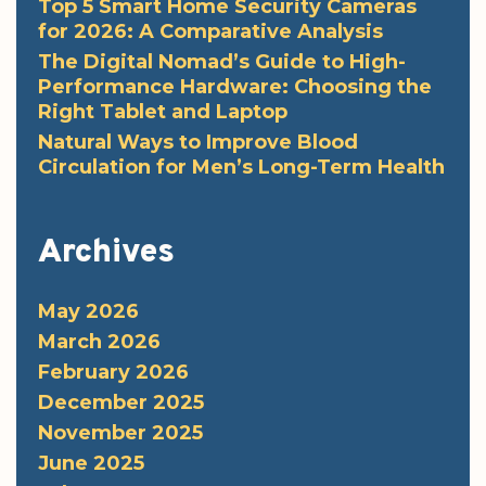
Top 5 Smart Home Security Cameras
for 2026: A Comparative Analysis
The Digital Nomad’s Guide to High-
Performance Hardware: Choosing the
Right Tablet and Laptop
Natural Ways to Improve Blood
Circulation for Men’s Long-Term Health
Archives
May 2026
March 2026
February 2026
December 2025
November 2025
June 2025