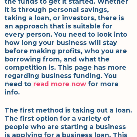
the funds to get it started. Whether
it is through personal savings,
taking a loan, or investors, there is
an approach that is suitable for
every person. You need to look into
how long your business will stay
before making profits, who you are
borrowing from, and what the
competition is. This page has more
regarding business funding. You
need to
read more now
for more
info.
The first method is taking out a loan.
The first option for a variety of
people who are starting a business
is applying for a business loan. This