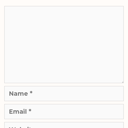
Comment
Name
Email
Website