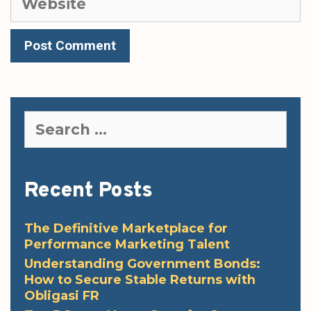
Search
for:
Recent Posts
The Definitive Marketplace for
Performance Marketing Talent
Understanding Government Bonds:
How to Secure Stable Returns with
Obligasi FR