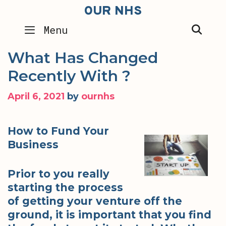
Skip
OUR NHS
to
SEA
Menu
content
What Has Changed
Recently With ?
April 6, 2021
by
ournhs
How to Fund Your
Business
Prior to you really
starting the process
of getting your venture off the
ground, it is important that you find