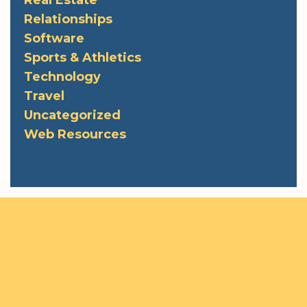
Real Estate
Relationships
Software
Sports & Athletics
Technology
Travel
Uncategorized
Web Resources