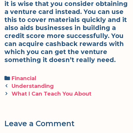
it is wise that you consider obtaining
a venture card instead. You can use
this to cover materials quickly and it
also aids businesses in building a
credit score more successfully. You
can acquire cashback rewards with
which you can get the venture
something it doesn’t really need.
Categories
Financial
Post
Understanding
navigation
What I Can Teach You About
Leave a Comment