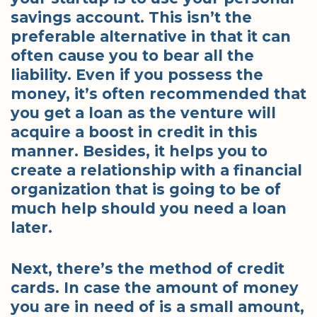
savings account. This isn’t the
preferable alternative in that it can
often cause you to bear all the
liability. Even if you possess the
money, it’s often recommended that
you get a loan as the venture will
acquire a boost in credit in this
manner. Besides, it helps you to
create a relationship with a financial
organization that is going to be of
much help should you need a loan
later.
Next, there’s the method of credit
cards. In case the amount of money
you are in need of is a small amount,