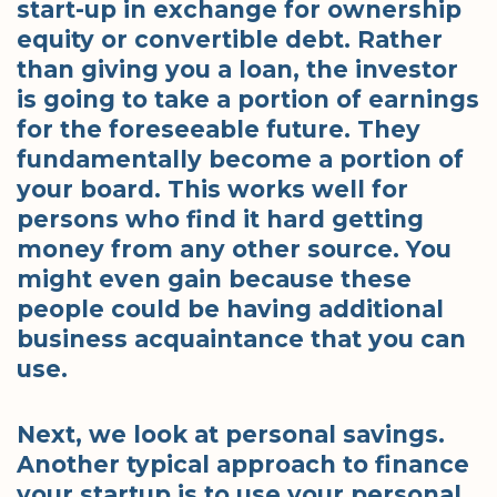
start-up in exchange for ownership
equity or convertible debt. Rather
than giving you a loan, the investor
is going to take a portion of earnings
for the foreseeable future. They
fundamentally become a portion of
your board. This works well for
persons who find it hard getting
money from any other source. You
might even gain because these
people could be having additional
business acquaintance that you can
use.
Next, we look at personal savings.
Another typical approach to finance
your startup is to use your personal