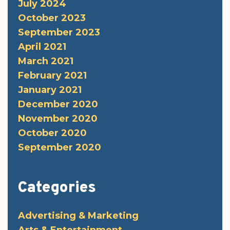
July 2024
October 2023
September 2023
April 2021
March 2021
February 2021
January 2021
December 2020
November 2020
October 2020
September 2020
Categories
Advertising & Marketing