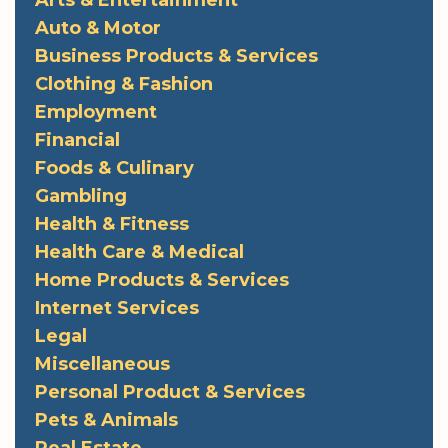
Arts & Entertainment
Auto & Motor
Business Products & Services
Clothing & Fashion
Employment
Financial
Foods & Culinary
Gambling
Health & Fitness
Health Care & Medical
Home Products & Services
Internet Services
Legal
Miscellaneous
Personal Product & Services
Pets & Animals