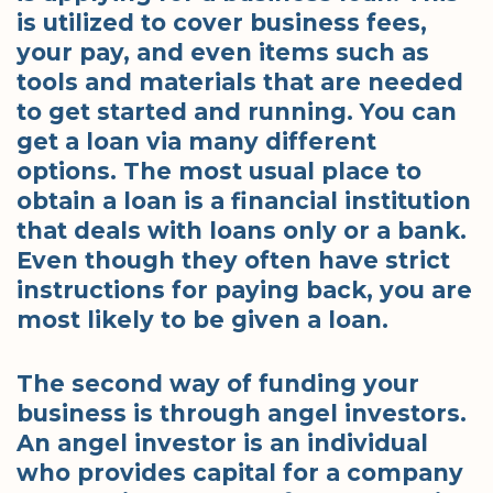
is utilized to cover business fees,
your pay, and even items such as
tools and materials that are needed
to get started and running. You can
get a loan via many different
options. The most usual place to
obtain a loan is a financial institution
that deals with loans only or a bank.
Even though they often have strict
instructions for paying back, you are
most likely to be given a loan.
The second way of funding your
business is through angel investors.
An angel investor is an individual
who provides capital for a company