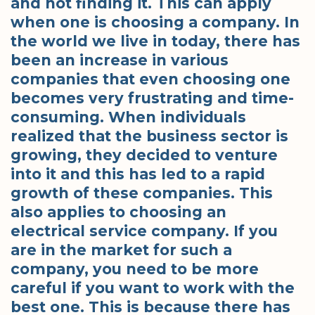
and not finding it. This can apply
when one is choosing a company. In
the world we live in today, there has
been an increase in various
companies that even choosing one
becomes very frustrating and time-
consuming. When individuals
realized that the business sector is
growing, they decided to venture
into it and this has led to a rapid
growth of these companies. This
also applies to choosing an
electrical service company. If you
are in the market for such a
company, you need to be more
careful if you want to work with the
best one. This is because there has