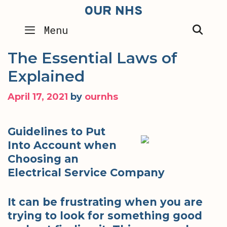
Skip
OUR NHS
to
SEA
Menu
content
The Essential Laws of
Explained
April 17, 2021
by
ournhs
Guidelines to Put
Into Account when
Choosing an
Electrical Service Company
It can be frustrating when you are
trying to look for something good