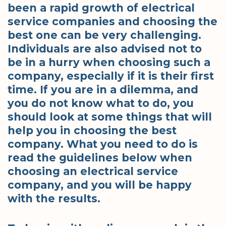
been a rapid growth of electrical
service companies and choosing the
best one can be very challenging.
Individuals are also advised not to
be in a hurry when choosing such a
company, especially if it is their first
time. If you are in a dilemma, and
you do not know what to do, you
should look at some things that will
help you in choosing the best
company. What you need to do is
read the guidelines below when
choosing an electrical service
company, and you will be happy
with the results.