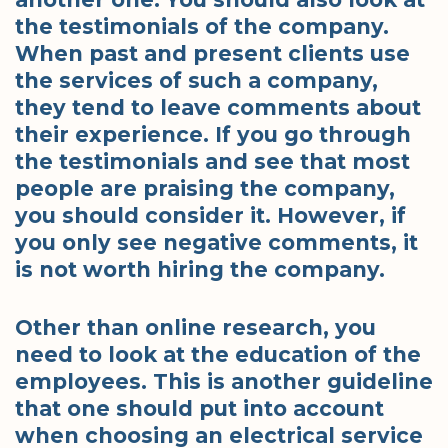
the testimonials of the company.
When past and present clients use
the services of such a company,
they tend to leave comments about
their experience. If you go through
the testimonials and see that most
people are praising the company,
you should consider it. However, if
you only see negative comments, it
is not worth hiring the company.
Other than online research, you
need to look at the education of the
employees. This is another guideline
that one should put into account
when choosing an electrical service