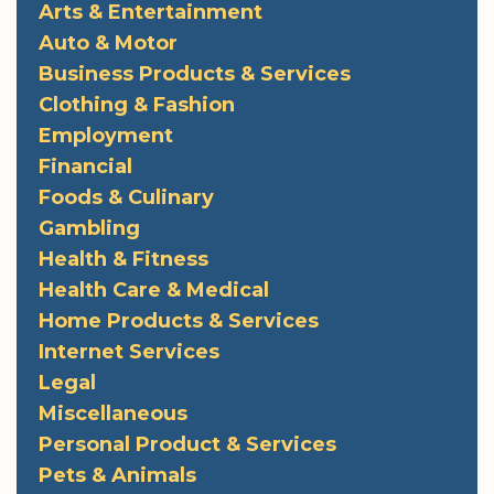
Arts & Entertainment
Auto & Motor
Business Products & Services
Clothing & Fashion
Employment
Financial
Foods & Culinary
Gambling
Health & Fitness
Health Care & Medical
Home Products & Services
Internet Services
Legal
Miscellaneous
Personal Product & Services
Pets & Animals