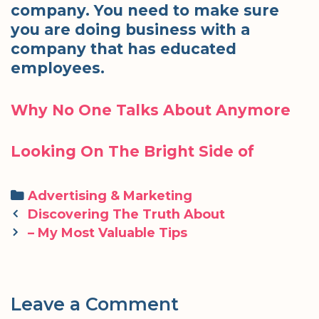
company. You need to make sure
you are doing business with a
company that has educated
employees.
Why No One Talks About Anymore
Looking On The Bright Side of
Categories
Advertising & Marketing
Post
Discovering The Truth About
navigation
– My Most Valuable Tips
Leave a Comment