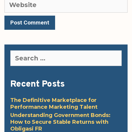
Website
Search
for:
Recent Posts
The Definitive Marketplace for
Performance Marketing Talent
Understanding Government Bonds:
How to Secure Stable Returns with
Obligasi FR