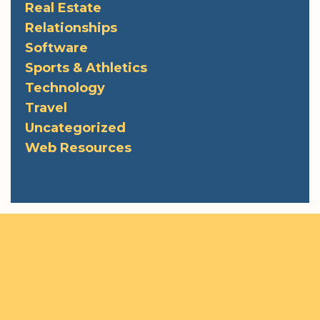
Real Estate
Relationships
Software
Sports & Athletics
Technology
Travel
Uncategorized
Web Resources