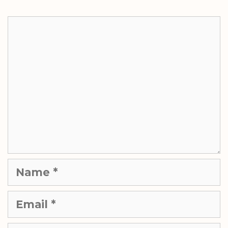
Comment
Name
Email