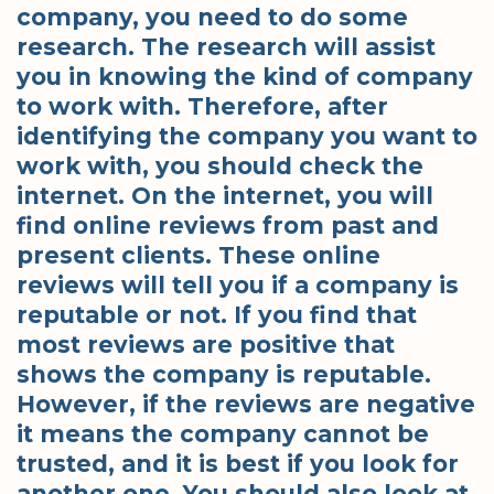
company, you need to do some
research. The research will assist
you in knowing the kind of company
to work with. Therefore, after
identifying the company you want to
work with, you should check the
internet. On the internet, you will
find online reviews from past and
present clients. These online
reviews will tell you if a company is
reputable or not. If you find that
most reviews are positive that
shows the company is reputable.
However, if the reviews are negative
it means the company cannot be
trusted, and it is best if you look for
another one. You should also look at