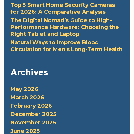
Top 5 Smart Home Security Cameras
for 2026: A Comparative Analysis
The Digital Nomad’s Guide to High-
Performance Hardware: Choosing the
Right Tablet and Laptop
Natural Ways to Improve Blood
Circulation for Men’s Long-Term Health
Archives
May 2026
March 2026
February 2026
December 2025
November 2025
June 2025