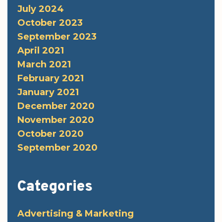
July 2024
October 2023
September 2023
April 2021
March 2021
February 2021
January 2021
December 2020
November 2020
October 2020
September 2020
Categories
Advertising & Marketing