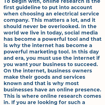
To begin with, online research is the
first guideline to put into account
when choosing an electrical service
company. This matters a lot, and it
should never be overlooked. In the
world we live in today, social media
has become a powerful tool and that
is why the internet has become a
powerful marketing tool. In this day
and era, you must use the internet if
you want your business to succeed.
On the internet, business owners
make their goods and services
known and that is why most
businesses have an online presence.
This is where online research comes
in. If you are looking for such a