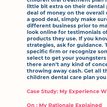
little bit extra on their denta
deal of money on the overall 
a good deal, simply make sur
different business prior to m
look online for testimonials o
products they use. If you kno
strategies, ask for guidance.
specific firm or recognize s
select to get your youngsters
there aren’t any kind of conc
throwing away cash. Get all t
children dental care plan you 
Case Study: My Experience W
On : My Rationale Explained