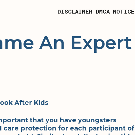
DISCLAIMER
DMCA NOTICE
ame An Expert
Look After Kids
 important that you have youngsters
 care protection for each participant of