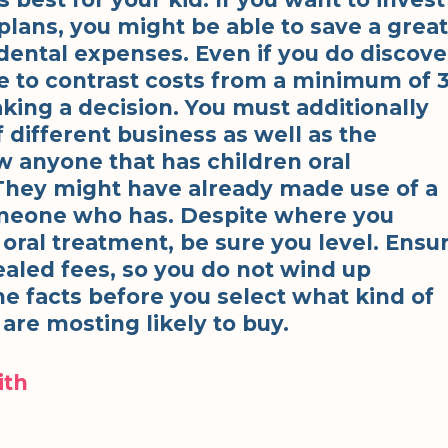
l plans, you might be able to save a great
dental expenses. Even if you do discove
e to contrast costs from a minimum of 
aking a decision. You must additionally
f different business as well as the
w anyone that has children oral
 They might have already made use of a
omeone who has. Despite where you
 oral treatment, be sure you level. Ensu
ealed fees, so you do not wind up
he facts before you select what kind of
are mosting likely to buy.
ith