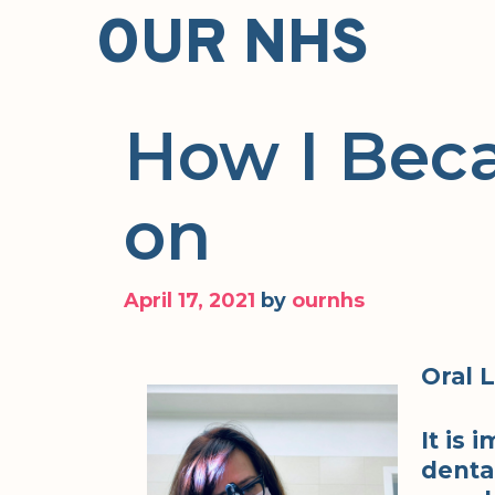
Skip
OUR NHS
to
content
How I Bec
on
April 17, 2021
by
ournhs
Oral 
It is
dental