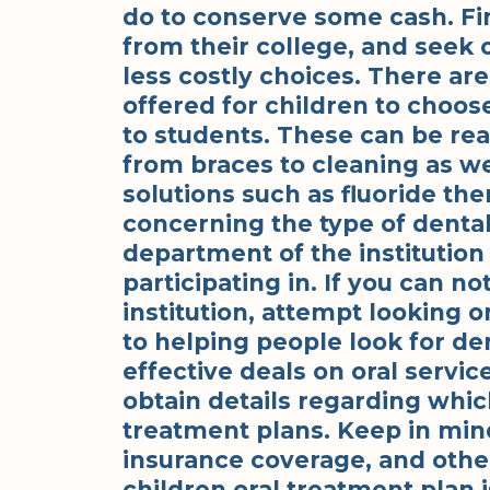
do to conserve some cash. Fi
from their college, and seek o
less costly choices. There ar
offered for children to choos
to students. These can be re
from braces to cleaning as we
solutions such as fluoride the
concerning the type of dental 
department of the institution
participating in. If you can no
institution, attempt looking o
to helping people look for de
effective deals on oral servic
obtain details regarding whi
treatment plans. Keep in min
insurance coverage, and other
children oral treatment plan is