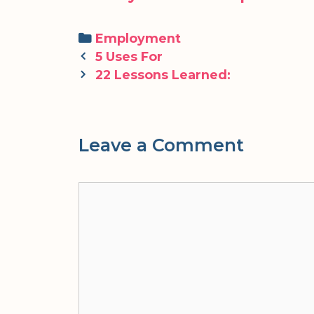
Categories
Employment
Post
5 Uses For
navigation
22 Lessons Learned:
Leave a Comment
Comment