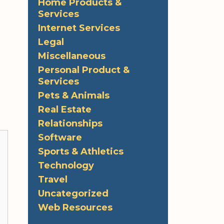
Home Products &
Services
Internet Services
Legal
Miscellaneous
Personal Product &
Services
Pets & Animals
Real Estate
Relationships
Software
Sports & Athletics
Technology
Travel
Uncategorized
Web Resources