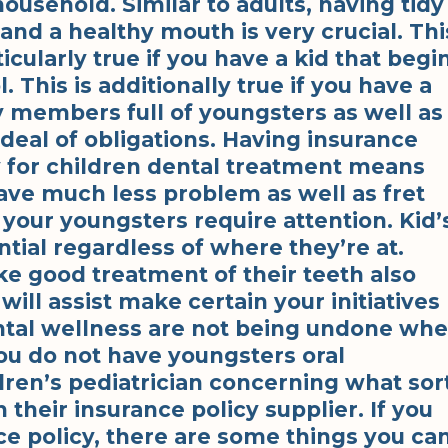
ousehold. Similar to adults, having tidy
and a healthy mouth is very crucial. Thi
ticularly true if you have a kid that begi
. This is additionally true if you have a
y members full of youngsters as well as
 deal of obligations. Having insurance
y for children dental treatment means
ave much less problem as well as fret
your youngsters require attention. Kid’
ntial regardless of where they’re at.
e good treatment of their teeth also
will assist make certain your initiatives
ental wellness are not being undone wh
ou do not have youngsters oral
ldren’s pediatrician concerning what sor
their insurance policy supplier. If you
ce policy, there are some things you ca