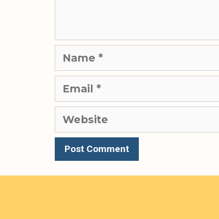
Name
Email
Website