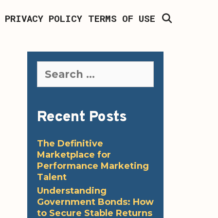
SEARCH
PRIVACY POLICY
TERMS OF USE
Search
for:
Recent Posts
The Definitive
Marketplace for
Performance Marketing
Talent
Understanding
Government Bonds: How
to Secure Stable Returns