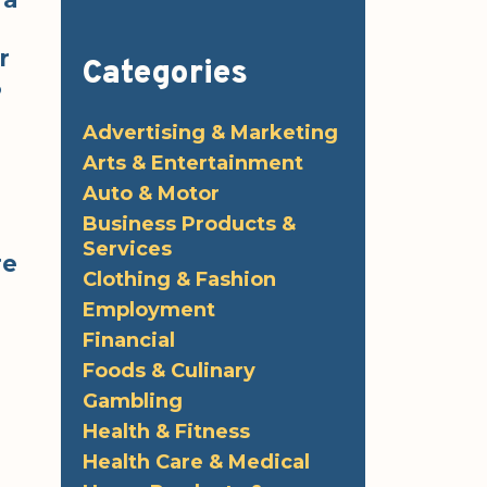
r
Categories
3
Advertising & Marketing
Arts & Entertainment
Auto & Motor
Business Products &
Services
re
Clothing & Fashion
Employment
Financial
Foods & Culinary
Gambling
Health & Fitness
Health Care & Medical