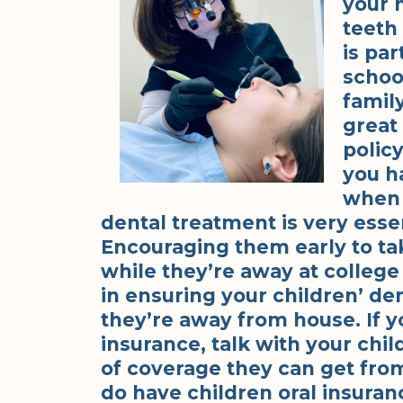
your h
teeth 
is par
school
famil
great
polic
you h
when 
dental treatment is very esse
Encouraging them early to tak
while they’re away at college 
in ensuring your children’ d
they’re away from house. If y
insurance, talk with your chi
of coverage they can get from 
do have children oral insuran