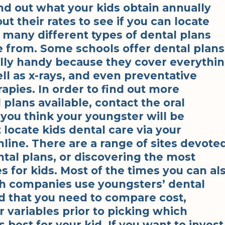
nd out what your kids obtain annually
ut their rates to see if you can locate
e many different types of dental plans
e from. Some schools offer dental plans
ally handy because they cover everythi
ll as x-rays, and even preventative
rapies. In order to find out more
plans available, contact the oral
 you think your youngster will be
t locate kids dental care via your
nline. There are a range of sites devote
ntal plans, or discovering the most
es for kids. Most of the times you can al
ch companies use youngsters’ dental
d that you need to compare cost,
 variables prior to picking which
 best for your kid. If you want to invest