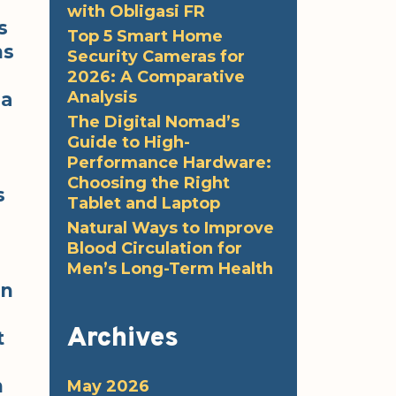
with Obligasi FR
s
Top 5 Smart Home
ns
Security Cameras for
2026: A Comparative
Analysis
 a
The Digital Nomad’s
Guide to High-
Performance Hardware:
Choosing the Right
s
Tablet and Laptop
Natural Ways to Improve
Blood Circulation for
Men’s Long-Term Health
en
Archives
t
n
May 2026