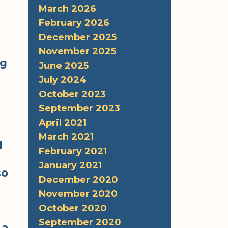
March 2026
February 2026
December 2025
November 2025
ng
June 2025
July 2024
October 2023
September 2023
April 2021
March 2021
d
February 2021
January 2021
so
December 2020
November 2020
October 2020
September 2020
 a