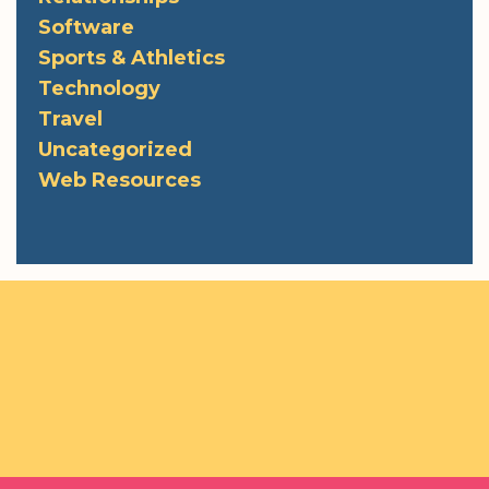
Software
Sports & Athletics
Technology
Travel
Uncategorized
Web Resources