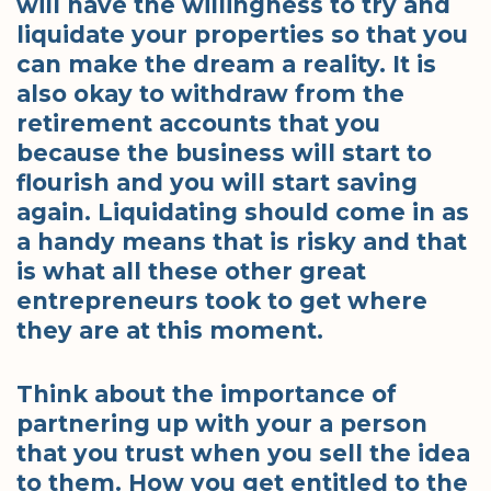
will have the willingness to try and
liquidate your properties so that you
can make the dream a reality. It is
also okay to withdraw from the
retirement accounts that you
because the business will start to
flourish and you will start saving
again. Liquidating should come in as
a handy means that is risky and that
is what all these other great
entrepreneurs took to get where
they are at this moment.
Think about the importance of
partnering up with your a person
that you trust when you sell the idea
to them. How you get entitled to the