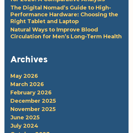
The Digital Nomad’s Guide to High-
Performance Hardware: Choosing the
Right Tablet and Laptop
Natural Ways to Improve Blood
Circulation for Men’s Long-Term Health
Archives
May 2026
March 2026
February 2026
December 2025
November 2025
June 2025
July 2024