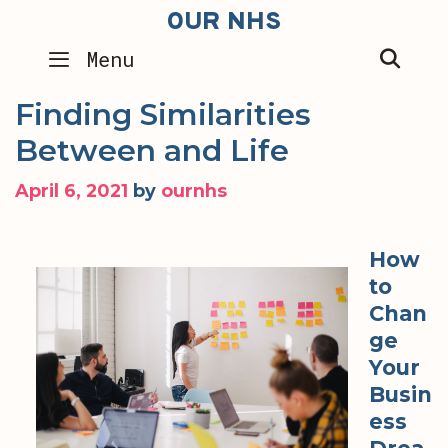
Skip
OUR NHS
to
SEA
Menu
content
Finding Similarities
Between and Life
April 6, 2021
by
ournhs
How
to
Chan
ge
Your
Busin
ess