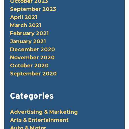
October 2023
September 2023
April 2021
March 2021
February 2021
January 2021
December 2020
November 2020
October 2020
September 2020
Categories
Advertising & Marketing
Arts & Entertainment
Auto & Motor