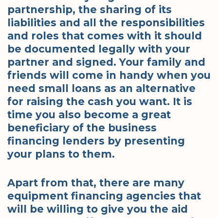
partnership, the sharing of its
liabilities and all the responsibilities
and roles that comes with it should
be documented legally with your
partner and signed. Your family and
friends will come in handy when you
need small loans as an alternative
for raising the cash you want. It is
time you also become a great
beneficiary of the business
financing lenders by presenting
your plans to them.
Apart from that, there are many
equipment financing agencies that
will be willing to give you the aid