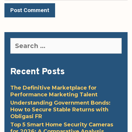
Search
for:
Recent Posts
The Definitive Marketplace for
Performance Marketing Talent
Understanding Government Bonds:
How to Secure Stable Returns with
Obligasi FR
Top 5 Smart Home Security Cameras
for 2026: A Comparative Analysis