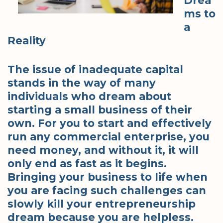
Drea
ms to
a
Reality
The issue of inadequate capital
stands in the way of many
individuals who dream about
starting a small business of their
own. For you to start and effectively
run any commercial enterprise, you
need money, and without it, it will
only end as fast as it begins.
Bringing your business to life when
you are facing such challenges can
slowly kill your entrepreneurship
dream because you are helpless.