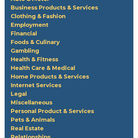
Business Products & Services
Clothing & Fashion
Employment
Financial
Foods & Culinary
Gambling
Health & Fitness
Health Care & Medical
Home Products & Services
Internet Services
Legal
Miscellaneous
Personal Product & Services
Pets & Animals
Real Estate
Relationships