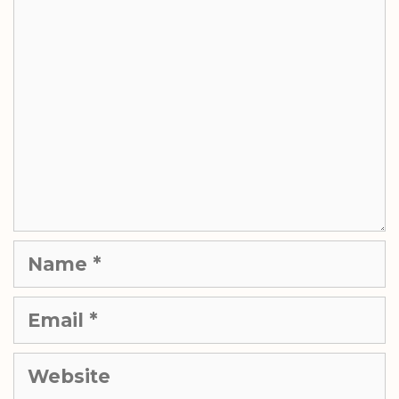
Comment
Name
Email
Website