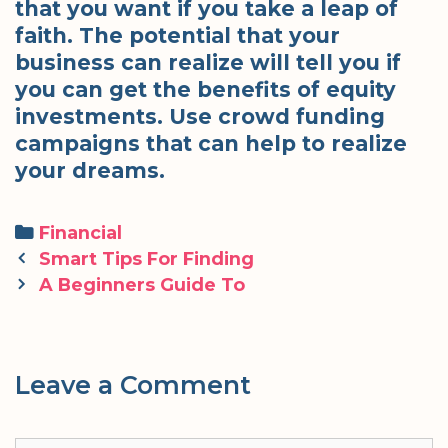
that you want if you take a leap of
faith. The potential that your
business can realize will tell you if
you can get the benefits of equity
investments. Use crowd funding
campaigns that can help to realize
your dreams.
Categories
Financial
Post
Smart Tips For Finding
navigation
A Beginners Guide To
Leave a Comment