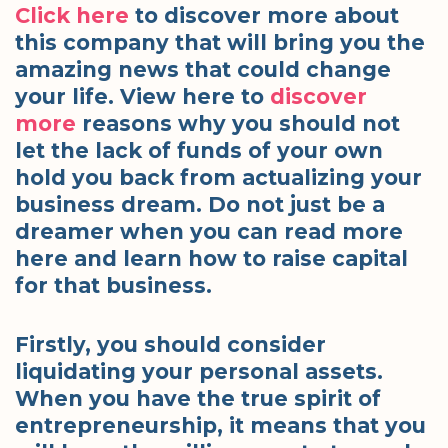
Click here
to discover more about
this company that will bring you the
amazing news that could change
your life. View here to
discover
more
reasons why you should not
let the lack of funds of your own
hold you back from actualizing your
business dream. Do not just be a
dreamer when you can read more
here and learn how to raise capital
for that business.
Firstly, you should consider
liquidating your personal assets.
When you have the true spirit of
entrepreneurship, it means that you