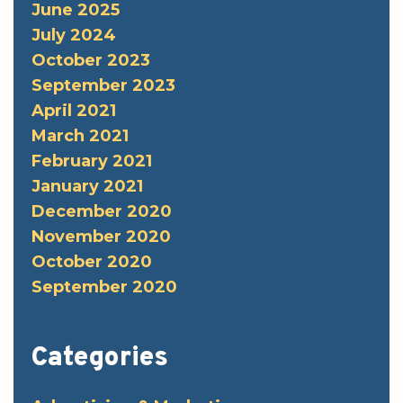
June 2025
July 2024
October 2023
September 2023
April 2021
March 2021
February 2021
January 2021
December 2020
November 2020
October 2020
September 2020
Categories