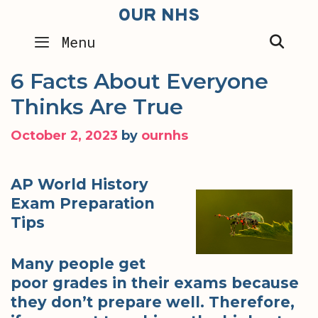
Skip
OUR NHS
to
SEA
Menu
content
6 Facts About Everyone
Thinks Are True
October 2, 2023
by
ournhs
AP World History
Exam Preparation
Tips
Many people get
poor grades in their exams because
they don’t prepare well. Therefore,