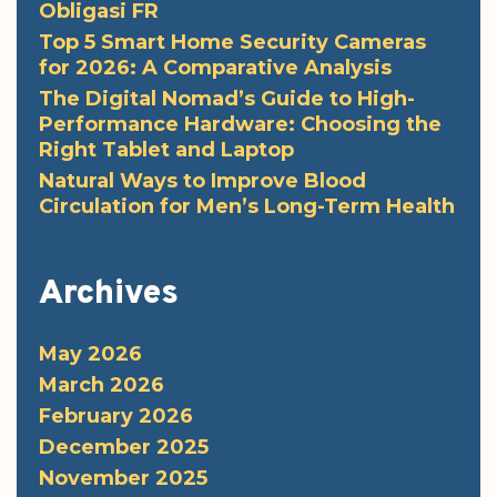
Obligasi FR
Top 5 Smart Home Security Cameras
for 2026: A Comparative Analysis
The Digital Nomad’s Guide to High-
Performance Hardware: Choosing the
Right Tablet and Laptop
Natural Ways to Improve Blood
Circulation for Men’s Long-Term Health
Archives
May 2026
March 2026
February 2026
December 2025
November 2025