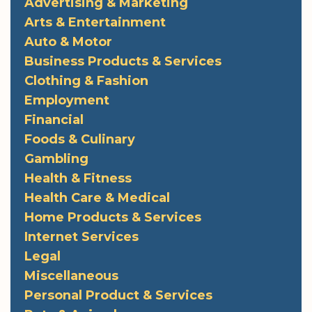
Advertising & Marketing
Arts & Entertainment
Auto & Motor
Business Products & Services
Clothing & Fashion
Employment
Financial
Foods & Culinary
Gambling
Health & Fitness
Health Care & Medical
Home Products & Services
Internet Services
Legal
Miscellaneous
Personal Product & Services