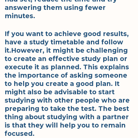
answering them using fewer
minutes.
If you want to achieve good results,
have a study timetable and follow
it.However, it might be challenging
to create an effective study plan or
execute it as planned. This explains
the importance of asking someone
to help you create a good plan. It
might also be advisable to start
studying with other people who are
preparing to take the test. The best
thing about studying with a partner
is that they will help you to remain
focused.