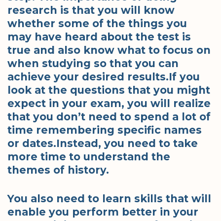
research is that you will know
whether some of the things you
may have heard about the test is
true and also know what to focus on
when studying so that you can
achieve your desired results.If you
look at the questions that you might
expect in your exam, you will realize
that you don’t need to spend a lot of
time remembering specific names
or dates.Instead, you need to take
more time to understand the
themes of history.
You also need to learn skills that will
enable you perform better in your