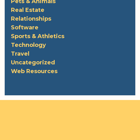
Pets & Animals
Real Estate
Relationships
Software
Sports & Athletics
Technology
Travel
Uncategorized
Web Resources