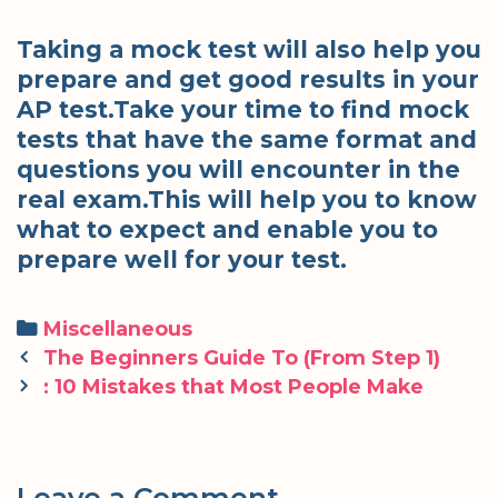
Taking a mock test will also help you
prepare and get good results in your
AP test.Take your time to find mock
tests that have the same format and
questions you will encounter in the
real exam.This will help you to know
what to expect and enable you to
prepare well for your test.
Categories
Miscellaneous
Post
The Beginners Guide To (From Step 1)
navigation
: 10 Mistakes that Most People Make
Leave a Comment