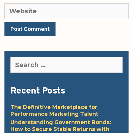
Website
Search
for:
Recent Posts
The Definitive Marketplace for
Performance Marketing Talent
Understanding Government Bonds:
How to Secure Stable Returns with