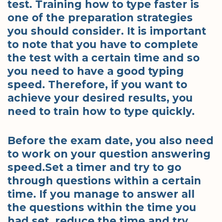
test. Training how to type faster is
one of the preparation strategies
you should consider. It is important
to note that you have to complete
the test with a certain time and so
you need to have a good typing
speed. Therefore, if you want to
achieve your desired results, you
need to train how to type quickly.
Before the exam date, you also need
to work on your question answering
speed.Set a timer and try to go
through questions within a certain
time. If you manage to answer all
the questions within the time you
had set, reduce the time and try