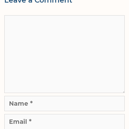
Comment
Name
Email