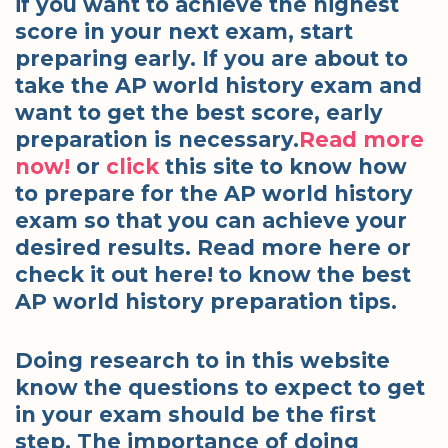
if you want to achieve the highest
score in your next exam, start
preparing early. If you are about to
take the AP world history exam and
want to get the best score, early
preparation is necessary.
Read more
now!
or
click
this site to know how
to prepare for the AP world history
exam so that you can achieve your
desired results. Read more here or
check it out here! to know the best
AP world history preparation tips.
Doing research to in this website
know the questions to expect to get
in your exam should be the first
step. The importance of doing