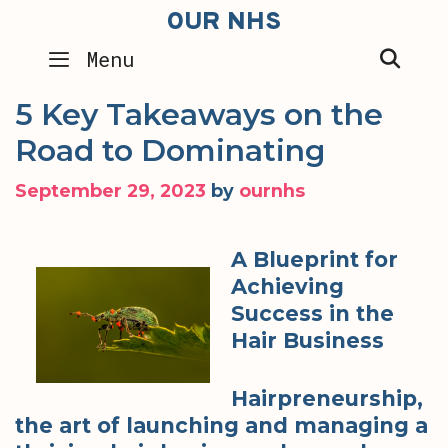
Skip
OUR NHS
to
SEA
Menu
content
5 Key Takeaways on the
Road to Dominating
September 29, 2023
by
ournhs
A Blueprint for
Achieving
Success in the
Hair Business
Hairpreneurship,
the art of launching and managing a