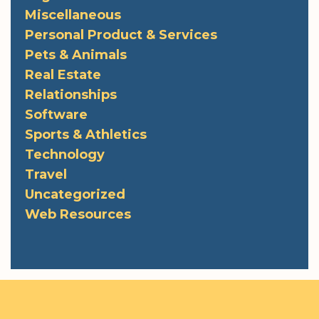
Miscellaneous
Personal Product & Services
Pets & Animals
Real Estate
Relationships
Software
Sports & Athletics
Technology
Travel
Uncategorized
Web Resources