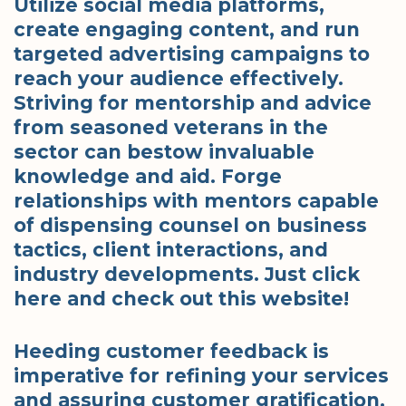
Utilize social media platforms,
create engaging content, and run
targeted advertising campaigns to
reach your audience effectively.
Striving for mentorship and advice
from seasoned veterans in the
sector can bestow invaluable
knowledge and aid. Forge
relationships with mentors capable
of dispensing counsel on business
tactics, client interactions, and
industry developments. Just click
here and check out this website!
Heeding customer feedback is
imperative for refining your services
and assuring customer gratification.