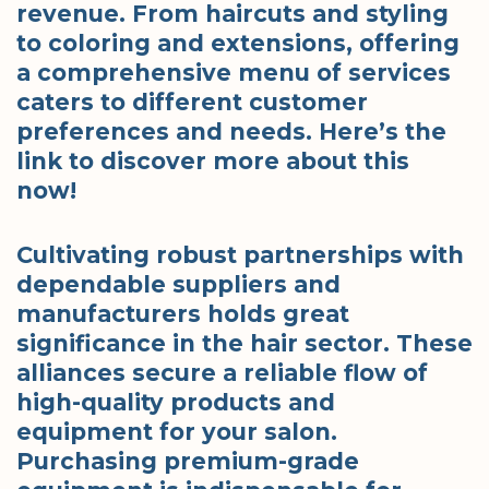
revenue. From haircuts and styling
to coloring and extensions, offering
a comprehensive menu of services
caters to different customer
preferences and needs. Here’s the
link to discover more about this
now!
Cultivating robust partnerships with
dependable suppliers and
manufacturers holds great
significance in the hair sector. These
alliances secure a reliable flow of
high-quality products and
equipment for your salon.
Purchasing premium-grade