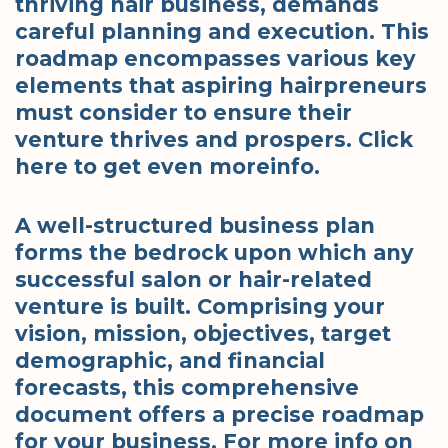
thriving hair business, demands
careful planning and execution. This
roadmap encompasses various key
elements that aspiring hairpreneurs
must consider to ensure their
venture thrives and prospers. Click
here to get even moreinfo.
A well-structured business plan
forms the bedrock upon which any
successful salon or hair-related
venture is built. Comprising your
vision, mission, objectives, target
demographic, and financial
forecasts, this comprehensive
document offers a precise roadmap
for your business. For more info on