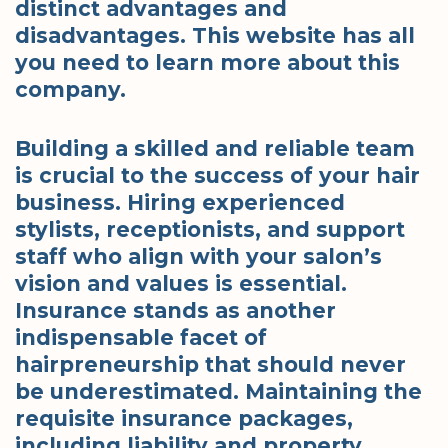
distinct advantages and
disadvantages. This website has all
you need to learn more about this
company.
Building a skilled and reliable team
is crucial to the success of your hair
business. Hiring experienced
stylists, receptionists, and support
staff who align with your salon’s
vision and values is essential.
Insurance stands as another
indispensable facet of
hairpreneurship that should never
be underestimated. Maintaining the
requisite insurance packages,
including liability and property