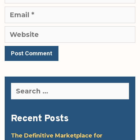
Email
Website
Search
for:
Recent Posts
The Definitive Marketplace for