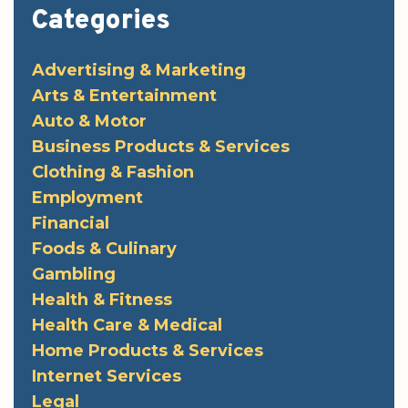
Categories
Advertising & Marketing
Arts & Entertainment
Auto & Motor
Business Products & Services
Clothing & Fashion
Employment
Financial
Foods & Culinary
Gambling
Health & Fitness
Health Care & Medical
Home Products & Services
Internet Services
Legal