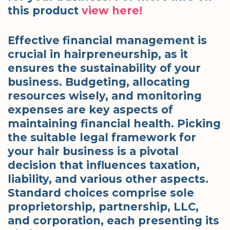
this product
view here!
Effective financial management is
crucial in hairpreneurship, as it
ensures the sustainability of your
business. Budgeting, allocating
resources wisely, and monitoring
expenses are key aspects of
maintaining financial health. Picking
the suitable legal framework for
your hair business is a pivotal
decision that influences taxation,
liability, and various other aspects.
Standard choices comprise sole
proprietorship, partnership, LLC,
and corporation, each presenting its