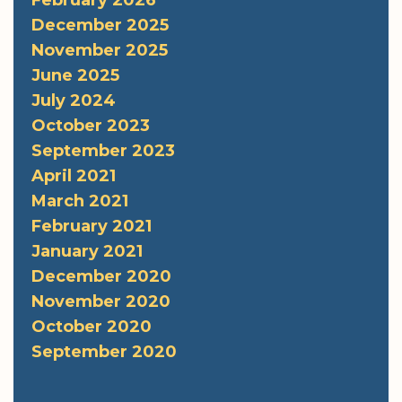
December 2025
November 2025
June 2025
July 2024
October 2023
September 2023
April 2021
March 2021
February 2021
January 2021
December 2020
November 2020
October 2020
September 2020