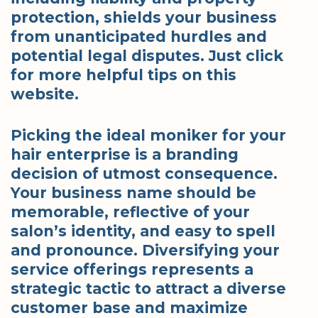
protection, shields your business
from unanticipated hurdles and
potential legal disputes. Just click
for more helpful tips on this
website.
Picking the ideal moniker for your
hair enterprise is a branding
decision of utmost consequence.
Your business name should be
memorable, reflective of your
salon’s identity, and easy to spell
and pronounce. Diversifying your
service offerings represents a
strategic tactic to attract a diverse
customer base and maximize