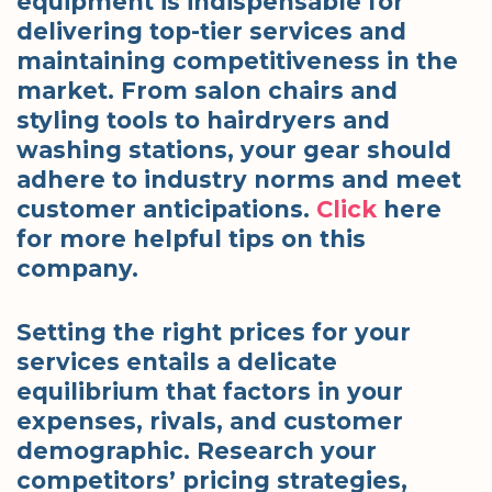
equipment is indispensable for
delivering top-tier services and
maintaining competitiveness in the
market. From salon chairs and
styling tools to hairdryers and
washing stations, your gear should
adhere to industry norms and meet
customer anticipations.
Click
here
for more helpful tips on this
company.
Setting the right prices for your
services entails a delicate
equilibrium that factors in your
expenses, rivals, and customer
demographic. Research your
competitors’ pricing strategies,