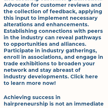
Advocate for customer reviews and
the collection of feedback, applying
this input to implement necessary
alterations and enhancements.
Establishing connections with peers
in the industry can reveal pathways
to opportunities and alliances.
Participate in industry gatherings,
enroll in associations, and engage in
trade exhibitions to broaden your
network and stay abreast of
industry developments. Click here
to learn more now!
Achieving success in
hairpreneurship is not an immediate