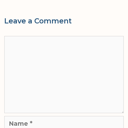
Leave a Comment
Comment
Name