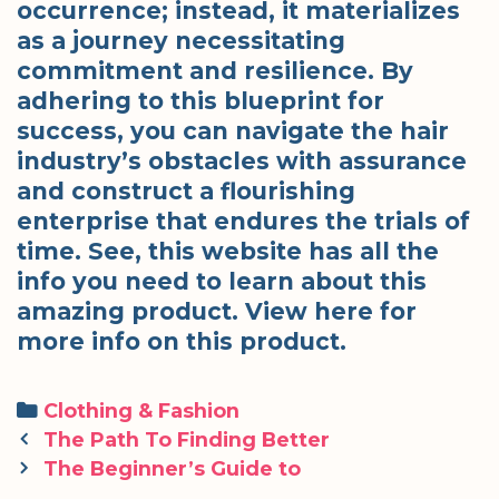
occurrence; instead, it materializes
as a journey necessitating
commitment and resilience. By
adhering to this blueprint for
success, you can navigate the hair
industry’s obstacles with assurance
and construct a flourishing
enterprise that endures the trials of
time. See, this website has all the
info you need to learn about this
amazing product. View here for
more info on this product.
Categories
Clothing & Fashion
Post
The Path To Finding Better
navigation
The Beginner’s Guide to