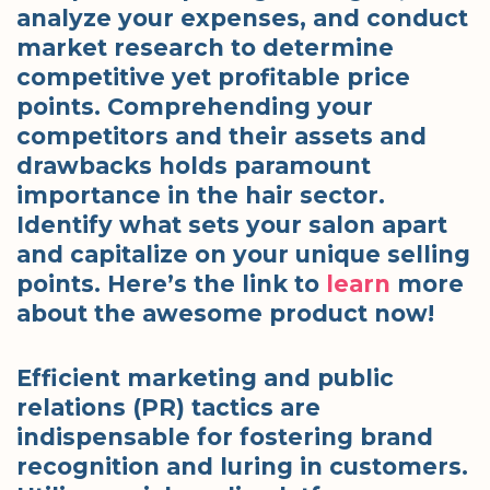
analyze your expenses, and conduct
market research to determine
competitive yet profitable price
points. Comprehending your
competitors and their assets and
drawbacks holds paramount
importance in the hair sector.
Identify what sets your salon apart
and capitalize on your unique selling
points. Here’s the link to
learn
more
about the awesome product now!
Efficient marketing and public
relations (PR) tactics are
indispensable for fostering brand
recognition and luring in customers.