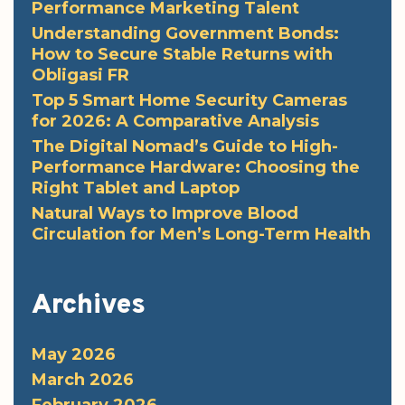
Performance Marketing Talent
Understanding Government Bonds:
How to Secure Stable Returns with
Obligasi FR
Top 5 Smart Home Security Cameras
for 2026: A Comparative Analysis
The Digital Nomad’s Guide to High-
Performance Hardware: Choosing the
Right Tablet and Laptop
Natural Ways to Improve Blood
Circulation for Men’s Long-Term Health
Archives
May 2026
March 2026
February 2026