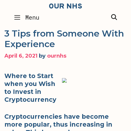
Skip
OUR NHS
to
SEA
Menu
content
3 Tips from Someone With
Experience
April 6, 2021
by
ournhs
Where to Start
when you Wish
to Invest in
Cryptocurrency
Cryptocurrencies have become
more popular, thus increasing in