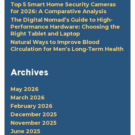
Top 5 Smart Home Security Cameras
for 2026: A Comparative Analysis
The Digital Nomad’s Guide to High-
Performance Hardware: Choosing the
Right Tablet and Laptop
Natural Ways to Improve Blood
Circulation for Men’s Long-Term Health
Archives
May 2026
March 2026
February 2026
December 2025
November 2025
June 2025