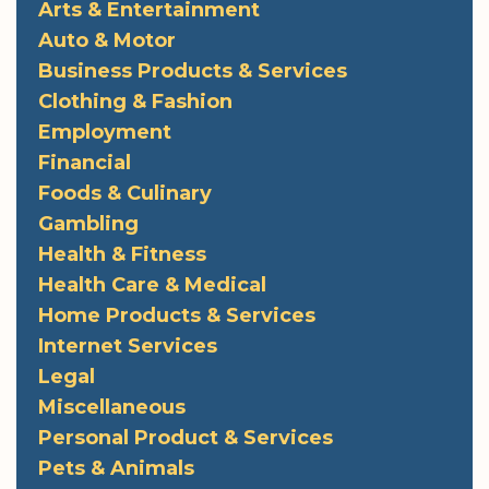
Arts & Entertainment
Auto & Motor
Business Products & Services
Clothing & Fashion
Employment
Financial
Foods & Culinary
Gambling
Health & Fitness
Health Care & Medical
Home Products & Services
Internet Services
Legal
Miscellaneous
Personal Product & Services
Pets & Animals