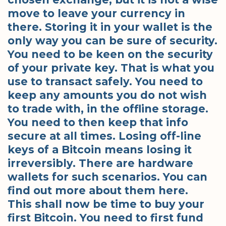
move to leave your currency in
there. Storing it in your wallet is the
only way you can be sure of security.
You need to be keen on the security
of your private key. That is what you
use to transact safely. You need to
keep any amounts you do not wish
to trade with, in the offline storage.
You need to then keep that info
secure at all times. Losing off-line
keys of a Bitcoin means losing it
irreversibly. There are hardware
wallets for such scenarios. You can
find out more about them here.
This shall now be time to buy your
first Bitcoin. You need to first fund