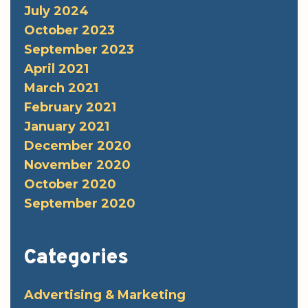
July 2024
October 2023
September 2023
April 2021
March 2021
February 2021
January 2021
December 2020
November 2020
October 2020
September 2020
Categories
Advertising & Marketing