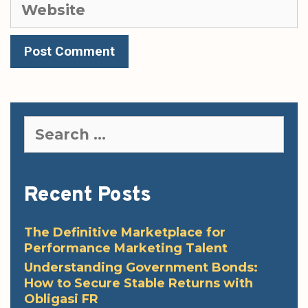
Website
Search
for:
Recent Posts
The Definitive Marketplace for
Performance Marketing Talent
Understanding Government Bonds:
How to Secure Stable Returns with
Obligasi FR