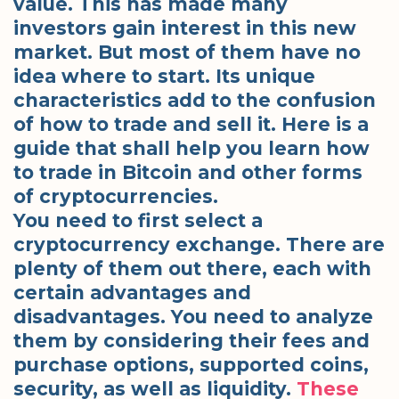
value. This has made many
investors gain interest in this new
market. But most of them have no
idea where to start. Its unique
characteristics add to the confusion
of how to trade and sell it. Here is a
guide that shall help you learn how
to trade in Bitcoin and other forms
of cryptocurrencies.
You need to first select a
cryptocurrency exchange. There are
plenty of them out there, each with
certain advantages and
disadvantages. You need to analyze
them by considering their fees and
purchase options, supported coins,
security, as well as liquidity.
These