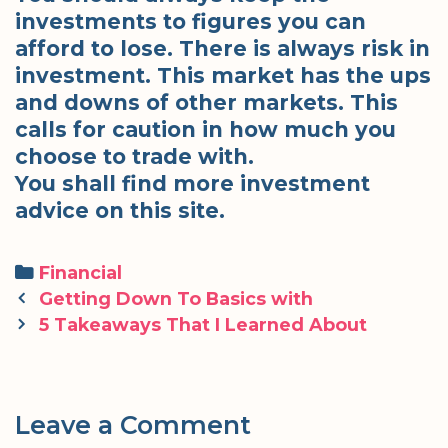
investments to figures you can
afford to lose. There is always risk in
investment. This market has the ups
and downs of other markets. This
calls for caution in how much you
choose to trade with.
You shall find more investment
advice on this site.
Categories
Financial
Post
Getting Down To Basics with
navigation
5 Takeaways That I Learned About
Leave a Comment