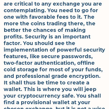
are critical to any exchange you are
contemplating. You need to go for
one with favorable fees to it. The
more the coins trading there, the
better the chances of making
profits. Security is an important
factor. You should see the
implementation of powerful security
features, like secure passwords,
two-factor authentication, offline
cold storage for most of your funds,
and professional grade encryption.
It shall thus be time to create a
wallet. This is where you will jeep
your cryptocurrency safe. You shall
find a provisional wallet at your
chosen exchange, but it is not a wise