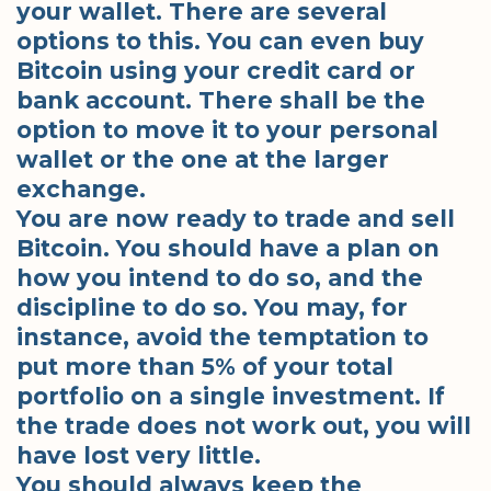
your wallet. There are several
options to this. You can even buy
Bitcoin using your credit card or
bank account. There shall be the
option to move it to your personal
wallet or the one at the larger
exchange.
You are now ready to trade and sell
Bitcoin. You should have a plan on
how you intend to do so, and the
discipline to do so. You may, for
instance, avoid the temptation to
put more than 5% of your total
portfolio on a single investment. If
the trade does not work out, you will
have lost very little.
You should always keep the