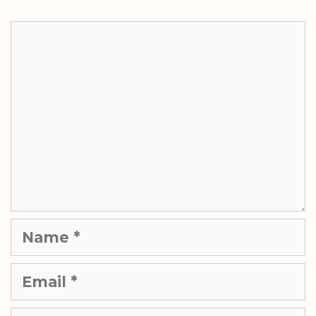
Comment
Name
Email