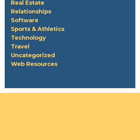
Real Estate
Relationships
Software
Sports & Athletics
Technology
Travel
Uncategorized
Web Resources