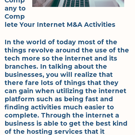
Comp
any to
Comp
lete Your Internet M&A Activities
In the world of today most of the
things revolve around the use of the
tech more so the internet and its
branches. In talking about the
businesses, you will realize that
there fare lots of things that they
can gain when utilizing the internet
platform such as being fast and
finding activities much easier to
complete. Through the internet a
business is able to get the best kind
of the hosting services that it