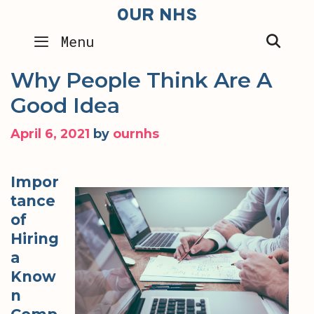
Skip
OUR NHS
to
SEA
Menu
content
Why People Think Are A
Good Idea
April 6, 2021
by
ournhs
Impor
tance
of
Hiring
a
Know
n