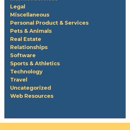
Legal
Miscellaneous
Personal Product & Services
Pets & Animals
Real Estate
Relationships
Software
Sports & Athletics
Technology
Travel
Uncategorized
Web Resources