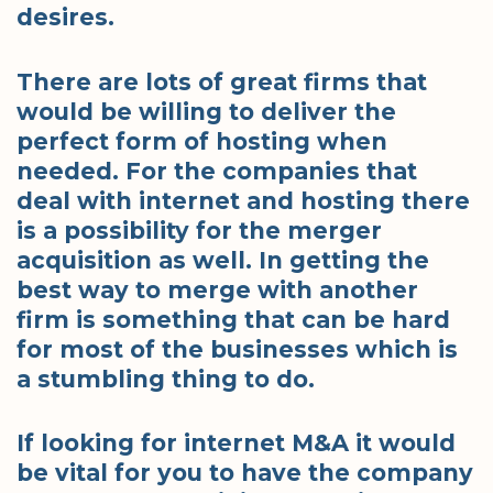
desires.
There are lots of great firms that
would be willing to deliver the
perfect form of hosting when
needed. For the companies that
deal with internet and hosting there
is a possibility for the merger
acquisition as well. In getting the
best way to merge with another
firm is something that can be hard
for most of the businesses which is
a stumbling thing to do.
If looking for internet M&A it would
be vital for you to have the company