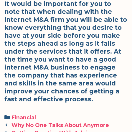
It would be important for you to
note that when dealing with the
internet M&A firm you will be able to
know everything that you desire to
have at your side before you make
the steps ahead as long as it falls
under the services that it offers. At
the time you want to have a good
internet M&A business to engage
the company that has experience
and skills in the same area would
improve your chances of getting a
fast and effective process.
Categories
Financial
Post
Why No One Talks About Anymore