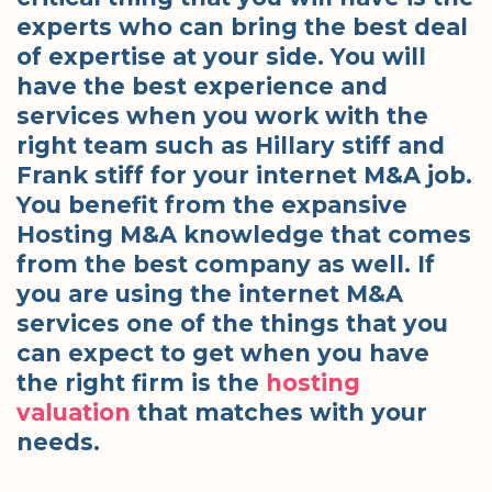
experts who can bring the best deal
of expertise at your side. You will
have the best experience and
services when you work with the
right team such as Hillary stiff and
Frank stiff for your internet M&A job.
You benefit from the expansive
Hosting M&A knowledge that comes
from the best company as well. If
you are using the internet M&A
services one of the things that you
can expect to get when you have
the right firm is the
hosting
valuation
that matches with your
needs.