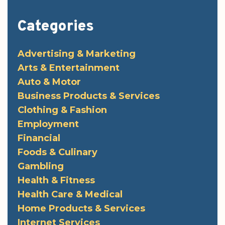
Categories
Advertising & Marketing
Arts & Entertainment
Auto & Motor
Business Products & Services
Clothing & Fashion
Employment
Financial
Foods & Culinary
Gambling
Health & Fitness
Health Care & Medical
Home Products & Services
Internet Services