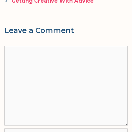
navigation
Getting Creative With Advice
Leave a Comment
Comment