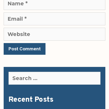
Name
Email
Website
Search
for:
Recent Posts