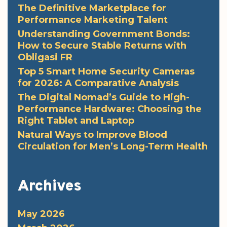
The Definitive Marketplace for
Performance Marketing Talent
Understanding Government Bonds:
How to Secure Stable Returns with
Obligasi FR
Top 5 Smart Home Security Cameras
for 2026: A Comparative Analysis
The Digital Nomad’s Guide to High-
Performance Hardware: Choosing the
Right Tablet and Laptop
Natural Ways to Improve Blood
Circulation for Men’s Long-Term Health
Archives
May 2026