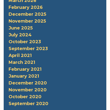
March 2026
February 2026
December 2025
November 2025
June 2025
July 2024
October 2023
September 2023
April 2021
March 2021
February 2021
January 2021
December 2020
November 2020
October 2020
September 2020