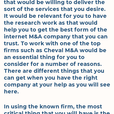
that would be willing to deliver the
sort of the services that you desire.
It would be relevant for you to have
the research work as that would
help you to get the best form of the
internet M&A company that you can
trust. To work with one of the top
firms such as Cheval M&A would be
an essential thing for you to
consider for a number of reasons.
There are different things that you
can get when you have the right
company at your help as you will see
here.
In using the known firm, the most
critical thing that you will have is the