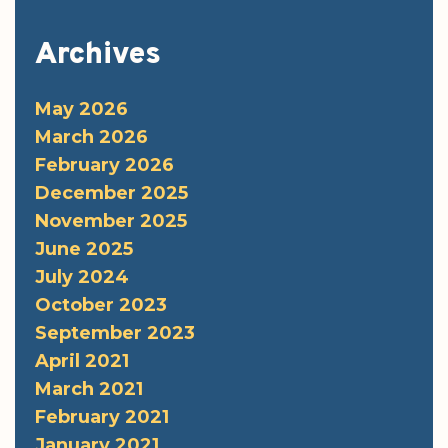
Archives
May 2026
March 2026
February 2026
December 2025
November 2025
June 2025
July 2024
October 2023
September 2023
April 2021
March 2021
February 2021
January 2021