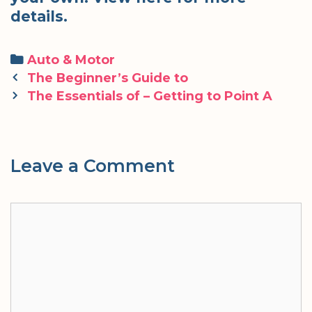
details.
Categories
Auto & Motor
Post
The Beginner’s Guide to
navigation
The Essentials of – Getting to Point A
Leave a Comment
Comment