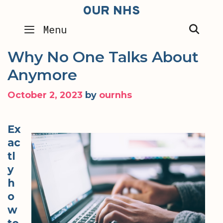
Skip
OUR NHS
to
SEA
Menu
content
Why No One Talks About
Anymore
October 2, 2023
by
ournhs
Ex
ac
tl
y
h
o
w