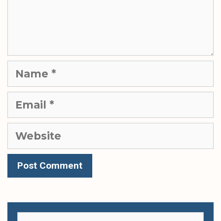
Name
Email
Website
Search