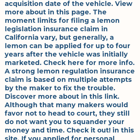
acquisition date of the vehicle. View
more about in this page. The
moment limits for filing a lemon
legislation insurance claim in
California vary, but generally, a
lemon can be applied for up to four
years after the vehicle was initially
marketed. Check here for more info.
A strong lemon regulation insurance
claim is based on multiple attempts
by the maker to fix the trouble.
Discover more about in this link.
Although that many makers would
favor not to head to court, they still
do not want you to squander your
money and time. Check it out! in this
site. If you applied for personal