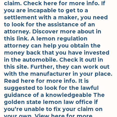
claim. Check here for more info. If
you are incapable to get to a
settlement with a maker, you need
to look for the assistance of an
attorney. Discover more about in
this link. A lemon regulation
attorney can help you obtain the
money back that you have invested
in the automobile. Check it out! in
this site. Further, they can work out
with the manufacturer in your place.
Read here for more info. It is
suggested to look for the lawful
guidance of a knowledgeable The
golden state lemon law office if
you’re unable to fix your claim on
your own. View here for more