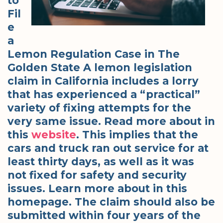
to
Fil
e
a
Lemon Regulation Case in The
Golden State A lemon legislation
claim in California includes a lorry
that has experienced a “practical”
variety of fixing attempts for the
very same issue. Read more about in
this
website
. This implies that the
cars and truck ran out service for at
least thirty days, as well as it was
not fixed for safety and security
issues. Learn more about in this
homepage. The claim should also be
submitted within four years of the