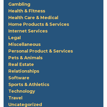
Gambling
Health & Fitness
Health Care & Medical
Home Products & Services
Internet Services
Legal
Miscellaneous
Personal Product & Services
Pets & Animals
Real Estate
Relationships
Software
Sports & Athletics
Technology
Travel
Uncategorized