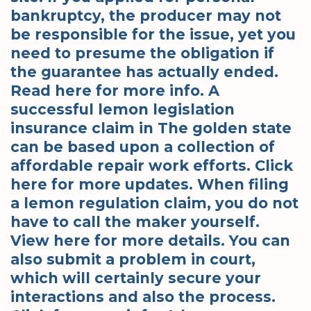
bankruptcy, the producer may not
be responsible for the issue, yet you
need to presume the obligation if
the guarantee has actually ended.
Read here for more info. A
successful lemon legislation
insurance claim in The golden state
can be based upon a collection of
affordable repair work efforts. Click
here for more updates. When filing
a lemon regulation claim, you do not
have to call the maker yourself.
View here for more details. You can
also submit a problem in court,
which will certainly secure your
interactions and also the process.