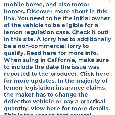
mobile home, and also motor
homes. Discover more about in this
link. You need to be the initial owner
of the vehicle to be eligible for a
lemon regulation case. Check it out!
in this site. A lorry has to additionally
be a non-commercial lorry to
qualify. Read here for more info.
When suing in California, make sure
to include the date the issue was
reported to the producer. Click here
for more updates. In the majority of
lemon legislation insurance claims,
the maker has to change the
defective vehicle or pay a practical
quantity. View here for more details.