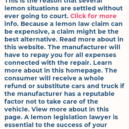
This is the reason that several
lemon situations are settled without
ever going to court.
Click for more
info. Because a lemon law claim can
be expensive, a claim might be the
best alternative. Read more about in
this website. The manufacturer will
have to repay you for all expenses
connected with the repair. Learn
more about in this homepage. The
consumer will receive a whole
refund or substitute cars and truck if
the manufacturer has a reputable
factor not to take care of the
vehicle. View more about in this
page. A lemon legislation lawyer is
essential to the success of your