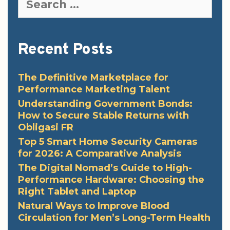
for:
Recent Posts
The Definitive Marketplace for
Performance Marketing Talent
Understanding Government Bonds:
How to Secure Stable Returns with
Obligasi FR
Top 5 Smart Home Security Cameras
for 2026: A Comparative Analysis
The Digital Nomad’s Guide to High-
Performance Hardware: Choosing the
Right Tablet and Laptop
Natural Ways to Improve Blood
Circulation for Men’s Long-Term Health