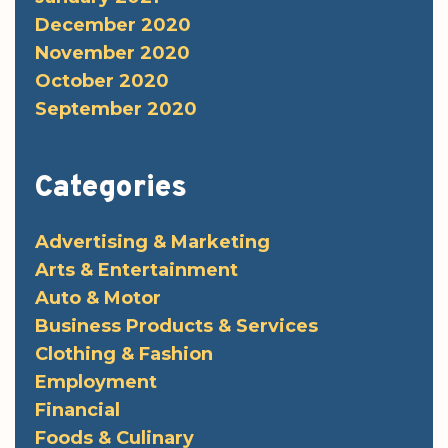
December 2020
November 2020
October 2020
September 2020
Categories
Advertising & Marketing
Arts & Entertainment
Auto & Motor
Business Products & Services
Clothing & Fashion
Employment
Financial
Foods & Culinary