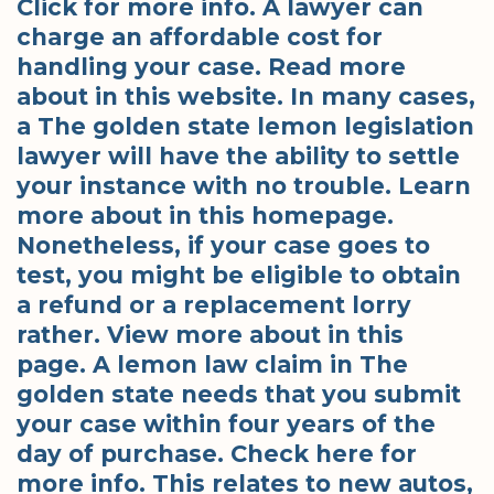
Click for more info. A lawyer can
charge an affordable cost for
handling your case. Read more
about in this website. In many cases,
a The golden state lemon legislation
lawyer will have the ability to settle
your instance with no trouble. Learn
more about in this homepage.
Nonetheless, if your case goes to
test, you might be eligible to obtain
a refund or a replacement lorry
rather. View more about in this
page. A lemon law claim in The
golden state needs that you submit
your case within four years of the
day of purchase. Check here for
more info. This relates to new autos,