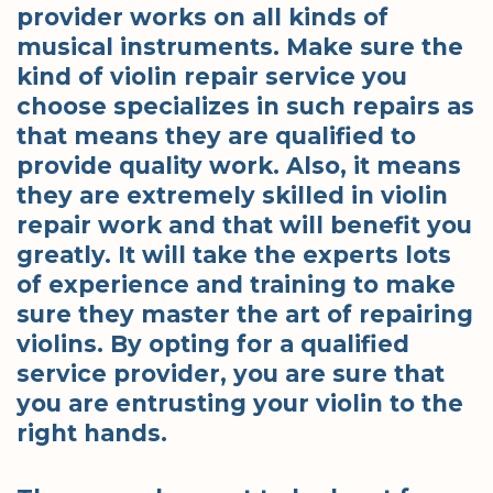
provider works on all kinds of
musical instruments. Make sure the
kind of violin repair service you
choose specializes in such repairs as
that means they are qualified to
provide quality work. Also, it means
they are extremely skilled in violin
repair work and that will benefit you
greatly. It will take the experts lots
of experience and training to make
sure they master the art of repairing
violins. By opting for a qualified
service provider, you are sure that
you are entrusting your violin to the
right hands.