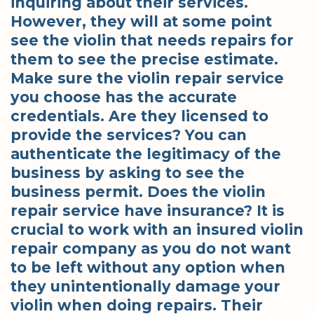
inquiring about their services.
However, they will at some point
see the violin that needs repairs for
them to see the precise estimate.
Make sure the violin repair service
you choose has the accurate
credentials. Are they licensed to
provide the services? You can
authenticate the legitimacy of the
business by asking to see the
business permit. Does the violin
repair service have insurance? It is
crucial to work with an insured violin
repair company as you do not want
to be left without any option when
they unintentionally damage your
violin when doing repairs. Their