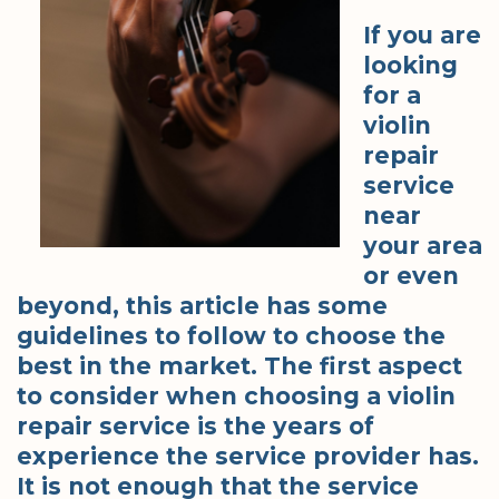
If you are
looking
for a
violin
repair
service
near
your area
or even
beyond, this article has some
guidelines to follow to choose the
best in the market. The first aspect
to consider when choosing a violin
repair service is the years of
experience the service provider has.
It is not enough that the service