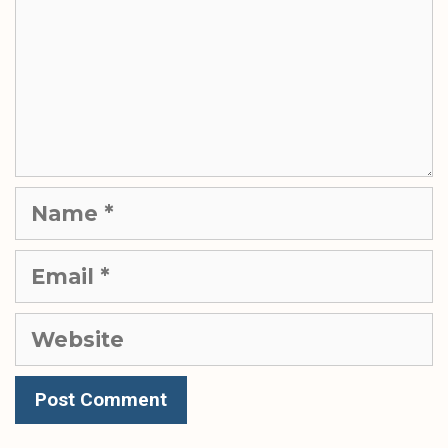
Name
Email
Website