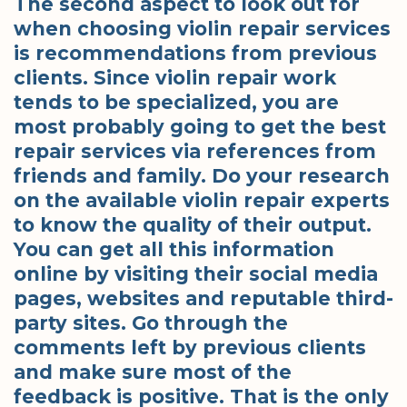
The second aspect to look out for
when choosing violin repair services
is recommendations from previous
clients. Since violin repair work
tends to be specialized, you are
most probably going to get the best
repair services via references from
friends and family. Do your research
on the available violin repair experts
to know the quality of their output.
You can get all this information
online by visiting their social media
pages, websites and reputable third-
party sites. Go through the
comments left by previous clients
and make sure most of the
feedback is positive. That is the only