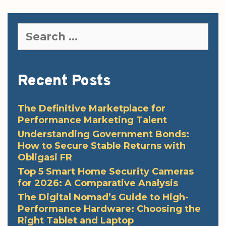
Search
for:
Recent Posts
The Definitive Marketplace for
Performance Marketing Talent
Understanding Government Bonds:
How to Secure Stable Returns with
Obligasi FR
Top 5 Smart Home Security Cameras
for 2026: A Comparative Analysis
The Digital Nomad’s Guide to High-
Performance Hardware: Choosing the
Right Tablet and Laptop