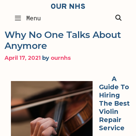
Skip
OUR NHS
to
SEA
Menu
content
Why No One Talks About
Anymore
April 17, 2021
by
ournhs
A
Guide To
Hiring
The Best
Violin
Repair
Service