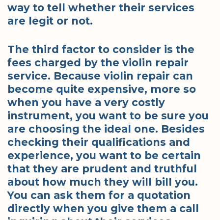
way to tell whether their services
are legit or not.
The third factor to consider is the
fees charged by the violin repair
service. Because violin repair can
become quite expensive, more so
when you have a very costly
instrument, you want to be sure you
are choosing the ideal one. Besides
checking their qualifications and
experience, you want to be certain
that they are prudent and truthful
about how much they will bill you.
You can ask them for a quotation
directly when you give them a call