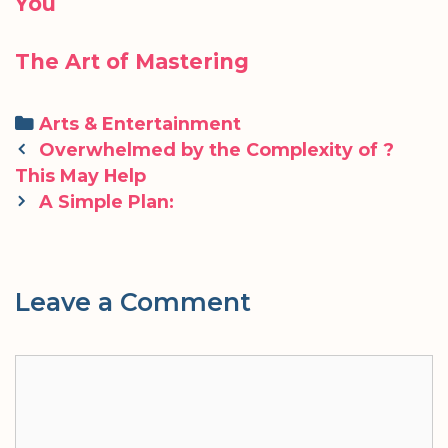
You
The Art of Mastering
Categories
Arts & Entertainment
Post
Overwhelmed by the Complexity of ?
navigation
This May Help
A Simple Plan:
Leave a Comment
Comment