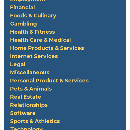
Financial
Foods & Culinary
Gambling
Health & Fitness
Health Care & Medical
Home Products & Services
Internet Services
Legal
Miscellaneous
Personal Product & Services
Pets & Animals
Real Estate
Relationships
Software
Sports & Athletics
Technology