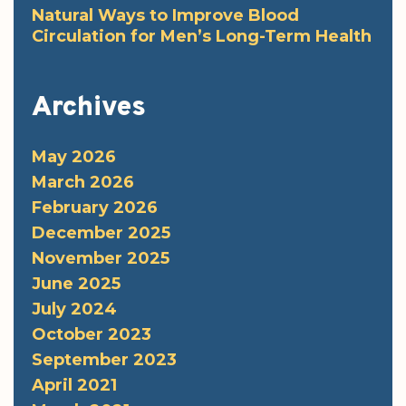
Natural Ways to Improve Blood
Circulation for Men’s Long-Term Health
Archives
May 2026
March 2026
February 2026
December 2025
November 2025
June 2025
July 2024
October 2023
September 2023
April 2021