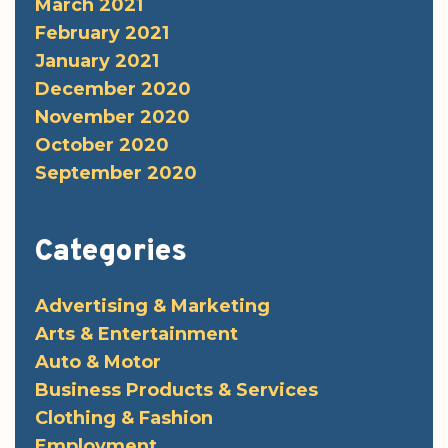
March 2021
February 2021
January 2021
December 2020
November 2020
October 2020
September 2020
Categories
Advertising & Marketing
Arts & Entertainment
Auto & Motor
Business Products & Services
Clothing & Fashion
Employment