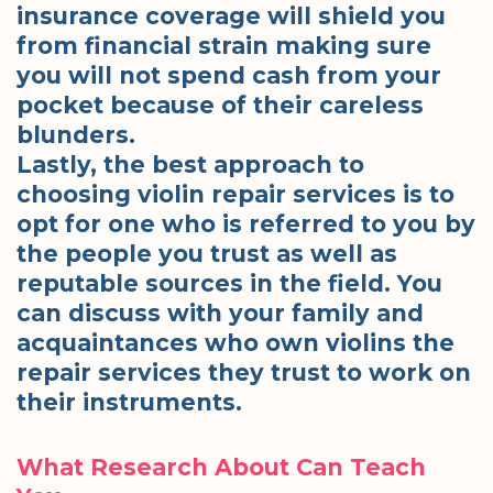
insurance coverage will shield you
from financial strain making sure
you will not spend cash from your
pocket because of their careless
blunders.
Lastly, the best approach to
choosing violin repair services is to
opt for one who is referred to you by
the people you trust as well as
reputable sources in the field. You
can discuss with your family and
acquaintances who own violins the
repair services they trust to work on
their instruments.
What Research About Can Teach