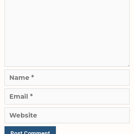
Name
Email
Website