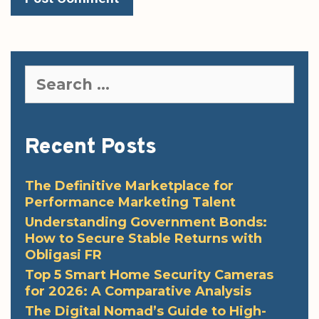
Search
for:
Recent Posts
The Definitive Marketplace for
Performance Marketing Talent
Understanding Government Bonds:
How to Secure Stable Returns with
Obligasi FR
Top 5 Smart Home Security Cameras
for 2026: A Comparative Analysis
The Digital Nomad’s Guide to High-