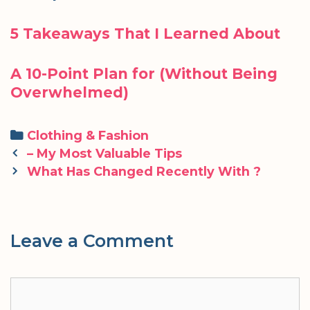
5 Takeaways That I Learned About
A 10-Point Plan for (Without Being
Overwhelmed)
Categories
Clothing & Fashion
Post
– My Most Valuable Tips
navigation
What Has Changed Recently With ?
Leave a Comment
Comment