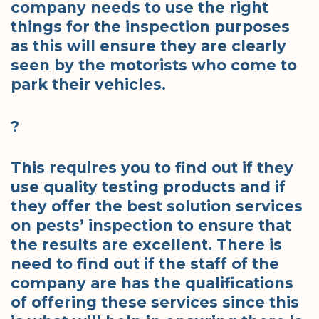
company needs to use the right
things for the inspection purposes
as this will ensure they are clearly
seen by the motorists who come to
park their vehicles.
?
This requires you to find out if they
use quality testing products and if
they offer the best solution services
on pests’ inspection to ensure that
the results are excellent. There is
need to find out if the staff of the
company are has the qualifications
of offering these services since this