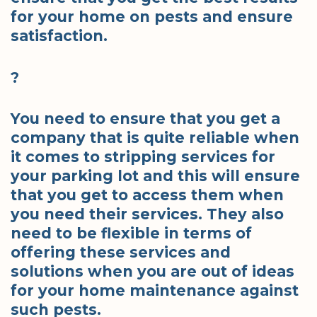
for your home on pests and ensure
satisfaction.
?
You need to ensure that you get a
company that is quite reliable when
it comes to stripping services for
your parking lot and this will ensure
that you get to access them when
you need their services. They also
need to be flexible in terms of
offering these services and
solutions when you are out of ideas
for your home maintenance against
such pests.