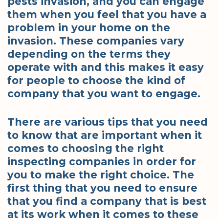
pests invasion, and you can engage
them when you feel that you have a
problem in your home on the
invasion. These companies vary
depending on the terms they
operate with and this makes it easy
for people to choose the kind of
company that you want to engage.
There are various tips that you need
to know that are important when it
comes to choosing the right
inspecting companies in order for
you to make the right choice. The
first thing that you need to ensure
that you find a company that is best
at its work when it comes to these