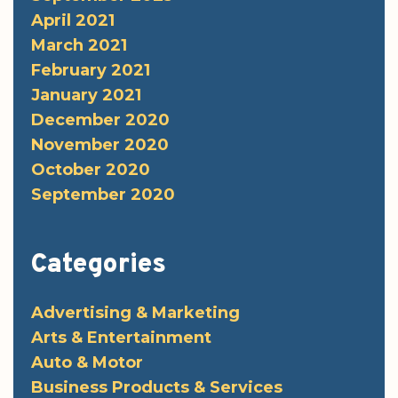
April 2021
March 2021
February 2021
January 2021
December 2020
November 2020
October 2020
September 2020
Categories
Advertising & Marketing
Arts & Entertainment
Auto & Motor
Business Products & Services