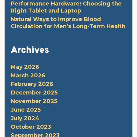
Performance Hardware: Choosing the
Right Tablet and Laptop
Natural Ways to Improve Blood
Circulation for Men’s Long-Term Health
Archives
May 2026
March 2026
February 2026
December 2025
November 2025
June 2025
July 2024
October 2023
September 2023