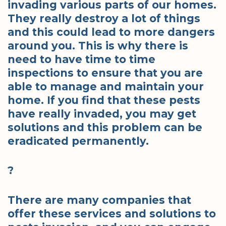
invading various parts of our homes.
They really destroy a lot of things
and this could lead to more dangers
around you. This is why there is
need to have time to time
inspections to ensure that you are
able to manage and maintain your
home. If you find that these pests
have really invaded, you may get
solutions and this problem can be
eradicated permanently.
?
There are many companies that
offer these services and solutions to