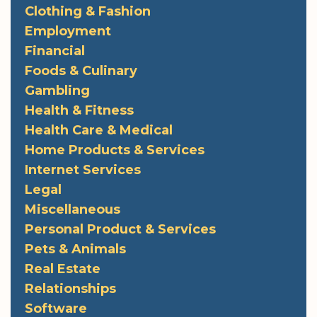
Clothing & Fashion
Employment
Financial
Foods & Culinary
Gambling
Health & Fitness
Health Care & Medical
Home Products & Services
Internet Services
Legal
Miscellaneous
Personal Product & Services
Pets & Animals
Real Estate
Relationships
Software