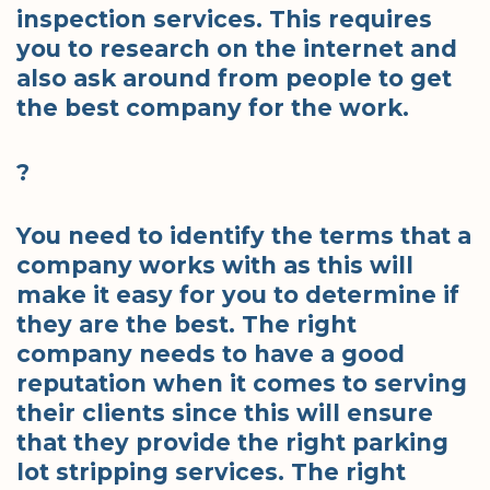
inspection services. This requires
you to research on the internet and
also ask around from people to get
the best company for the work.
?
You need to identify the terms that a
company works with as this will
make it easy for you to determine if
they are the best. The right
company needs to have a good
reputation when it comes to serving
their clients since this will ensure
that they provide the right parking
lot stripping services. The right