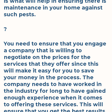
is what will help in ensuring there is
maintenance in your home against
such pests.
?
You need to ensure that you engage
a company that is willing to
negotiate on the prices for the
services that they offer since this
will make it easy for you to save
your money in the process. The
company needs to have worked in
the industry for long to have gained
enough experience when it comes
to offering these services. This will
ensure that you get the best results