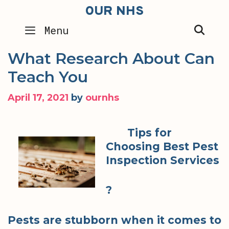
Skip
OUR NHS
to
SEA
Menu
content
What Research About Can
Teach You
April 17, 2021
by
ournhs
Tips for
Choosing Best Pest
Inspection Services
?
Pests are stubborn when it comes to