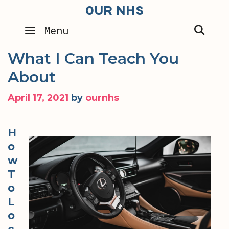
Skip
OUR NHS
to
SEA
Menu
content
What I Can Teach You
About
April 17, 2021
by
ournhs
H
o
w
T
o
L
o