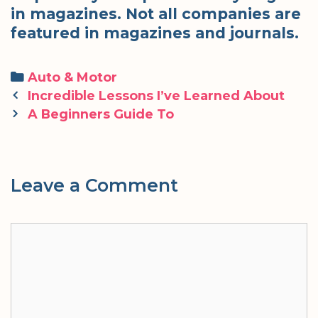
in magazines. Not all companies are
featured in magazines and journals.
Categories
Auto & Motor
Post
Incredible Lessons I’ve Learned About
navigation
A Beginners Guide To
Leave a Comment
Comment