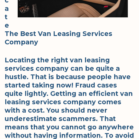
c
a
t
e
The Best Van Leasing Services
Company
Locating the right van leasing
services company can be quite a
hustle. That is because people have
started taking now! Fraud cases
quite lightly. Getting an efficient van
leasing services company comes
with a cost. You should never
underestimate scammers. That
means that you cannot go anywhere
without having information. To avoid