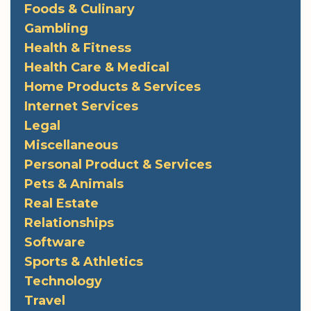
Foods & Culinary
Gambling
Health & Fitness
Health Care & Medical
Home Products & Services
Internet Services
Legal
Miscellaneous
Personal Product & Services
Pets & Animals
Real Estate
Relationships
Software
Sports & Athletics
Technology
Travel