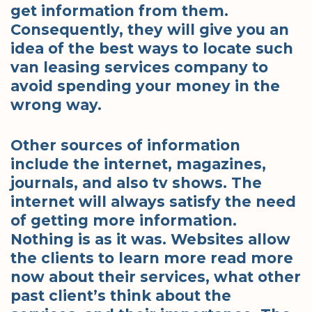
get information from them.
Consequently, they will give you an
idea of the best ways to locate such
van leasing services company to
avoid spending your money in the
wrong way.
Other sources of information
include the internet, magazines,
journals, and also tv shows. The
internet will always satisfy the need
of getting more information.
Nothing is as it was. Websites allow
the clients to learn more read more
now about their services, what other
past client’s think about the