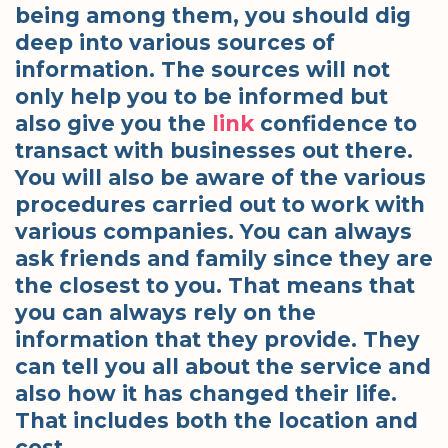
being among them, you should dig
deep into various sources of
information. The sources will not
only help you to be informed but
also give you the
link
confidence to
transact with businesses out there.
You will also be aware of the various
procedures carried out to work with
various companies. You can always
ask friends and family since they are
the closest to you. That means that
you can always rely on the
information that they provide. They
can tell you all about the service and
also how it has changed their life.
That includes both the location and
cost.