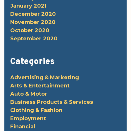
January 2021
December 2020
November 2020
October 2020
September 2020
Categories
Advertising & Marketing
Arts & Entertainment
Auto & Motor
Business Products & Services
Clothing & Fashion
Employment
Financial