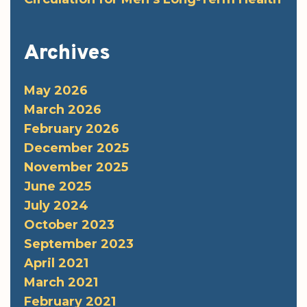
Archives
May 2026
March 2026
February 2026
December 2025
November 2025
June 2025
July 2024
October 2023
September 2023
April 2021
March 2021
February 2021