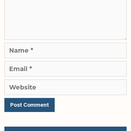
Name
Email
Website