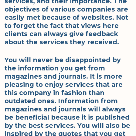
services, and their importance. The
objectives of various companies are
easily met because of websites. Not
to forget the fact that views here
clients can always give feedback
about the services they received.
You will never be disappointed by
the information you get from
magazines and journals. It is more
pleasing to enjoy services that are
this company in fashion than
outdated ones. Information from
magazines and journals will always
be beneficial because it is published
by the best services. You will also be
inspired by the quotes that you get