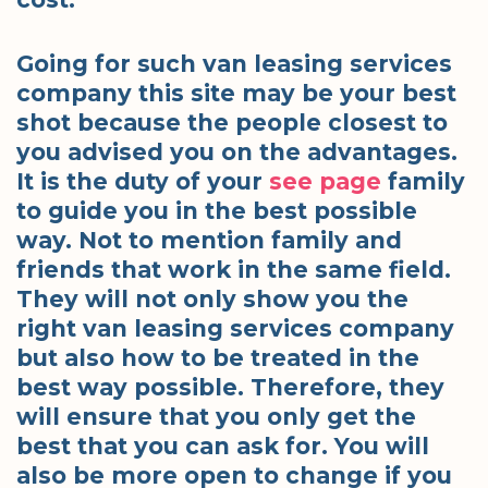
Going for such van leasing services
company this site may be your best
shot because the people closest to
you advised you on the advantages.
It is the duty of your
see page
family
to guide you in the best possible
way. Not to mention family and
friends that work in the same field.
They will not only show you the
right van leasing services company
but also how to be treated in the
best way possible. Therefore, they
will ensure that you only get the
best that you can ask for. You will
also be more open to change if you