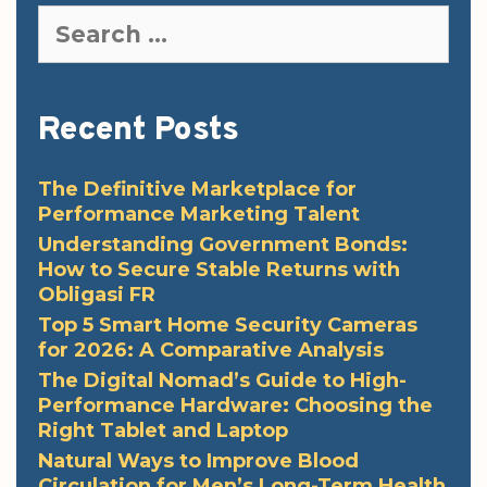
Search
for:
Recent Posts
The Definitive Marketplace for
Performance Marketing Talent
Understanding Government Bonds:
How to Secure Stable Returns with
Obligasi FR
Top 5 Smart Home Security Cameras
for 2026: A Comparative Analysis
The Digital Nomad’s Guide to High-
Performance Hardware: Choosing the
Right Tablet and Laptop
Natural Ways to Improve Blood
Circulation for Men’s Long-Term Health