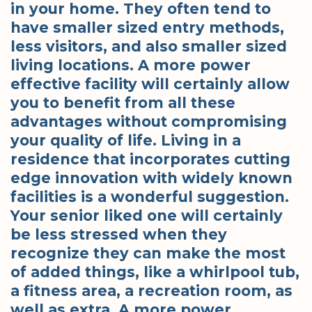
in your home. They often tend to
have smaller sized entry methods,
less visitors, and also smaller sized
living locations. A more power
effective facility will certainly allow
you to benefit from all these
advantages without compromising
your quality of life. Living in a
residence that incorporates cutting
edge innovation with widely known
facilities is a wonderful suggestion.
Your senior liked one will certainly
be less stressed when they
recognize they can make the most
of added things, like a whirlpool tub,
a fitness area, a recreation room, as
well as extra. A more power