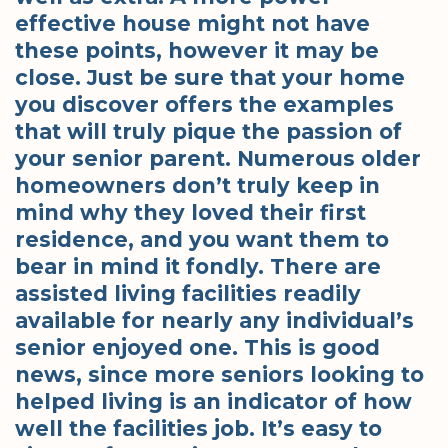
effective house might not have
these points, however it may be
close. Just be sure that your home
you discover offers the examples
that will truly pique the passion of
your senior parent. Numerous older
homeowners don’t truly keep in
mind why they loved their first
residence, and you want them to
bear in mind it fondly. There are
assisted living facilities readily
available for nearly any individual’s
senior enjoyed one. This is good
news, since more seniors looking to
helped living is an indicator of how
well the facilities job. It’s easy to