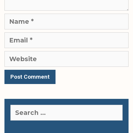
Name
Email
Website
Search
for: