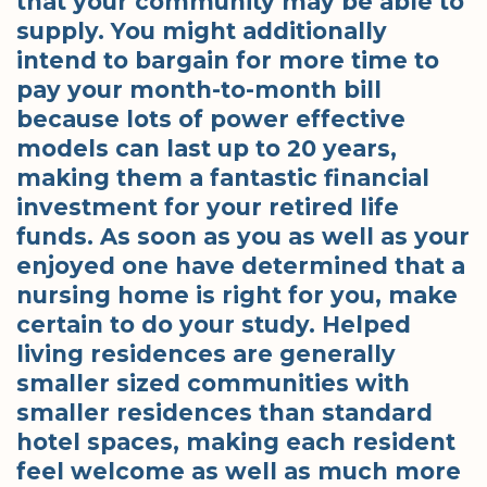
that your community may be able to
supply. You might additionally
intend to bargain for more time to
pay your month-to-month bill
because lots of power effective
models can last up to 20 years,
making them a fantastic financial
investment for your retired life
funds. As soon as you as well as your
enjoyed one have determined that a
nursing home is right for you, make
certain to do your study. Helped
living residences are generally
smaller sized communities with
smaller residences than standard
hotel spaces, making each resident
feel welcome as well as much more