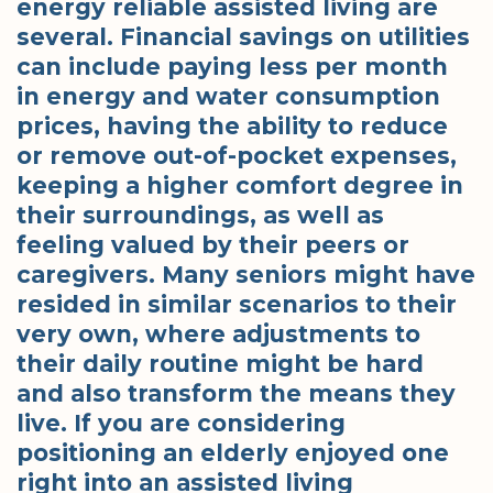
energy reliable assisted living are
several. Financial savings on utilities
can include paying less per month
in energy and water consumption
prices, having the ability to reduce
or remove out-of-pocket expenses,
keeping a higher comfort degree in
their surroundings, as well as
feeling valued by their peers or
caregivers. Many seniors might have
resided in similar scenarios to their
very own, where adjustments to
their daily routine might be hard
and also transform the means they
live. If you are considering
positioning an elderly enjoyed one
right into an assisted living