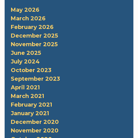
May 2026
March 2026
February 2026
December 2025
November 2025
June 2025
July 2024
October 2023
September 2023
April 2021
March 2021
February 2021
January 2021
December 2020
November 2020