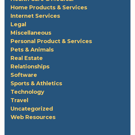
Home Products & Services
Internet Services
Legal
Miscellaneous
Personal Product & Services
Pets & Animals
Real Estate
Relationships
Software
Sports & Athletics
Technology
Travel
Uncategorized
Web Resources