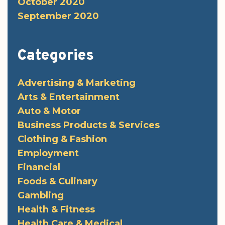
October 2020
September 2020
Categories
Advertising & Marketing
Arts & Entertainment
Auto & Motor
Business Products & Services
Clothing & Fashion
Employment
Financial
Foods & Culinary
Gambling
Health & Fitness
Health Care & Medical