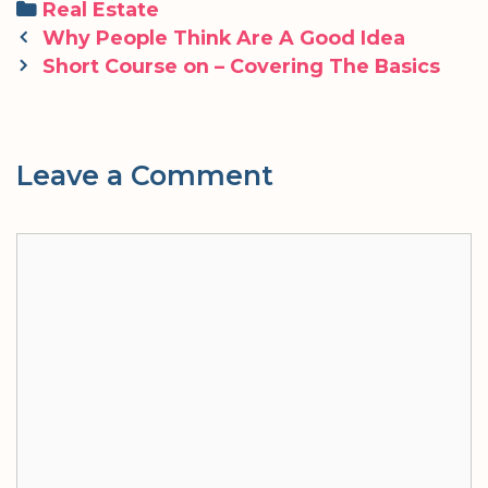
Categories
Real Estate
Post
Why People Think Are A Good Idea
navigation
Short Course on – Covering The Basics
Leave a Comment
Comment