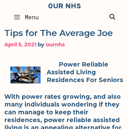
Skip
OUR NHS
to
SEA
Menu
content
Tips for The Average Joe
April 5, 2021
by
ournhs
Power Reliable
Assisted Living
Residences For Seniors
With power rates growing, and also
many individuals wondering if they
can manage to keep their
residences, power reliable assisted
living is an appealing alternative for