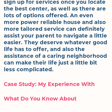
sign up for services once you locate
the best center, as well as there are
lots of options offered. An even
more power reliable house and also
more tailored service can definitely
assist your parent to navigate a little
easier. They deserve whatever good
life has to offer, and also the
assistance of a caring neighborhood
can make their life just a little bit
less complicated.
Case Study: My Experience With
What Do You Know About