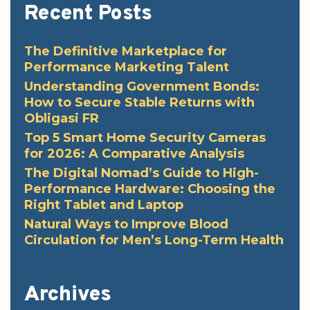
Recent Posts
The Definitive Marketplace for
Performance Marketing Talent
Understanding Government Bonds:
How to Secure Stable Returns with
Obligasi FR
Top 5 Smart Home Security Cameras
for 2026: A Comparative Analysis
The Digital Nomad’s Guide to High-
Performance Hardware: Choosing the
Right Tablet and Laptop
Natural Ways to Improve Blood
Circulation for Men’s Long-Term Health
Archives