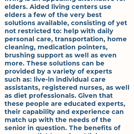
elders. Aided living centers use
elders a few of the very best
solutions available, consisting of yet
not restricted to: help with daily
personal care, transportation, home
cleaning, medication pointers,
brushing support as well as even
more. These solutions can be
provided by a variety of experts
such as: live-in individual care
assistants, registered nurses, as well
as diet professionals. Given that
these people are educated experts,
their capability and experience can
match up with the needs of the
senior in question. The benefits of