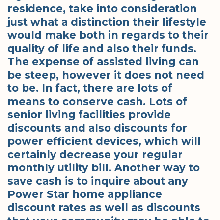
residence, take into consideration
just what a distinction their lifestyle
would make both in regards to their
quality of life and also their funds.
The expense of assisted living can
be steep, however it does not need
to be. In fact, there are lots of
means to conserve cash. Lots of
senior living facilities provide
discounts and also discounts for
power efficient devices, which will
certainly decrease your regular
monthly utility bill. Another way to
save cash is to inquire about any
Power Star home appliance
discount rates as well as discounts