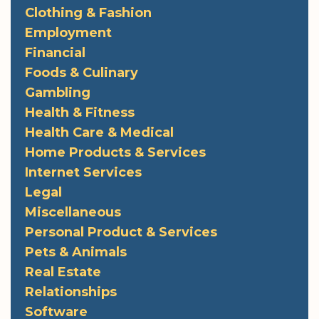
Clothing & Fashion
Employment
Financial
Foods & Culinary
Gambling
Health & Fitness
Health Care & Medical
Home Products & Services
Internet Services
Legal
Miscellaneous
Personal Product & Services
Pets & Animals
Real Estate
Relationships
Software