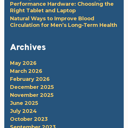
Performance Hardware: Choosing the
Right Tablet and Laptop
Natural Ways to Improve Blood
Circulation for Men’s Long-Term Health
Archives
May 2026
March 2026
February 2026
December 2025
November 2025
June 2025
July 2024
October 2023
September 2023