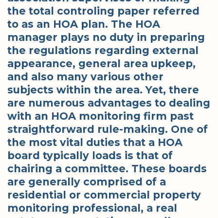
the total controling paper referred
to as an HOA plan. The HOA
manager plays no duty in preparing
the regulations regarding external
appearance, general area upkeep,
and also many various other
subjects within the area. Yet, there
are numerous advantages to dealing
with an HOA monitoring firm past
straightforward rule-making. One of
the most vital duties that a HOA
board typically loads is that of
chairing a committee. These boards
are generally comprised of a
residential or commercial property
monitoring professional, a real