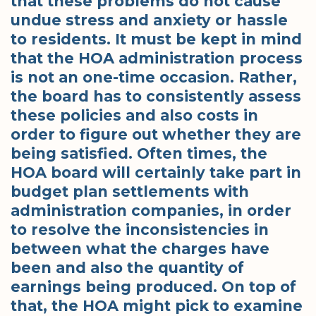
that these problems do not cause
undue stress and anxiety or hassle
to residents. It must be kept in mind
that the HOA administration process
is not an one-time occasion. Rather,
the board has to consistently assess
these policies and also costs in
order to figure out whether they are
being satisfied. Often times, the
HOA board will certainly take part in
budget plan settlements with
administration companies, in order
to resolve the inconsistencies in
between what the charges have
been and also the quantity of
earnings being produced. On top of
that, the HOA might pick to examine