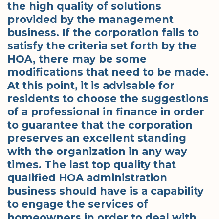
the high quality of solutions
provided by the management
business. If the corporation fails to
satisfy the criteria set forth by the
HOA, there may be some
modifications that need to be made.
At this point, it is advisable for
residents to choose the suggestions
of a professional in finance in order
to guarantee that the corporation
preserves an excellent standing
with the organization in any way
times. The last top quality that
qualified HOA administration
business should have is a capability
to engage the services of
homeowners in order to deal with