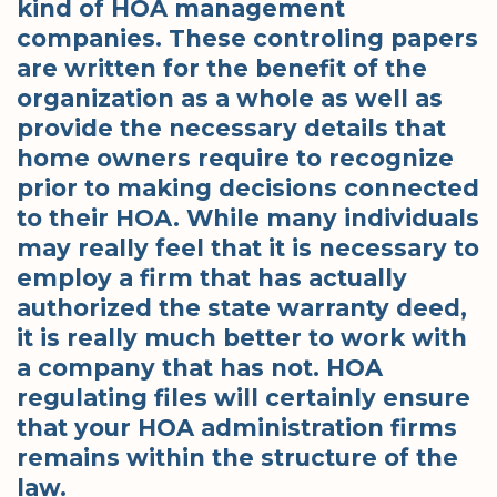
kind of HOA management
companies. These controling papers
are written for the benefit of the
organization as a whole as well as
provide the necessary details that
home owners require to recognize
prior to making decisions connected
to their HOA. While many individuals
may really feel that it is necessary to
employ a firm that has actually
authorized the state warranty deed,
it is really much better to work with
a company that has not. HOA
regulating files will certainly ensure
that your HOA administration firms
remains within the structure of the
law.