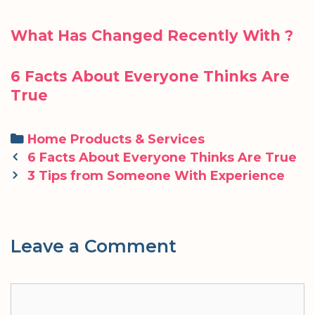
What Has Changed Recently With ?
6 Facts About Everyone Thinks Are
True
Categories
Home Products & Services
Post
6 Facts About Everyone Thinks Are True
navigation
3 Tips from Someone With Experience
Leave a Comment
Comment