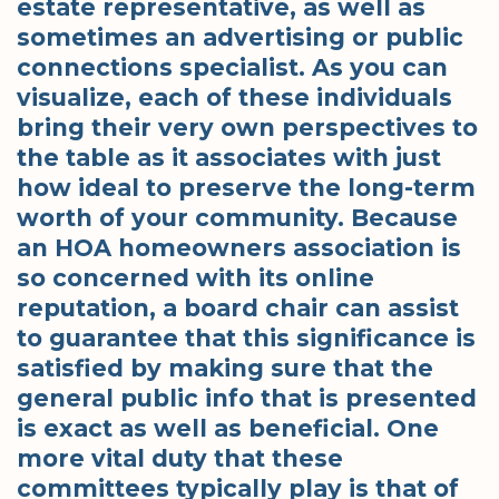
estate representative, as well as
sometimes an advertising or public
connections specialist. As you can
visualize, each of these individuals
bring their very own perspectives to
the table as it associates with just
how ideal to preserve the long-term
worth of your community. Because
an HOA homeowners association is
so concerned with its online
reputation, a board chair can assist
to guarantee that this significance is
satisfied by making sure that the
general public info that is presented
is exact as well as beneficial. One
more vital duty that these
committees typically play is that of