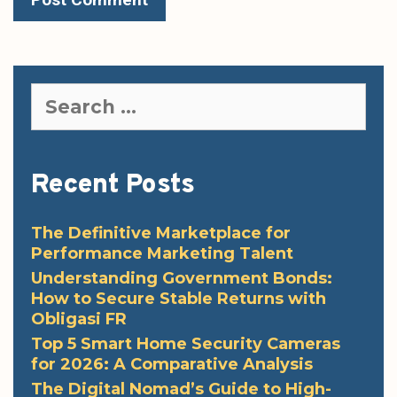
Search
for:
Recent Posts
The Definitive Marketplace for
Performance Marketing Talent
Understanding Government Bonds:
How to Secure Stable Returns with
Obligasi FR
Top 5 Smart Home Security Cameras
for 2026: A Comparative Analysis
The Digital Nomad’s Guide to High-