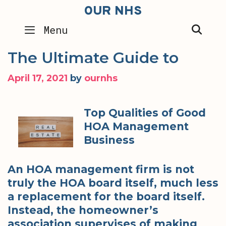
Skip
OUR NHS
to
SEA
Menu
content
The Ultimate Guide to
April 17, 2021
by
ournhs
Top Qualities of Good
HOA Management
Business
An HOA management firm is not
truly the HOA board itself, much less
a replacement for the board itself.
Instead, the homeowner’s
association supervises of making