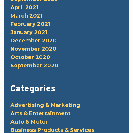
April 2021
March 2021
February 2021
January 2021
December 2020
November 2020
October 2020
September 2020
Categories
Advertising & Marketing
Arts & Entertainment
Auto & Motor
Business Products & Services