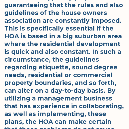
guaranteeing that the rules and also
guidelines of the house owners
association are constantly imposed.
This is specifically essential if the
HOA is based in a big suburban area
where the residential development
is quick and also constant. In such a
circumstance, the guidelines
regarding etiquette, sound degree
needs, residential or commercial
property boundaries, and so forth,
can alter on a day-to-day basis. By
utilizing a management business
that has experience in collaborating,
as well as implementing, these
plans, the HOA can make certain