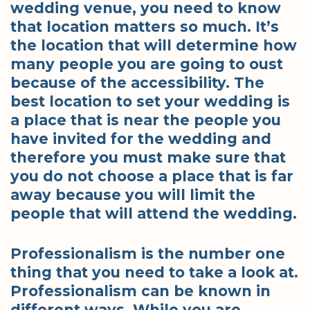
wedding venue, you need to know
that location matters so much. It’s
the location that will determine how
many people you are going to oust
because of the accessibility. The
best location to set your wedding is
a place that is near the people you
have invited for the wedding and
therefore you must make sure that
you do not choose a place that is far
away because you will limit the
people that will attend the wedding.
Professionalism is the number one
thing that you need to take a look at.
Professionalism can be known in
different ways. While you are