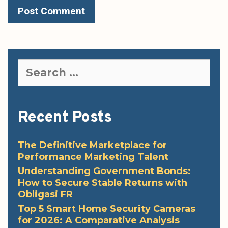
Search
for:
Recent Posts
The Definitive Marketplace for
Performance Marketing Talent
Understanding Government Bonds:
How to Secure Stable Returns with
Obligasi FR
Top 5 Smart Home Security Cameras
for 2026: A Comparative Analysis