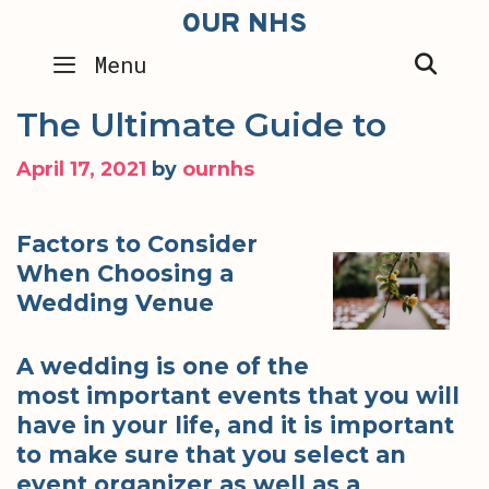
Skip
OUR NHS
to
SEA
Menu
content
The Ultimate Guide to
April 17, 2021
by
ournhs
Factors to Consider
When Choosing a
Wedding Venue
A wedding is one of the
most important events that you will
have in your life, and it is important
to make sure that you select an
event organizer as well as a