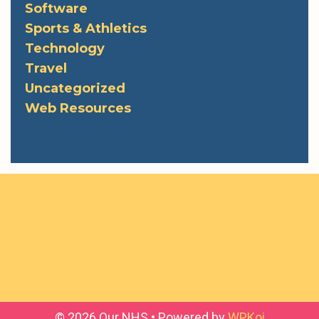
Software
Sports & Athletics
Technology
Travel
Uncategorized
Web Resources
© 2026 Our NHS
• Powered by
WPKoi