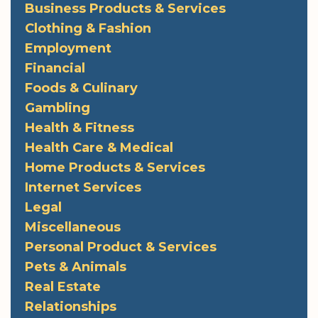
Business Products & Services
Clothing & Fashion
Employment
Financial
Foods & Culinary
Gambling
Health & Fitness
Health Care & Medical
Home Products & Services
Internet Services
Legal
Miscellaneous
Personal Product & Services
Pets & Animals
Real Estate
Relationships