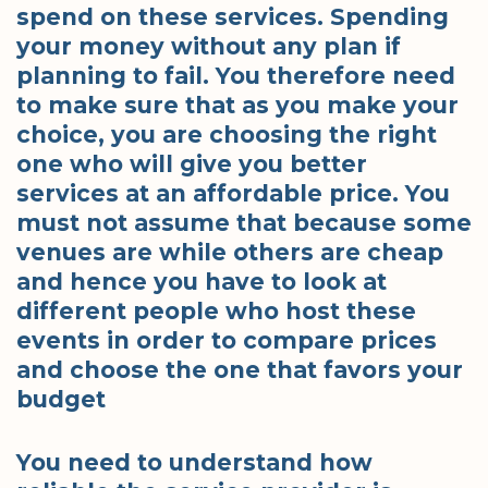
spend on these services. Spending
your money without any plan if
planning to fail. You therefore need
to make sure that as you make your
choice, you are choosing the right
one who will give you better
services at an affordable price. You
must not assume that because some
venues are while others are cheap
and hence you have to look at
different people who host these
events in order to compare prices
and choose the one that favors your
budget
You need to understand how