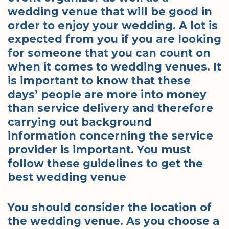
wedding venue that will be good in
order to enjoy your wedding. A lot is
expected from you if you are looking
for someone that you can count on
when it comes to wedding venues. It
is important to know that these
days’ people are more into money
than service delivery and therefore
carrying out background
information concerning the service
provider is important. You must
follow these guidelines to get the
best wedding venue
You should consider the location of
the wedding venue. As you choose a