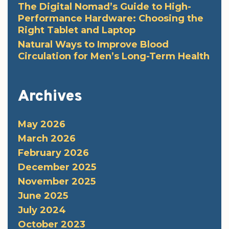
The Digital Nomad’s Guide to High-
Performance Hardware: Choosing the
Right Tablet and Laptop
Natural Ways to Improve Blood
Circulation for Men’s Long-Term Health
Archives
May 2026
March 2026
February 2026
December 2025
November 2025
June 2025
July 2024
October 2023