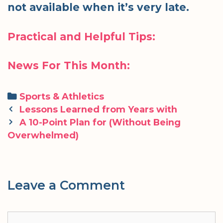
not available when it’s very late.
Practical and Helpful Tips:
News For This Month:
Categories
Sports & Athletics
Post
Lessons Learned from Years with
navigation
A 10-Point Plan for (Without Being
Overwhelmed)
Leave a Comment
Comment