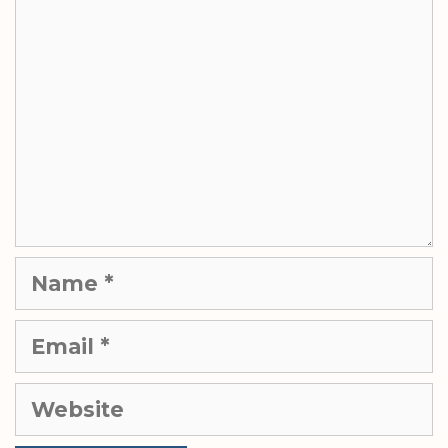
Name
Email
Website