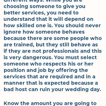
choosing someone to give you
better services, you need to
understand that it will depend on
how skilled one is. You should never
ignore how someone behaves
because there are some people who
are trained, but they still behave as
if they are not professionals and this
is very dangerous. You must select
someone who respects his or her
position and job by offering the
services that are required and in a
manner that is expected because a
bad host can ruin your wedding day.
Know the amount you are going to