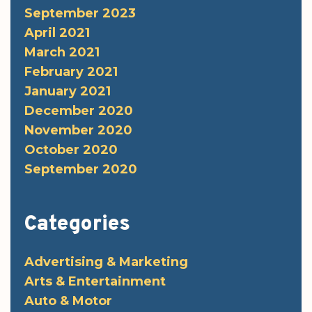
September 2023
April 2021
March 2021
February 2021
January 2021
December 2020
November 2020
October 2020
September 2020
Categories
Advertising & Marketing
Arts & Entertainment
Auto & Motor