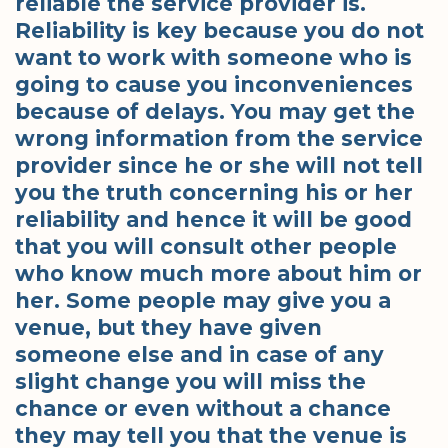
reliable the service provider is.
Reliability is key because you do not
want to work with someone who is
going to cause you inconveniences
because of delays. You may get the
wrong information from the service
provider since he or she will not tell
you the truth concerning his or her
reliability and hence it will be good
that you will consult other people
who know much more about him or
her. Some people may give you a
venue, but they have given
someone else and in case of any
slight change you will miss the
chance or even without a chance
they may tell you that the venue is