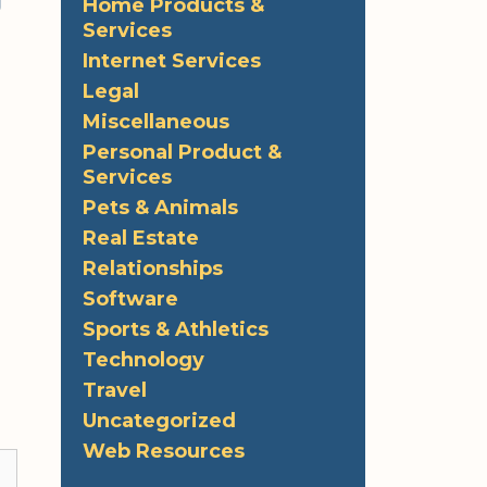
g
Home Products &
Services
Internet Services
Legal
Miscellaneous
Personal Product &
Services
Pets & Animals
Real Estate
Relationships
Software
Sports & Athletics
Technology
Travel
Uncategorized
Web Resources