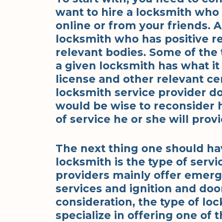
want to hire a locksmith who 
online or from your friends. 
locksmith who has positive r
relevant bodies. Some of the 
a given locksmith has what it 
license and other relevant cert
locksmith service provider do
would be wise to reconsider 
of service he or she will provi
The next thing one should ha
locksmith is the type of serv
providers mainly offer emerg
services and ignition and doo
consideration, the type of lo
specialize in offering one of t