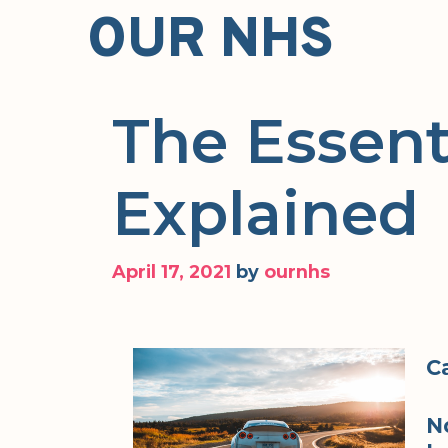
Skip
OUR NHS
to
content
The Essent
Explained
April 17, 2021
by
ournhs
C
N