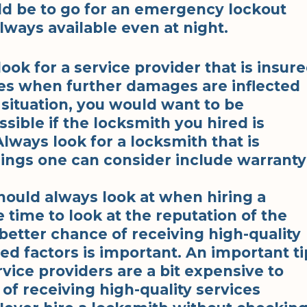
uld be to go for an emergency lockout
lways available even at night.
look for a service provider that is insur
es when further damages are inflected
situation, you would want to be
ible if the locksmith you hired is
lways look for a locksmith that is
ings one can consider include warranty
hould always look at when hiring a
e time to look at the reputation of the
 better chance of receiving high-quality
ed factors is important. An important ti
ervice providers are a bit expensive to
of receiving high-quality services