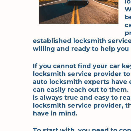
lo
W
b
c
p
established locksmith service
willing and ready to help yo
If you cannot find your car k
locksmith service provider to
auto locksmith experts have 
can easily reach out to them.
is always true and easy to re
locksmith service provider, t
have in mind.
To start with, you need to con