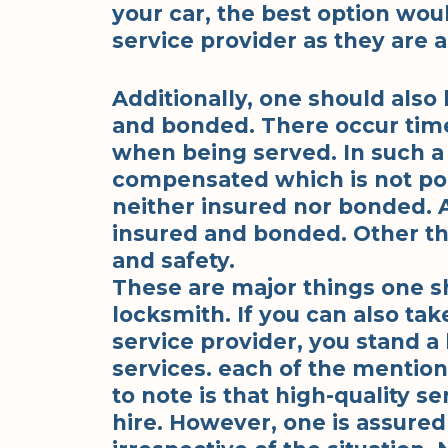
your car, the best option wo
service provider as they are a
Additionally, one should also 
and bonded. There occur tim
when being served. In such a 
compensated which is not poss
neither insured nor bonded. A
insured and bonded. Other th
and safety.
These are major things one s
locksmith. If you can also tak
service provider, you stand a
services. each of the mention
to note is that high-quality s
hire. However, one is assured 