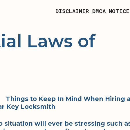
DISCLAIMER
DMCA NOTICE
ial Laws of
Things to Keep In Mind When Hiring 
ar Key Locksmith
o situation will ever be stressing such a