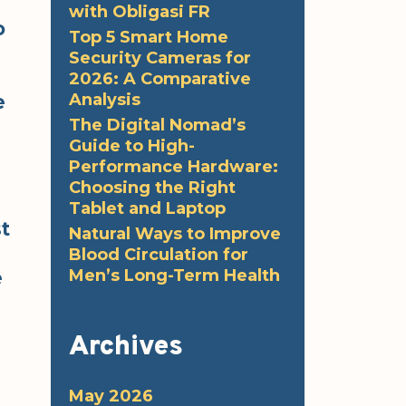
with Obligasi FR
o
Top 5 Smart Home
Security Cameras for
2026: A Comparative
Analysis
e
The Digital Nomad’s
Guide to High-
Performance Hardware:
Choosing the Right
Tablet and Laptop
t
Natural Ways to Improve
Blood Circulation for
Men’s Long-Term Health
e
Archives
May 2026