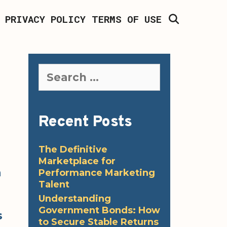
SEARCH
PRIVACY POLICY
TERMS OF USE
Search
for:
Recent Posts
The Definitive
Marketplace for
a
Performance Marketing
Talent
Understanding
Government Bonds: How
s
to Secure Stable Returns