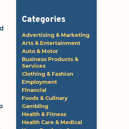
Categories
ed
Advertising & Marketing
Arts & Entertainment
Auto & Motor
Business Products &
Services
Clothing & Fashion
Employment
Financial
Foods & Culinary
p
Gambling
Health & Fitness
Health Care & Medical