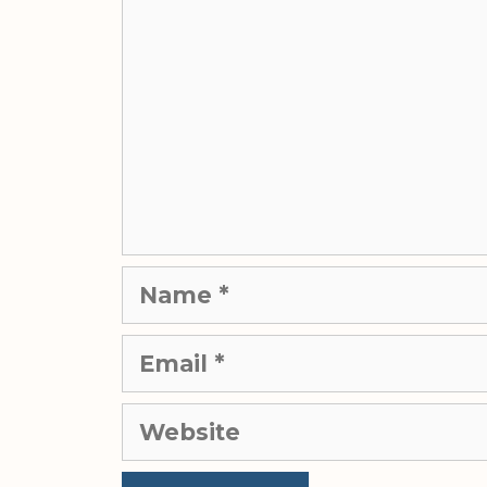
Name
Email
Website