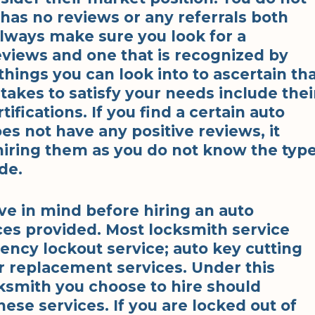
has no reviews or any referrals both
Always make sure you look for a
eviews and one that is recognized by
things you can look into to ascertain th
takes to satisfy your needs include thei
ifications. If you find a certain auto
es not have any positive reviews, it
hiring them as you do not know the typ
de.
ve in mind before hiring an auto
ices provided. Most locksmith service
ency lockout service; auto key cutting
r replacement services. Under this
cksmith you choose to hire should
hese services. If you are locked out of