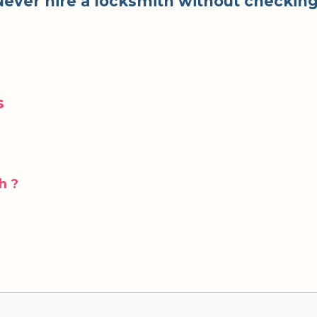
. Never hire a locksmith without checkin
s
h ?