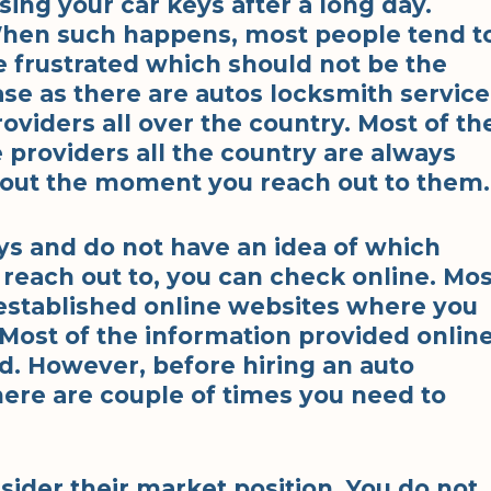
sing your car keys after a long day.
hen such happens, most people tend t
e frustrated which should not be the
ase as there are autos locksmith service
roviders all over the country. Most of th
 providers all the country are always
u out the moment you reach out to them.
eys and do not have an idea of which
 reach out to, you can check online. Mos
established online websites where you
 Most of the information provided onlin
ad. However, before hiring an auto
here are couple of times you need to
sider their market position. You do not