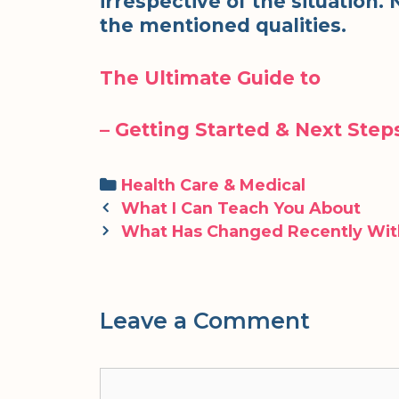
irrespective of the situation
the mentioned qualities.
The Ultimate Guide to
– Getting Started & Next Step
Categories
Health Care & Medical
Post
What I Can Teach You About
navigation
What Has Changed Recently Wit
Leave a Comment
Comment