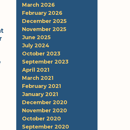
March 2026
February 2026
December 2025
November 2025
at
June 2025
r
July 2024
October 2023
e
September 2023
April 2021
March 2021
February 2021
January 2021
December 2020
November 2020
October 2020
September 2020