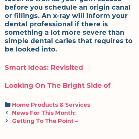
before you schedule an origin canal
or fillings. An x-ray will inform your
dental professional if there is
something a lot more severe than
simple dental caries that requires to
be looked into.
Smart Ideas: Revisited
Looking On The Bright Side of
Categories
Home Products & Services
Post
News For This Month:
navigation
Getting To The Point –