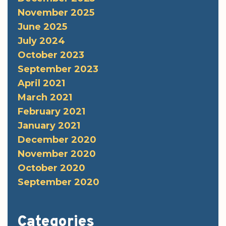
November 2025
June 2025
July 2024
October 2023
September 2023
April 2021
March 2021
February 2021
January 2021
December 2020
November 2020
October 2020
September 2020
Categories