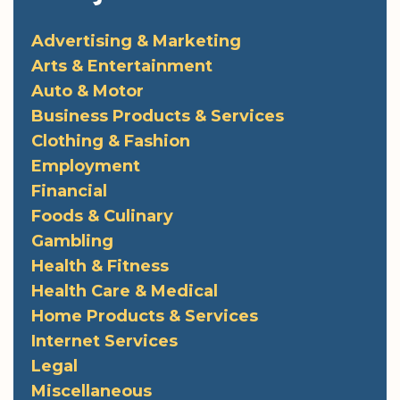
Advertising & Marketing
Arts & Entertainment
Auto & Motor
Business Products & Services
Clothing & Fashion
Employment
Financial
Foods & Culinary
Gambling
Health & Fitness
Health Care & Medical
Home Products & Services
Internet Services
Legal
Miscellaneous