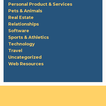
Personal Product & Services
Pets & Animals
Real Estate
Relationships
Software
Sports & Athletics
Technology
Travel
Uncategorized
Web Resources