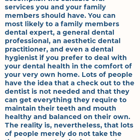
services you and your family
members should have. You can
most likely to a family members
dental expert, a general dental
professional, an aesthetic dental
practitioner, and even a dental
hygienist if you prefer to deal with
your dental health in the comfort of
your very own home. Lots of people
have the idea that a check out to the
dentist is not needed and that they
can get everything they require to
maintain their teeth and mouth
healthy and balanced on their own.
The reality is, nevertheless, that lots
of people merely do not take the