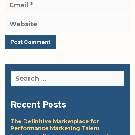
Email
Website
Search
for:
Recent Posts
The Definitive Marketplace for
Performance Marketing Talent