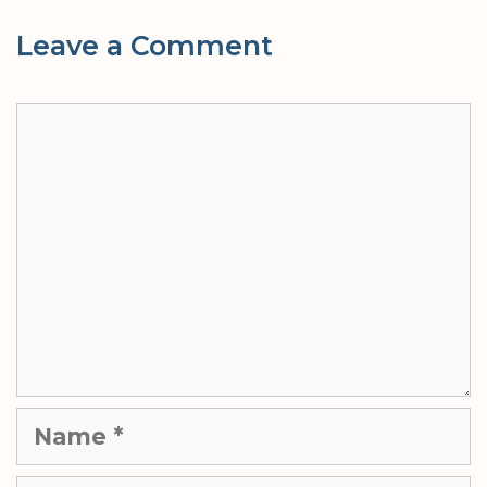
Leave a Comment
Comment
Name