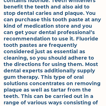
contains fluoride. Teeth whiteners
benefit the teeth and also aid to
stop dental caries and plaque. You
can purchase this tooth paste at any
kind of medication store and you
can get your dental professional’s
recommendation to use it. Fluoride
tooth pastes are frequently
considered just as essential as
cleaning, so you should adhere to
the directions for using them. Most
dental experts additionally supply
gum therapy. This type of oral
solutions concentrates on removing
plaque as well as tartar from the
teeth. This can be carried out in a
range of various ways consisting of