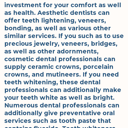
investment for your comfort as well
as health. Aesthetic dentists can
offer teeth lightening, veneers,
bonding, as well as various other
similar services. If you such as to use
precious jewelry, veneers, bridges,
as well as other adornments,
cosmetic dental professionals can
supply ceramic crowns, porcelain
crowns, and mutineers. If you need
teeth whitening, these dental
professionals can additionally make
your teeth white as well as bright.
Numerous dental professionals can
additionally give preventative oral
services such as tooth paste that