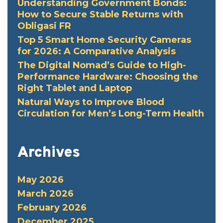
Understanding Government Bonds:
How to Secure Stable Returns with
Obligasi FR
Top 5 Smart Home Security Cameras
for 2026: A Comparative Analysis
The Digital Nomad’s Guide to High-
Performance Hardware: Choosing the
Right Tablet and Laptop
Natural Ways to Improve Blood
Circulation for Men’s Long-Term Health
Archives
May 2026
March 2026
February 2026
December 2025