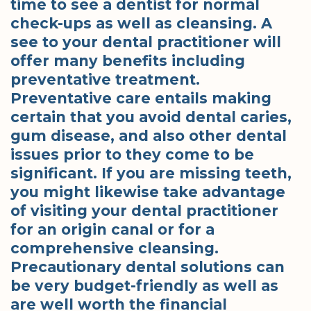
time to see a dentist for normal
check-ups as well as cleansing. A
see to your dental practitioner will
offer many benefits including
preventative treatment.
Preventative care entails making
certain that you avoid dental caries,
gum disease, and also other dental
issues prior to they come to be
significant. If you are missing teeth,
you might likewise take advantage
of visiting your dental practitioner
for an origin canal or for a
comprehensive cleansing.
Precautionary dental solutions can
be very budget-friendly as well as
are well worth the financial