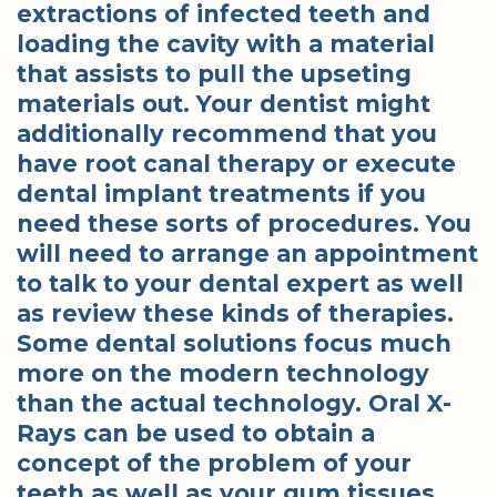
extractions of infected teeth and
loading the cavity with a material
that assists to pull the upseting
materials out. Your dentist might
additionally recommend that you
have root canal therapy or execute
dental implant treatments if you
need these sorts of procedures. You
will need to arrange an appointment
to talk to your dental expert as well
as review these kinds of therapies.
Some dental solutions focus much
more on the modern technology
than the actual technology. Oral X-
Rays can be used to obtain a
concept of the problem of your
teeth as well as your gum tissues