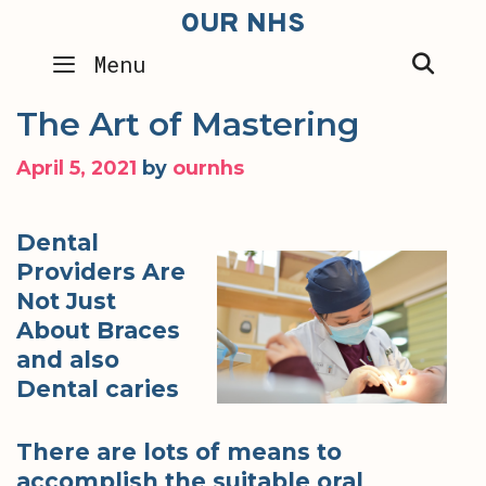
Skip
OUR NHS
to
SEA
Menu
content
The Art of Mastering
April 5, 2021
by
ournhs
Dental
Providers Are
Not Just
About Braces
and also
Dental caries
There are lots of means to
accomplish the suitable oral