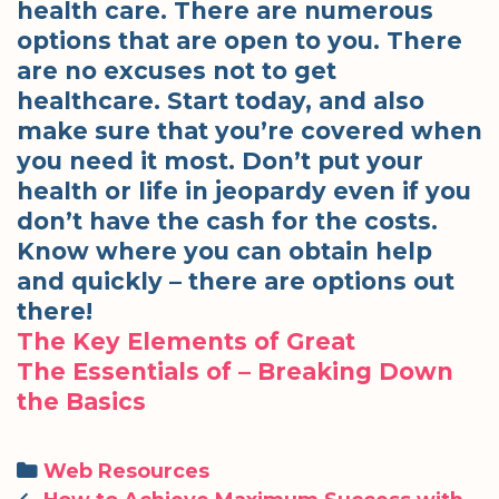
health care. There are numerous
options that are open to you. There
are no excuses not to get
healthcare. Start today, and also
make sure that you’re covered when
you need it most. Don’t put your
health or life in jeopardy even if you
don’t have the cash for the costs.
Know where you can obtain help
and quickly – there are options out
there!
The Key Elements of Great
The Essentials of – Breaking Down
the Basics
Categories
Web Resources
Post