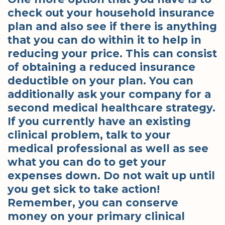
check out your household insurance
plan and also see if there is anything
that you can do within it to help in
reducing your price. This can consist
of obtaining a reduced insurance
deductible on your plan. You can
additionally ask your company for a
second medical healthcare strategy.
If you currently have an existing
clinical problem, talk to your
medical professional as well as see
what you can do to get your
expenses down. Do not wait up until
you get sick to take action!
Remember, you can conserve
money on your primary clinical