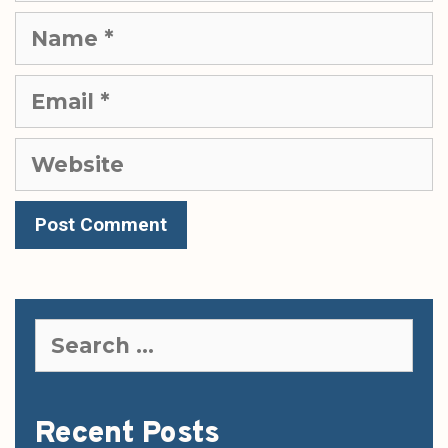
Name
Email
Website
Search
for:
Recent Posts