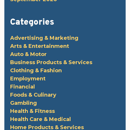
Categories
Advertising & Marketing
Arts & Entertainment
Auto & Motor
Business Products & Services
Clothing & Fashion
Employment
Financial
Foods & Culinary
Gambling
Health & Fitness
Health Care & Medical
Home Products & Services