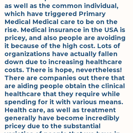
as well as the common individual,
which have triggered Primary
Medical Medical care to be on the
rise. Medical insurance in the USA is
pricey, and also people are avoiding
it because of the high cost. Lots of
organizations have actually fallen
down due to increasing healthcare
costs. There is hope, nevertheless!
There are companies out there that
are aiding people obtain the clinical
healthcare that they require while
spending for it with various means.
Health care, as well as treatment
generally have become incredibly
pricey due to the substantial