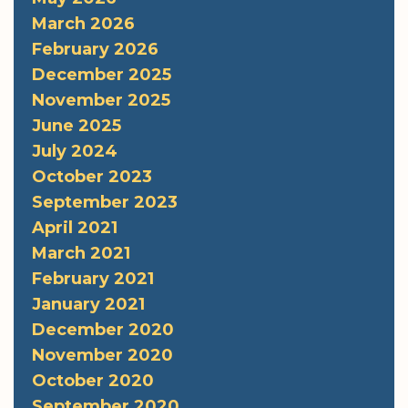
March 2026
February 2026
December 2025
November 2025
June 2025
July 2024
October 2023
September 2023
April 2021
March 2021
February 2021
January 2021
December 2020
November 2020
October 2020
September 2020