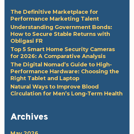
The Definitive Marketplace for
Performance Marketing Talent
Understanding Government Bonds:
How to Secure Stable Returns with
Obligasi FR
Top 5 Smart Home Security Cameras
for 2026: A Comparative Analysis
The Digital Nomad’s Guide to High-
Performance Hardware: Choosing the
Right Tablet and Laptop
Natural Ways to Improve Blood
Circulation for Men’s Long-Term Health
Archives
May 2026