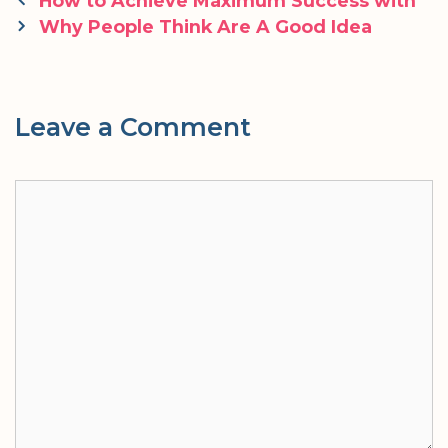
How to Achieve Maximum Success with
navigation
Why People Think Are A Good Idea
Leave a Comment
Comment