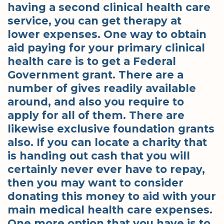
having a second clinical health care
service, you can get therapy at
lower expenses. One way to obtain
aid paying for your primary clinical
health care is to get a Federal
Government grant. There are a
number of gives readily available
around, and also you require to
apply for all of them. There are
likewise exclusive foundation grants
also. If you can locate a charity that
is handing out cash that you will
certainly never ever have to repay,
then you may want to consider
donating this money to aid with your
main medical health care expenses.
One more option that you have is to