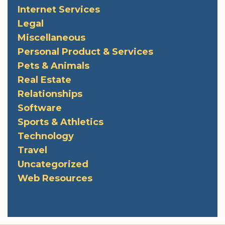
Internet Services
Legal
Miscellaneous
Personal Product & Services
Pets & Animals
Real Estate
Relationships
Software
Sports & Athletics
Technology
Travel
Uncategorized
Web Resources