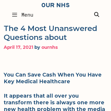
Skip
OUR NHS
to
SEA
Menu
content
The 4 Most Unanswered
Questions about
April 17, 2021
by
ournhs
You Can Save Cash When You Have
Key Medical Healthcare
It appears that all over you
transform there is always one more
new health problem with the media