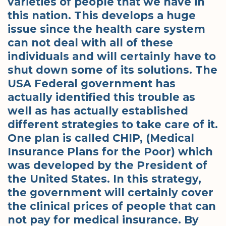
varieties of people that we have in
this nation. This develops a huge
issue since the health care system
can not deal with all of these
individuals and will certainly have to
shut down some of its solutions. The
USA Federal government has
actually identified this trouble as
well as has actually established
different strategies to take care of it.
One plan is called CHIP, (Medical
Insurance Plans for the Poor) which
was developed by the President of
the United States. In this strategy,
the government will certainly cover
the clinical prices of people that can
not pay for medical insurance. By