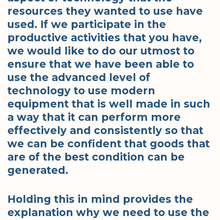
resources they wanted to use have
used. If we participate in the
productive activities that you have,
we would like to do our utmost to
ensure that we have been able to
use the advanced level of
technology to use modern
equipment that is well made in such
a way that it can perform more
effectively and consistently so that
we can be confident that goods that
are of the best condition can be
generated.
Holding this in mind provides the
explanation why we need to use the