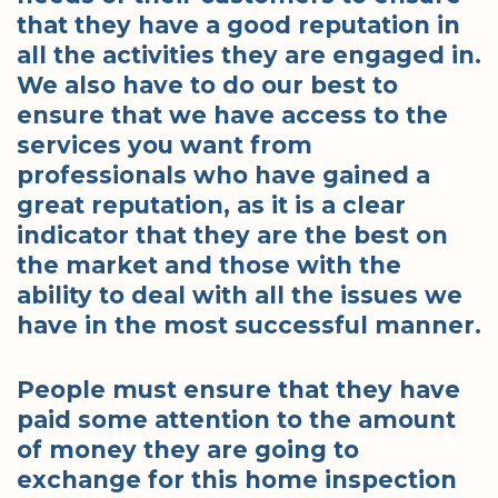
that they have a good reputation in
all the activities they are engaged in.
We also have to do our best to
ensure that we have access to the
services you want from
professionals who have gained a
great reputation, as it is a clear
indicator that they are the best on
the market and those with the
ability to deal with all the issues we
have in the most successful manner.
People must ensure that they have
paid some attention to the amount
of money they are going to
exchange for this home inspection