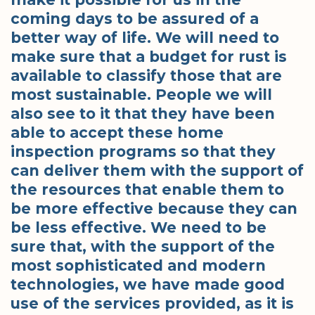
coming days to be assured of a
better way of life. We will need to
make sure that a budget for rust is
available to classify those that are
most sustainable. People we will
also see to it that they have been
able to accept these home
inspection programs so that they
can deliver them with the support of
the resources that enable them to
be more effective because they can
be less effective. We need to be
sure that, with the support of the
most sophisticated and modern
technologies, we have made good
use of the services provided, as it is