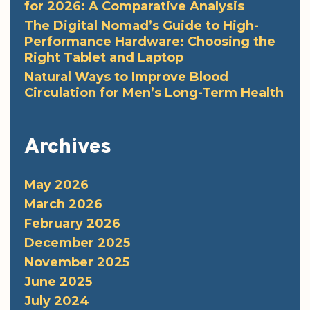
for 2026: A Comparative Analysis
The Digital Nomad’s Guide to High-
Performance Hardware: Choosing the
Right Tablet and Laptop
Natural Ways to Improve Blood
Circulation for Men’s Long-Term Health
Archives
May 2026
March 2026
February 2026
December 2025
November 2025
June 2025
July 2024