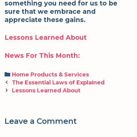
something you need for us to be
sure that we embrace and
appreciate these gains.
Lessons Learned About
News For This Month:
Categories
Home Products & Services
Post
The Essential Laws of Explained
navigation
Lessons Learned About
Leave a Comment