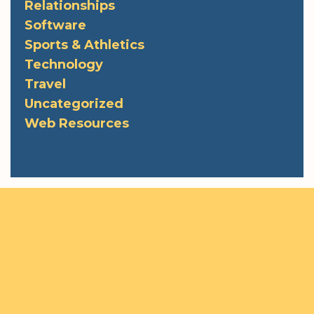
Relationships
Software
Sports & Athletics
Technology
Travel
Uncategorized
Web Resources