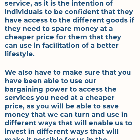
service, as it is the intention of
individuals to be confident that they
have access to the different goods if
they need to spare money at a
cheaper price for them that they
can use in facilitation of a better
lifestyle.
We also have to make sure that you
have been able to use our
bargaining power to access the
services you need at a cheaper
price, as you will be able to save
money that we can turn and use in
different ways that will enable us to
invest in different ways that will
make it possible for us in the