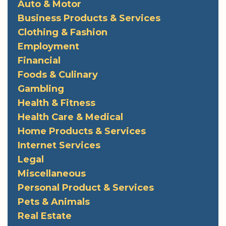
Auto & Motor
Business Products & Services
Clothing & Fashion
Employment
Financial
Foods & Culinary
Gambling
Health & Fitness
Health Care & Medical
Home Products & Services
Internet Services
Legal
Miscellaneous
Personal Product & Services
Pets & Animals
Real Estate