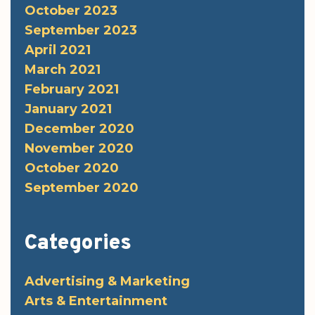
October 2023
September 2023
April 2021
March 2021
February 2021
January 2021
December 2020
November 2020
October 2020
September 2020
Categories
Advertising & Marketing
Arts & Entertainment