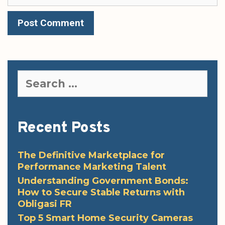
Search
for:
Recent Posts
The Definitive Marketplace for
Performance Marketing Talent
Understanding Government Bonds:
How to Secure Stable Returns with
Obligasi FR
Top 5 Smart Home Security Cameras