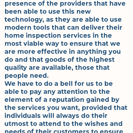
presence of the providers that have
been able to use this new
technology, as they are able to use
modern tools that can deliver their
home inspection services in the
most viable way to ensure that we
are more effective in anything you
do and that goods of the highest
quality are available, those that
people need.
We have to do a bell for us to be
able to pay any attention to the
element of a reputation gained by
the services you want, provided that
individuals will always do their
utmost to attend to the wishes and
needs of their customers to ensure