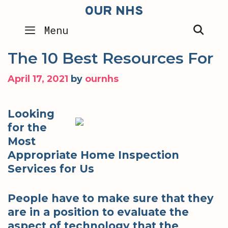
Skip
OUR NHS
to
SEA
Menu
content
The 10 Best Resources For
April 17, 2021
by
ournhs
Looking
for the
Most
Appropriate Home Inspection
Services for Us
People have to make sure that they
are in a position to evaluate the
aspect of technology that the