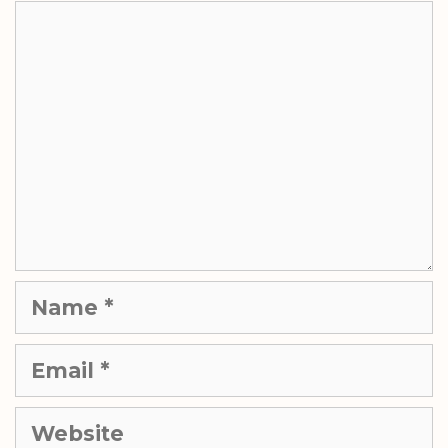
Comment
Name
Email
Website