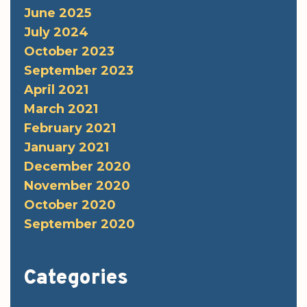
June 2025
July 2024
October 2023
September 2023
April 2021
March 2021
February 2021
January 2021
December 2020
November 2020
October 2020
September 2020
Categories