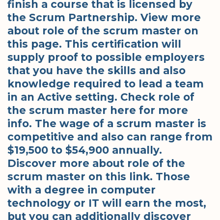
finish a course that is licensed by
the Scrum Partnership. View more
about role of the scrum master on
this page. This certification will
supply proof to possible employers
that you have the skills and also
knowledge required to lead a team
in an Active setting. Check role of
the scrum master here for more
info. The wage of a scrum master is
competitive and also can range from
$19,500 to $54,900 annually.
Discover more about role of the
scrum master on this link. Those
with a degree in computer
technology or IT will earn the most,
but you can additionally discover