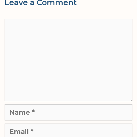
Leave a Comment
Comment
Name
Email