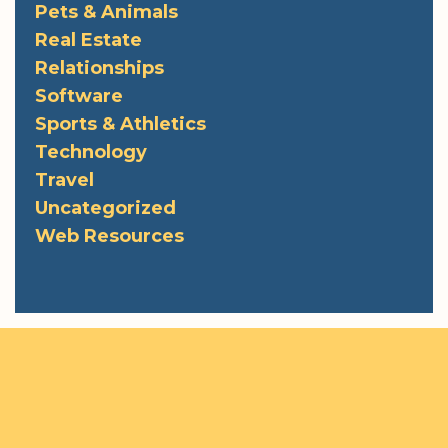
Pets & Animals
Real Estate
Relationships
Software
Sports & Athletics
Technology
Travel
Uncategorized
Web Resources