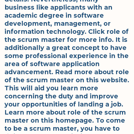
business like applicants with an
academic degree in software
development, management, or
information technology. Click role of
the scrum master for more info. It is
additionally a great concept to have
some professional experience in the
area of software application
advancement. Read more about role
of the scrum master on this website.
This will aid you learn more
concerning the duty and improve
your opportunities of landing a job.
Learn more about role of the scrum
master on this homepage. To come
to be a scrum master, you have to