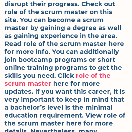
disrupt their progress. Check out
role of the scrum master on this
site. You can become a scrum
master by gaining a degree as well
as gaining experience in the area.
Read role of the scrum master here
for more info. You can additionally
join bootcamp programs or short
online training programs to get the
skills you need. Click
role of the
scrum master
here for more
updates. If you want this career, it is
very important to keep in mind that
a bachelor’s level is the minimal
education requirement. View role of
the scrum master here for more
details. Nevertheless, many