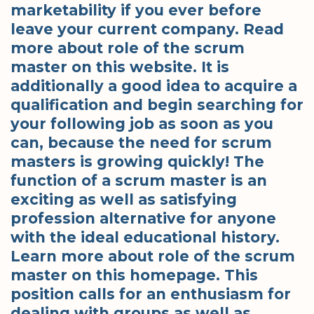
marketability if you ever before
leave your current company. Read
more about role of the scrum
master on this website. It is
additionally a good idea to acquire a
qualification and begin searching for
your following job as soon as you
can, because the need for scrum
masters is growing quickly! The
function of a scrum master is an
exciting as well as satisfying
profession alternative for anyone
with the ideal educational history.
Learn more about role of the scrum
master on this homepage. This
position calls for an enthusiasm for
dealing with groups as well as