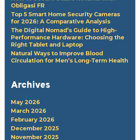
Obligasi FR
Top 5 Smart Home Security Cameras
for 2026: A Comparative Analysis
The Digital Nomad’s Guide to High-
Performance Hardware: Choosing the
Right Tablet and Laptop
Natural Ways to Improve Blood
Circulation for Men’s Long-Term Health
Archives
May 2026
March 2026
February 2026
December 2025
November 2025