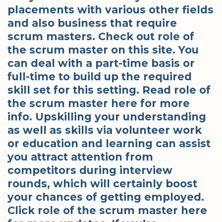
placements with various other fields
and also business that require
scrum masters. Check out role of
the scrum master on this site. You
can deal with a part-time basis or
full-time to build up the required
skill set for this setting. Read role of
the scrum master here for more
info. Upskilling your understanding
as well as skills via volunteer work
or education and learning can assist
you attract attention from
competitors during interview
rounds, which will certainly boost
your chances of getting employed.
Click role of the scrum master here