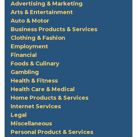
Advertising & Marketing
Arts & Entertainment
Auto & Motor
Business Products & Services
Clothing & Fashion
Employment
Financial
Foods & Culinary
Gambling
Health & Fitness
Health Care & Medical
Home Products & Services
Internet Services
Legal
Miscellaneous
Personal Product & Services