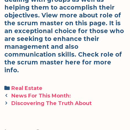
helping them to accomplish their
objectives. View more about role of
the scrum master on this page. It is
an exceptional choice for those who
are seeking to enhance their
management and also
communication skills. Check role of
the scrum master here for more
info.
Categories
Real Estate
Post
News For This Month:
navigation
Discovering The Truth About