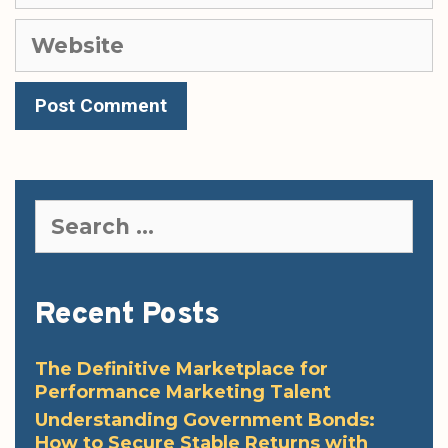
Website
Search
for:
Recent Posts
The Definitive Marketplace for
Performance Marketing Talent
Understanding Government Bonds:
How to Secure Stable Returns with