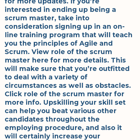
for more updates. If you’re
interested in ending up being a
scrum master, take into
consideration signing up in an on-
line training program that will teach
you the principles of Agile and
Scrum. View role of the scrum
master here for more details. This
will make sure that you’re outfitted
to deal with a variety of
circumstances as well as obstacles.
Click role of the scrum master for
more info. Upskilling your skill set
can help you beat various other
candidates throughout the
employing procedure, and also it
will certainly increase your