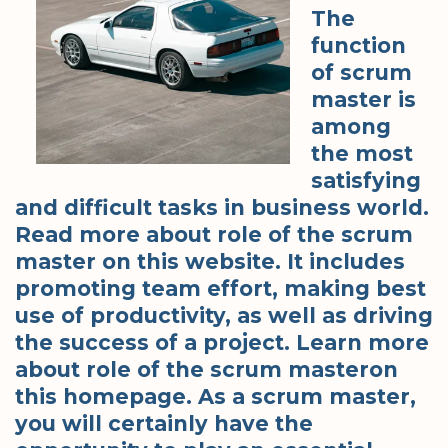
The
function
of scrum
master is
among
the most
satisfying
and difficult tasks in business world.
Read more about role of the scrum
master on this website. It includes
promoting team effort, making best
use of productivity, as well as driving
the success of a project. Learn more
about role of the scrum masteron
this homepage. As a scrum master,
you will certainly have the