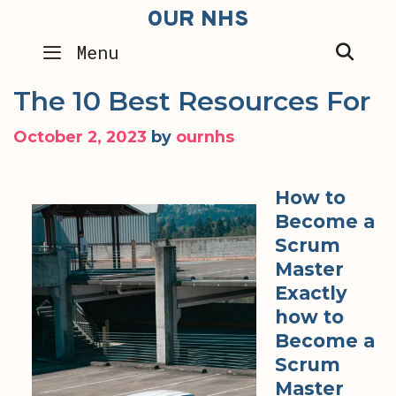
Skip
OUR NHS
to
SEA
Menu
content
The 10 Best Resources For
October 2, 2023
by
ournhs
How to
Become a
Scrum
Master
Exactly
how to
Become a
Scrum
Master