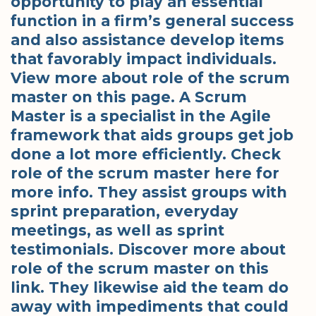
opportunity to play an essential
function in a firm’s general success
and also assistance develop items
that favorably impact individuals.
View more about role of the scrum
master on this page. A Scrum
Master is a specialist in the Agile
framework that aids groups get job
done a lot more efficiently. Check
role of the scrum master here for
more info. They assist groups with
sprint preparation, everyday
meetings, as well as sprint
testimonials. Discover more about
role of the scrum master on this
link. They likewise aid the team do
away with impediments that could