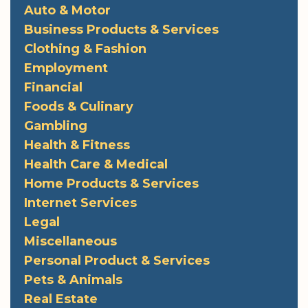
Auto & Motor
Business Products & Services
Clothing & Fashion
Employment
Financial
Foods & Culinary
Gambling
Health & Fitness
Health Care & Medical
Home Products & Services
Internet Services
Legal
Miscellaneous
Personal Product & Services
Pets & Animals
Real Estate