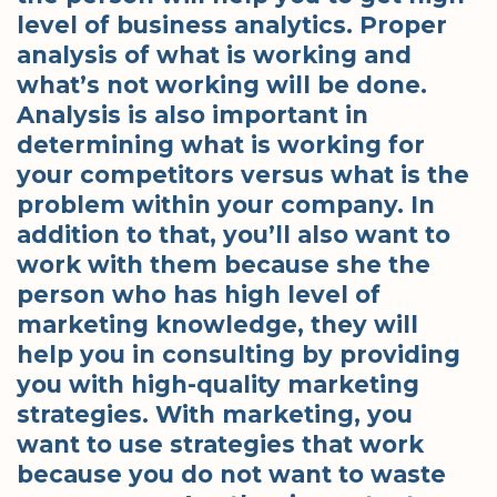
level of business analytics. Proper
analysis of what is working and
what’s not working will be done.
Analysis is also important in
determining what is working for
your competitors versus what is the
problem within your company. In
addition to that, you’ll also want to
work with them because she the
person who has high level of
marketing knowledge, they will
help you in consulting by providing
you with high-quality marketing
strategies. With marketing, you
want to use strategies that work
because you do not want to waste