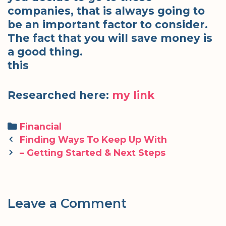
companies, that is always going to
be an important factor to consider.
The fact that you will save money is
a good thing.
this
Researched here:
my link
Categories
Financial
Post
Finding Ways To Keep Up With
navigation
– Getting Started & Next Steps
Leave a Comment