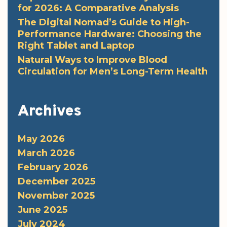
for 2026: A Comparative Analysis
The Digital Nomad’s Guide to High-
Performance Hardware: Choosing the
Right Tablet and Laptop
Natural Ways to Improve Blood
Circulation for Men’s Long-Term Health
Archives
May 2026
March 2026
February 2026
December 2025
November 2025
June 2025
July 2024