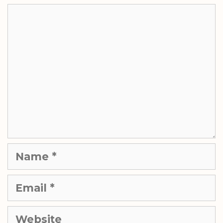
Comment
Name
Email
Website