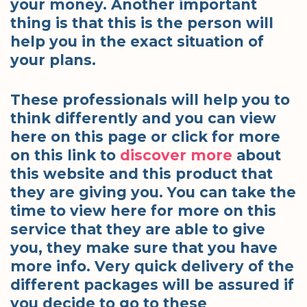
your money. Another important
thing is that this is the person will
help you in the exact situation of
your plans.
These professionals will help you to
think differently and you can view
here on this page or click for more
on this link to
discover more
about
this website and this product that
they are giving you. You can take the
time to view here for more on this
service that they are able to give
you, they make sure that you have
more info. Very quick delivery of the
different packages will be assured if
you decide to go to these