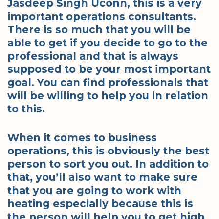
Jasdeep Singh Uconn, this is a very
important operations consultants.
There is so much that you will be
able to get if you decide to go to the
professional and that is always
supposed to be your most important
goal. You can find professionals that
will be willing to help you in relation
to this.
When it comes to business
operations, this is obviously the best
person to sort you out. In addition to
that, you’ll also want to make sure
that you are going to work with
heating especially because this is
the person will help you to get high