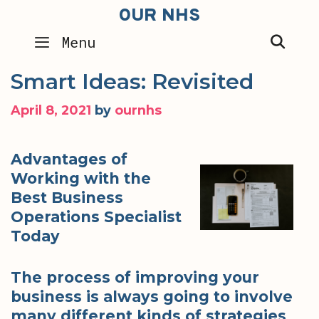
Skip
OUR NHS
to
SEA
Menu
content
Smart Ideas: Revisited
April 8, 2021
by
ournhs
Advantages of
Working with the
Best Business
Operations Specialist
Today
The process of improving your
business is always going to involve
many different kinds of strategies