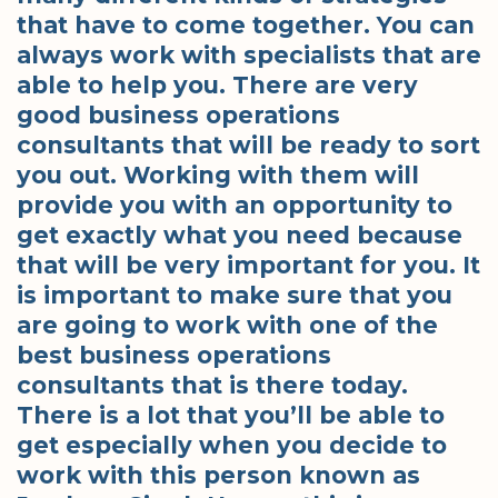
that have to come together. You can
always work with specialists that are
able to help you. There are very
good business operations
consultants that will be ready to sort
you out. Working with them will
provide you with an opportunity to
get exactly what you need because
that will be very important for you. It
is important to make sure that you
are going to work with one of the
best business operations
consultants that is there today.
There is a lot that you’ll be able to
get especially when you decide to
work with this person known as