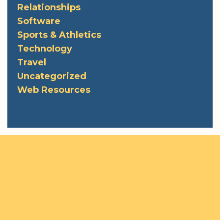
Relationships
Software
Sports & Athletics
Technology
Travel
Uncategorized
Web Resources