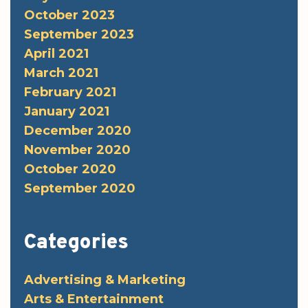
October 2023
September 2023
April 2021
March 2021
February 2021
January 2021
December 2020
November 2020
October 2020
September 2020
Categories
Advertising & Marketing
Arts & Entertainment