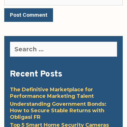
Search
for:
Recent Posts
The Definitive Marketplace for
Performance Marketing Talent
Understanding Government Bonds:
How to Secure Stable Returns with
Obligasi FR
Top 5 Smart Home Security Cameras