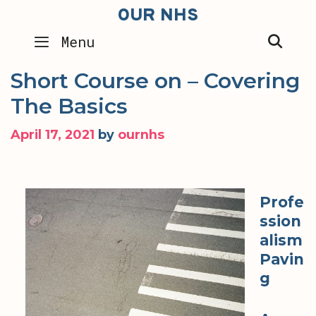
Skip
OUR NHS
to
SEA
Menu
content
Short Course on – Covering
The Basics
April 17, 2021
by
ournhs
Profe
ssion
alism
Pavin
g