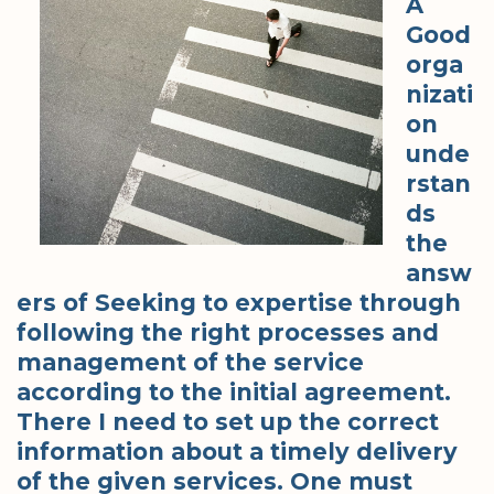
A
Good
orga
nizati
on
unde
rstan
ds
the
answ
ers of Seeking to expertise through
following the right processes and
management of the service
according to the initial agreement.
There I need to set up the correct
information about a timely delivery
of the given services. One must