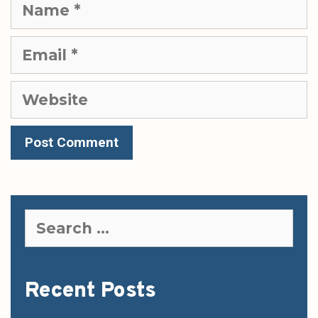
Name
Email
Website
Search
for:
Recent Posts