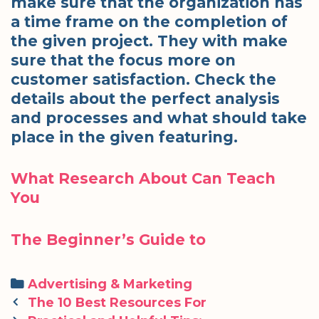
make sure that the organization has
a time frame on the completion of
the given project. They with make
sure that the focus more on
customer satisfaction. Check the
details about the perfect analysis
and processes and what should take
place in the given featuring.
What Research About Can Teach
You
The Beginner’s Guide to
Categories
Advertising & Marketing
Post
The 10 Best Resources For