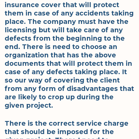
insurance cover that will protect
them in case of any accidents taking
place. The company must have the
licensing but will take care of any
defects from the beginning to the
end. There is need to choose an
organization that has the above
documents that will protect them in
case of any defects taking place. It
so our way of covering the client
from any form of disadvantages that
are likely to crop up during the
given project.
There is the correct service charge
that should be imposed for the