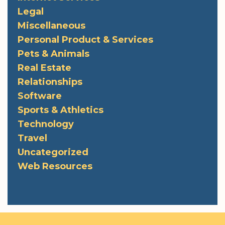
Legal
Miscellaneous
Personal Product & Services
Pets & Animals
Real Estate
Relationships
Software
Sports & Athletics
Technology
Travel
Uncategorized
Web Resources