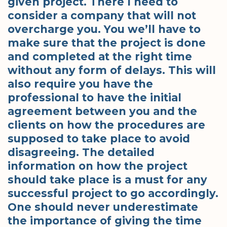
given project. There I need to
consider a company that will not
overcharge you. You we’ll have to
make sure that the project is done
and completed at the right time
without any form of delays. This will
also require you have the
professional to have the initial
agreement between you and the
clients on how the procedures are
supposed to take place to avoid
disagreeing. The detailed
information on how the project
should take place is a must for any
successful project to go accordingly.
One should never underestimate
the importance of giving the time