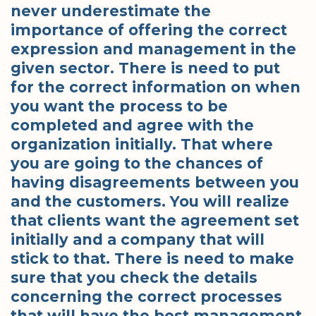
never underestimate the
importance of offering the correct
expression and management in the
given sector. There is need to put
for the correct information on when
you want the process to be
completed and agree with the
organization initially. That where
you are going to the chances of
having disagreements between you
and the customers. You will realize
that clients want the agreement set
initially and a company that will
stick to that. There is need to make
sure that you check the details
concerning the correct processes
that will have the best management