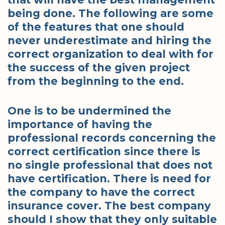
being done. The following are some
of the features that one should
never underestimate and hiring the
correct organization to deal with for
the success of the given project
from the beginning to the end.
One is to be undermined the
importance of having the
professional records concerning the
correct certification since there is
no single professional that does not
have certification. There is need for
the company to have the correct
insurance cover. The best company
should I show that they only suitable