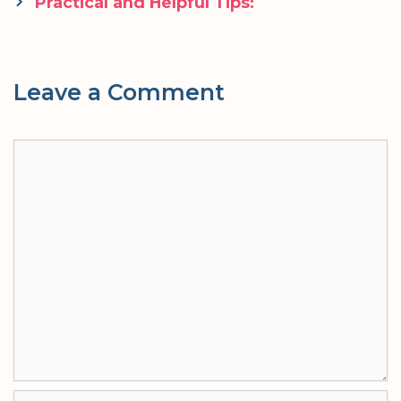
navigation
Practical and Helpful Tips:
Leave a Comment
Comment