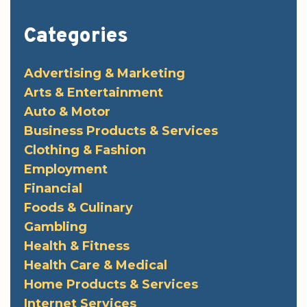
Categories
Advertising & Marketing
Arts & Entertainment
Auto & Motor
Business Products & Services
Clothing & Fashion
Employment
Financial
Foods & Culinary
Gambling
Health & Fitness
Health Care & Medical
Home Products & Services
Internet Services