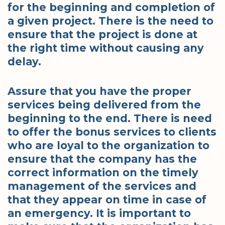
for the beginning and completion of
a given project. There is the need to
ensure that the project is done at
the right time without causing any
delay.
Assure that you have the proper
services being delivered from the
beginning to the end. There is need
to offer the bonus services to clients
who are loyal to the organization to
ensure that the company has the
correct information on the timely
management of the services and
that they appear on time in case of
an emergency. It is important to