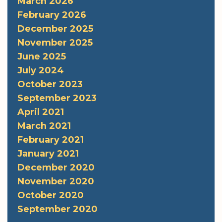
March 2026
February 2026
December 2025
November 2025
June 2025
July 2024
October 2023
September 2023
April 2021
March 2021
February 2021
January 2021
December 2020
November 2020
October 2020
September 2020