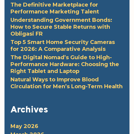
The Definitive Marketplace for
Performance Marketing Talent
Understanding Government Bonds:
How to Secure Stable Returns with
Obligasi FR
Top 5 Smart Home Security Cameras
for 2026: A Comparative Analysis
The Digital Nomad’s Guide to High-
Performance Hardware: Choosing the
Right Tablet and Laptop
Natural Ways to Improve Blood
Circulation for Men’s Long-Term Health
Archives
May 2026