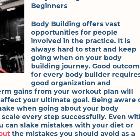
Beginners
Body Building offers vast
opportunities for people
involved in the practice. It is
always hard to start and keep
going when on your body
building journey. Good outco
for every body builder require
good organization and
erm gains from your workout plan will
affect your ultimate goal. Being aware 
make when going about your body
 scale every step successfully. Even wit
 can slake mistakes with your diet or
out
the mistakes you should avoid as a