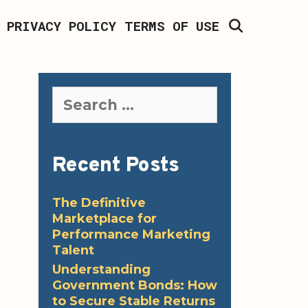
SEARCH
PRIVACY POLICY
TERMS OF USE
Search
for:
Recent Posts
The Definitive
Marketplace for
Performance Marketing
Talent
Understanding
Government Bonds: How
to Secure Stable Returns