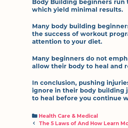
Body Building beginners run 
which yield minimal results.
Many body building beginners
the success of workout progra
attention to your diet.
Many beginners do not empha
allow their body to heal and 
In conclusion, pushing injuri
ignore in their body building j
to heal before you continue 
Categories
Health Care & Medical
Post
The 5 Laws of And How Learn M