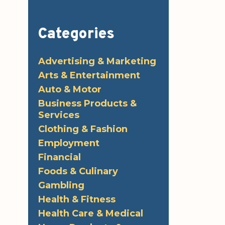
Categories
Advertising & Marketing
Arts & Entertainment
Auto & Motor
Business Products &
Services
Clothing & Fashion
Employment
Financial
Foods & Culinary
Gambling
Health & Fitness
Health Care & Medical