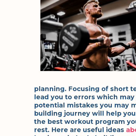
planning. Focusing of short t
lead you to errors which may 
potential mistakes you may 
building journey will help you
the best workout program you
rest. Here are useful ideas
ab