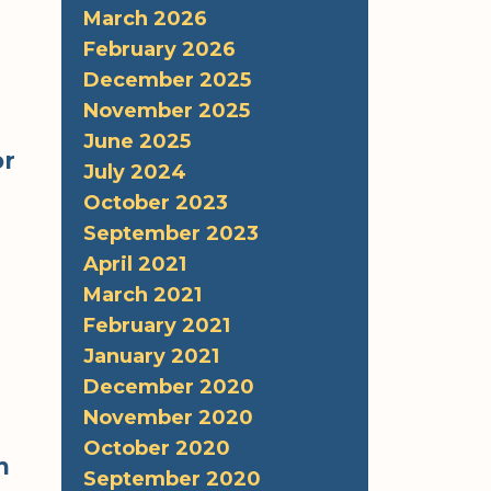
March 2026
February 2026
December 2025
November 2025
June 2025
or
July 2024
October 2023
September 2023
April 2021
March 2021
February 2021
January 2021
December 2020
November 2020
October 2020
m
September 2020