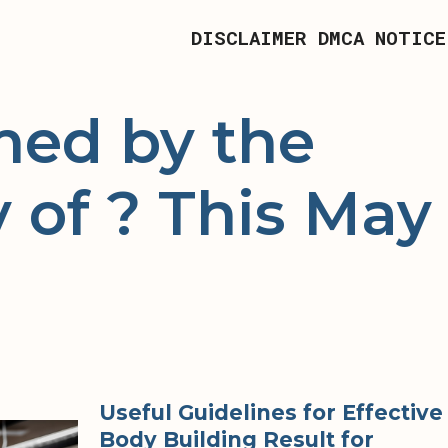
DISCLAIMER
DMCA NOTICE
ed by the
 of ? This May
Useful Guidelines for Effective
Body Building Result for