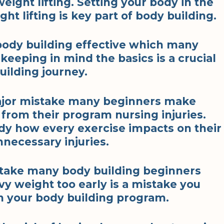
eight lifting. Setting your body in the
t lifting is key part of body building.
body building effective which many
eeping in mind the basics is a crucial
ilding journey.
major mistake many beginners make
from their program nursing injuries.
dy how every exercise impacts on their
nnecessary injuries.
stake many body building beginners
y weight too early is a mistake you
n your body building program.