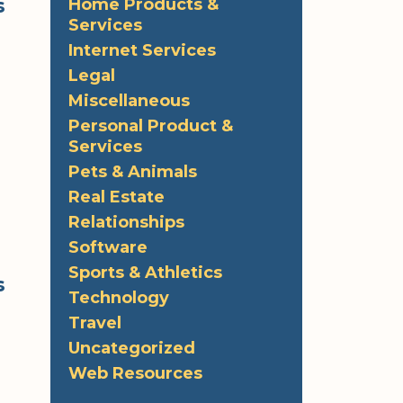
s
Home Products &
Services
Internet Services
Legal
Miscellaneous
Personal Product &
Services
Pets & Animals
Real Estate
Relationships
Software
Sports & Athletics
s
Technology
Travel
Uncategorized
Web Resources