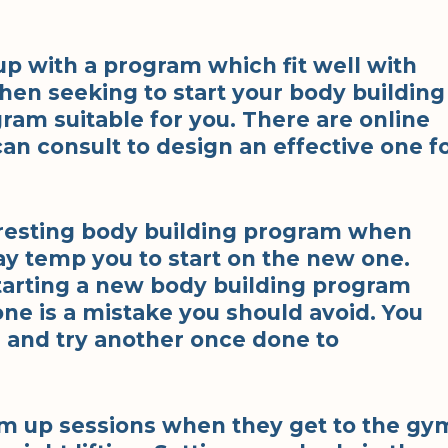
p with a program which fit well with
When seeking to start your body building
ram suitable for you. There are online
n consult to design an effective one f
resting body building program when
y temp you to start on the new one.
starting a new body building program
one is a mistake you should avoid. You
 and try another once done to
rm up sessions when they get to the gy