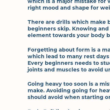
which is a major mistake for w
right mood and shape for weigh
There are drills which make 
beginners skip. Knowing and k
element towards your body bu
Forgetting about form is a 
which lead to many rest days 
Every beginners needs to stu
joints and muscles to avoid u
Going heavy too soon is a mi
make. Avoiding going for heav
should avoid when starting o