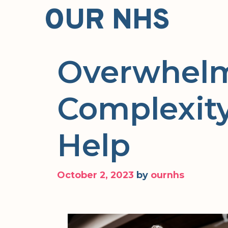
Skip
OUR NHS
to
content
Overwhelm
Complexity
Help
October 2, 2023
by
ournhs