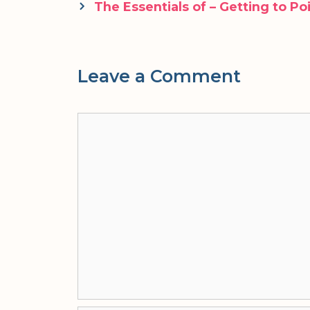
navigation
The Essentials of – Getting to Po
Leave a Comment
Comment