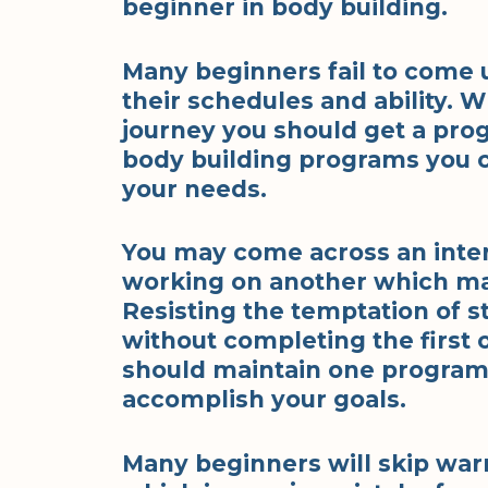
beginner in body building.
Many beginners fail to come u
their schedules and ability. 
journey you should get a prog
body building programs you ca
your needs.
You may come across an inte
working on another which ma
Resisting the temptation of 
without completing the first 
should maintain one program
accomplish your goals.
Many beginners will skip wa