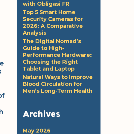
with Obligasi FR
Top 5 Smart Home
Security Cameras for
2026: A Comparative
Analysis
The Digital Nomad’s
Guide to High-
Performance Hardware:
Choosing the Right
me
Tablet and Laptop
s
Natural Ways to Improve
Blood Circulation for
Men’s Long-Term Health
of
h
Archives
May 2026