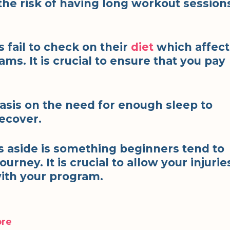
the risk of having long workout session
 fail to check on their
diet
which affect
ms. It is crucial to ensure that you pay
sis on the need for enough sleep to
recover.
es aside is something beginners tend to
ourney. It is crucial to allow your injurie
with your program.
ore