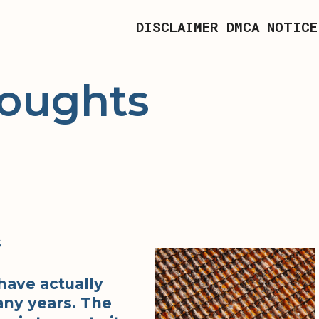
DISCLAIMER
DMCA NOTICE
houghts
s
have actually
ny years. The