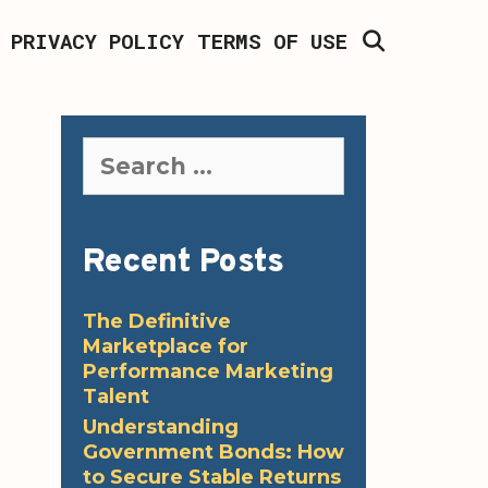
SEARCH
PRIVACY POLICY
TERMS OF USE
Search
for:
Recent Posts
The Definitive
Marketplace for
Performance Marketing
Talent
Understanding
Government Bonds: How
to Secure Stable Returns