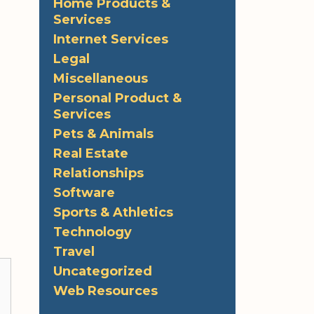
Home Products &
Services
Internet Services
Legal
Miscellaneous
Personal Product &
Services
Pets & Animals
Real Estate
Relationships
Software
Sports & Athletics
Technology
Travel
Uncategorized
Web Resources