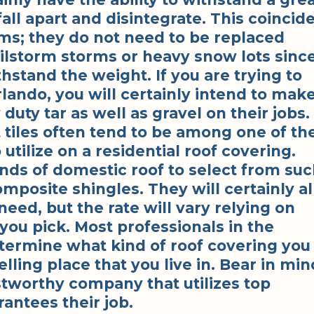
all apart and disintegrate. This coincid
ems; they do not need to be replaced
lstorm storms or heavy snow lots sinc
hstand the weight. If you are trying to
rlando, you will certainly intend to mak
 duty tar as well as gravel on their jobs.
t tiles often tend to be among one of th
tilize on a residential roof covering.
nds of domestic roof to select from su
mposite shingles. They will certainly al
need, but the rate will vary relying on
 you pick. Most professionals in the
termine what kind of roof covering you
ling place that you live in. Bear in min
ustworthy company that utilizes top
antees their job.