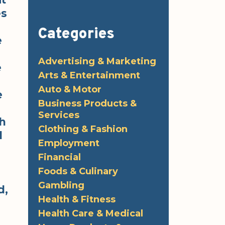
es
Categories
e
Advertising & Marketing
e
Arts & Entertainment
Auto & Motor
e
Business Products &
Services
ch
Clothing & Fashion
l
Employment
Financial
Foods & Culinary
Gambling
d,
Health & Fitness
Health Care & Medical