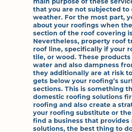
main purpose of these services
that you are not subjected t
weather. For the most part, y
about your roofings when ther
section of the roof covering 
Nevertheless, property roof 
roof line, specifically if your 
tile, or wood. These products 
water and also dampness fr
they additionally are at risk t
gets below your roofing’s sur
sections. This is something th
domestic roofing solutions fi
roofing and also create a str
your roofing substitute or the
find a business that provides
solutions, the best thing to d