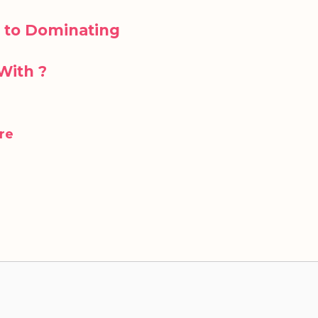
 to Dominating
With ?
re