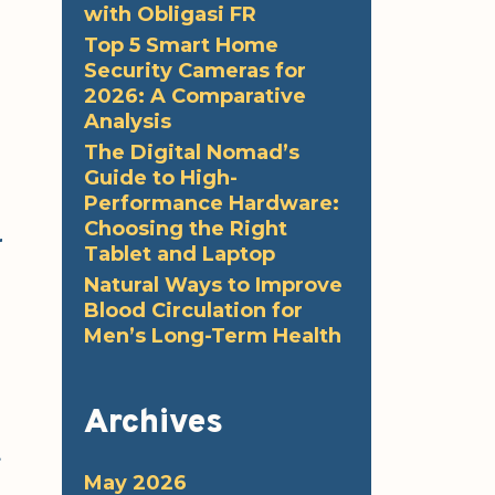
with Obligasi FR
Top 5 Smart Home
Security Cameras for
2026: A Comparative
Analysis
The Digital Nomad’s
Guide to High-
Performance Hardware:
Choosing the Right
r
Tablet and Laptop
Natural Ways to Improve
Blood Circulation for
Men’s Long-Term Health
Archives
t
May 2026