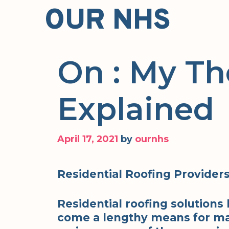
Skip
OUR NHS
to
content
On : My T
Explained
April 17, 2021
by
ournhs
Residential Roofing Provider
Residential roofing solutions 
come a lengthy means for ma