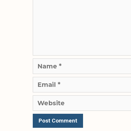
Name
Email
Website