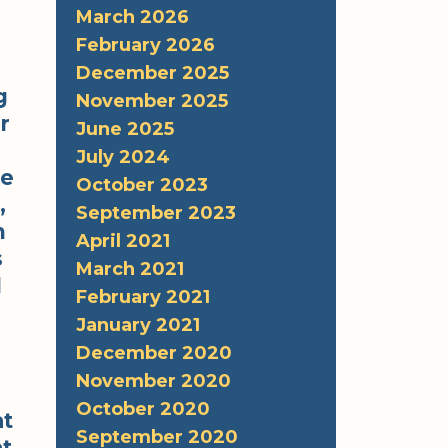
March 2026
February 2026
December 2025
g
November 2025
r
June 2025
July 2024
re
October 2023
,
September 2023
m
April 2021
s
March 2021
l
February 2021
January 2021
December 2020
November 2020
October 2020
at
September 2020
at