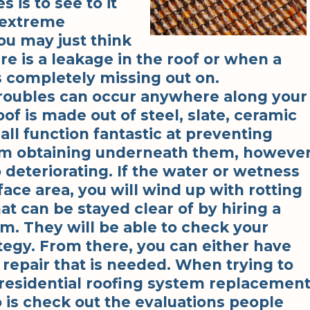
 is to see to it
o extreme
ou may just think
e is a leakage in the roof or when a
is completely missing out on.
troubles can occur anywhere along your
roof is made out of steel, slate, ceramic
all function fantastic at preventing
om obtaining underneath them, howeve
o deteriorating. If the water or wetness
face area, you will wind up with rotting
at can be stayed clear of by hiring a
rm. They will be able to check your
ategy. From there, you can either have
 repair that is needed. When trying to
 residential roofing system replacemen
o is check out the evaluations people