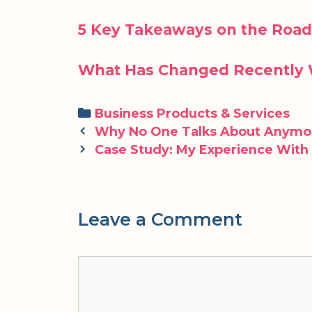
5 Key Takeaways on the Road
What Has Changed Recently 
Categories
Business Products & Services
Post
Why No One Talks About Anymo
navigation
Case Study: My Experience With
Leave a Comment
Comment