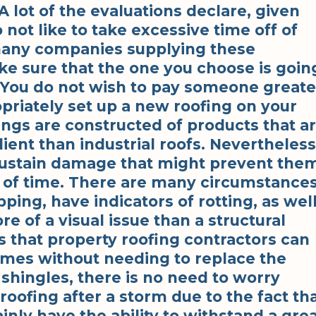
A lot of the evaluations declare, given
not like to take excessive time off of
many companies supplying these
make sure that the one you choose is goin
. You do not wish to pay someone greate
opriately set up a new roofing on your
ings are constructed of products that a
ent than industrial roofs. Nevertheless
 sustain damage that might prevent the
d of time. There are many circumstance
ping, have indicators of rotting, as wel
e of a visual issue than a structural
s that property roofing contractors can
times without needing to replace the
 shingles, there is no need to worry
roofing after a storm due to the fact th
ainly have the ability to withstand a gre