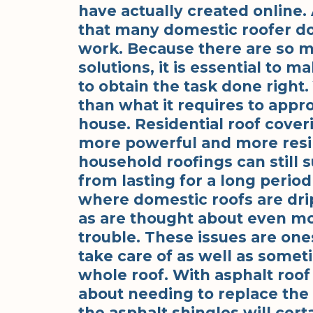
have actually created online. 
that many domestic roofer do 
work. Because there are so 
solutions, it is essential to 
to obtain the task done right
than what it requires to appr
house. Residential roof cover
more powerful and more resili
household roofings can still
from lasting for a long perio
where domestic roofs are drip
as are thought about even mor
trouble. These issues are one
take care of as well as some
whole roof. With asphalt roof
about needing to replace the 
the asphalt shingles will cert