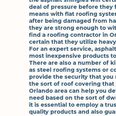
deal of pressure before they f
means with flat roofing syst
after being damaged from hai
they are strong enough to wit
find a roofing contractor in O
certain that they utilize heavy
For an expert service, asphal
most inexpensive products to u
There are also a number of ki
as steel roofing systems or co
provide the security that you 
the sort of roof covering that
Orlando area can help you de
need based on the sort of dwel
it is essential to employ a tr
quality products and also guar