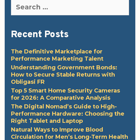
Search
for:
Recent Posts
The Definitive Marketplace for
Performance Marketing Talent
Understanding Government Bonds:
How to Secure Stable Returns with
Obligasi FR
Top 5 Smart Home Security Cameras
for 2026: A Comparative Analysis
The Digital Nomad’s Guide to High-
Performance Hardware: Choosing the
Right Tablet and Laptop
Natural Ways to Improve Blood
Circulation for Men’s Long-Term Health