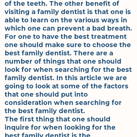
of the teeth. The other benefit of
visiting a family dentist is that one is
able to learn on the various ways in
which one can prevent a bad breath.
For one to have the best treatment
one should make sure to choose the
best family dentist. There are a
number of things that one should
look for when searching for the best
family dentist. In this article we are
going to look at some of the factors
that one should put into
consideration when searching for
the best family dentist.
The first thing that one should
inquire for when looking for the
best family dentist is the