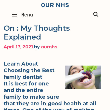
Skip
OUR NHS
to
SEA
Menu
content
On : My Thoughts
Explained
April 17, 2021
by
ournhs
Learn About
Choosing the Best
family dentist
It is best for one
and the entire
family to make sure
that they are in good health at all