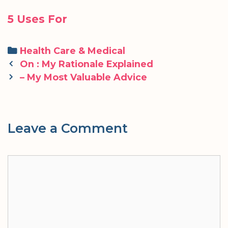
5 Uses For
Categories
Health Care & Medical
Post
On : My Rationale Explained
navigation
– My Most Valuable Advice
Leave a Comment
Comment