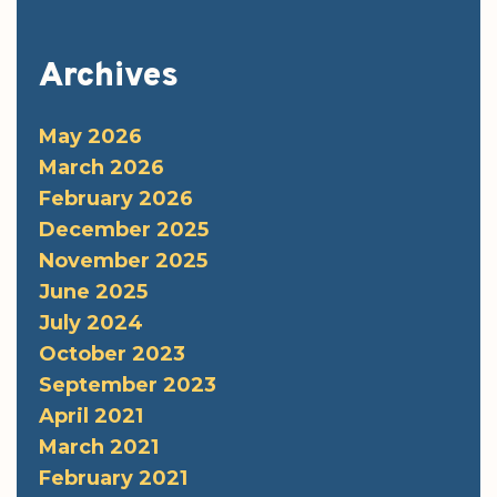
Archives
May 2026
March 2026
February 2026
December 2025
November 2025
June 2025
July 2024
October 2023
September 2023
April 2021
March 2021
February 2021