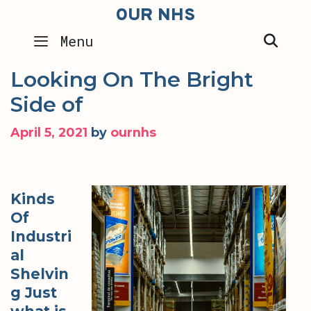
Skip
OUR NHS
to
SEA
Menu
content
Looking On The Bright
Side of
April 5, 2021
by
ournhs
Kinds
Of
Industri
al
Shelvin
g Just