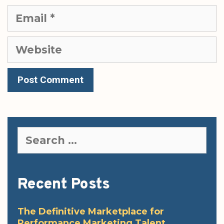
Email
Website
Search
for:
Recent Posts
The Definitive Marketplace for
Performance Marketing Talent