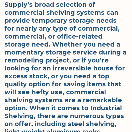
Supply’s broad selection of
commercial shelving systems can
provide temporary storage needs
for nearly any type of commercial,
commercial, or office-related
storage need. Whether you need a
momentary storage service during a
remodeling project, or if you’re
looking for an irreversible house for
excess stock, or you need a top
quality option for saving items that
will see hefty use, commercial
shelving systems are a remarkable
option. When it comes to Industrial
Shelving, there are numerous types
on offer, including steel shelving,
light weight aluminum racks,