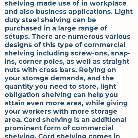
shelving made use of in workplace
and also business applications. Light
duty steel shelving can be
purchased in a large range of
setups. There are numerous various
designs of this type of commercial
shelving including screw-ons, snap-
ins, corner poles, as well as straight
nuts with cross bars. Relying on
your storage demands, and the
quantity you need to store, light
obligation shelving can help you
attain even more area, while giving
your workers with more storage
area. Cord shelving is an additional
prominent form of commercial
shelving. Cord shelving comes in