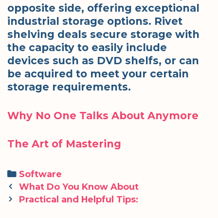
opposite side, offering exceptional
industrial storage options. Rivet
shelving deals secure storage with
the capacity to easily include
devices such as DVD shelfs, or can
be acquired to meet your certain
storage requirements.
Why No One Talks About Anymore
The Art of Mastering
Categories
Software
Post
What Do You Know About
navigation
Practical and Helpful Tips: