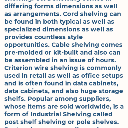
differing forms dimensions as well
as arrangements. Cord shelving can
be found in both typical as well as
specialized dimensions as well as
provides countless style
opportunities. Cable shelving comes
pre-molded or kit-built and also can
be assembled in an issue of hours.
Criterion wire shelving is commonly
used in retail as well as office setups
and is often found in data cabinets,
data cabinets, and also huge storage
shelfs. Popular among suppliers,
whose items are sold worldwide, is a
form of Industrial Shelving called
post shelf shelving or pole shelves.