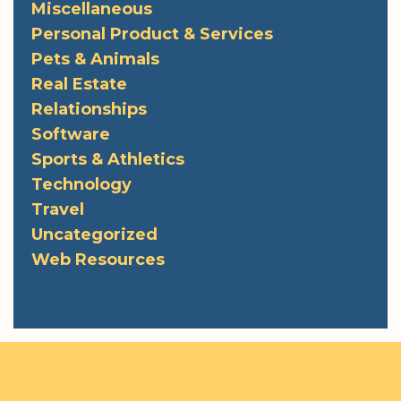
Miscellaneous
Personal Product & Services
Pets & Animals
Real Estate
Relationships
Software
Sports & Athletics
Technology
Travel
Uncategorized
Web Resources