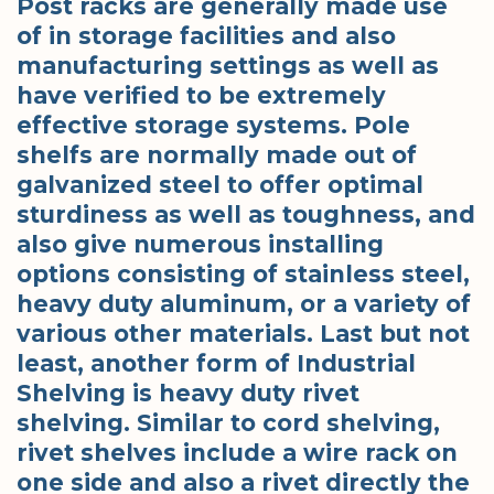
Post racks are generally made use
of in storage facilities and also
manufacturing settings as well as
have verified to be extremely
effective storage systems. Pole
shelfs are normally made out of
galvanized steel to offer optimal
sturdiness as well as toughness, and
also give numerous installing
options consisting of stainless steel,
heavy duty aluminum, or a variety of
various other materials. Last but not
least, another form of Industrial
Shelving is heavy duty rivet
shelving. Similar to cord shelving,
rivet shelves include a wire rack on
one side and also a rivet directly the