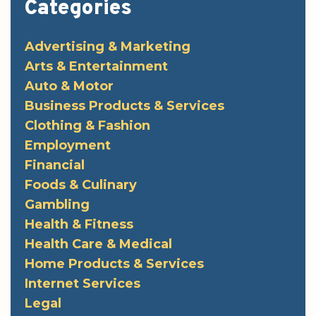
Categories
Advertising & Marketing
Arts & Entertainment
Auto & Motor
Business Products & Services
Clothing & Fashion
Employment
Financial
Foods & Culinary
Gambling
Health & Fitness
Health Care & Medical
Home Products & Services
Internet Services
Legal