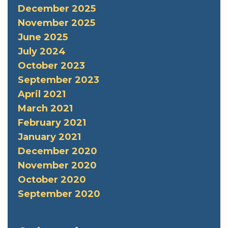
December 2025
November 2025
June 2025
July 2024
October 2023
September 2023
April 2021
March 2021
February 2021
January 2021
December 2020
November 2020
October 2020
September 2020