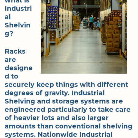
what is
Industri
al
Shelvin
g?
Racks
are
designe
d to
securely keep things with different
degrees of gravity. Industrial
Shelving and storage systems are
engineered particularly to take care
of heavier lots and also larger
amounts than conventional shelving
systems. Nationwide Industrial