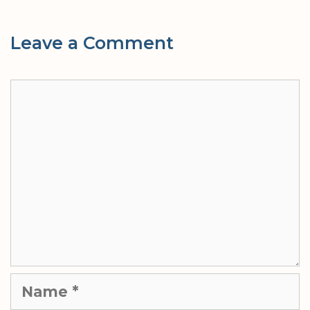
Leave a Comment
Comment
Name