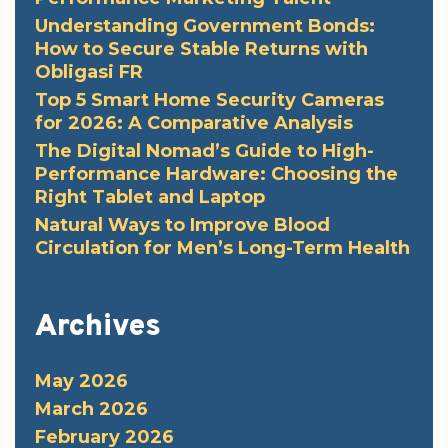
Understanding Government Bonds:
How to Secure Stable Returns with
Obligasi FR
Top 5 Smart Home Security Cameras
for 2026: A Comparative Analysis
The Digital Nomad’s Guide to High-
Performance Hardware: Choosing the
Right Tablet and Laptop
Natural Ways to Improve Blood
Circulation for Men’s Long-Term Health
Archives
May 2026
March 2026
February 2026