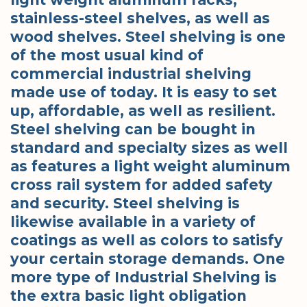
stainless-steel shelves, as well as
wood shelves. Steel shelving is one
of the most usual kind of
commercial industrial shelving
made use of today. It is easy to set
up, affordable, as well as resilient.
Steel shelving can be bought in
standard and specialty sizes as well
as features a light weight aluminum
cross rail system for added safety
and security. Steel shelving is
likewise available in a variety of
coatings as well as colors to satisfy
your certain storage demands. One
more type of Industrial Shelving is
the extra basic light obligation