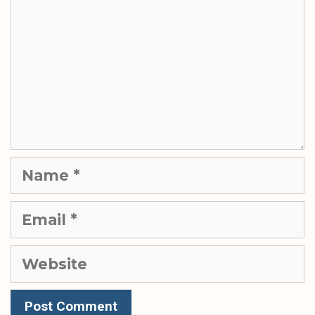
Name
Email
Website