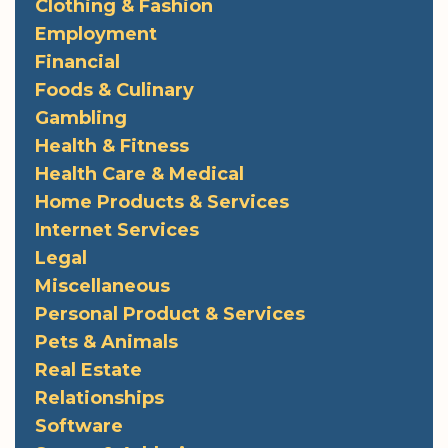
Clothing & Fashion
Employment
Financial
Foods & Culinary
Gambling
Health & Fitness
Health Care & Medical
Home Products & Services
Internet Services
Legal
Miscellaneous
Personal Product & Services
Pets & Animals
Real Estate
Relationships
Software