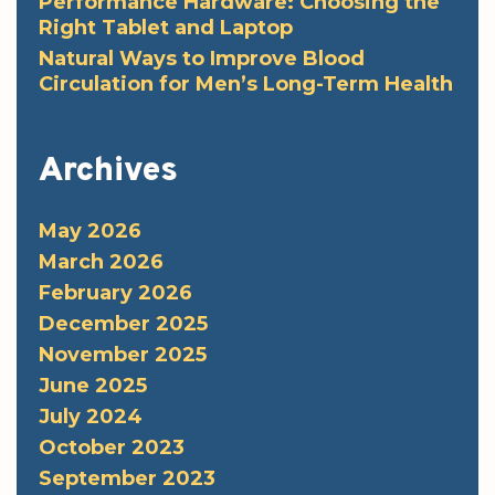
Performance Hardware: Choosing the
Right Tablet and Laptop
Natural Ways to Improve Blood
Circulation for Men’s Long-Term Health
Archives
May 2026
March 2026
February 2026
December 2025
November 2025
June 2025
July 2024
October 2023
September 2023