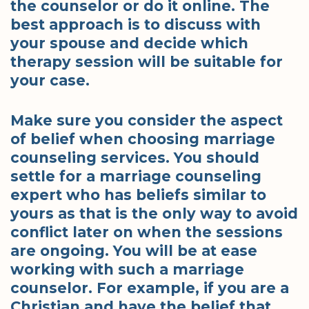
the counselor or do it online. The
best approach is to discuss with
your spouse and decide which
therapy session will be suitable for
your case.
Make sure you consider the aspect
of belief when choosing marriage
counseling services. You should
settle for a marriage counseling
expert who has beliefs similar to
yours as that is the only way to avoid
conflict later on when the sessions
are ongoing. You will be at ease
working with such a marriage
counselor. For example, if you are a
Christian and have the belief that