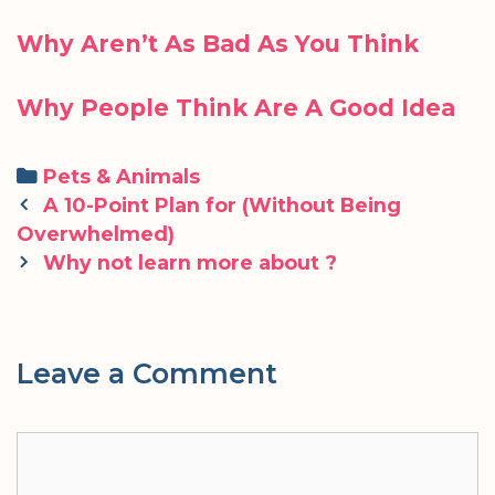
Why Aren’t As Bad As You Think
Why People Think Are A Good Idea
Categories
Pets & Animals
Post
A 10-Point Plan for (Without Being
navigation
Overwhelmed)
Why not learn more about ?
Leave a Comment
Comment