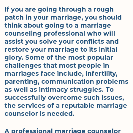
If you are going through a rough
patch in your marriage, you should
think about going to a marriage
counseling professional who will
assist you solve your conflicts and
restore your marriage to its initial
glory. Some of the most popular
challenges that most people in
marriages face include, infertility,
parenting, communication problems
as well as intimacy struggles. To
successfully overcome such issues,
the services of a reputable marriage
counselor is needed.
A professional marriage counselor