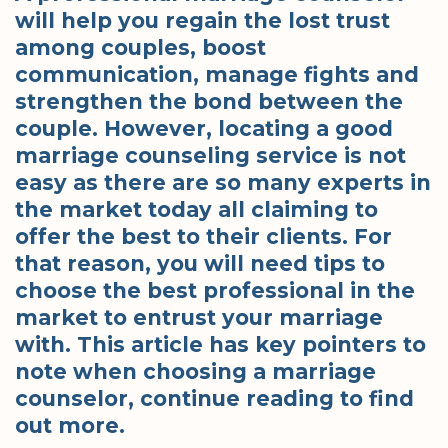
will help you regain the lost trust
among couples, boost
communication, manage fights and
strengthen the bond between the
couple. However, locating a good
marriage counseling service is not
easy as there are so many experts in
the market today all claiming to
offer the best to their clients. For
that reason, you will need tips to
choose the best professional in the
market to entrust your marriage
with. This article has key pointers to
note when choosing a marriage
counselor, continue reading to find
out more.