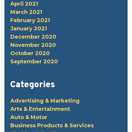
April 2021
March 2021
February 2021
January 2021
December 2020
November 2020
October 2020
September 2020
Categories
Advertising & Marketing
Arts & Entertainment
Auto & Motor
Business Products & Services