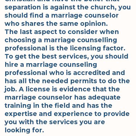
separation is against the church, you
should find a marriage counselor
who shares the same opinion.
The last aspect to consider when
choosing a marriage counselling
professional is the licensing factor.
To get the best services, you should
hire a marriage counseling
professional who is accredited and
has all the needed permits to do the
job. A license is evidence that the
marriage counselor has adequate
training in the field and has the
expertise and experience to provide
you with the services you are
looking for.