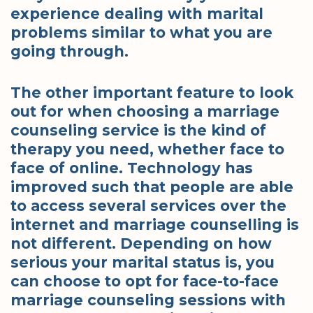
experience dealing with marital
problems similar to what you are
going through.
The other important feature to look
out for when choosing a marriage
counseling service is the kind of
therapy you need, whether face to
face of online. Technology has
improved such that people are able
to access several services over the
internet and marriage counselling is
not different. Depending on how
serious your marital status is, you
can choose to opt for face-to-face
marriage counseling sessions with