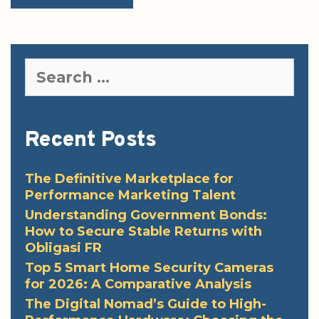
Search
for:
Recent Posts
The Definitive Marketplace for
Performance Marketing Talent
Understanding Government Bonds:
How to Secure Stable Returns with
Obligasi FR
Top 5 Smart Home Security Cameras
for 2026: A Comparative Analysis
The Digital Nomad’s Guide to High-