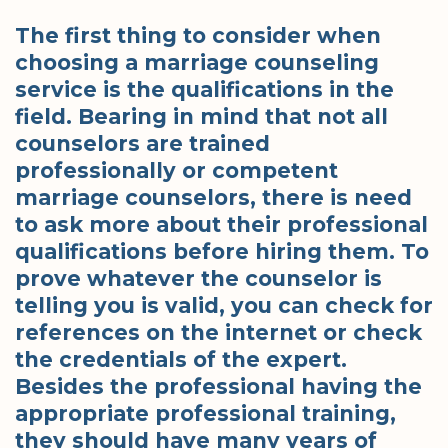
The first thing to consider when
choosing a marriage counseling
service is the qualifications in the
field. Bearing in mind that not all
counselors are trained
professionally or competent
marriage counselors, there is need
to ask more about their professional
qualifications before hiring them. To
prove whatever the counselor is
telling you is valid, you can check for
references on the internet or check
the credentials of the expert.
Besides the professional having the
appropriate professional training,
they should have many years of