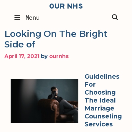
Skip
OUR NHS
to
SEA
Menu
content
Looking On The Bright
Side of
April 17, 2021
by
ournhs
Guidelines
For
Choosing
The Ideal
Marriage
Counseling
Services