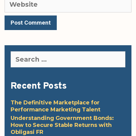
Website
Search
for:
Recent Posts
The Definitive Marketplace for
Performance Marketing Talent
Understanding Government Bonds:
How to Secure Stable Returns with
Obligasi FR