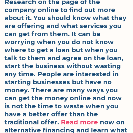
Research on the page of the
company online to find out more
about it. You should know what they
are offering and what services you
can get from them. It can be
worrying when you do not know
where to get a loan but when you
talk to them and agree on the loan,
start the business without wasting
any time. People are interested in
starting businesses but have no
money. There are many ways you
can get the money online and now
is not the time to waste when you
have a better offer than the
traditional offer.
Read more
now on
alternative financing and learn what