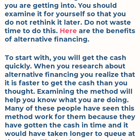
you are getting into. You should
examine it for yourself so that you
do not rethink it later. Do not waste
time to do this.
Here
are the benefits
of alternative financing.
To start with, you will get the cash
quickly. When you research about
alternative financing you realize that
it is faster to get the cash than you
thought. Examining the method will
help you know what you are doing.
Many of these people have seen this
method work for them because they
have gotten the cash in time and it
would have taken longer to queue at