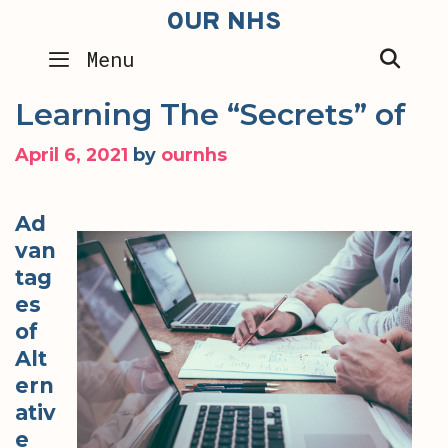
Skip
OUR NHS
to
SEA
Menu
content
Learning The “Secrets” of
April 6, 2021
by
ournhs
Ad
van
tag
es
of
Alt
ern
ativ
e