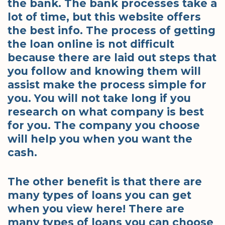
the bank. The bank processes take a
lot of time, but this website offers
the best info. The process of getting
the loan online is not difficult
because there are laid out steps that
you follow and knowing them will
assist make the process simple for
you. You will not take long if you
research on what company is best
for you. The company you choose
will help you when you want the
cash.
The other benefit is that there are
many types of loans you can get
when you view here! There are
many types of loans you can choose