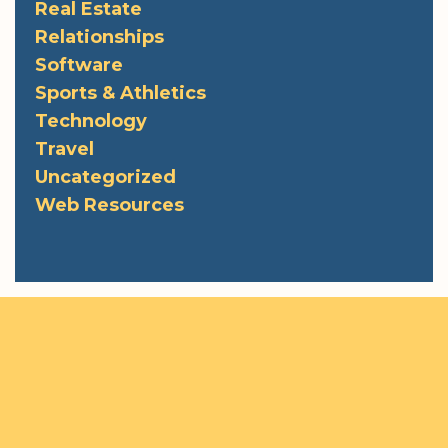
Real Estate
Relationships
Software
Sports & Athletics
Technology
Travel
Uncategorized
Web Resources