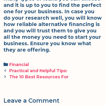
and it is up to you to find the perfect
one for your business. In case you
do your research well, you will know
how reliable alternative financing is
and you will trust them to give you
all the money you need to start your
business. Ensure you know what
they are offering.
Categories
Financial
Post
Practical and Helpful Tips:
navigation
The 10 Best Resources For
Leave a Comment