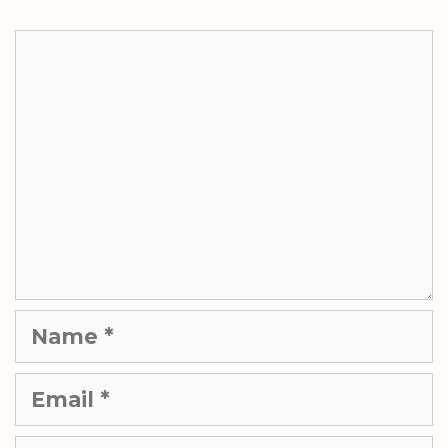
Comment
Name
Email