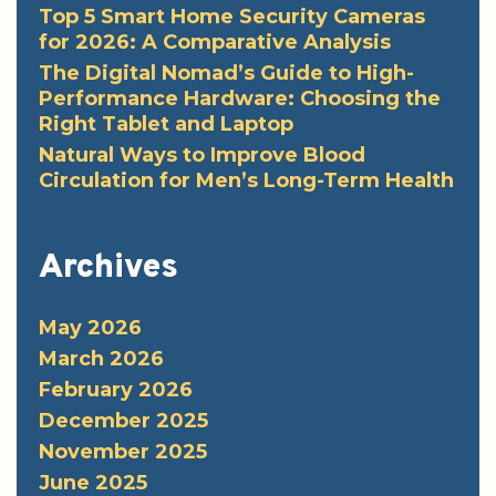
Top 5 Smart Home Security Cameras
for 2026: A Comparative Analysis
The Digital Nomad’s Guide to High-
Performance Hardware: Choosing the
Right Tablet and Laptop
Natural Ways to Improve Blood
Circulation for Men’s Long-Term Health
Archives
May 2026
March 2026
February 2026
December 2025
November 2025
June 2025