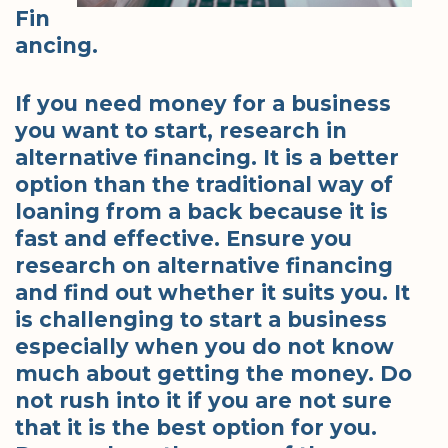
Fin
ancing.
If you need money for a business
you want to start, research in
alternative financing. It is a better
option than the traditional way of
loaning from a back because it is
fast and effective. Ensure you
research on alternative financing
and find out whether it suits you. It
is challenging to start a business
especially when you do not know
much about getting the money. Do
not rush into it if you are not sure
that it is the best option for you.