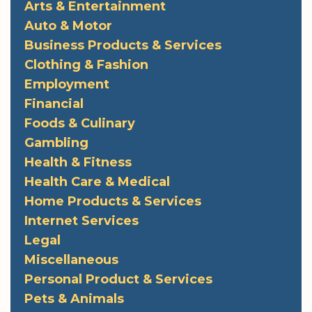
Arts & Entertainment
Auto & Motor
Business Products & Services
Clothing & Fashion
Employment
Financial
Foods & Culinary
Gambling
Health & Fitness
Health Care & Medical
Home Products & Services
Internet Services
Legal
Miscellaneous
Personal Product & Services
Pets & Animals