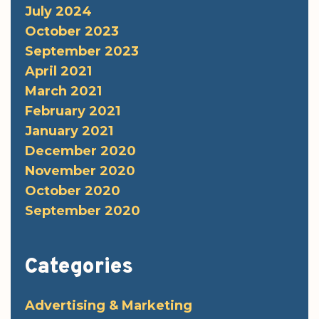
July 2024
October 2023
September 2023
April 2021
March 2021
February 2021
January 2021
December 2020
November 2020
October 2020
September 2020
Categories
Advertising & Marketing