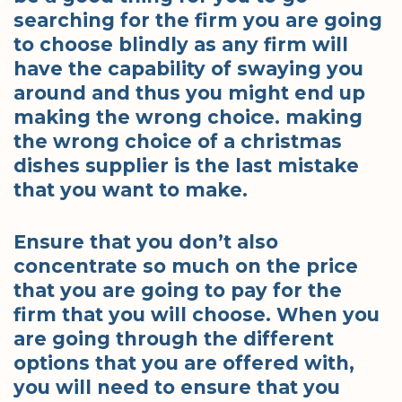
searching for the firm you are going
to choose blindly as any firm will
have the capability of swaying you
around and thus you might end up
making the wrong choice. making
the wrong choice of a christmas
dishes supplier is the last mistake
that you want to make.
Ensure that you don’t also
concentrate so much on the price
that you are going to pay for the
firm that you will choose. When you
are going through the different
options that you are offered with,
you will need to ensure that you