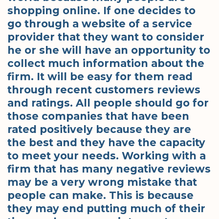
shopping online. If one decides to
go through a website of a service
provider that they want to consider
he or she will have an opportunity to
collect much information about the
firm. It will be easy for them read
through recent customers reviews
and ratings. All people should go for
those companies that have been
rated positively because they are
the best and they have the capacity
to meet your needs. Working with a
firm that has many negative reviews
may be a very wrong mistake that
people can make. This is because
they may end putting much of their