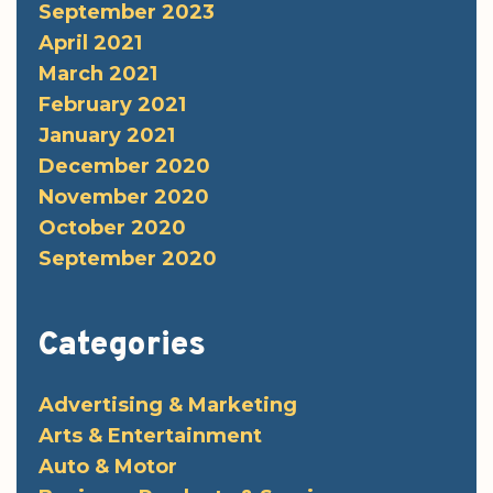
September 2023
April 2021
March 2021
February 2021
January 2021
December 2020
November 2020
October 2020
September 2020
Categories
Advertising & Marketing
Arts & Entertainment
Auto & Motor