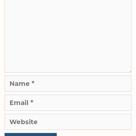
Name
Email
Website