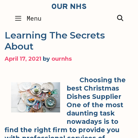
Skip
OUR NHS
to
SEA
Menu
content
Learning The Secrets
About
April 17, 2021
by
ournhs
Choosing the
best Christmas
Dishes Supplier
One of the most
daunting task
nowadays is to
find the right firm to provide you