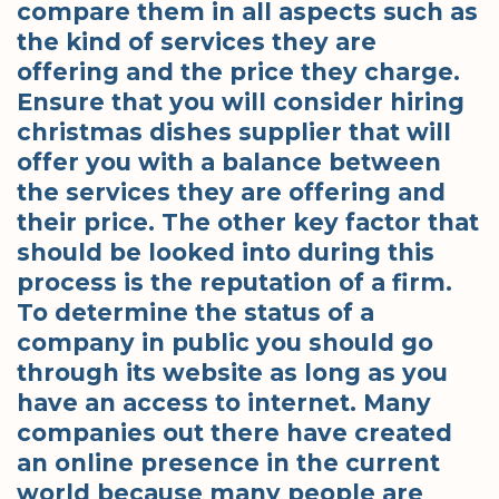
compare them in all aspects such as
the kind of services they are
offering and the price they charge.
Ensure that you will consider hiring
christmas dishes supplier that will
offer you with a balance between
the services they are offering and
their price. The other key factor that
should be looked into during this
process is the reputation of a firm.
To determine the status of a
company in public you should go
through its website as long as you
have an access to internet. Many
companies out there have created
an online presence in the current
world because many people are