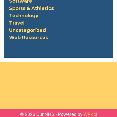
Software
Sports & Athletics
Technology
Travel
Uncategorized
Web Resources
© 2026 Our NHS
• Powered by
WPKoi