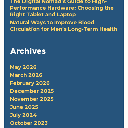
The Digital Nomad’s Guide to High-
Performance Hardware: Choosing the
Right Tablet and Laptop
Natural Ways to Improve Blood
Circulation for Men’s Long-Term Health
Archives
May 2026
March 2026
February 2026
December 2025
November 2025
June 2025
July 2024
October 2023