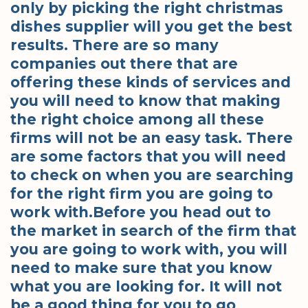
only by picking the right christmas
dishes supplier will you get the best
results. There are so many
companies out there that are
offering these kinds of services and
you will need to know that making
the right choice among all these
firms will not be an easy task. There
are some factors that you will need
to check on when you are searching
for the right firm you are going to
work with.Before you head out to
the market in search of the firm that
you are going to work with, you will
need to make sure that you know
what you are looking for. It will not
be a good thing for you to go