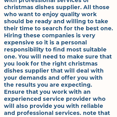
with professional services of
christmas dishes supplier. All those
who want to enjoy quality work
should be ready and willing to take
their time to search for the best one.
Hiring these companies is very
expensive so it is a personal
responsibility to find most suitable
one. You will need to make sure that
you look for the right christmas
dishes supplier that will deal with
your demands and offer you with
the results you are expecting.
Ensure that you work with an
experienced service provider who
will also provide you with reliable
and professional services. note that