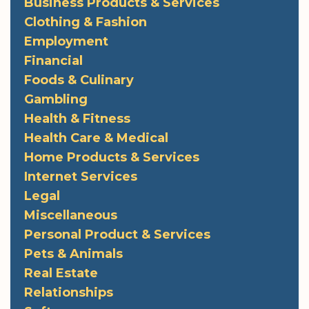
Business Products & Services
Clothing & Fashion
Employment
Financial
Foods & Culinary
Gambling
Health & Fitness
Health Care & Medical
Home Products & Services
Internet Services
Legal
Miscellaneous
Personal Product & Services
Pets & Animals
Real Estate
Relationships