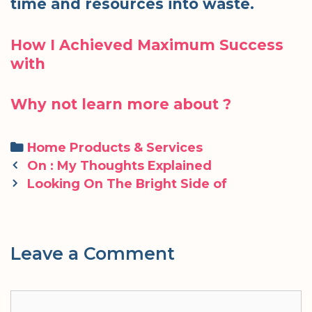
time and resources into waste.
How I Achieved Maximum Success
with
Why not learn more about ?
Categories
Home Products & Services
Post
On : My Thoughts Explained
navigation
Looking On The Bright Side of
Leave a Comment
Comment