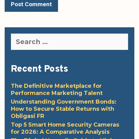
Search
for:
Recent Posts
The Definitive Marketplace for
Performance Marketing Talent
Understanding Government Bonds:
How to Secure Stable Returns with
Obligasi FR
Top 5 Smart Home Security Cameras
for 2026: A Comparative Analysis