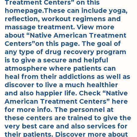
Treatment Centers” on this
homepage.These can include yoga,
reflection, workout regimens and
massage treatment. View more
about “Native American Treatment
Centers”on this page. The goal of
any type of drug recovery program
is to give a secure and helpful
atmosphere where patients can
heal from their addictions as well as
discover to live a much healthier
and also happier life. Check “Native
American Treatment Centers” here
for more info. The personnel at
these centers are trained to give the
very best care and also services for
their patients. Discover more about