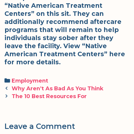
“Native American Treatment
Centers” on this sit. They can
additionally recommend aftercare
programs that will remain to help
individuals stay sober after they
leave the facility. View “Native
American Treatment Centers” here
for more details.
Categories
Employment
Post
Why Aren’t As Bad As You Think
navigation
The 10 Best Resources For
Leave a Comment