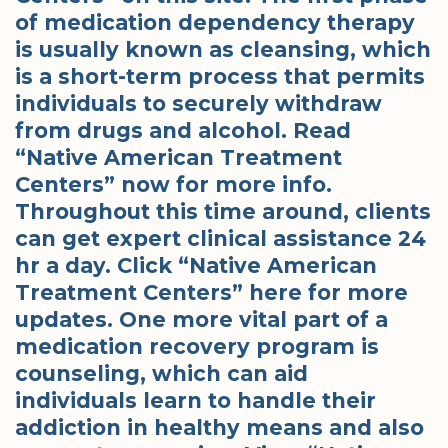
of medication dependency therapy
is usually known as cleansing, which
is a short-term process that permits
individuals to securely withdraw
from drugs and alcohol. Read
“Native American Treatment
Centers” now for more info.
Throughout this time around, clients
can get expert clinical assistance 24
hr a day. Click “Native American
Treatment Centers” here for more
updates. One more vital part of a
medication recovery program is
counseling, which can aid
individuals learn to handle their
addiction in healthy means and also