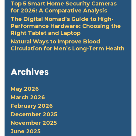
Top 5 Smart Home Security Cameras
for 2026: A Comparative Analysis
The Digital Nomad’s Guide to High-
Performance Hardware: Choosing the
Right Tablet and Laptop
Natural Ways to Improve Blood
Circulation for Men’s Long-Term Health
Archives
May 2026
March 2026
February 2026
December 2025
November 2025
June 2025