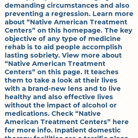
demanding circumstances and also
preventing a regression. Learn more
about “Native American Treatment
Centers” on this homepage. The key
objective of any type of medicine
rehab is to aid people accomplish
lasting sobriety. View more about
“Native American Treatment
Centers” on this page. It teaches
them to take a look at their lives
with a brand-new lens and to live
healthy and also effective lives
without the impact of alcohol or
medications. Check “Native
American Treatment Centers” here
for more info. Inpatient domestic