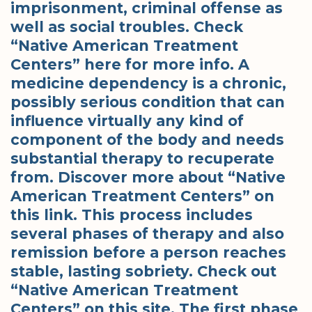
imprisonment, criminal offense as
well as social troubles. Check
“Native American Treatment
Centers” here for more info. A
medicine dependency is a chronic,
possibly serious condition that can
influence virtually any kind of
component of the body and needs
substantial therapy to recuperate
from. Discover more about “Native
American Treatment Centers” on
this link. This process includes
several phases of therapy and also
remission before a person reaches
stable, lasting sobriety. Check out
“Native American Treatment
Centers” on this site. The first phase