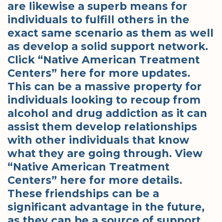
are likewise a superb means for
individuals to fulfill others in the
exact same scenario as them as well
as develop a solid support network.
Click “Native American Treatment
Centers” here for more updates.
This can be a massive property for
individuals looking to recoup from
alcohol and drug addiction as it can
assist them develop relationships
with other individuals that know
what they are going through. View
“Native American Treatment
Centers” here for more details.
These friendships can be a
significant advantage in the future,
as they can be a source of support