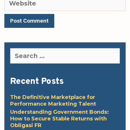
Search
for:
Recent Posts
The Definitive Marketplace for
Performance Marketing Talent
Understanding Government Bonds:
How to Secure Stable Returns with
Obligasi FR