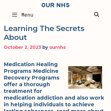
Skip
OUR NHS
to
SEA
Menu
content
Learning The Secrets
About
October 2, 2023
by
ournhs
Medication Healing
Programs Medicine
Recovery Programs
offer a thorough
treatment for
medication addiction and also work
in helping individuals to achieve