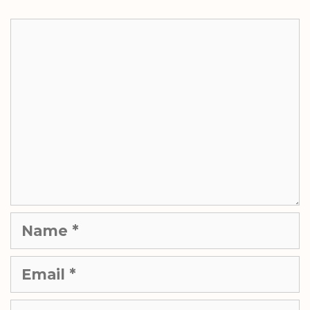
Comment
Name
Email
Website