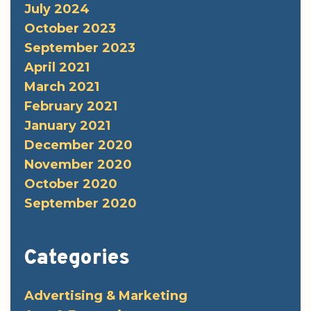
July 2024
October 2023
September 2023
April 2021
March 2021
February 2021
January 2021
December 2020
November 2020
October 2020
September 2020
Categories
Advertising & Marketing