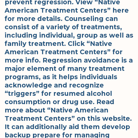
prevent regression. View “Native
American Treatment Centers” here
for more details. Counseling can
consist of a variety of treatments,
including individual, group as well as
family treatment. Click “Native
American Treatment Centers” for
more info. Regression avoidance is a
major element of many treatment
programs, as it helps individuals
acknowledge and recognize
“triggers” for resumed alcohol
consumption or drug use. Read
more about “Native American
Treatment Centers” on this website.
It can additionally aid them develop
backup prepare for managing