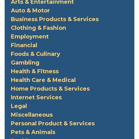
Arts & Entertainment
Auto & Motor
Business Products & Services
Clothing & Fashion
Employment
Financial
Foods & Culinary
Gambling
Health & Fitness
Health Care & Medical
Home Products & Services
Internet Services
Legal
Miscellaneous
Personal Product & Services
Pets & Animals