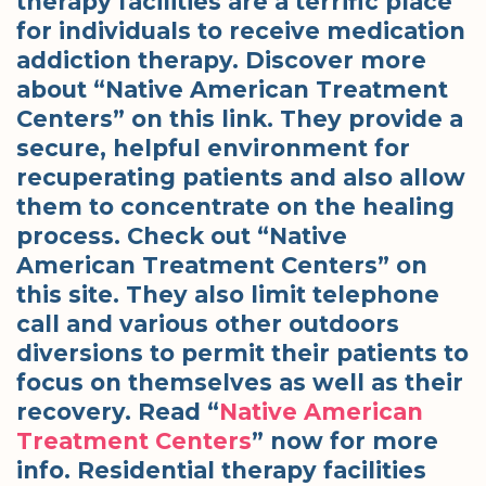
therapy facilities are a terrific place
for individuals to receive medication
addiction therapy. Discover more
about “Native American Treatment
Centers” on this link. They provide a
secure, helpful environment for
recuperating patients and also allow
them to concentrate on the healing
process. Check out “Native
American Treatment Centers” on
this site. They also limit telephone
call and various other outdoors
diversions to permit their patients to
focus on themselves as well as their
recovery. Read “
Native American
Treatment Centers
” now for more
info. Residential therapy facilities