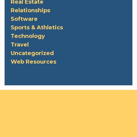
Real Estate
Relationships
Software
Sports & Athletics
Technology
Travel
Uncategorized
Web Resources