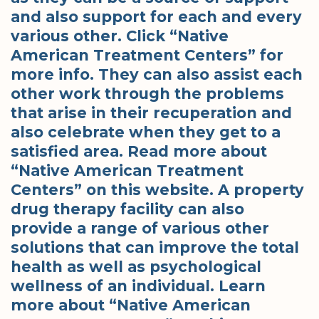
and also support for each and every
various other. Click “Native
American Treatment Centers” for
more info. They can also assist each
other work through the problems
that arise in their recuperation and
also celebrate when they get to a
satisfied area. Read more about
“Native American Treatment
Centers” on this website. A property
drug therapy facility can also
provide a range of various other
solutions that can improve the total
health as well as psychological
wellness of an individual. Learn
more about “Native American