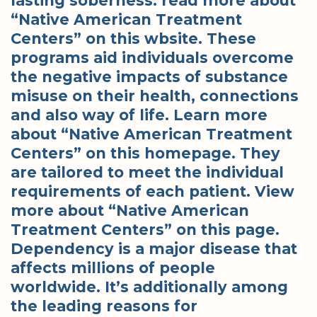
lasting soberness. read more about
“Native American Treatment
Centers” on this wbsite. These
programs aid individuals overcome
the negative impacts of substance
misuse on their health, connections
and also way of life. Learn more
about “Native American Treatment
Centers” on this homepage. They
are tailored to meet the individual
requirements of each patient. View
more about “Native American
Treatment Centers” on this page.
Dependency is a major disease that
affects millions of people
worldwide. It’s additionally among
the leading reasons for