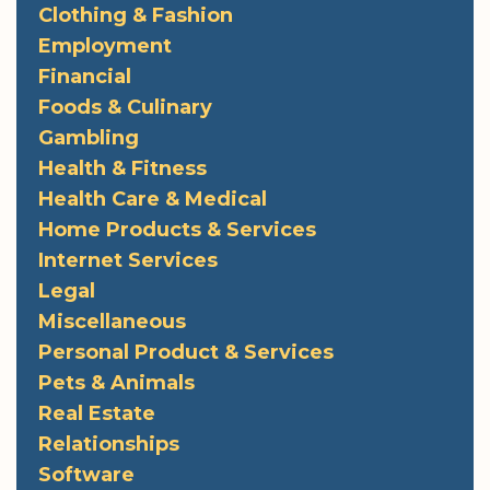
Clothing & Fashion
Employment
Financial
Foods & Culinary
Gambling
Health & Fitness
Health Care & Medical
Home Products & Services
Internet Services
Legal
Miscellaneous
Personal Product & Services
Pets & Animals
Real Estate
Relationships
Software