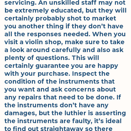
servicing. An unskilled staff may not
be extremely educated, but they will
certainly probably shot to market
you another thing if they don’t have
all the responses needed. When you
visit a violin shop, make sure to take
a look around carefully and also ask
plenty of questions. This will
certainly guarantee you are happy
with your purchase. Inspect the
condition of the instruments that
you want and ask concerns about
any repairs that need to be done. If
the instruments don’t have any
damages, but the luthier is asserting
the instruments are faulty, it’s ideal
to find out straightaway so there