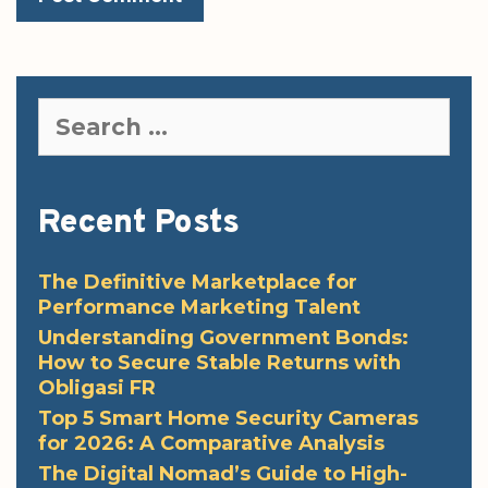
Search
for:
Recent Posts
The Definitive Marketplace for
Performance Marketing Talent
Understanding Government Bonds:
How to Secure Stable Returns with
Obligasi FR
Top 5 Smart Home Security Cameras
for 2026: A Comparative Analysis
The Digital Nomad’s Guide to High-