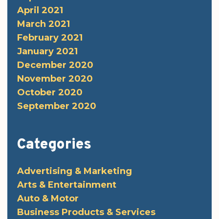
April 2021
March 2021
February 2021
January 2021
December 2020
November 2020
October 2020
September 2020
Categories
Advertising & Marketing
Arts & Entertainment
Auto & Motor
Business Products & Services