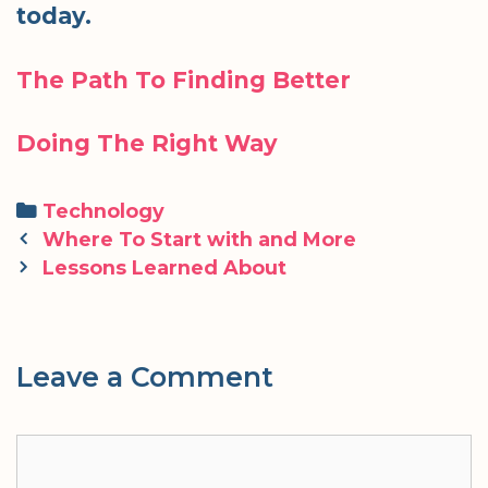
today.
The Path To Finding Better
Doing The Right Way
Categories
Technology
Post
Where To Start with and More
navigation
Lessons Learned About
Leave a Comment
Comment