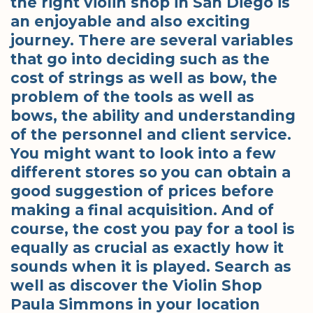
the right violin shop in San Diego is
an enjoyable and also exciting
journey. There are several variables
that go into deciding such as the
cost of strings as well as bow, the
problem of the tools as well as
bows, the ability and understanding
of the personnel and client service.
You might want to look into a few
different stores so you can obtain a
good suggestion of prices before
making a final acquisition. And of
course, the cost you pay for a tool is
equally as crucial as exactly how it
sounds when it is played. Search as
well as discover the Violin Shop
Paula Simmons in your location