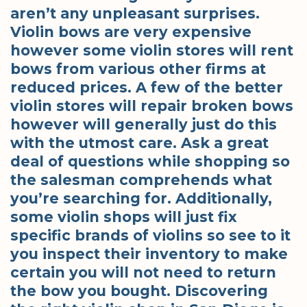
aren’t any unpleasant surprises.
Violin bows are very expensive
however some violin stores will rent
bows from various other firms at
reduced prices. A few of the better
violin stores will repair broken bows
however will generally just do this
with the utmost care. Ask a great
deal of questions while shopping so
the salesman comprehends what
you’re searching for. Additionally,
some violin shops will just fix
specific brands of violins so see to it
you inspect their inventory to make
certain you will not need to return
the bow you bought. Discovering