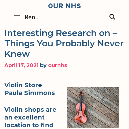
Skip
OUR NHS
to
SEA
Menu
content
Interesting Research on –
Things You Probably Never
Knew
April 17, 2021
by
ournhs
Violin Store
Paula Simmons
Violin shops are
an excellent
location to find