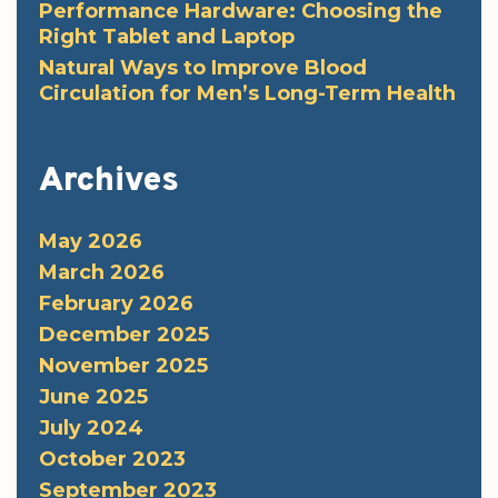
Performance Hardware: Choosing the
Right Tablet and Laptop
Natural Ways to Improve Blood
Circulation for Men’s Long-Term Health
Archives
May 2026
March 2026
February 2026
December 2025
November 2025
June 2025
July 2024
October 2023
September 2023