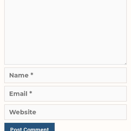
Name
Email
Website