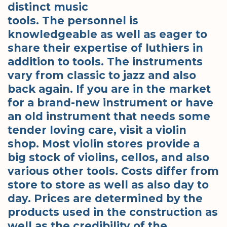
distinct music
tools. The personnel is
knowledgeable as well as eager to
share their expertise of luthiers in
addition to tools. The instruments
vary from classic to jazz and also
back again. If you are in the market
for a brand-new instrument or have
an old instrument that needs some
tender loving care, visit a violin
shop. Most violin stores provide a
big stock of violins, cellos, and also
various other tools. Costs differ from
store to store as well as also day to
day. Prices are determined by the
products used in the construction as
well as the credibility of the