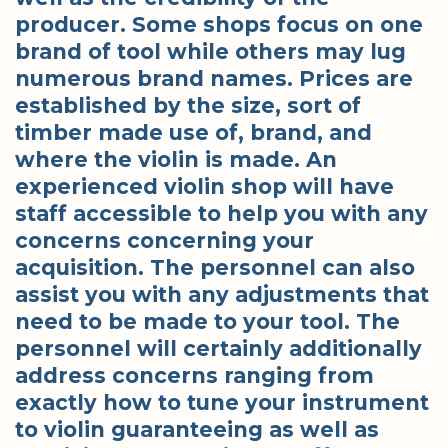
producer. Some shops focus on one
brand of tool while others may lug
numerous brand names. Prices are
established by the size, sort of
timber made use of, brand, and
where the violin is made. An
experienced violin shop will have
staff accessible to help you with any
concerns concerning your
acquisition. The personnel can also
assist you with any adjustments that
need to be made to your tool. The
personnel will certainly additionally
address concerns ranging from
exactly how to tune your instrument
to violin guaranteeing as well as