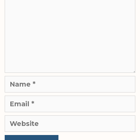
Name
Email
Website