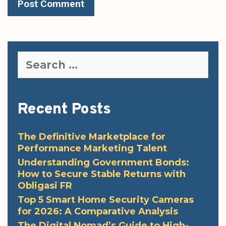
Search
for:
Recent Posts
The Definitive Marketplace for
Performance Marketing Talent
Understanding Government Bonds:
How to Secure Stable Returns with
Obligasi FR
Top 5 Smart Home Security Cameras
for 2026: A Comparative Analysis
The Digital Nomad’s Guide to High-