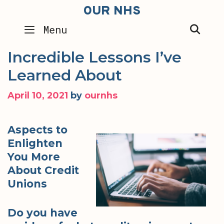
Skip
OUR NHS
to
SEA
Menu
content
Incredible Lessons I’ve
Learned About
April 10, 2021
by
ournhs
Aspects to
Enlighten
You More
About Credit
Unions
Do you have