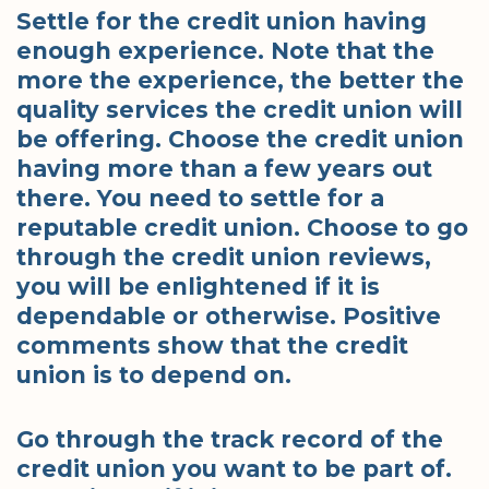
Settle for the credit union having
enough experience. Note that the
more the experience, the better the
quality services the credit union will
be offering. Choose the credit union
having more than a few years out
there. You need to settle for a
reputable credit union. Choose to go
through the credit union reviews,
you will be enlightened if it is
dependable or otherwise. Positive
comments show that the credit
union is to depend on.
Go through the track record of the
credit union you want to be part of.