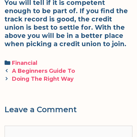
You will tell if it is competent
enough to be part of. If you find the
track record is good, the credit
union is best to settle for. With the
above you will be in a better place
when picking a credit union to join.
Categories
Financial
Post
A Beginners Guide To
navigation
Doing The Right Way
Leave a Comment
Comment