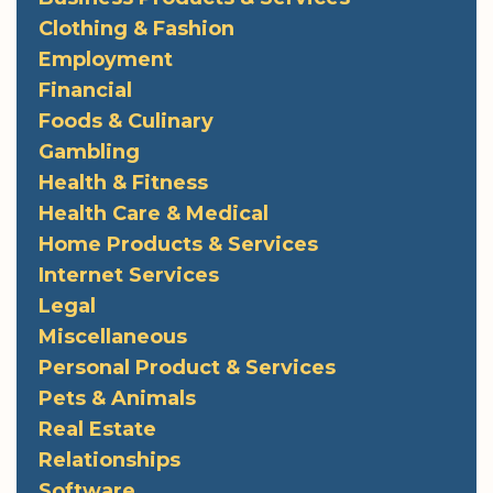
Clothing & Fashion
Employment
Financial
Foods & Culinary
Gambling
Health & Fitness
Health Care & Medical
Home Products & Services
Internet Services
Legal
Miscellaneous
Personal Product & Services
Pets & Animals
Real Estate
Relationships
Software