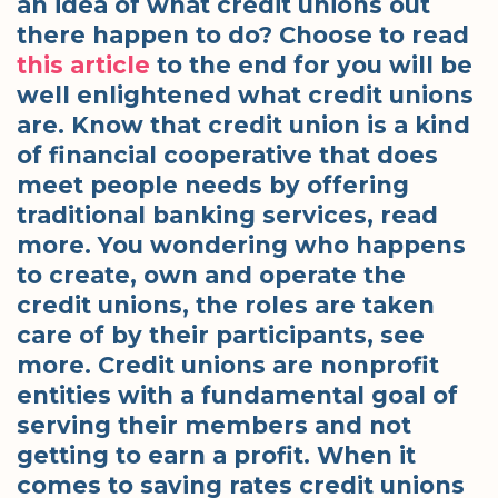
an idea of what credit unions out
there happen to do? Choose to read
this article
to the end for you will be
well enlightened what credit unions
are. Know that credit union is a kind
of financial cooperative that does
meet people needs by offering
traditional banking services, read
more. You wondering who happens
to create, own and operate the
credit unions, the roles are taken
care of by their participants, see
more. Credit unions are nonprofit
entities with a fundamental goal of
serving their members and not
getting to earn a profit. When it
comes to saving rates credit unions