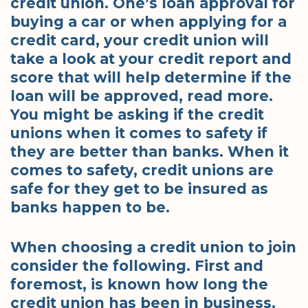
credit union. One’s loan approval for
buying a car or when applying for a
credit card, your credit union will
take a look at your credit report and
score that will help determine if the
loan will be approved, read more.
You might be asking if the credit
unions when it comes to safety if
they are better than banks. When it
comes to safety, credit unions are
safe for they get to be insured as
banks happen to be.
When choosing a credit union to join
consider the following. First and
foremost, is known how long the
credit union has been in business.