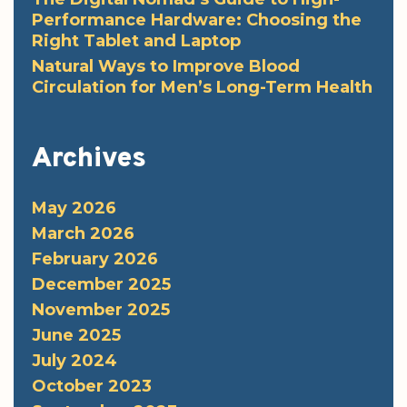
Performance Hardware: Choosing the
Right Tablet and Laptop
Natural Ways to Improve Blood
Circulation for Men’s Long-Term Health
Archives
May 2026
March 2026
February 2026
December 2025
November 2025
June 2025
July 2024
October 2023