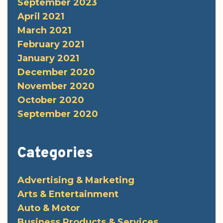
September 2023
April 2021
March 2021
February 2021
January 2021
December 2020
November 2020
October 2020
September 2020
Categories
Advertising & Marketing
Arts & Entertainment
Auto & Motor
Business Products & Services