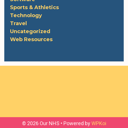
Sports & Athletics
Technology
Travel
Uncategorized
Web Resources
© 2026 Our NHS
• Powered by
WPKoi