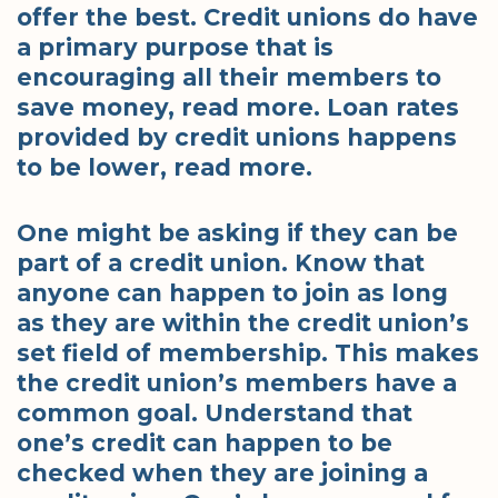
offer the best. Credit unions do have
a primary purpose that is
encouraging all their members to
save money, read more. Loan rates
provided by credit unions happens
to be lower, read more.
One might be asking if they can be
part of a credit union. Know that
anyone can happen to join as long
as they are within the credit union’s
set field of membership. This makes
the credit union’s members have a
common goal. Understand that
one’s credit can happen to be
checked when they are joining a