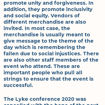
promote unity and forgiveness. In
addition, they promote inclusivity
and social equity. Vendors of
different merchandise are also
invited. In most case, the
merchandise is usually meant to
give message to the theme of the
day which is remembering the
fallen due to social injustices. There
are also other staff members of the
event who attend. These are
important people who pull all
strings to ensure that the event is
successful.
The Lyke conference 2020 was