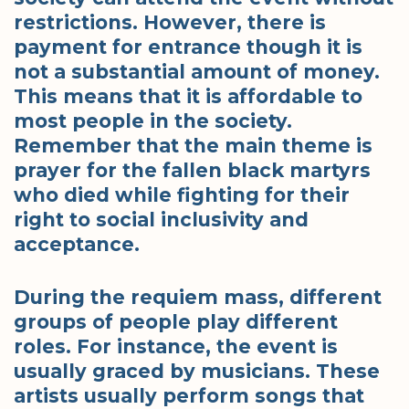
restrictions. However, there is
payment for entrance though it is
not a substantial amount of money.
This means that it is affordable to
most people in the society.
Remember that the main theme is
prayer for the fallen black martyrs
who died while fighting for their
right to social inclusivity and
acceptance.
During the requiem mass, different
groups of people play different
roles. For instance, the event is
usually graced by musicians. These
artists usually perform songs that