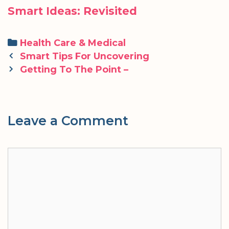
Smart Ideas: Revisited
Categories
Health Care & Medical
Post
Smart Tips For Uncovering
navigation
Getting To The Point –
Leave a Comment
Comment