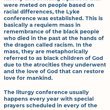
were meted on people based on
racial differences, the Lyke
conference was established. This is
basically a requiem mass in
remembrance of the black people
who died in the past at the hands of
the dragon called racism. In the
mass, they are metaphorically
referred to as black children of God
due to the atrocities they underwent
and the love of God that can restore
love for mankind.
The liturgy conference usually
happens every year with special
prayers scheduled in every of the