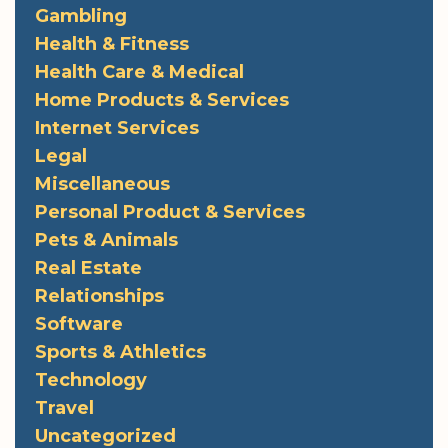
Gambling
Health & Fitness
Health Care & Medical
Home Products & Services
Internet Services
Legal
Miscellaneous
Personal Product & Services
Pets & Animals
Real Estate
Relationships
Software
Sports & Athletics
Technology
Travel
Uncategorized