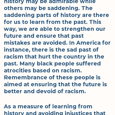
history may be admirable while
others may be saddening. The
saddening parts of history are there
for us to learn from the past. This
way, we are able to strengthen our
future and ensure that past
mistakes are avoided. In America for
instance, there is the sad past of
racism that hurt the country in the
past. Many black people suffered
atrocities based on racism.
Remembrance of these people is
aimed at ensuring that the future is
better and devoid of racism.
As a measure of learning from
history and avoiding injustices that