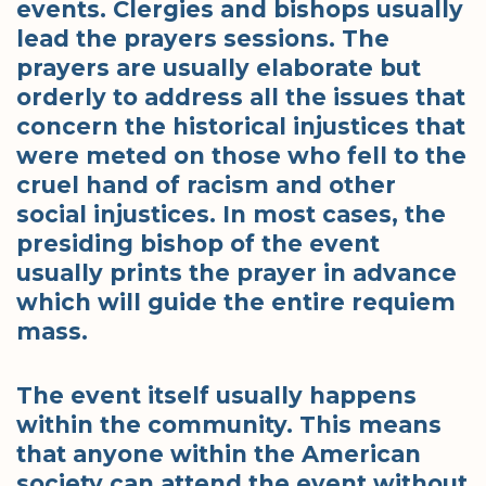
events. Clergies and bishops usually
lead the prayers sessions. The
prayers are usually elaborate but
orderly to address all the issues that
concern the historical injustices that
were meted on those who fell to the
cruel hand of racism and other
social injustices. In most cases, the
presiding bishop of the event
usually prints the prayer in advance
which will guide the entire requiem
mass.
The event itself usually happens
within the community. This means
that anyone within the American
society can attend the event without