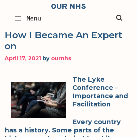
Skip
OUR NHS
to
SEA
Menu
content
How I Became An Expert
on
April 17, 2021
by
ournhs
The Lyke
Conference –
Importance and
Facilitation
Every country
has a history. Some parts of the