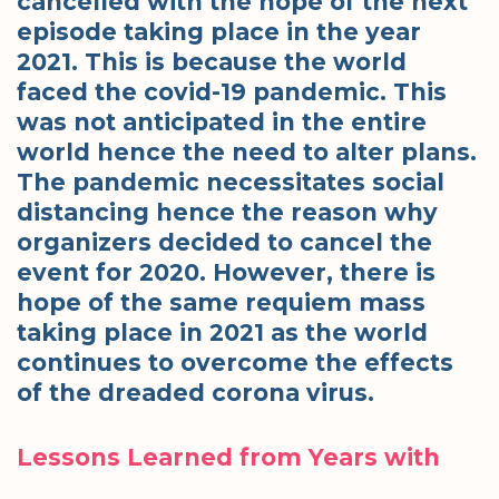
cancelled with the hope of the next
episode taking place in the year
2021. This is because the world
faced the covid-19 pandemic. This
was not anticipated in the entire
world hence the need to alter plans.
The pandemic necessitates social
distancing hence the reason why
organizers decided to cancel the
event for 2020. However, there is
hope of the same requiem mass
taking place in 2021 as the world
continues to overcome the effects
of the dreaded corona virus.
Lessons Learned from Years with