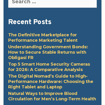
for:
Recent Posts
The Definitive Marketplace for
Performance Marketing Talent
Understanding Government Bonds:
How to Secure Stable Returns with
Obligasi FR
Top 5 Smart Home Security Cameras
for 2026: A Comparative Analysis
The Digital Nomad’s Guide to High-
Performance Hardware: Choosing the
Right Tablet and Laptop
Natural Ways to Improve Blood
Circulation for Men’s Long-Term Health