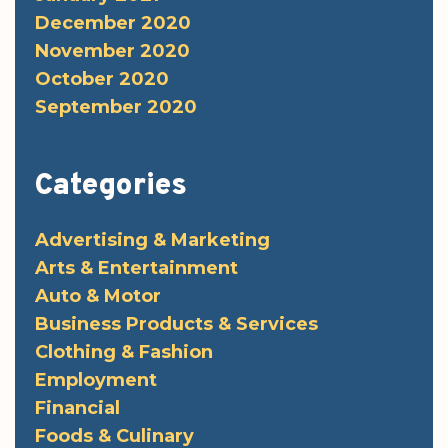
December 2020
November 2020
October 2020
September 2020
Categories
Advertising & Marketing
Arts & Entertainment
Auto & Motor
Business Products & Services
Clothing & Fashion
Employment
Financial
Foods & Culinary