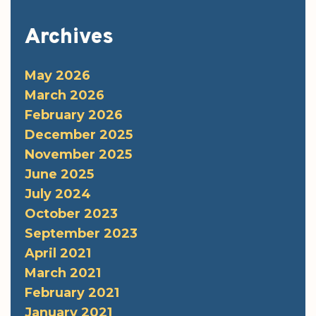
Archives
May 2026
March 2026
February 2026
December 2025
November 2025
June 2025
July 2024
October 2023
September 2023
April 2021
March 2021
February 2021
January 2021