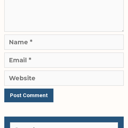
Name
Email
Website
Search