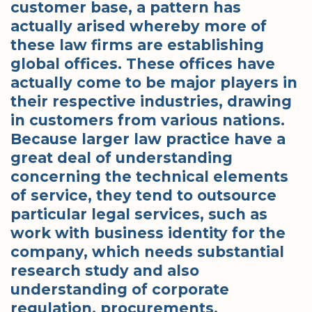
customer base, a pattern has
actually arised whereby more of
these law firms are establishing
global offices. These offices have
actually come to be major players in
their respective industries, drawing
in customers from various nations.
Because larger law practice have a
great deal of understanding
concerning the technical elements
of service, they tend to outsource
particular legal services, such as
work with business identity for the
company, which needs substantial
research study and also
understanding of corporate
regulation, procurements,