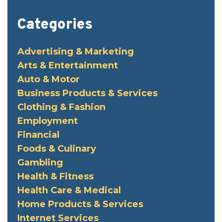
Categories
Advertising & Marketing
Arts & Entertainment
Auto & Motor
Business Products & Services
Clothing & Fashion
Employment
Financial
Foods & Culinary
Gambling
Health & Fitness
Health Care & Medical
Home Products & Services
Internet Services