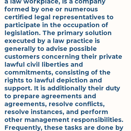
a law workplace, is a company
formed by one or numerous
certified legal representatives to
participate in the occupation of
legislation. The primary solution
executed by a law practice is
generally to advise possible
customers concerning their private
lawful civil liberties and
commitments, consisting of the
rights to lawful depiction and
support. It is additionally their duty
to prepare agreements and
agreements, resolve conflicts,
resolve instances, and perform
other management responsibilities.
Frequently, these tasks are done by