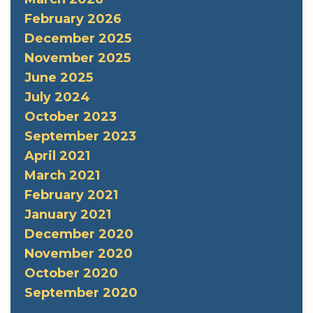
February 2026
December 2025
November 2025
June 2025
July 2024
October 2023
September 2023
April 2021
March 2021
February 2021
January 2021
December 2020
November 2020
October 2020
September 2020