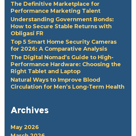
The Definitive Marketplace for
Performance Marketing Talent
Understanding Government Bonds:
How to Secure Stable Returns with
Obligasi FR
Top 5 Smart Home Security Cameras
for 2026: A Comparative Analysis
The Digital Nomad’s Guide to High-
Performance Hardware: Choosing the
Right Tablet and Laptop
Natural Ways to Improve Blood
Circulation for Men’s Long-Term Health
Archives
May 2026
March 2026