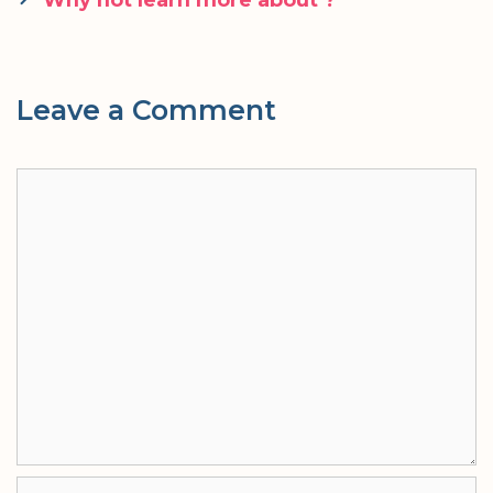
Leave a Comment
Comment
Name