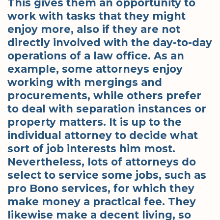
This gives them an opportunity to
work with tasks that they might
enjoy more, also if they are not
directly involved with the day-to-day
operations of a law office. As an
example, some attorneys enjoy
working with mergings and
procurements, while others prefer
to deal with separation instances or
property matters. It is up to the
individual attorney to decide what
sort of job interests him most.
Nevertheless, lots of attorneys do
select to service some jobs, such as
pro Bono services, for which they
make money a practical fee. They
likewise make a decent living, so