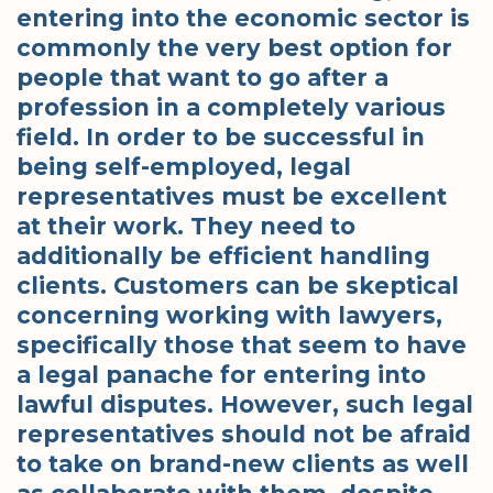
entering into the economic sector is
commonly the very best option for
people that want to go after a
profession in a completely various
field. In order to be successful in
being self-employed, legal
representatives must be excellent
at their work. They need to
additionally be efficient handling
clients. Customers can be skeptical
concerning working with lawyers,
specifically those that seem to have
a legal panache for entering into
lawful disputes. However, such legal
representatives should not be afraid
to take on brand-new clients as well