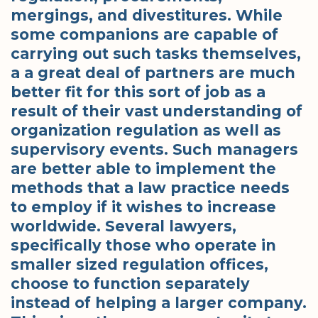
mergings, and divestitures. While
some companions are capable of
carrying out such tasks themselves,
a a great deal of partners are much
better fit for this sort of job as a
result of their vast understanding of
organization regulation as well as
supervisory events. Such managers
are better able to implement the
methods that a law practice needs
to employ if it wishes to increase
worldwide. Several lawyers,
specifically those who operate in
smaller sized regulation offices,
choose to function separately
instead of helping a larger company.