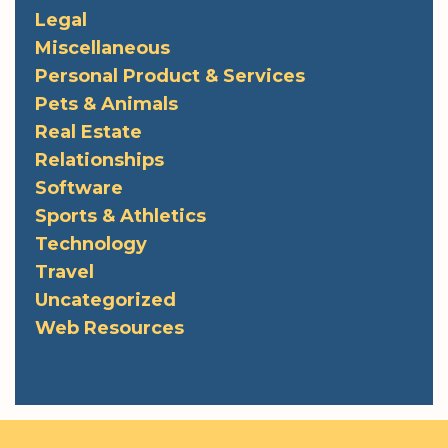
Legal
Miscellaneous
Personal Product & Services
Pets & Animals
Real Estate
Relationships
Software
Sports & Athletics
Technology
Travel
Uncategorized
Web Resources