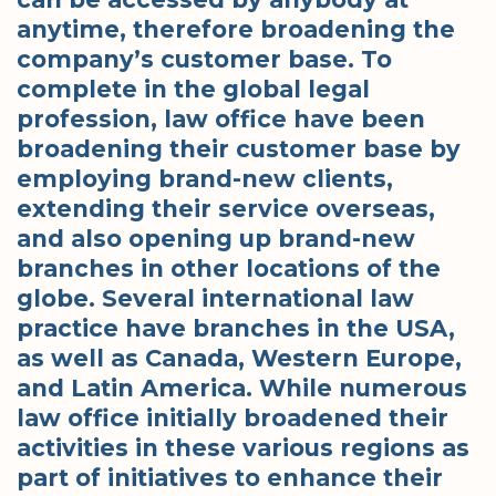
anytime, therefore broadening the
company’s customer base. To
complete in the global legal
profession, law office have been
broadening their customer base by
employing brand-new clients,
extending their service overseas,
and also opening up brand-new
branches in other locations of the
globe. Several international law
practice have branches in the USA,
as well as Canada, Western Europe,
and Latin America. While numerous
law office initially broadened their
activities in these various regions as
part of initiatives to enhance their