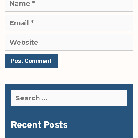
Email
Website
Search
for:
Recent Posts