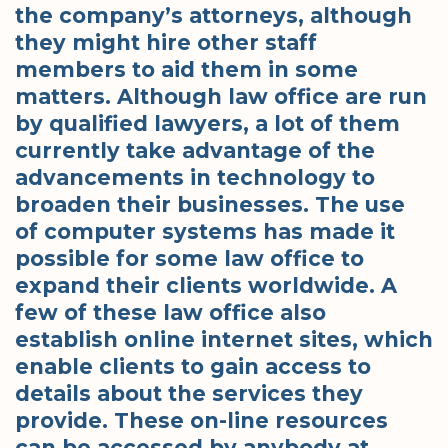
the company’s attorneys, although
they might hire other staff
members to aid them in some
matters. Although law office are run
by qualified lawyers, a lot of them
currently take advantage of the
advancements in technology to
broaden their businesses. The use
of computer systems has made it
possible for some law office to
expand their clients worldwide. A
few of these law office also
establish online internet sites, which
enable clients to gain access to
details about the services they
provide. These on-line resources
can be accessed by anybody at