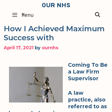
Skip
OUR NHS
to
SEA
Menu
content
How I Achieved Maximum
Success with
April 17, 2021
by
ournhs
Coming To Be
a Law Firm
Supervisor
A law
practice, also
referred to as