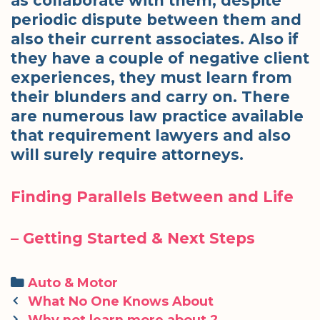
as collaborate with them, despite
periodic dispute between them and
also their current associates. Also if
they have a couple of negative client
experiences, they must learn from
their blunders and carry on. There
are numerous law practice available
that requirement lawyers and also
will surely require attorneys.
Finding Parallels Between and Life
– Getting Started & Next Steps
Categories
Auto & Motor
Post
What No One Knows About
navigation
Why not learn more about ?