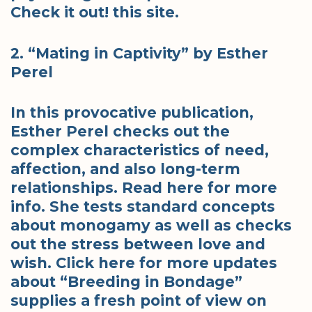
Check it out! this site.
2. “Mating in Captivity” by Esther
Perel
In this provocative publication,
Esther Perel checks out the
complex characteristics of need,
affection, and also long-term
relationships. Read here for more
info. She tests standard concepts
about monogamy as well as checks
out the stress between love and
wish. Click here for more updates
about “Breeding in Bondage”
supplies a fresh point of view on