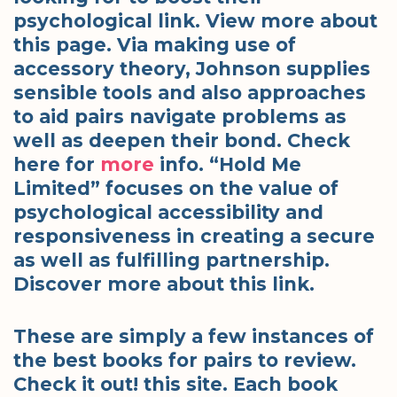
psychological link. View more about
this page. Via making use of
accessory theory, Johnson supplies
sensible tools and also approaches
to aid pairs navigate problems as
well as deepen their bond. Check
here for
more
info. “Hold Me
Limited” focuses on the value of
psychological accessibility and
responsiveness in creating a secure
as well as fulfilling partnership.
Discover more about this link.
These are simply a few instances of
the best books for pairs to review.
Check it out! this site. Each book