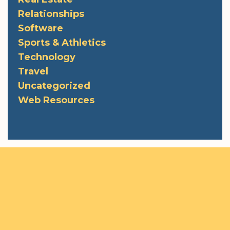
Relationships
Software
Sports & Athletics
Technology
Travel
Uncategorized
Web Resources