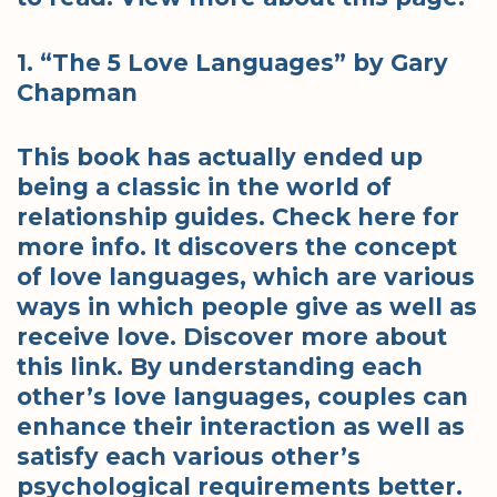
1. “The 5 Love Languages” by Gary
Chapman
This book has actually ended up
being a classic in the world of
relationship guides. Check here for
more info. It discovers the concept
of love languages, which are various
ways in which people give as well as
receive love. Discover more about
this link. By understanding each
other’s love languages, couples can
enhance their interaction as well as
satisfy each various other’s
psychological requirements better.