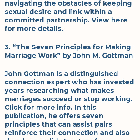
navigating the obstacles of keeping
sexual desire and link within a
committed partnership. View here
for more details.
3. “The Seven Principles for Making
Marriage Work” by John M. Gottman
John Gottman is a distinguished
connection expert who has invested
years researching what makes
marriages succeed or stop working.
Click for more info. In this
publication, he offers seven
principles that can assist pairs
reinforce their connection and also