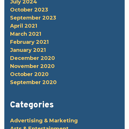
July 2024
October 2023
September 2023
April 2021
March 2021
February 2021
January 2021
December 2020
November 2020
October 2020
September 2020
Categories
Advertising & Marketing
Arts & Entertainment