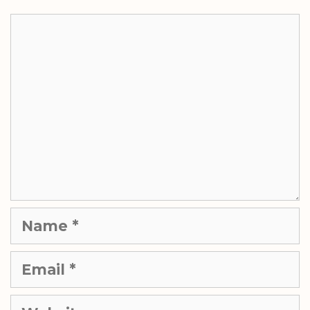
Comment
Name
Email
Website