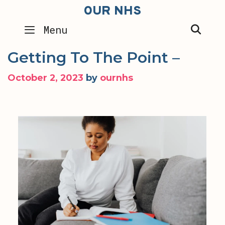
Skip
OUR NHS
to
SEA
Menu
content
Getting To The Point –
October 2, 2023
by
ournhs