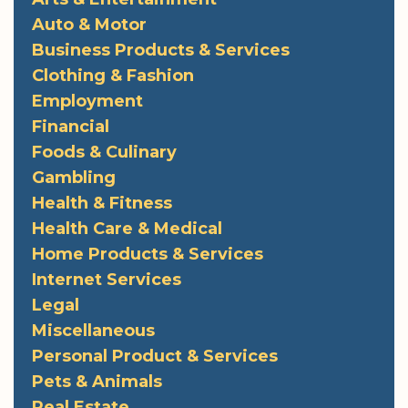
Auto & Motor
Business Products & Services
Clothing & Fashion
Employment
Financial
Foods & Culinary
Gambling
Health & Fitness
Health Care & Medical
Home Products & Services
Internet Services
Legal
Miscellaneous
Personal Product & Services
Pets & Animals
Real Estate