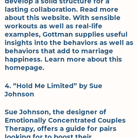
develop a solid structure for a
lasting collaboration. Read more
about this website. With sensible
workouts as well as real-life
examples, Gottman supplies useful
insights into the behaviors as well as
behaviors that add to marriage
happiness. Learn more about this
homepage.
4. “Hold Me Limited” by Sue
Johnson
Sue Johnson, the designer of
Emotionally Concentrated Couples
Therapy, offers a guide for pairs
looking for to boost their