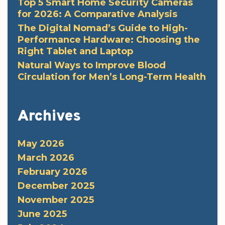
Top 5 Smart Home Security Cameras
for 2026: A Comparative Analysis
The Digital Nomad’s Guide to High-
Performance Hardware: Choosing the
Right Tablet and Laptop
Natural Ways to Improve Blood
Circulation for Men’s Long-Term Health
Archives
May 2026
March 2026
February 2026
December 2025
November 2025
June 2025