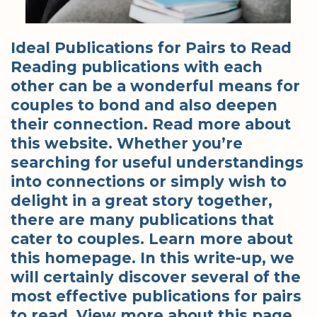
Ideal Publications for Pairs to Read
Reading publications with each
other can be a wonderful means for
couples to bond and also deepen
their connection. Read more about
this website. Whether you’re
searching for useful understandings
into connections or simply wish to
delight in a great story together,
there are many publications that
cater to couples. Learn more about
this homepage. In this write-up, we
will certainly discover several of the
most effective publications for pairs
to read. View more about this page.