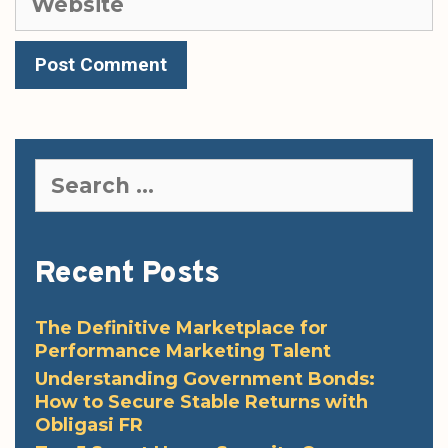
Search
for:
Recent Posts
The Definitive Marketplace for
Performance Marketing Talent
Understanding Government Bonds:
How to Secure Stable Returns with
Obligasi FR