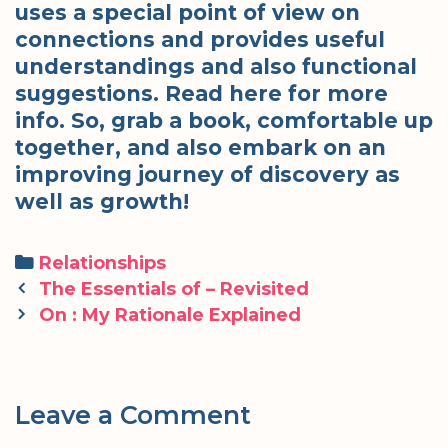
uses a special point of view on
connections and provides useful
understandings and also functional
suggestions. Read here for more
info. So, grab a book, comfortable up
together, and also embark on an
improving journey of discovery as
well as growth!
Categories
Relationships
Post
The Essentials of – Revisited
navigation
On : My Rationale Explained
Leave a Comment