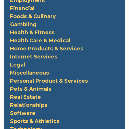
Employment
Financial
Foods & Culinary
Gambling
Health & Fitness
Health Care & Medical
Home Products & Services
Internet Services
Legal
Miscellaneous
Personal Product & Services
Pets & Animals
Real Estate
Relationships
Software
Sports & Athletics