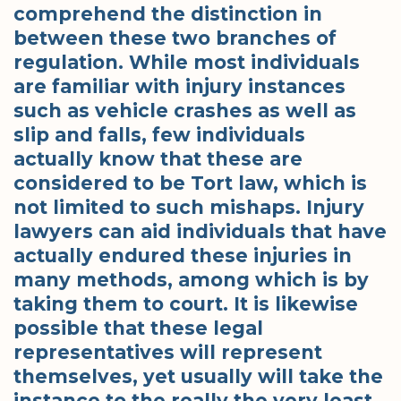
comprehend the distinction in
between these two branches of
regulation. While most individuals
are familiar with injury instances
such as vehicle crashes as well as
slip and falls, few individuals
actually know that these are
considered to be Tort law, which is
not limited to such mishaps. Injury
lawyers can aid individuals that have
actually endured these injuries in
many methods, among which is by
taking them to court. It is likewise
possible that these legal
representatives will represent
themselves, yet usually will take the
instance to the really the very least