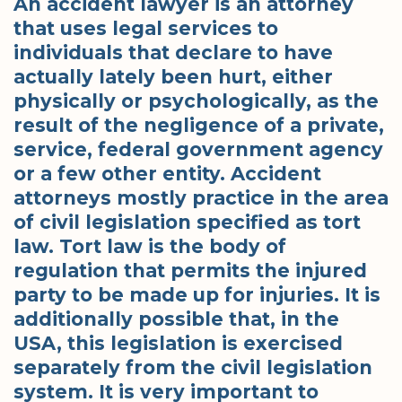
An accident lawyer is an attorney
that uses legal services to
individuals that declare to have
actually lately been hurt, either
physically or psychologically, as the
result of the negligence of a private,
service, federal government agency
or a few other entity. Accident
attorneys mostly practice in the area
of civil legislation specified as tort
law. Tort law is the body of
regulation that permits the injured
party to be made up for injuries. It is
additionally possible that, in the
USA, this legislation is exercised
separately from the civil legislation
system. It is very important to