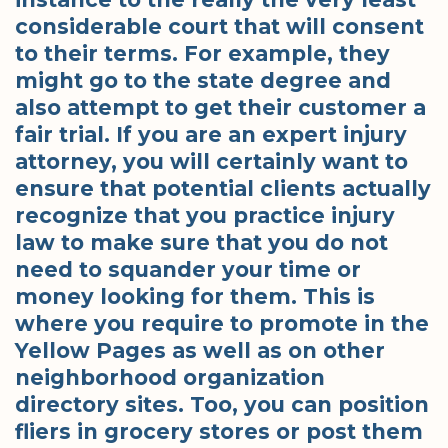
considerable court that will consent
to their terms. For example, they
might go to the state degree and
also attempt to get their customer a
fair trial. If you are an expert injury
attorney, you will certainly want to
ensure that potential clients actually
recognize that you practice injury
law to make sure that you do not
need to squander your time or
money looking for them. This is
where you require to promote in the
Yellow Pages as well as on other
neighborhood organization
directory sites. Too, you can position
fliers in grocery stores or post them