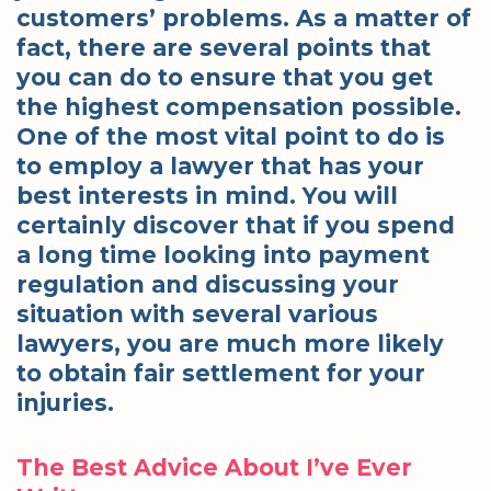
customers’ problems. As a matter of
fact, there are several points that
you can do to ensure that you get
the highest compensation possible.
One of the most vital point to do is
to employ a lawyer that has your
best interests in mind. You will
certainly discover that if you spend
a long time looking into payment
regulation and discussing your
situation with several various
lawyers, you are much more likely
to obtain fair settlement for your
injuries.
The Best Advice About I’ve Ever