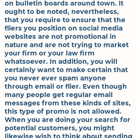
on bulletin boards around town. It
ought to be noted, nevertheless,
that you require to ensure that the
fliers you position on social media
websites are not promotional in
nature and are not trying to market
your firm or your law firm
whatsoever. In addition, you will
certainly want to make certain that
you never ever spam anyone
through email or flier. Even though
many people get regular email
messages from these kinds of sites,
this type of promo is not allowed.
When you are doing your search for
potential customers, you might
likewise wish to think about sending