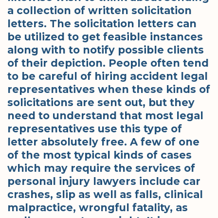
a collection of written solicitation
letters. The solicitation letters can
be utilized to get feasible instances
along with to notify possible clients
of their depiction. People often tend
to be careful of hiring accident legal
representatives when these kinds of
solicitations are sent out, but they
need to understand that most legal
representatives use this type of
letter absolutely free. A few of one
of the most typical kinds of cases
which may require the services of
personal injury lawyers include car
crashes, slip as well as falls, clinical
malpractice, wrongful fatality, as