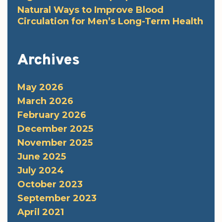
Natural Ways to Improve Blood
Circulation for Men’s Long-Term Health
Archives
May 2026
March 2026
February 2026
December 2025
November 2025
June 2025
July 2024
October 2023
September 2023
April 2021