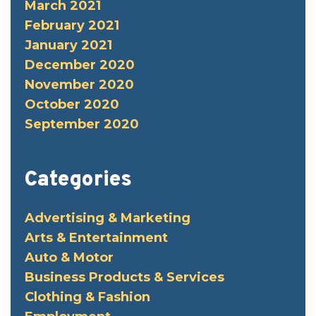
March 2021
February 2021
January 2021
December 2020
November 2020
October 2020
September 2020
Categories
Advertising & Marketing
Arts & Entertainment
Auto & Motor
Business Products & Services
Clothing & Fashion