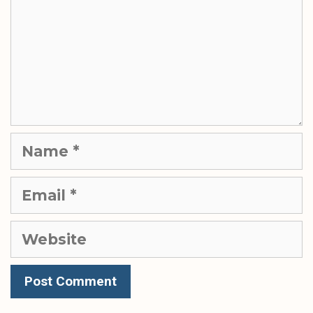
Name
Email
Website