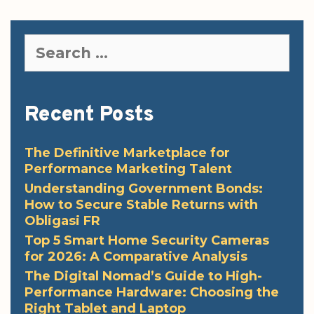
Search
for:
Recent Posts
The Definitive Marketplace for
Performance Marketing Talent
Understanding Government Bonds:
How to Secure Stable Returns with
Obligasi FR
Top 5 Smart Home Security Cameras
for 2026: A Comparative Analysis
The Digital Nomad’s Guide to High-
Performance Hardware: Choosing the
Right Tablet and Laptop