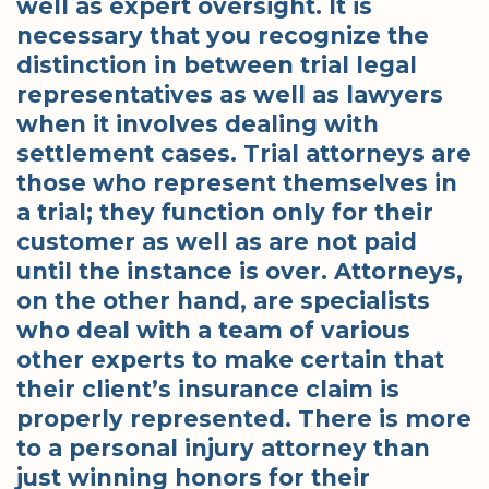
well as expert oversight. It is
necessary that you recognize the
distinction in between trial legal
representatives as well as lawyers
when it involves dealing with
settlement cases. Trial attorneys are
those who represent themselves in
a trial; they function only for their
customer as well as are not paid
until the instance is over. Attorneys,
on the other hand, are specialists
who deal with a team of various
other experts to make certain that
their client’s insurance claim is
properly represented. There is more
to a personal injury attorney than
just winning honors for their