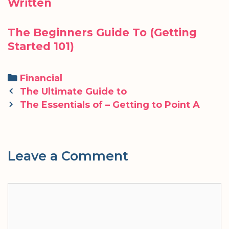
Written
The Beginners Guide To (Getting
Started 101)
Categories
Financial
Post
The Ultimate Guide to
navigation
The Essentials of – Getting to Point A
Leave a Comment
Comment