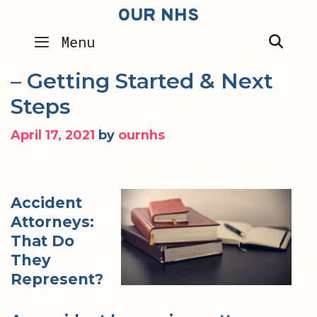
Skip
OUR NHS
to
SEA
Menu
content
– Getting Started & Next
Steps
April 17, 2021
by
ournhs
Accident
Attorneys:
That Do
They
Represent?